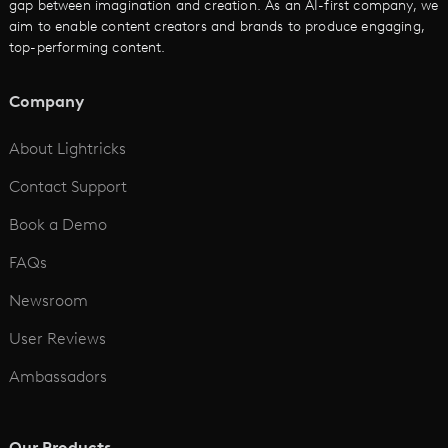
gap between imagination and creation. As an AI-first company, we
AI Promo Maker
aim to enable content creators and brands to produce engaging,
top-performing content.
AI Script to Video
AI Animation Generator
Company
See All
About Lightricks
Contact Support
Book a Demo
FAQs
Newsroom
User Reviews
Ambassadors
Our Products