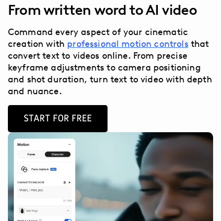
From written word to AI video
Command every aspect of your cinematic
creation with
professional motion controls
that
convert text to videos online. From precise
keyframe adjustments to camera positioning
and shot duration, turn text to video with depth
and nuance.
START FOR FREE