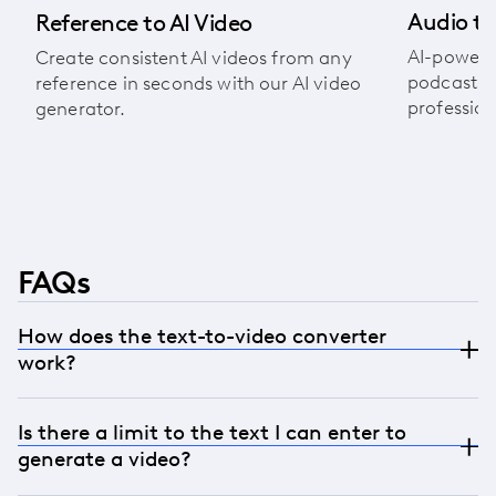
Audio to
Reference to AI Video
AI-powere
Create consistent AI videos from any
podcasts, 
reference in seconds with our AI video
profession
generator.
FAQs
How does the text-to-video converter
work?
LTX Studio transforms written content into
Is there a limit to the text I can enter to
engaging videos in just a few steps. Simply input
generate a video?
your text and generate visuals that are synced
with dynamic animations, soundtracks, and text