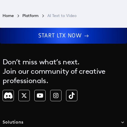
Home
Platform
AI Text to Video
START LTX NOW
Don’t miss what’s next.
Join our community of creative
professionals.
Solutions