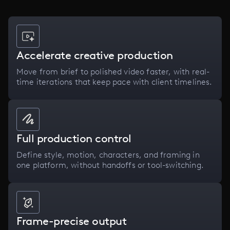
Accelerate creative production
Move from brief to polished video faster, with real-
time iterations that keep pace with client timelines.
Full production control
Define style, motion, characters, and framing in
one platform, without handoffs or tool-switching.
Frame-precise output