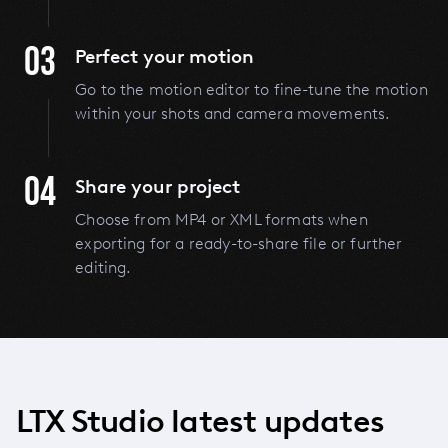
03
Perfect your motion
Go to the motion editor to fine-tune the motion
within your shots and camera movements.
04
Share your project
Choose from MP4 or XML formats when
exporting for a ready-to-share file or further
editing.
LTX Studio latest updates