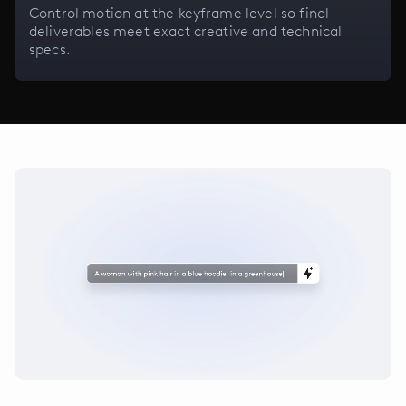
Control motion at the keyframe level so final
deliverables meet exact creative and technical
specs.