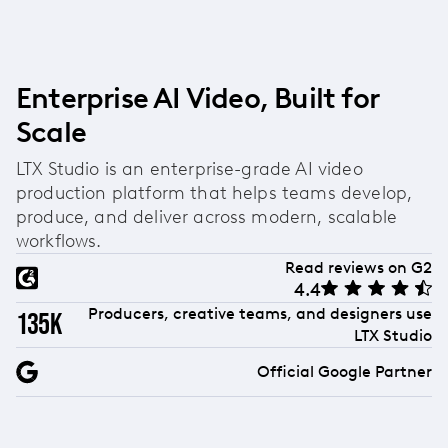
Enterprise AI Video, Built for
Scale
LTX Studio is an enterprise-grade AI video
production platform that helps teams develop,
produce, and deliver across modern, scalable
workflows.
Read reviews on G2
4.4
Producers, creative teams, and designers use
135k
LTX Studio
Official Google Partner