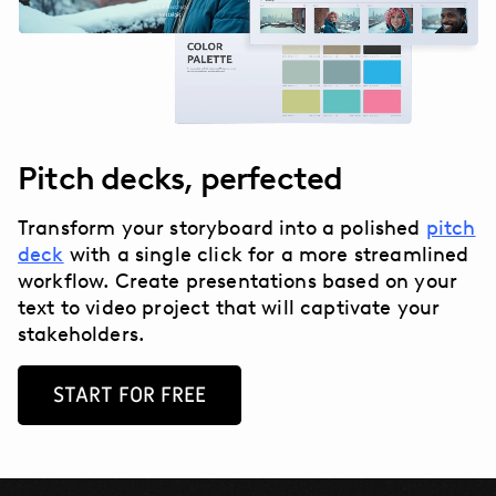
Pitch decks, perfected
Transform your storyboard into a polished
pitch
deck
with a single click for a more streamlined
workflow. Create presentations based on your
text to video project that will captivate your
stakeholders.
START FOR FREE