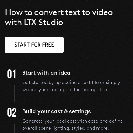
How to convert text to video
with LTX Studio
START FOR FREE
01
Start with an idea
Get started by uploading a text file or simply
writing your concept in the prompt box.
02
Build your cast & settings
Generate your ideal cast with ease and define
overall scene lighting, styles, and more.