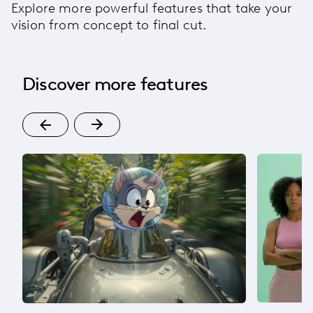
Explore more powerful features that take your
vision from concept to final cut.
Discover more features
t