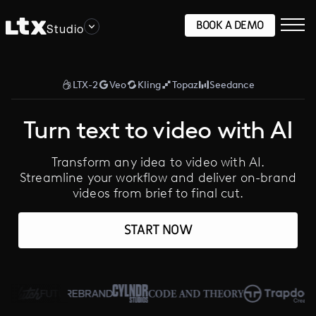
BOOK A DEMO
Studio
LTX-2
Veo
Kling
Topaz
Seedance
Turn text to video with AI
Transform any idea to video with AI.
Streamline your workflow and deliver on-brand
videos from brief to final cut.
START NOW