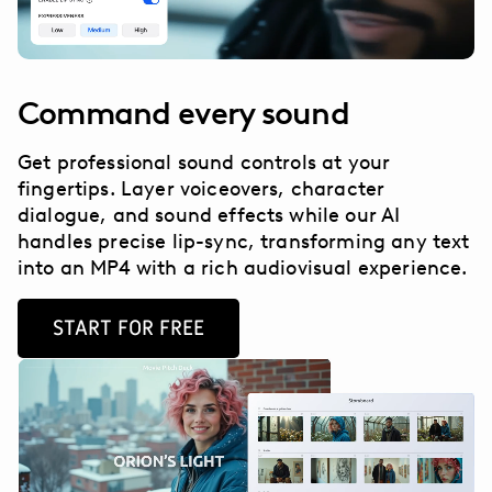
Command every sound
Get professional sound controls at your
fingertips. Layer voiceovers, character
dialogue, and sound effects while our AI
handles precise lip-sync, transforming any text
into an MP4 with a rich audiovisual experience.
START FOR FREE