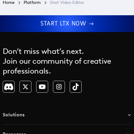
Home
Platform
Shot Video Editor
START LTX NOW
Don’t miss what’s next.
Join our community of creative
professionals.
Solutions
TV & Media Networks