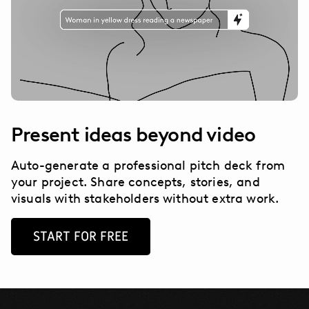
Present ideas beyond video
Auto-generate a professional pitch deck from
your project. Share concepts, stories, and
visuals with stakeholders without extra work.
START FOR FREE