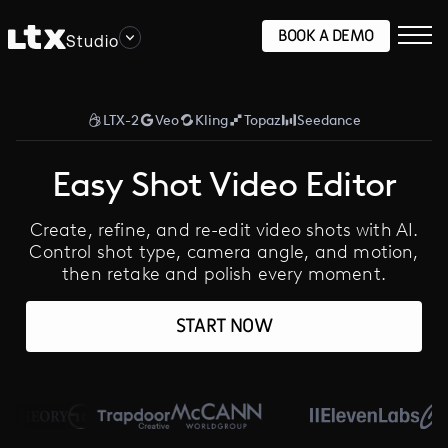
BOOK A DEMO
Studio
LTX-2
Veo
Kling
Topaz
Seedance
Easy Shot Video Editor
Create, refine, and re-edit video shots with AI.
Control shot type, camera angle, and motion,
then retake and polish every moment.
START NOW