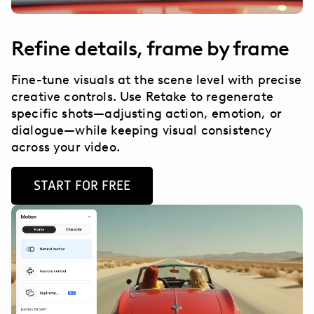
Refine details, frame by frame
Fine-tune visuals at the scene level with precise
creative controls. Use Retake to regenerate
specific shots—adjusting action, emotion, or
dialogue—while keeping visual consistency
across your video.
START FOR FREE