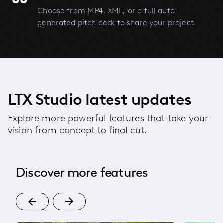
Choose from MP4, XML, or a full auto-
generated pitch deck to share your project.
LTX Studio latest updates
Explore more powerful features that take your
vision from concept to final cut.
Discover more features