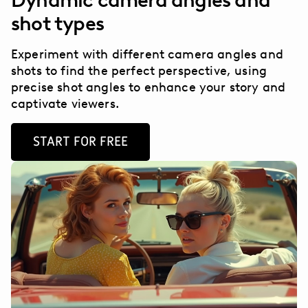
Dynamic camera angles and
shot types
Experiment with different camera angles and
shots to find the perfect perspective, using
precise shot angles to enhance your story and
captivate viewers.
START FOR FREE