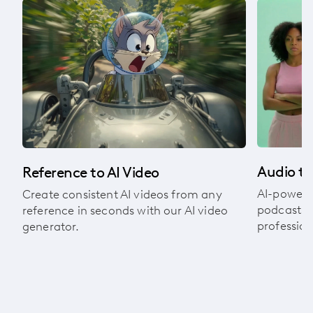
om
Audio to
Reference to AI Video
AI-powere
Create consistent AI videos from any
podcasts, 
reference in seconds with our AI video
profession
generator.