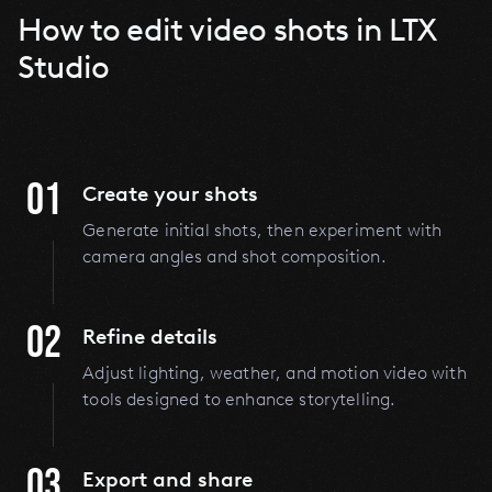
How to edit video shots in LTX
Studio
01
Create your shots
Generate initial shots, then
experiment with
camera angles and shot composition.
02
Refine details
Adjust lighting, weather, and motion video with
tools designed to enhance storytelling.
03
Export and share