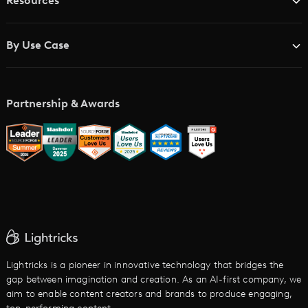
Resources
Advertising Agencies
Blog
Brand Studios
By Use Case
Academy
AI Storyboard Generator
AI Video Examples
Music Video Maker
Partnership & Awards
Glossary
AI Trailer Maker
LTX vs. Alternatives
AI Image to Video
AI Movie Maker
AI Ad Generator
AI Text to Video
Cartoon Video Maker
Lightricks is a pioneer in innovative technology that bridges the
gap between imagination and creation. As an AI-first company, we
AI Promo Maker
aim to enable content creators and brands to produce engaging,