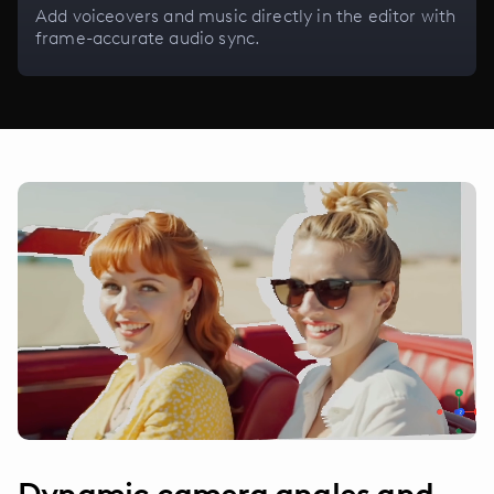
Add voiceovers and music directly in the editor with
frame-accurate audio sync.