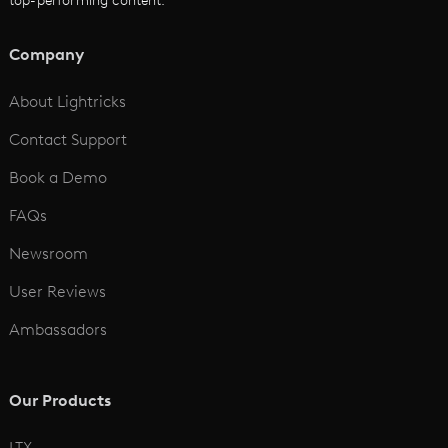
top-performing content.
AI Script to Video
AI Animation Generator
Company
See All
About Lightricks
Contact Support
Book a Demo
FAQs
Newsroom
User Reviews
Ambassadors
Our Products
LTX