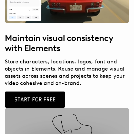
Maintain visual consistency
with Elements
Store characters, locations, logos, font and
objects in Elements. Reuse and manage visual
assets across scenes and projects to keep your
video cohesive and on-brand.
START FOR FREE