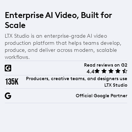
Enterprise AI Video, Built for
Scale
LTX Studio is an enterprise-grade AI video
production platform that helps teams develop,
produce, and deliver across modern, scalable
workflows.
Read reviews on G2
4.4
Producers, creative teams, and designers use
135k
LTX Studio
Official Google Partner