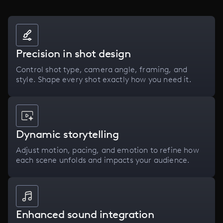
Precision in shot design
Control shot type, camera angle, framing, and
style. Shape every shot exactly how you need it.
Dynamic storytelling
Adjust motion, pacing, and emotion to refine how
each scene unfolds and impacts your audience.
Enhanced sound integration