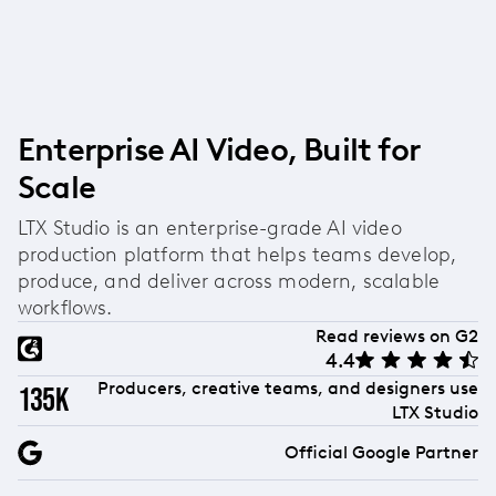
without any upfront cost, with paid plans
Yes, LTX Studio is a fully online AI ad generator
available as your needs scale.
accessible directly through your web browser.
There's no software to download or install—simply
log in from any device with an internet connection
and start creating ads from anywhere.
Enterprise AI Video, Built for
Scale
LTX Studio is an enterprise-grade AI video
production platform that helps teams develop,
produce, and deliver across modern, scalable
workflows.
Read reviews on G2
4.4
Producers, creative teams, and designers use
135k
LTX Studio
Official Google Partner