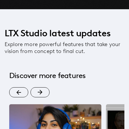
LTX Studio latest updates
Explore more powerful features that take your
vision from concept to final cut.
Discover more features