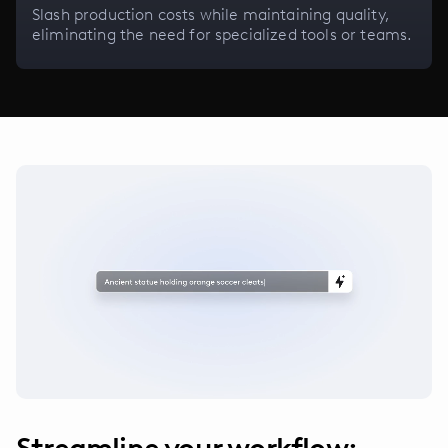
Slash production costs while maintaining quality,
eliminating the need for specialized tools or teams.