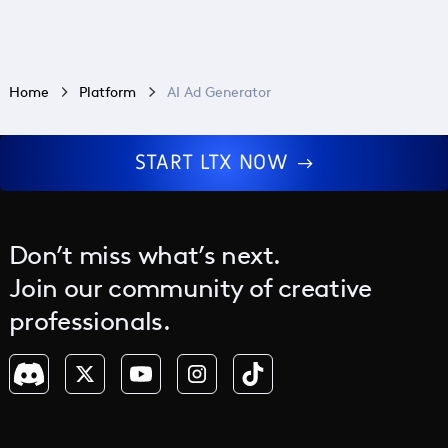
Home
Platform
AI Ad Generator
START LTX NOW
Don’t miss what’s next.
Join our community of creative
professionals.