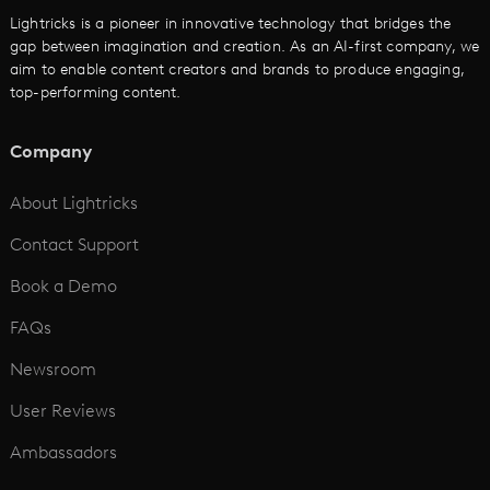
Cartoon Video Maker
Lightricks is a pioneer in innovative technology that bridges the
gap between imagination and creation. As an AI-first company, we
AI Promo Maker
aim to enable content creators and brands to produce engaging,
top-performing content.
AI Script to Video
AI Animation Generator
Company
See All
About Lightricks
Contact Support
Book a Demo
FAQs
Newsroom
User Reviews
Ambassadors