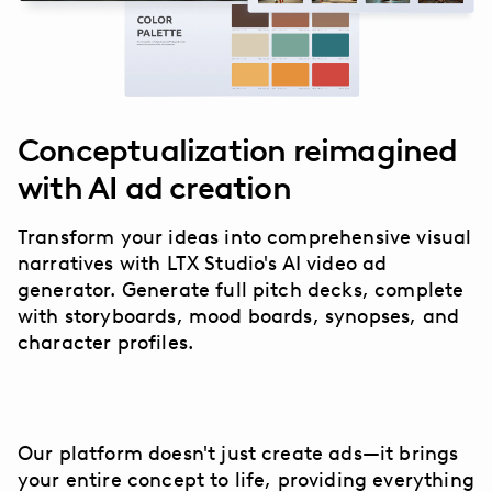
Conceptualization reimagined
with AI ad creation
Transform your ideas into comprehensive visual
narratives with LTX Studio's AI video ad
generator. Generate full pitch decks, complete
with storyboards, mood boards, synopses, and
character profiles.
Our platform doesn't just create ads—it brings
your entire concept to life, providing everything