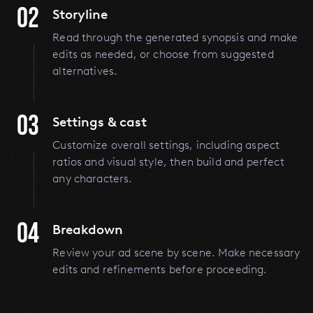
02
Storyline
Read through the generated synopsis and make
edits as needed, or choose from suggested
alternatives.
03
Settings & cast
Customize overall settings, including aspect
ratios and visual style, then build and perfect
any characters.
04
Breakdown
Review your ad scene by scene. Make necessary
edits and refinements before proceeding.