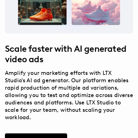
Scale faster with AI generated
video ads
Amplify your marketing efforts with LTX
Studio's AI ad generator. Our platform enables
rapid production of multiple ad variations,
allowing you to test and optimize across diverse
audiences and platforms. Use LTX Studio to
scale for your team, without scaling your
workload.