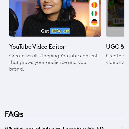
l
YouTube Video Editor
UGC & A
Create scroll-stopping YouTube content
Create hi
that grows your audience and your
videos wit
brand.
FAQs