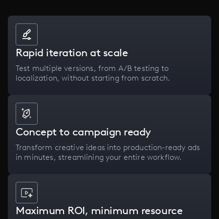
Rapid iteration at scale
Test multiple versions, from A/B testing to
localization, without starting from scratch.
Concept to campaign ready
Transform creative ideas into production-ready ads
in minutes, streamlining your entire workflow.
Maximum ROI, minimum resource