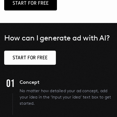
START FOR FREE
How can I generate ad with AI?
START FOR FREE
01
Concept
No matter how detailed your ad concept, add
your idea in the ‘Input your idea’ text box to get
started.