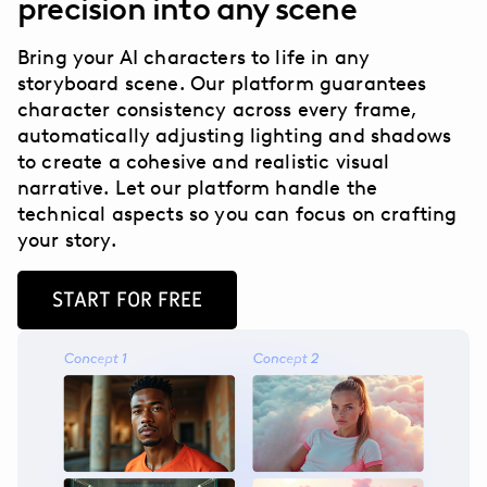
precision into any scene
Bring your AI characters to life in any
storyboard scene. Our platform guarantees
character consistency across every frame,
automatically adjusting lighting and shadows
to create a cohesive and realistic visual
narrative. Let our platform handle the
technical aspects so you can focus on crafting
your story.
START FOR FREE