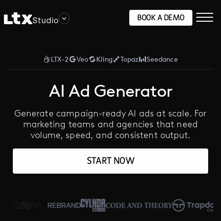
BOOK A DEMO
Studio
LTX-2
Veo
Kling
Topaz
Seedance
AI Ad Generator
Generate campaign-ready AI ads at scale. For
marketing teams and agencies that need
volume, speed, and consistent output.
START NOW