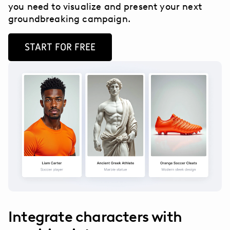
you need to visualize and present your next
groundbreaking campaign.
START FOR FREE
Integrate characters with