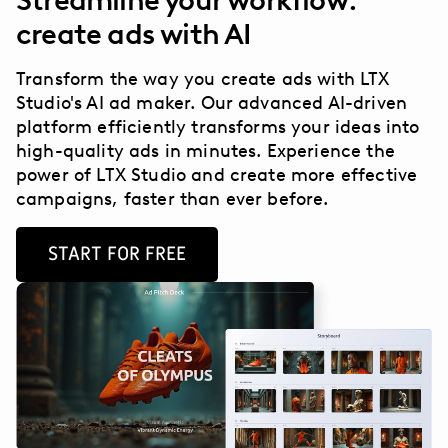
Streamline your workflow:
create ads with AI
Transform the way you create ads with LTX
Studio's AI ad maker. Our advanced AI-driven
platform efficiently transforms your ideas into
high-quality ads in minutes. Experience the
power of LTX Studio and create more effective
campaigns, faster than ever before.
START FOR FREE