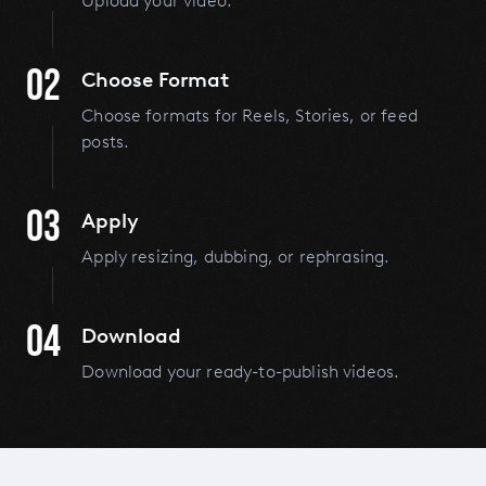
Upload your video.
02
Choose Format
Choose formats for Reels, Stories, or feed
posts.
03
Apply
Apply resizing, dubbing, or rephrasing.
04
Download
Download your ready-to-publish videos.