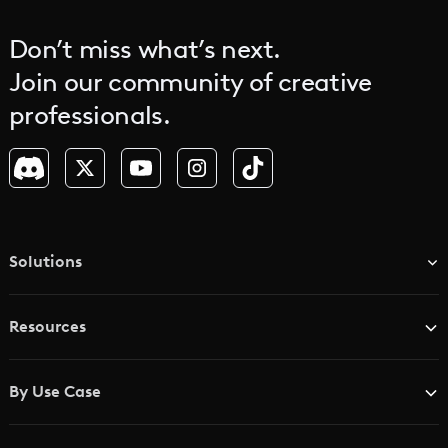
Don’t miss what’s next.
Join our community of creative
professionals.
Solutions
TV & Media Networks
Resources
Advertising Agencies
Blog
Brand Studios
By Use Case
Academy
AI Storyboard Generator
AI Video Examples