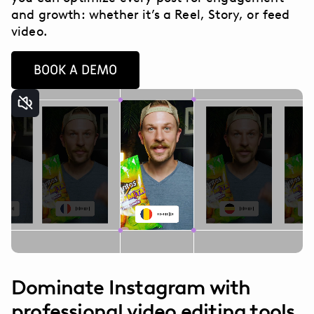
and growth: whether it’s a Reel, Story, or feed
video.
BOOK A DEMO
Dominate Instagram with
professional video editing tools