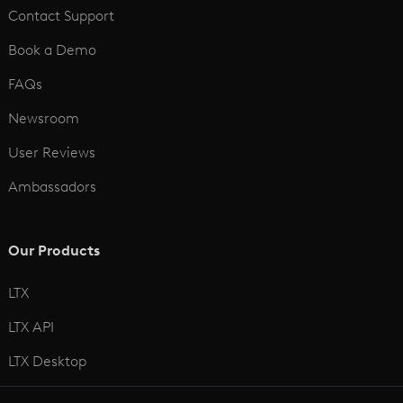
Contact Support
Book a Demo
FAQs
Newsroom
User Reviews
Ambassadors
Our Products
LTX
LTX API
LTX Desktop