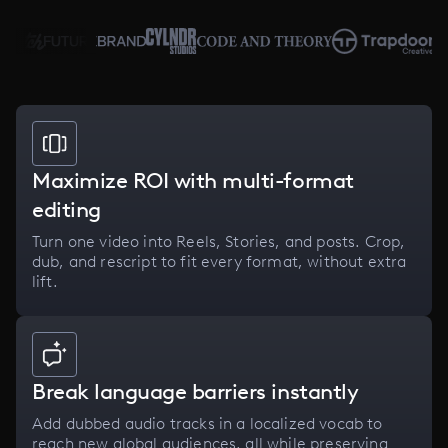
Maximize ROI with multi-format
editing
Turn one video into Reels, Stories, and posts. Crop,
dub, and rescript to fit every format, without extra
lift.
Break language barriers instantly
Add dubbed audio tracks in a localized vocab to
reach new global audiences, all while preserving