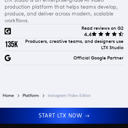
production platform that helps teams develop,
produce, and deliver across modern, scalable
workflows.
Read reviews on G2
4.4
Producers, creative teams, and designers use
135k
LTX Studio
Official Google Partner
Home
Platform
Instagram Video Editor
START LTX NOW