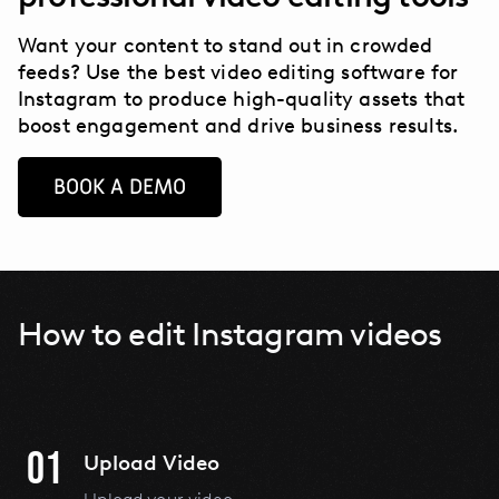
Want your content to stand out in crowded
feeds? Use the best video editing software for
Instagram to produce high-quality assets that
boost engagement and drive business results.
BOOK A DEMO
How to edit Instagram videos
01
Upload Video