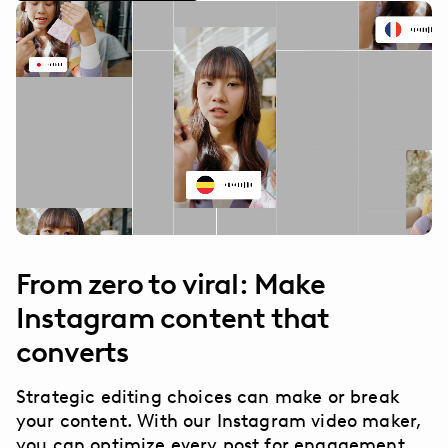
From zero to viral: Make
Instagram content that
converts
Strategic editing choices can make or break
your content. With our Instagram video maker,
you can optimize every post for engagement