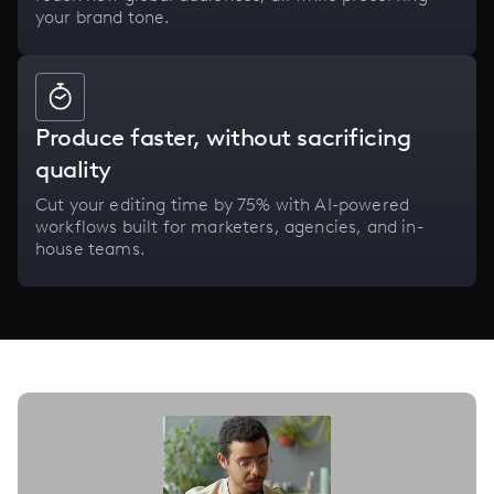
your brand tone.
Produce faster, without sacrificing
quality
Cut your editing time by 75% with AI-powered
workflows built for marketers, agencies, and in-
house teams.