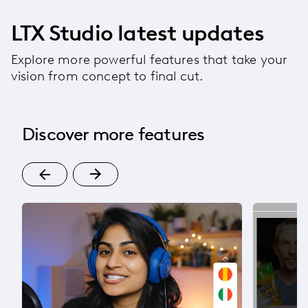
LTX Studio latest updates
Explore more powerful features that take your
vision from concept to final cut.
Discover more features
l