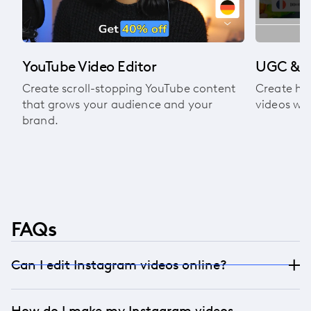
YouTube Video Editor
UGC & A
Create scroll-stopping YouTube content
Create hi
that grows your audience and your
videos wit
brand.
FAQs
Can I edit Instagram videos online?
Yes! Our online Instagram video editor works
How do I make my Instagram videos