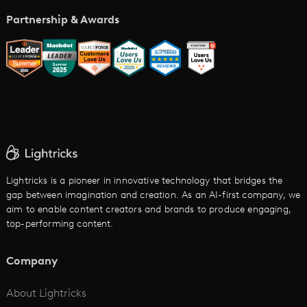
Music Video Maker
Partnership & Awards
Glossary
AI Trailer Maker
LTX vs. Alternatives
AI Image to Video
AI Movie Maker
AI Ad Generator
AI Text to Video
Cartoon Video Maker
Lightricks is a pioneer in innovative technology that bridges the
gap between imagination and creation. As an AI-first company, we
AI Promo Maker
aim to enable content creators and brands to produce engaging,
top-performing content.
AI Script to Video
AI Animation Generator
Company
See All
About Lightricks