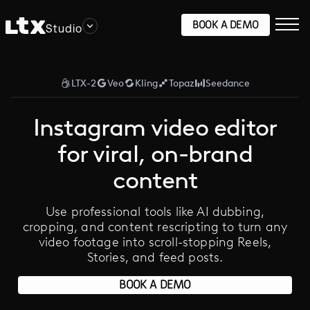
BOOK A DEMO
Studio
LTX-2
Veo
Kling
Topaz
Seedance
Instagram video editor
for viral, on-brand
content
Use professional tools like AI dubbing,
cropping, and content rescripting to turn any
video footage into scroll-stopping Reels,
Stories, and feed posts.
BOOK A DEMO