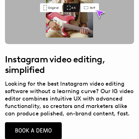
Instagram video editing,
simplified
Looking for the best Instagram video editing
software without a learning curve? Our IG video
editor combines intuitive UX with advanced
functionality, so creators and marketers alike
can produce polished, on-brand content, fast.
BOOK A DEMO