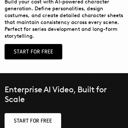
Build your cast with AI-powered character
generation. Define personalities, design
costumes, and create detailed character sheets
that maintain consistency across every scene.
Perfect for series development and long-form
storytelling.
START FOR FREE
Enterprise AI Video, Built for
Scale
START FOR FREE