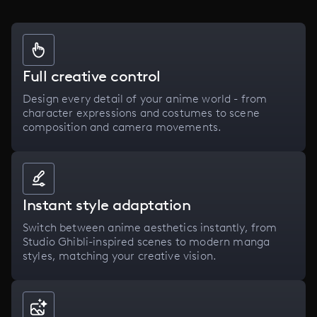
Full creative control
Design every detail of your anime world - from
character expressions and costumes to scene
composition and camera movements.
Instant style adaptation
Switch between anime aesthetics instantly, from
Studio Ghibli-inspired scenes to modern manga
styles, matching your creative vision.