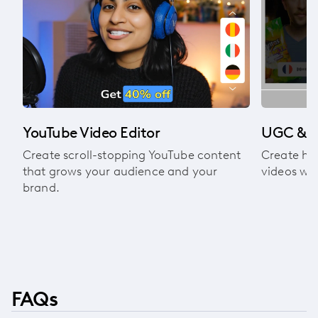
l
YouTube Video Editor
UGC & A
Create scroll-stopping YouTube content
Create hi
that grows your audience and your
videos wit
brand.
FAQs