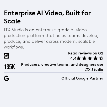
Enterprise AI Video, Built for
Scale
LTX Studio is an enterprise-grade AI video
production platform that helps teams develop,
produce, and deliver across modern, scalable
workflows.
Read reviews on G2
4.4
Producers, creative teams, and designers use
135k
LTX Studio
Official Google Partner