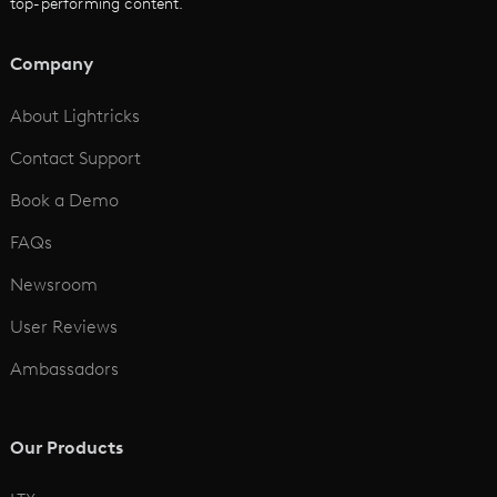
top-performing content.
AI Script to Video
AI Animation Generator
Company
See All
About Lightricks
Contact Support
Book a Demo
FAQs
Newsroom
User Reviews
Ambassadors
Our Products