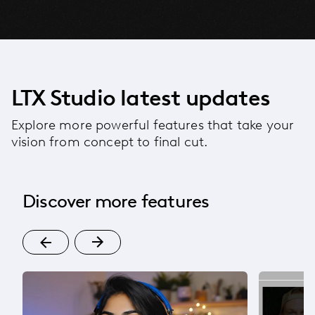
LTX Studio latest updates
Explore more powerful features that take your
vision from concept to final cut.
Discover more features