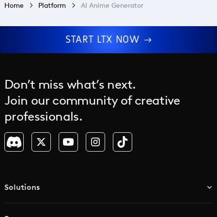
Home
Platform
AI Anime Generator
START LTX NOW
Don’t miss what’s next.
Join our community of creative
professionals.
Solutions
TV & Media Networks