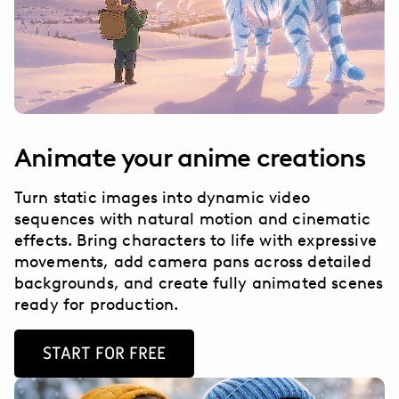
Animate your anime creations
Turn static images into dynamic video
sequences with natural motion and cinematic
effects. Bring characters to life with expressive
movements, add camera pans across detailed
backgrounds, and create fully animated scenes
ready for production.
START FOR FREE