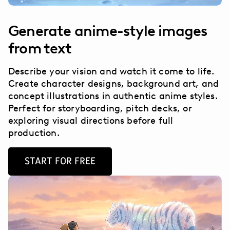
Generate anime-style images
from text
Describe your vision and watch it come to life.
Create character designs, background art, and
concept illustrations in authentic anime styles.
Perfect for storyboarding, pitch decks, or
exploring visual directions before full
production.
START FOR FREE