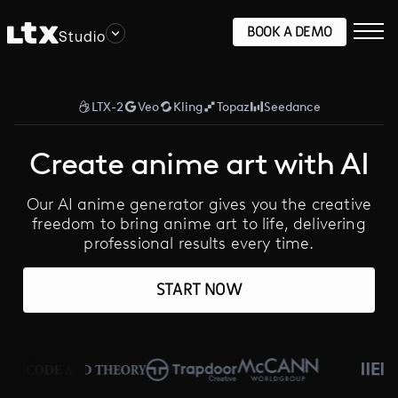
BOOK A DEMO
Studio
LTX-2
Veo
Kling
Topaz
Seedance
Create anime art with AI
Our AI anime generator gives you the creative
freedom to bring anime art to life, delivering
professional results every time.
START NOW