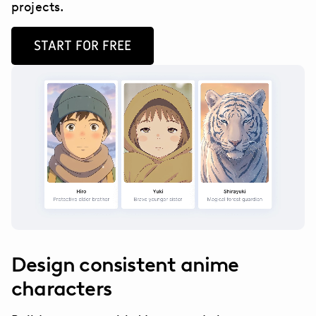
projects.
START FOR FREE
Design consistent anime
characters