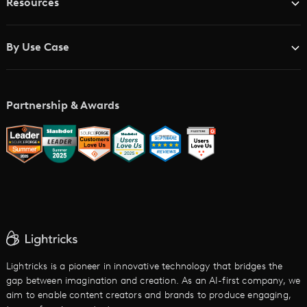
Resources
Advertising Agencies
Blog
Brand Studios
By Use Case
Academy
AI Storyboard Generator
AI Video Examples
Music Video Maker
Partnership & Awards
Glossary
AI Trailer Maker
LTX vs. Alternatives
AI Image to Video
AI Movie Maker
AI Ad Generator
AI Text to Video
Cartoon Video Maker
Lightricks is a pioneer in innovative technology that bridges the
gap between imagination and creation. As an AI-first company, we
AI Promo Maker
aim to enable content creators and brands to produce engaging,