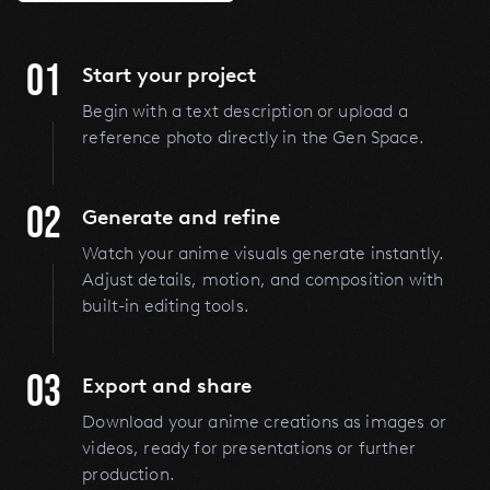
01
Start your project
Begin with a text description or upload a
reference photo directly in the Gen Space.
02
Generate and refine
Watch your anime visuals generate instantly.
Adjust details, motion, and composition with
built-in editing tools.
03
Export and share
Download your anime creations as images or
videos, ready for presentations or further
production.