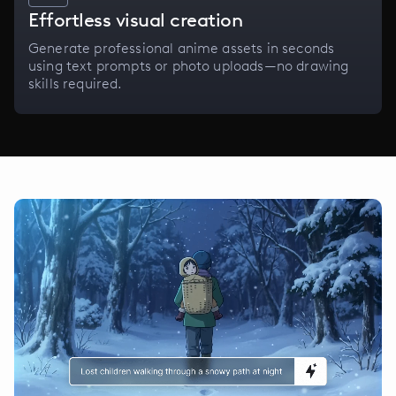
Effortless visual creation
Generate professional anime assets in seconds
using text prompts or photo uploads—no drawing
skills required.