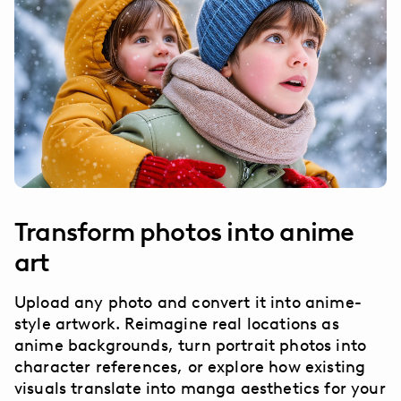
Transform photos into anime
art
Upload any photo and convert it into anime-
style artwork. Reimagine real locations as
anime backgrounds, turn portrait photos into
character references, or explore how existing
visuals translate into manga aesthetics for your