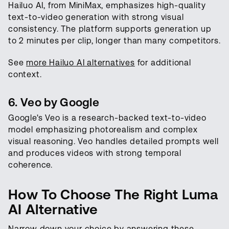
Hailuo AI, from MiniMax, emphasizes high-quality
text-to-video generation with strong visual
consistency. The platform supports generation up
to 2 minutes per clip, longer than many competitors.
See
more Hailuo AI alternatives
for additional
context.
6. Veo by Google
Google's Veo is a research-backed text-to-video
model emphasizing photorealism and complex
visual reasoning. Veo handles detailed prompts well
and produces videos with strong temporal
coherence.
How To Choose The Right Luma
AI Alternative
Narrow down your choice by answering these