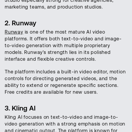
Studio especially strong for creative agencies,
marketing teams, and production studios.
2. Runway
Runway
is one of the most mature AI video
platforms. It offers both text-to-video and image-
to-video generation with multiple proprietary
models. Runway's strength lies in its polished
interface and flexible creative controls.
The platform includes a built-in video editor, motion
controls for directing generated videos, and the
ability to extend or regenerate specific sections.
Free credits are available for new users.
3. Kling AI
Kling AI focuses on text-to-video and image-to-
video generation with a strong emphasis on motion
and cinematic output. The platform is known for