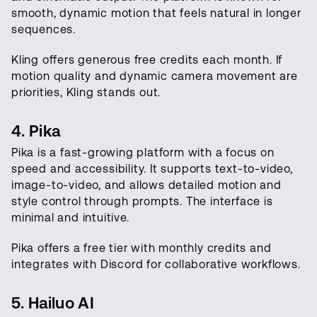
smooth, dynamic motion that feels natural in longer
sequences.
Kling offers generous free credits each month. If
motion quality and dynamic camera movement are
priorities, Kling stands out.
4. Pika
Pika is a fast-growing platform with a focus on
speed and accessibility. It supports text-to-video,
image-to-video, and allows detailed motion and
style control through prompts. The interface is
minimal and intuitive.
Pika offers a free tier with monthly credits and
integrates with Discord for collaborative workflows.
5. Hailuo AI