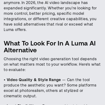
anymore. In 2026, the AI video landscape has
expanded significantly. Whether you're looking for
more control, better pricing, specific model
integrations, or different creative capabilities, you
have solid alternatives that rival or exceed what
Luma offers.
What To Look For In A Luma AI
Alternative
Choosing the right video generation tool depends
on what matters most to your workflow. Here's what
to evaluate:
•
Video Quality & Style Range
— Can the tool
produce the aesthetic you want? Some platforms
excel at photorealism, others at stylized or
cinematic output.