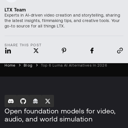
LTX Team
Experts in AI-driven video creation and storytelling, sharing
the latest insights, filmmaking tips, and creative tools. Your
go-to source for all things LTX.
SHARE THIS POST
Home
Blog
Top 6 Luma AI Alternatives In 2026
Open foundation models for video,
audio, and world simulation