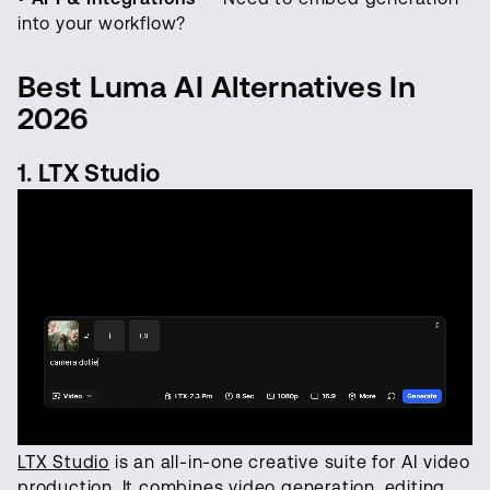
into your workflow?
Best Luma AI Alternatives In
2026
1. LTX Studio
LTX Studio
is an all-in-one creative suite for AI video
production. It combines video generation, editing,