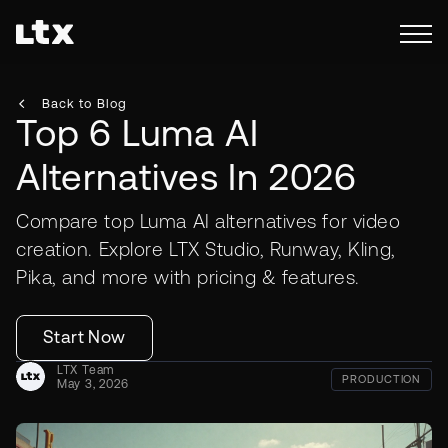
Back to Blog
Top 6 Luma AI
Alternatives In 2026
Compare top Luma AI alternatives for video
creation. Explore LTX Studio, Runway, Kling,
Pika, and more with pricing & features.
Start Now
LTX Team
PRODUCTION
May 3, 2026