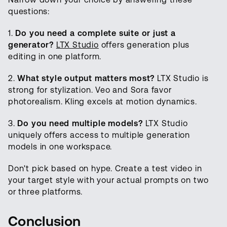
questions:
1.
Do you need a complete suite or just a
generator?
LTX Studio
offers generation plus
editing in one platform.
2.
What style output matters most?
LTX Studio is
strong for stylization. Veo and Sora favor
photorealism. Kling excels at motion dynamics.
3.
Do you need multiple models?
LTX Studio
uniquely offers access to multiple generation
models in one workspace.
Don't pick based on hype. Create a test video in
your target style with your actual prompts on two
or three platforms.
Conclusion