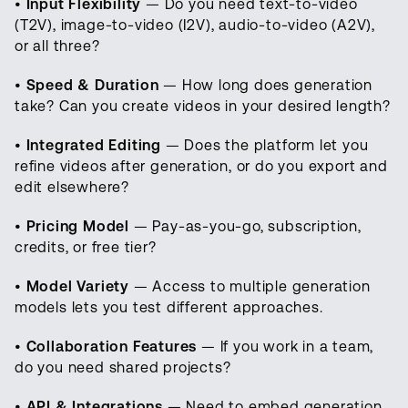
•
Input Flexibility
— Do you need text-to-video
(T2V), image-to-video (I2V), audio-to-video (A2V),
or all three?
•
Speed & Duration
— How long does generation
take? Can you create videos in your desired length?
•
Integrated Editing
— Does the platform let you
refine videos after generation, or do you export and
edit elsewhere?
•
Pricing Model
— Pay-as-you-go, subscription,
credits, or free tier?
•
Model Variety
— Access to multiple generation
models lets you test different approaches.
•
Collaboration Features
— If you work in a team,
do you need shared projects?
•
API & Integrations
— Need to embed generation