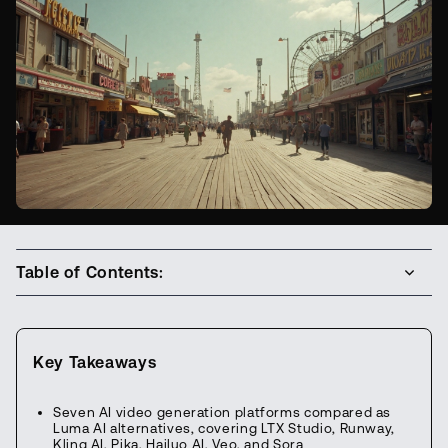
Table of Contents:
Key Takeaways
Seven AI video generation platforms compared as
Luma AI alternatives, covering LTX Studio, Runway,
Kling AI, Pika, Hailuo AI, Veo, and Sora