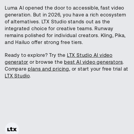
Luma AI opened the door to accessible, fast video
generation. But in 2026, you have a rich ecosystem
of alternatives. LTX Studio stands out as the
integrated choice for creative teams. Runway
remains polished for individual creators. Kling, Pika,
and Hailuo offer strong free tiers.
Ready to explore? Try the
LTX Studio AI video
generator
or browse the
best AI video generators
.
Compare
plans and pricing
, or start your free trial at
LTX Studio
.