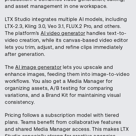
and asset management in one workspace.
LTX Studio integrates multiple AI models, including
LTX-2.3, Kling 3.0, Veo 3.1, FLUX.2 Pro, and others.
The platform's
AI video generator
handles text-to-
video creation, while its canvas-based video editor
lets you trim, adjust, and refine clips immediately
after generation.
The
AI image generator
lets you upscale and
enhance images, feeding them into image-to-video
workflows. You also get a Media Manager for
organizing assets, A/B testing for comparing
variations, and a Brand Kit for maintaining visual
consistency.
Pricing follows a subscription model with tiered
plans. Teams benefit from collaborative features
and shared Media Manager access. This makes LTX