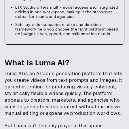
LTX Studio offers multi-model access and integrated
editing in one workspace, making it the strongest
option for teams and agencies
Side-by-side comparison table and decision
framework help you choose the right platform based
on budget, style, speed, and collaboration needs
What Is Luma AI?
Luma AI is an AI video generation platform that lets
you create videos from text prompts and images. It
gained attention for producing visually coherent,
stylistically flexible videos quickly. The platform
appeals to creators, marketers, and agencies who
want to generate video content without extensive
manual editing or expensive production workflows.
But Luma isn't the only player in this space