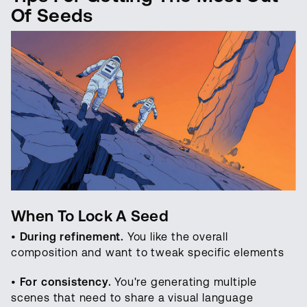
Of Seeds
When To Lock A Seed
•
During refinement.
You like the overall
composition and want to tweak specific elements
•
For consistency.
You're generating multiple
scenes that need to share a visual language