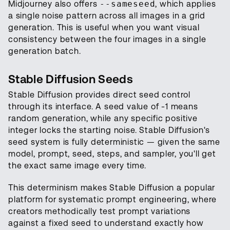
Midjourney also offers
--sameseed
, which applies
a single noise pattern across all images in a grid
generation. This is useful when you want visual
consistency between the four images in a single
generation batch.
Stable Diffusion Seeds
Stable Diffusion provides direct seed control
through its interface. A seed value of -1 means
random generation, while any specific positive
integer locks the starting noise. Stable Diffusion's
seed system is fully deterministic — given the same
model, prompt, seed, steps, and sampler, you'll get
the exact same image every time.
This determinism makes Stable Diffusion a popular
platform for systematic prompt engineering, where
creators methodically test prompt variations
against a fixed seed to understand exactly how