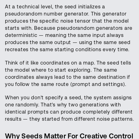
At a technical level, the seed initializes a
pseudorandom number generator. This generator
produces the specific noise tensor that the model
starts with. Because pseudorandom generators are
deterministic — meaning the same input always
produces the same output — using the same seed
recreates the same starting conditions every time.
Think of it like coordinates on a map. The seed tells
the model where to start exploring. The same
coordinates always lead to the same destination if
you follow the same route (prompt and settings).
When you don't specify a seed, the system assigns
one randomly. That's why two generations with
identical prompts can produce completely different
results — they started from different noise patterns.
Why Seeds Matter For Creative Control