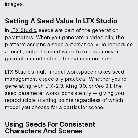
images.
Setting A Seed Value In LTX Studio
In
LTX Studio
, seeds are part of the generation
parameters. When you generate a video clip, the
platform assigns a seed automatically. To reproduce
a result, note the seed value from a successful
generation and enter it for subsequent runs.
LTX Studio's multi-model workspace makes seed
management especially practical. Whether you're
generating with LTX-2.3, Kling 3.0, or Veo 3.1, the
seed parameter works consistently — giving you
reproducible starting points regardless of which
model you choose for a particular scene.
Using Seeds For Consistent
Characters And Scenes