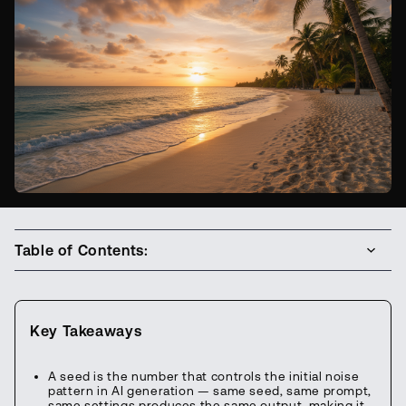
Table of Contents:
Key Takeaways
A seed is the number that controls the initial noise
pattern in AI generation — same seed, same prompt,
same settings produces the same output, making it