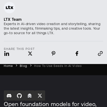
LTX Team
Experts in AI-driven video creation and storytelling, sharing
the latest insights, filmmaking tips, and creative tools. Your
go-to source for all things LTX.
SHARE THIS POST
Home
Blog
How To Use Seeds In AI Video
Open foundation models for video,