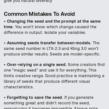
give you natural diversity
Common Mistakes To Avoid
•
Changing the seed and the prompt at the same
time.
You won't know which change caused the
difference in output. Isolate your variables.
•
Assuming seeds transfer between models.
The
same seed number in LTX-2.3 and Kling 3.0 won't
produce similar results. Seeds are model-specific.
•
Over-relying on a single seed.
Some creators find
one "magic seed" and use it for everything. This
limits creative range. Good practice is maintaining a
library of seeds that produce different visual
characteristics.
•
Forgetting to save the seed.
If you generate
something great and didn't record the seed,
reproducing it becomes impossible. Always note