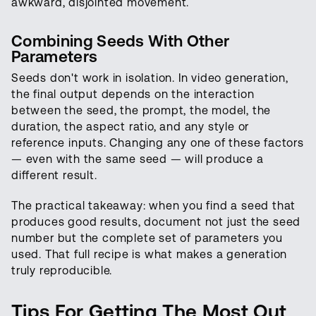
awkward, disjointed movement.
Combining Seeds With Other
Parameters
Seeds don't work in isolation. In video generation,
the final output depends on the interaction
between the seed, the prompt, the model, the
duration, the aspect ratio, and any style or
reference inputs. Changing any one of these factors
— even with the same seed — will produce a
different result.
The practical takeaway: when you find a seed that
produces good results, document not just the seed
number but the complete set of parameters you
used. That full recipe is what makes a generation
truly reproducible.
Tips For Getting The Most Out