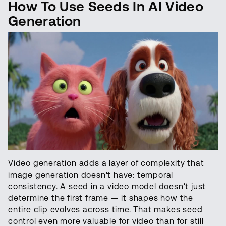
How To Use Seeds In AI Video
Generation
Video generation adds a layer of complexity that
image generation doesn't have: temporal
consistency. A seed in a video model doesn't just
determine the first frame — it shapes how the
entire clip evolves across time. That makes seed
control even more valuable for video than for still