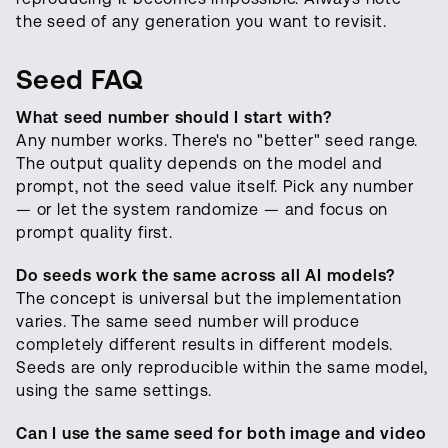
the seed of any generation you want to revisit.
Seed FAQ
What seed number should I start with?
Any number works. There's no "better" seed range.
The output quality depends on the model and
prompt, not the seed value itself. Pick any number
— or let the system randomize — and focus on
prompt quality first.
Do seeds work the same across all AI models?
The concept is universal but the implementation
varies. The same seed number will produce
completely different results in different models.
Seeds are only reproducible within the same model,
using the same settings.
Can I use the same seed for both image and video