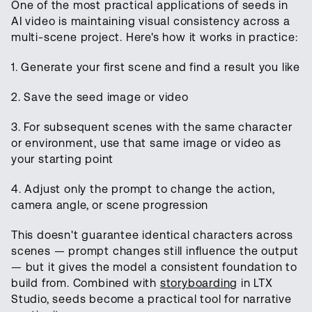
One of the most practical applications of seeds in
AI video is maintaining visual consistency across a
multi-scene project. Here's how it works in practice:
1. Generate your first scene and find a result you like
2. Save the seed image or video
3. For subsequent scenes with the same character
or environment, use that same image or video as
your starting point
4. Adjust only the prompt to change the action,
camera angle, or scene progression
This doesn't guarantee identical characters across
scenes — prompt changes still influence the output
— but it gives the model a consistent foundation to
build from. Combined with
storyboarding
in LTX
Studio, seeds become a practical tool for narrative