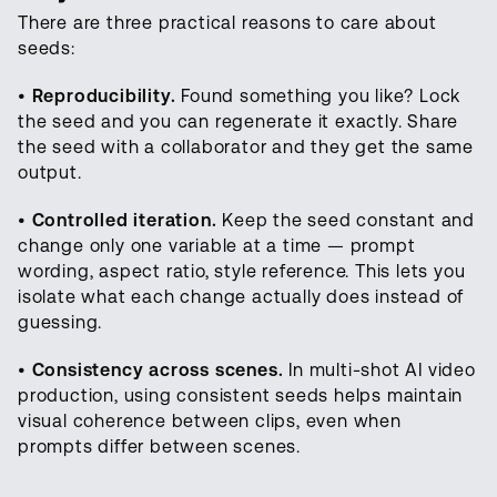
There are three practical reasons to care about
seeds:
•
Reproducibility.
Found something you like? Lock
the seed and you can regenerate it exactly. Share
the seed with a collaborator and they get the same
output.
•
Controlled iteration.
Keep the seed constant and
change only one variable at a time — prompt
wording, aspect ratio, style reference. This lets you
isolate what each change actually does instead of
guessing.
•
Consistency across scenes.
In multi-shot AI video
production, using consistent seeds helps maintain
visual coherence between clips, even when
prompts differ between scenes.