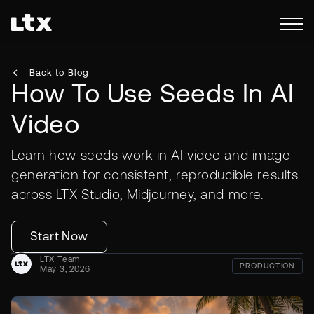
Back to Blog
How To Use Seeds In AI
Video
Learn how seeds work in AI video and image
generation for consistent, reproducible results
across LTX Studio, Midjourney, and more.
Start Now
LTX Team
PRODUCTION
May 3, 2026