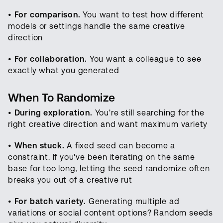
•
For comparison.
You want to test how different
models or settings handle the same creative
direction
•
For collaboration.
You want a colleague to see
exactly what you generated
When To Randomize
•
During exploration.
You're still searching for the
right creative direction and want maximum variety
•
When stuck.
A fixed seed can become a
constraint. If you've been iterating on the same
base for too long, letting the seed randomize often
breaks you out of a creative rut
•
For batch variety.
Generating multiple ad
variations or social content options? Random seeds