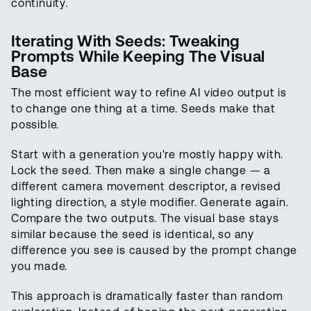
continuity.
Iterating With Seeds: Tweaking
Prompts While Keeping The Visual
Base
The most efficient way to refine AI video output is
to change one thing at a time. Seeds make that
possible.
Start with a generation you're mostly happy with.
Lock the seed. Then make a single change — a
different camera movement descriptor, a revised
lighting direction, a style modifier. Generate again.
Compare the two outputs. The visual base stays
similar because the seed is identical, so any
difference you see is caused by the prompt change
you made.
This approach is dramatically faster than random