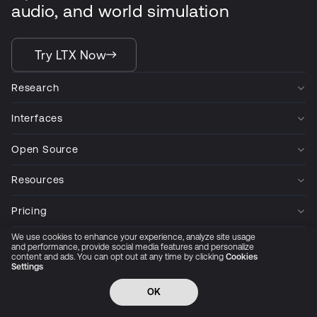
audio, and world simulation
Try LTX Now
Research
Interfaces
Open Source
Resources
Pricing
We use cookies to enhance your experience, analyze site usage
Company
and performance, provide social media features and personalize
content and ads. You can opt out at any time by clicking
Cookies
Settings
Privacy Policy
Cookie Preferences
Trust Center
Accessibility
CCPA Privacy notice
OK
© 2026 All rights reserved