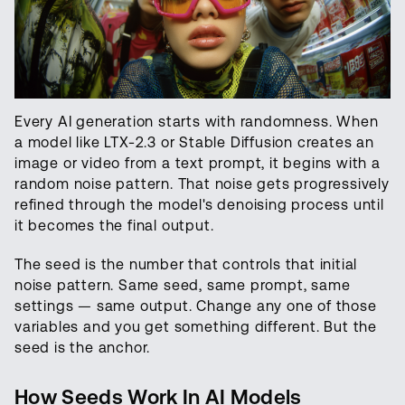
Every AI generation starts with randomness. When
a model like LTX-2.3 or Stable Diffusion creates an
image or video from a text prompt, it begins with a
random noise pattern. That noise gets progressively
refined through the model's denoising process until
it becomes the final output.
The seed is the number that controls that initial
noise pattern. Same seed, same prompt, same
settings — same output. Change any one of those
variables and you get something different. But the
seed is the anchor.
How Seeds Work In AI Models