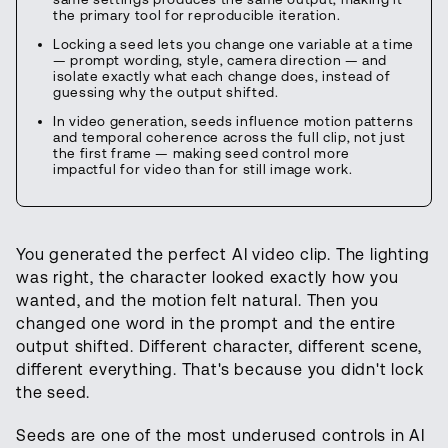
the primary tool for reproducible iteration.
Locking a seed lets you change one variable at a time
— prompt wording, style, camera direction — and
isolate exactly what each change does, instead of
guessing why the output shifted.
In video generation, seeds influence motion patterns
and temporal coherence across the full clip, not just
the first frame — making seed control more
impactful for video than for still image work.
You generated the perfect AI video clip. The lighting
was right, the character looked exactly how you
wanted, and the motion felt natural. Then you
changed one word in the prompt and the entire
output shifted. Different character, different scene,
different everything. That's because you didn't lock
the seed.
Seeds are one of the most underused controls in AI