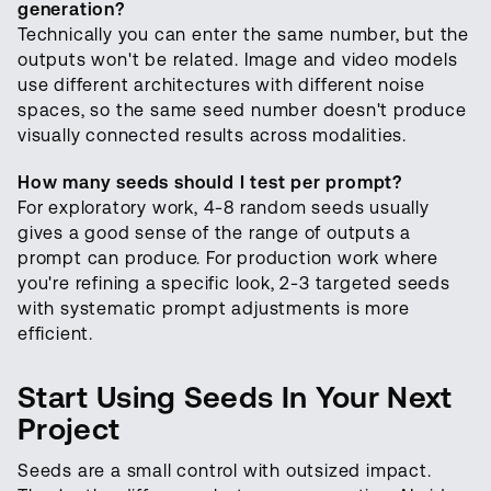
generation?
Technically you can enter the same number, but the
outputs won't be related. Image and video models
use different architectures with different noise
spaces, so the same seed number doesn't produce
visually connected results across modalities.
How many seeds should I test per prompt?
For exploratory work, 4-8 random seeds usually
gives a good sense of the range of outputs a
prompt can produce. For production work where
you're refining a specific look, 2-3 targeted seeds
with systematic prompt adjustments is more
efficient.
Start Using Seeds In Your Next
Project
Seeds are a small control with outsized impact.