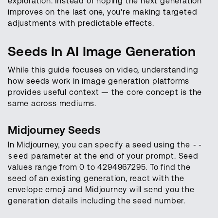
exploration. Instead of hoping the next generation
improves on the last one, you're making targeted
adjustments with predictable effects.
Seeds In AI Image Generation
While this guide focuses on video, understanding
how seeds work in image generation platforms
provides useful context — the core concept is the
same across mediums.
Midjourney Seeds
In Midjourney, you can specify a seed using the
--
seed
parameter at the end of your prompt. Seed
values range from 0 to 4294967295. To find the
seed of an existing generation, react with the
envelope emoji and Midjourney will send you the
generation details including the seed number.