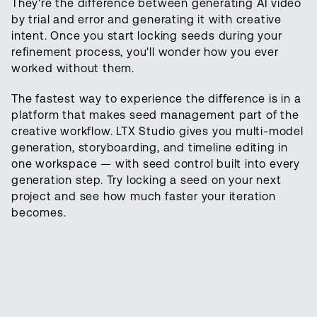
They're the difference between generating AI video
by trial and error and generating it with creative
intent. Once you start locking seeds during your
refinement process, you'll wonder how you ever
worked without them.
The fastest way to experience the difference is in a
platform that makes seed management part of the
creative workflow. LTX Studio gives you multi-model
generation, storyboarding, and timeline editing in
one workspace — with seed control built into every
generation step. Try locking a seed on your next
project and see how much faster your iteration
becomes.