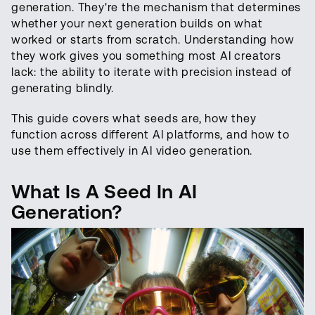
generation. They're the mechanism that determines
whether your next generation builds on what
worked or starts from scratch. Understanding how
they work gives you something most AI creators
lack: the ability to iterate with precision instead of
generating blindly.
This guide covers what seeds are, how they
function across different AI platforms, and how to
use them effectively in AI video generation.
What Is A Seed In AI
Generation?