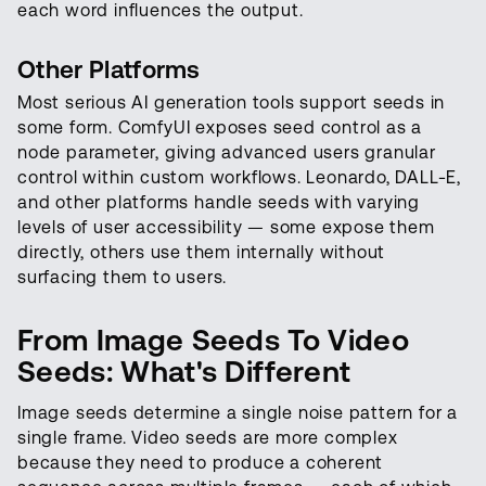
each word influences the output.
Other Platforms
Most serious AI generation tools support seeds in
some form. ComfyUI exposes seed control as a
node parameter, giving advanced users granular
control within custom workflows. Leonardo, DALL-E,
and other platforms handle seeds with varying
levels of user accessibility — some expose them
directly, others use them internally without
surfacing them to users.
From Image Seeds To Video
Seeds: What's Different
Image seeds determine a single noise pattern for a
single frame. Video seeds are more complex
because they need to produce a coherent