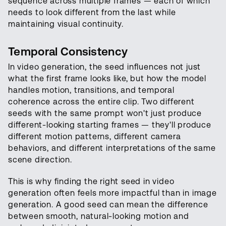
sequence across multiple frames — each of which
needs to look different from the last while
maintaining visual continuity.
Temporal Consistency
In video generation, the seed influences not just
what the first frame looks like, but how the model
handles motion, transitions, and temporal
coherence across the entire clip. Two different
seeds with the same prompt won't just produce
different-looking starting frames — they'll produce
different motion patterns, different camera
behaviors, and different interpretations of the same
scene direction.
This is why finding the right seed in video
generation often feels more impactful than in image
generation. A good seed can mean the difference
between smooth, natural-looking motion and