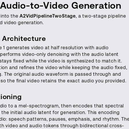
 Audio-to-Video Generation
 into the
A2VidPipelineTwoStage
, a two-stage pipeline
d video generation.
 Architecture
 1 generates video at half resolution with audio
 performs video-only denoising with the audio latent
tays fixed while the video is synthesized to match it.
ion and refines the video while keeping the audio fixed,
ng. The original audio waveform is passed through and
, so the final video retains the exact audio you provided.
ioning
udio to a mel-spectrogram, then encodes that spectral
 the initial audio latent for generation. This encoding
udio: speech patterns, pauses, emphasis, and rhythm. Th
h video and audio tokens through bidirectional cross-