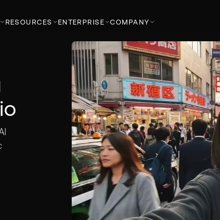
RESOURCES
ENTERPRISE
COMPANY
g
io
AI
c