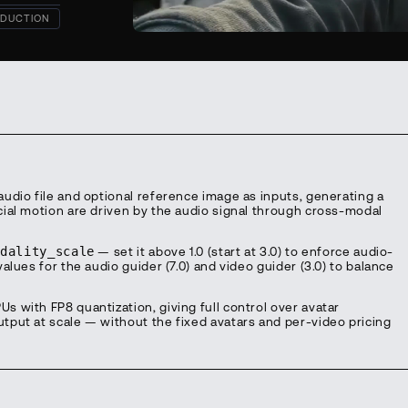
DUCTION
udio file and optional reference image as inputs, generating a
ial motion are driven by the audio signal through cross-modal
odality_scale
— set it above 1.0 (start at 3.0) to enforce audio-
alues for the audio guider (7.0) and video guider (3.0) to balance
 with FP8 quantization, giving full control over avatar
put at scale — without the fixed avatars and per-video pricing