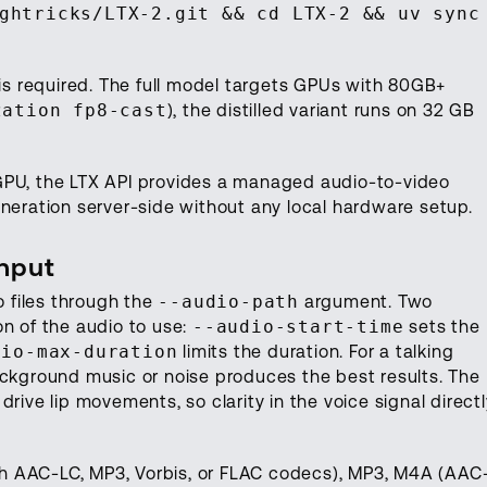
ghtricks/LTX-2.git && cd LTX-2 && uv sync
is required. The full model targets GPUs with 80GB+
zation fp8-cast
), the distilled variant runs on 32 GB
GPU, the LTX API provides a managed audio-to-video
neration server-side without any local hardware setup.
Input
 files through the
--audio-path
argument. Two
on of the audio to use:
--audio-start-time
sets the
dio-max-duration
limits the duration. For a talking
ackground music or noise produces the best results. The
rive lip movements, so clarity in the voice signal directl
h AAC-LC, MP3, Vorbis, or FLAC codecs), MP3, M4A (AAC