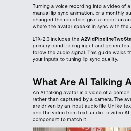
Turning a voice recording into a video of a
manual lip sync animation, or a monthly su
changed the equation: give a model an aud
where the avatar speaks in sync with the 
LTX-2.3 includes the
A2VidPipelineTwoSt
primary conditioning input and generates
follow the audio signal. This guide walks 
your inputs to tuning lip sync quality.
What Are AI Talking 
An AI talking avatar is a video of a perso
rather than captured by a camera. The ava
are driven by an input audio file. Unlike 
and the video from text, audio to video AI
component to match it.