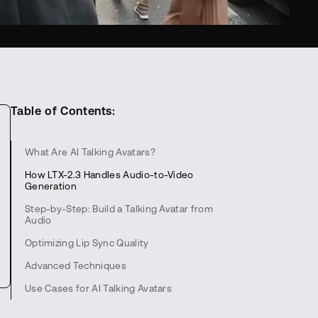
Table of Contents:
What Are AI Talking Avatars?
How LTX-2.3 Handles Audio-to-Video
Generation
Step-by-Step: Build a Talking Avatar from
Audio
Optimizing Lip Sync Quality
Advanced Techniques
Use Cases for AI Talking Avatars