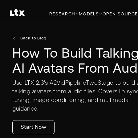
RESEARCH
MODELS
OPEN SOURCE
Back to Blog
How To Build Talkin
AI Avatars From Aud
Use LTX-2.3's A2VidPipelineTwoStage to build 
talking avatars from audio files. Covers lip syn
tuning, image conditioning, and multimodal
guidance.
Start Now