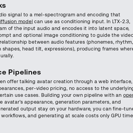
ks
udio signal to a mel-spectrogram and encoding that
iffusion model
can use as conditioning input. In LTX-2.3,
m of the input audio and encodes it into latent space,
prompt and optional image conditioning to guide the vide
 relationship between audio features (phonemes, rhythm
 shapes, head tilt, expressions), producing frames wher
rally.
e Pipelines
n offer talking avatar creation through a web interface,
pearances, per-video pricing, no access to the underlyin
certain use cases. Building your own pipeline with an
ope
the avatar's appearance, generation parameters, and
enerated output stay on your hardware, you can fine-tun
n workflows, and generating at scale costs only GPU time