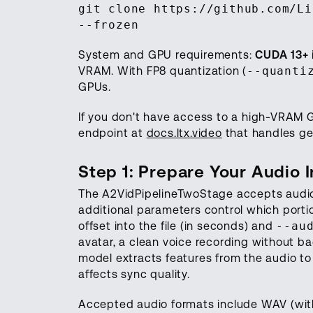
git clone https://github.com/Li
--frozen
System and GPU requirements:
CUDA 13+
VRAM. With FP8 quantization (
--quanti
GPUs.
If you don't have access to a high-VRAM 
endpoint at
docs.ltx.video
that handles ge
Step 1: Prepare Your Audio 
The A2VidPipelineTwoStage accepts audio
additional parameters control which porti
offset into the file (in seconds) and
--au
avatar, a clean voice recording without b
model extracts features from the audio to d
affects sync quality.
Accepted audio formats include WAV (wit