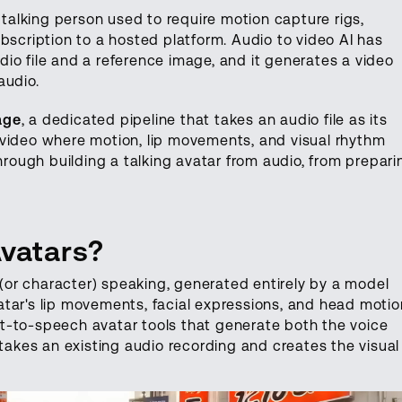
 talking person used to require motion capture rigs,
bscription to a hosted platform. Audio to video AI has
io file and a reference image, and it generates a video
audio.
age
, a dedicated pipeline that takes an audio file as its
 video where motion, lip movements, and visual rhythm
through building a talking avatar from audio, from prepari
Avatars?
n (or character) speaking, generated entirely by a model
tar's lip movements, facial expressions, and head motio
text-to-speech avatar tools that generate both the voice
 takes an existing audio recording and creates the visual