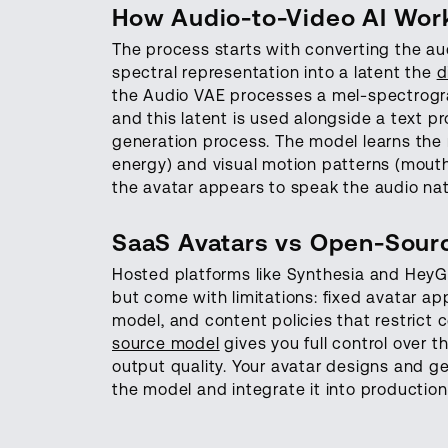
How Audio-to-Video AI Wor
The process starts with converting the a
spectral representation into a latent the
d
the Audio VAE processes a mel-spectrogra
and this latent is used alongside a text 
generation process. The model learns the
energy) and visual motion patterns (mouth
the avatar appears to speak the audio natu
SaaS Avatars vs Open-Sourc
Hosted platforms like Synthesia and HeyGe
but come with limitations: fixed avatar ap
model, and content policies that restrict 
source model
gives you full control over 
output quality. Your avatar designs and g
the model and integrate it into productio