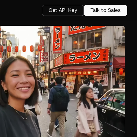
Get API Key
Talk to Sales