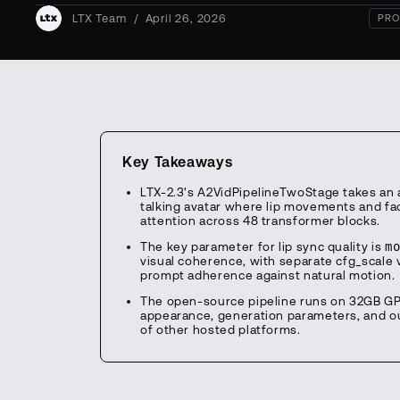
LTX Team
/
April 26, 2026
PRO
Key Takeaways
LTX-2.3's A2VidPipelineTwoStage takes an a
talking avatar where lip movements and fac
attention across 48 transformer blocks.
The key parameter for lip sync quality is
m
visual coherence, with separate cfg_scale v
prompt adherence against natural motion.
The open-source pipeline runs on 32GB GPUs
appearance, generation parameters, and out
of other hosted platforms.