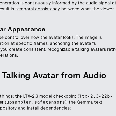
neration is continuously informed by the audio signal a
esult is
temporal consistency
between what the viewer
tar Appearance
e control over how the avatar looks. The image is
ion at specific frames, anchoring the avatar's
you create consistent, recognizable talking avatars rath
erations.
 Talking Avatar from Audio
 things: the LTX-2.3 model checkpoint (
ltx-2.3-22b-
er (
upsampler.safetensors
), the Gemma text
epository and install dependencies: