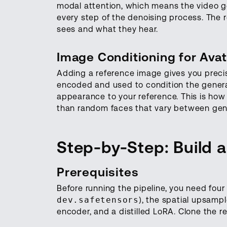
modal attention, which means the video ge
every step of the denoising process. The r
sees and what they hear.
Image Conditioning for Ava
Adding a reference image gives you precis
encoded and used to condition the generat
appearance to your reference. This is how 
than random faces that vary between gen
Step-by-Step: Build a
Prerequisites
Before running the pipeline, you need four
dev.safetensors
), the spatial upsampl
encoder, and a distilled LoRA. Clone the r