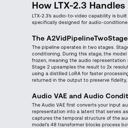
How LTX-2.3 Handles
LTX-2.3's audio-to-video capability is built
specifically designed for audio-conditione
The A2VidPipelineTwoStage
The pipeline operates in two stages. Stage
conditioning. During this stage, the model
frozen, meaning the audio representation s
Stage 2 upsamples the result to 2x resolut
using a distilled LoRA for faster processi
returned in the output to preserve fidelity
Audio VAE and Audio Condit
The Audio VAE first converts your input a
representation into a latent that serves as
captures the temporal structure of the a
model's 48 transformer blocks process bot