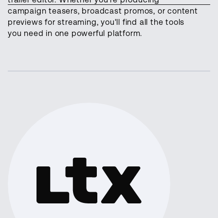
campaign teasers, broadcast promos, or content
previews for streaming, you'll find all the tools
you need in one powerful platform.