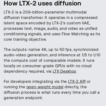
How LTX-2 uses diffusion
LTX-2 is a 20.9-billion-parameter multimodal
diffusion transformer. It operates in a compressed
latent space encoded by LTX-2's custom VAE,
processes text, image, audio, and video as unified
conditioning signals, and uses Flow Matching as its
core training objective.
The outputs: native 4K, up to 50 fps, synchronized
audio-video generation, and inference at 1/5 to 1/10
the compute cost of comparable models. It runs
locally on consumer-grade GPUs with no cloud
dependency required, via
LTX Desktop
.
For developers integrating via the
LTX-2 API
or
running the
open-weight model
directly, the
diffusion process is what runs every time you call a
generation endpoint.