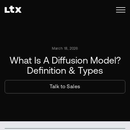
March 18, 2026
What Is A Diffusion Model?
Definition & Types
Talk to Sales