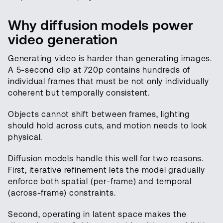
Why diffusion models power
video generation
Generating video is harder than generating images.
A 5-second clip at 720p contains hundreds of
individual frames that must be not only individually
coherent but temporally consistent.
Objects cannot shift between frames, lighting
should hold across cuts, and motion needs to look
physical.
Diffusion models handle this well for two reasons.
First, iterative refinement lets the model gradually
enforce both spatial (per-frame) and temporal
(across-frame) constraints.
Second, operating in latent space makes the