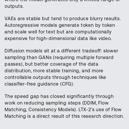
outputs.
VAEs are stable but tend to produce blurry results.
Autoregressive models generate token by token
and scale well for text but are computationally
expensive for high-dimensional data like video.
Diffusion models sit at a different tradeoff: slower
sampling than GANs (requiring multiple forward
passes), but better coverage of the data
distribution, more stable training, and more
controllable outputs through techniques like
classifier-free guidance (CFG).
The speed gap has closed significantly through
work on reducing sampling steps (DDIM, Flow
Matching, Consistency Models). LTX-2's use of Flow
Matching is a direct result of this research direction.