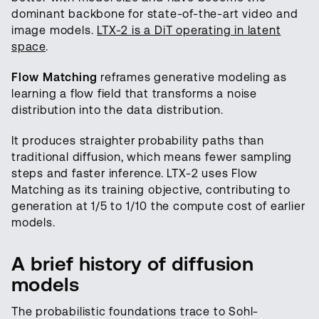
dominant backbone for state-of-the-art video and
image models.
LTX-2 is a DiT operating in latent
space
.
Flow Matching
reframes generative modeling as
learning a flow field that transforms a noise
distribution into the data distribution.
It produces straighter probability paths than
traditional diffusion, which means fewer sampling
steps and faster inference. LTX-2 uses Flow
Matching as its training objective, contributing to
generation at 1/5 to 1/10 the compute cost of earlier
models.
A brief history of diffusion
models
The probabilistic foundations trace to Sohl-