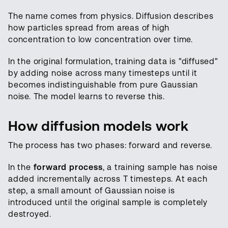
The name comes from physics. Diffusion describes
how particles spread from areas of high
concentration to low concentration over time.
In the original formulation, training data is "diffused"
by adding noise across many timesteps until it
becomes indistinguishable from pure Gaussian
noise. The model learns to reverse this.
How diffusion models work
The process has two phases: forward and reverse.
In the
forward process
, a training sample has noise
added incrementally across T timesteps. At each
step, a small amount of Gaussian noise is
introduced until the original sample is completely
destroyed.