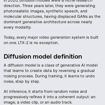
In 2020, diffusion models were a niche research
direction. Three years later, they were generating
photorealistic images, synthetic speech, and
molecular structures, having displaced GANs as the
dominant generative architecture across nearly
every modality.
Today, every major video generation system is built
on one. LTX-2 is no exception.
Diffusion model definition
A diffusion model is a class of generative AI model
that learns to create data by reversing a gradual
noising process. During training, it learns to undo
noise, step by step.
At inference, it starts from random noise and
progressively refines it into a coherent output: an
image, a video clip, or an audio track.