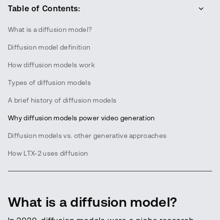
Table of Contents:
What is a diffusion model?
Diffusion model definition
How diffusion models work
Types of diffusion models
A brief history of diffusion models
Why diffusion models power video generation
Diffusion models vs. other generative approaches
How LTX-2 uses diffusion
What is a diffusion model?