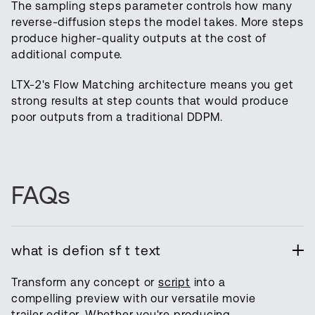
The sampling steps parameter controls how many
reverse-diffusion steps the model takes. More steps
produce higher-quality outputs at the cost of
additional compute.
LTX-2's Flow Matching architecture means you get
strong results at step counts that would produce
poor outputs from a traditional DDPM.
FAQs
what is defion sf t text
Transform any concept or
script
into a
compelling preview with our versatile movie
trailer editor. Whether you're producing