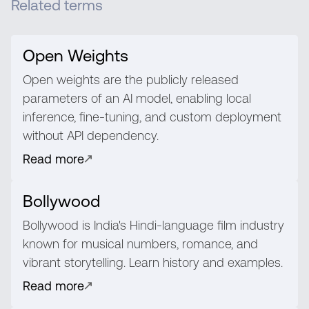
Related terms
Open Weights
Open weights are the publicly released
parameters of an AI model, enabling local
inference, fine-tuning, and custom deployment
without API dependency.
Read more
Bollywood
Bollywood is India's Hindi-language film industry
known for musical numbers, romance, and
vibrant storytelling. Learn history and examples.
Read more