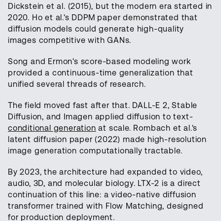
Dickstein et al. (2015), but the modern era started in
2020. Ho et al.'s DDPM paper demonstrated that
diffusion models could generate high-quality
images competitive with GANs.
Song and Ermon's score-based modeling work
provided a continuous-time generalization that
unified several threads of research.
The field moved fast after that. DALL-E 2, Stable
Diffusion, and Imagen applied diffusion to text-
conditional generation
at scale. Rombach et al.'s
latent diffusion paper (2022) made high-resolution
image generation computationally tractable.
By 2023, the architecture had expanded to video,
audio, 3D, and molecular biology. LTX-2 is a direct
continuation of this line: a video-native diffusion
transformer trained with Flow Matching, designed
for production deployment.