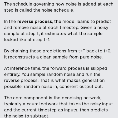
The schedule governing how noise is added at each
step is called the noise schedule.
In the
reverse process
, the model learns to predict
and remove noise at each timestep. Given a noisy
sample at step t, it estimates what the sample
looked like at step t-1.
By chaining these predictions from t=T back to t=0,
it reconstructs a clean sample from pure noise.
At inference time, the forward process is skipped
entirely. You sample random noise and run the
reverse process. That is what makes generation
possible: random noise in, coherent output out.
The core component is the denoising network,
typically a neural network that takes the noisy input
and the current timestep as inputs, then predicts
the noise to subtract.