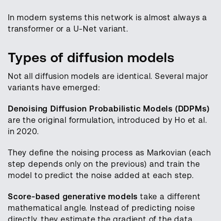
In modern systems this network is almost always a
transformer or a U-Net variant.
Types of diffusion models
Not all diffusion models are identical. Several major
variants have emerged:
Denoising Diffusion Probabilistic Models (DDPMs)
are the original formulation, introduced by Ho et al.
in 2020.
They define the noising process as Markovian (each
step depends only on the previous) and train the
model to predict the noise added at each step.
Score-based generative models
take a different
mathematical angle. Instead of predicting noise
directly, they estimate the gradient of the data