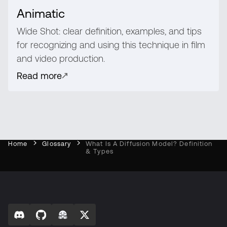
Animatic
Wide Shot: clear definition, examples, and tips
for recognizing and using this technique in film
and video production.
Read more
Home
Glossary
What Is A Diffusion Model? Definition
& Types