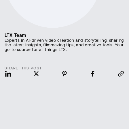
LTX Team
Experts in AI-driven video creation and storytelling, sharing
the latest insights, filmmaking tips, and creative tools. Your
go-to source for all things LTX.
SHARE THIS POST