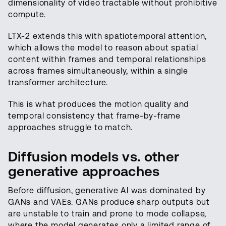
dimensionality of video tractable without prohibitive
compute.
LTX-2 extends this with spatiotemporal attention,
which allows the model to reason about spatial
content within frames and temporal relationships
across frames simultaneously, within a single
transformer architecture.
This is what produces the motion quality and
temporal consistency that frame-by-frame
approaches struggle to match.
Diffusion models vs. other
generative approaches
Before diffusion, generative AI was dominated by
GANs and VAEs. GANs produce sharp outputs but
are unstable to train and prone to mode collapse,
where the model generates only a limited range of