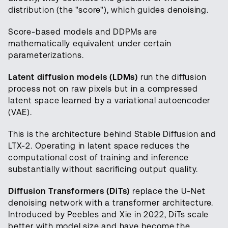
distribution (the "score"), which guides denoising.
Score-based models and DDPMs are
mathematically equivalent under certain
parameterizations.
Latent diffusion models (LDMs)
run the diffusion
process not on raw pixels but in a compressed
latent space learned by a variational autoencoder
(VAE).
This is the architecture behind Stable Diffusion and
LTX-2. Operating in latent space reduces the
computational cost of training and inference
substantially without sacrificing output quality.
Diffusion Transformers (DiTs)
replace the U-Net
denoising network with a transformer architecture.
Introduced by Peebles and Xie in 2022, DiTs scale
better with model size and have become the