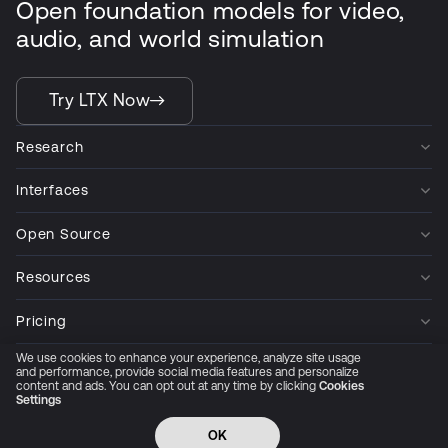
Open foundation models for video,
audio, and world simulation
Try LTX Now
Research
Interfaces
Open Source
Resources
Pricing
We use cookies to enhance your experience, analyze site usage
Company
and performance, provide social media features and personalize
content and ads. You can opt out at any time by clicking
Cookies
Settings
Privacy Policy
Cookie Preferences
Trust Center
Accessibility
CCPA Privacy notice
OK
© 2026 All rights reserved