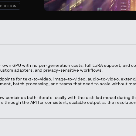
DUCTION
ur own GPU with no per-generation costs, full LoRA support, and c
 custom adapters, and privacy-sensitive workflows.
points for text-to-video, image-to-video, audio-to-video, extend
pment, batch processing, and teams that need to scale without m
w combines both: iterate locally with the distilled model during t
rs through the API for consistent, scalable output at the resolutio