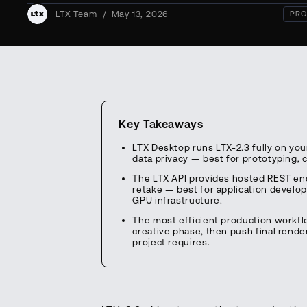
LTX Team
/
May 13, 2026
PRO
Key Takeaways
LTX Desktop runs LTX-2.3 fully on yo
data privacy — best for prototyping,
The LTX API provides hosted REST end
retake — best for application develo
GPU infrastructure.
The most efficient production workflo
creative phase, then push final rende
project requires.