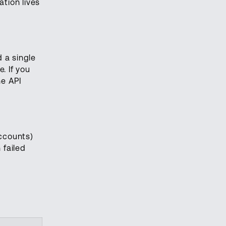
ation lives
 a single
. If you
he API
accounts)
 failed