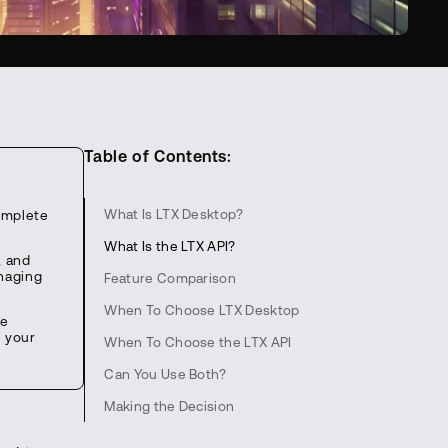
Table of Contents:
What Is LTX Desktop?
omplete
What Is the LTX API?
, and
anaging
Feature Comparison
When To Choose LTX Desktop
he
n your
When To Choose the LTX API
Can You Use Both?
Making the Decision