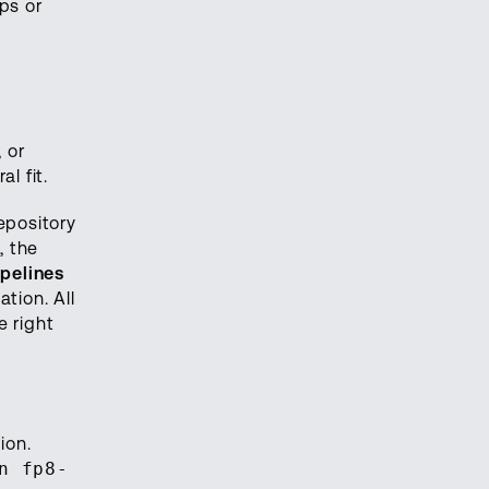
ps or
 or
l fit.
epository
, the
pelines
tion. All
 right
ion.
n fp8-