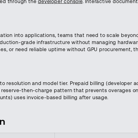
ted through the
developer console
. Interactive document
ation into applications, teams that need to scale beyond
duction-grade infrastructure without managing hardware
hes, or need reliable uptime without GPU procurement, t
to resolution and model tier. Prepaid billing (developer 
a reserve-then-charge pattern that prevents overages on
ounts) uses invoice-based billing after usage.
on