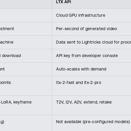
LTX API
Cloud GPU infrastructure
estment
Per-second of generated video
machine
Data sent to Lightricks cloud for proc
l download
API key from developer console
unt
Auto-scales with demand
points
ltx-2-fast and ltx-2-pro
IC-LoRA, keyframe
T2V, I2V, A2V, extend, retake
ng)
Not available (pre-configured models)