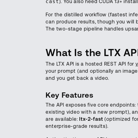
cast
). You also need CUDA 13+ instal
For the distilled workflow (fastest 
can produce results, though you will be
The two-stage pipeline handles upsam
What Is the LTX AP
The LTX API is a hosted REST API for
your prompt (and optionally an image o
and you get back a video.
Key Features
The API exposes five core endpoints: 
existing video with a new prompt), an
are available:
ltx-2-fast
(optimized fo
enterprise-grade results).