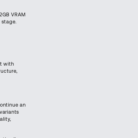
h 32GB VRAM
 stage.
t with
ructure,
continue an
variants
lity,