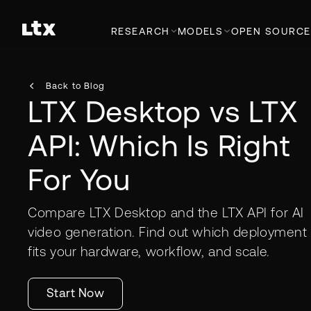
RESEARCH
MODELS
OPEN SOURCE
Back to Blog
LTX Desktop vs LTX
API: Which Is Right
For You
Compare LTX Desktop and the LTX API for AI
video generation. Find out which deployment
fits your hardware, workflow, and scale.
Start Now