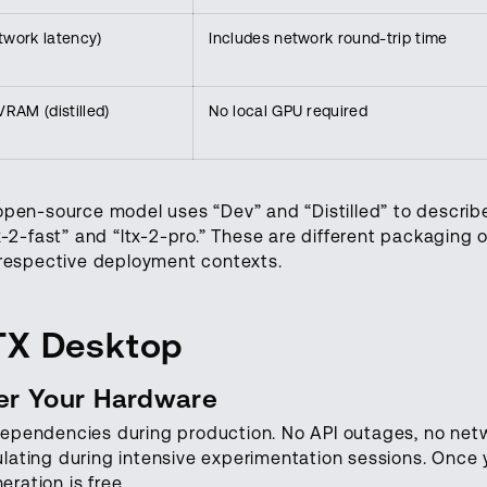
work latency)
Includes network round-trip time
RAM (distilled)
No local GPU required
open-source model uses “Dev” and “Distilled” to describe
x-2-fast” and “ltx-2-pro.” These are different packaging o
r respective deployment contexts.
TX Desktop
ver Your Hardware
dependencies during production. No API outages, no net
lating during intensive experimentation sessions. Once
ration is free.