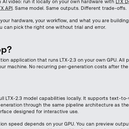
 AI video: run it locally on your own hardware with
LTX D
TX API
. Same model. Same outputs. Different trade-offs.
ur hardware, your workflow, and what you are building.
can pick the right one without trial and error.
op?
ation application that runs LTX-2.3 on your own GPU. All 
ur machine. No recurring per-generation costs after th
l LTX-2.3 model capabilities locally. It supports text-to-
eneration through the same pipeline architecture as th
rface designed for interactive use.
ration speed depends on your GPU. You can preview outpu