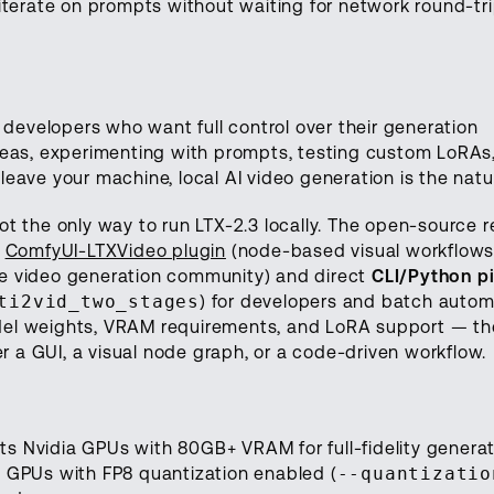
 iterate on prompts without waiting for network round-tri
d developers who want full control over their generation
ideas, experimenting with prompts, testing custom LoRAs,
eave your machine, local AI video generation is the natura
t the only way to run LTX-2.3 locally. The open-source r
l
ComfyUI-LTXVideo plugin
(node-based visual workflows
ce video generation community) and direct
CLI/Python pi
ti2vid_two_stages
) for developers and batch automa
del weights, VRAM requirements, and LoRA support — the
 a GUI, a visual node graph, or a code-driven workflow.
s Nvidia GPUs with 80GB+ VRAM for full-fidelity generat
B GPUs with FP8 quantization enabled (
--quantizatio