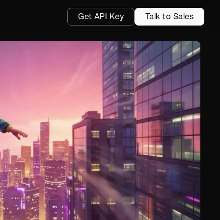
Get API Key
Talk to Sales