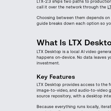
LTX-2.3 ships two paths to production
call it over the network through the
L
Choosing between them depends on yo
guide breaks down each option so you 
What Is LTX Deskt
LTX Desktop is a local AI video gener
happens on-device. No data leaves yo
investment.
Key Features
LTX Desktop provides access to the ful
image-to-video, and audio-to-video g
source repository, with a desktop inte
Because everything runs locally, ite