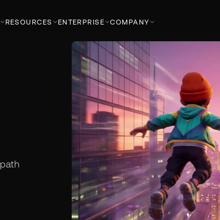
RESOURCES
ENTERPRISE
COMPANY
 path