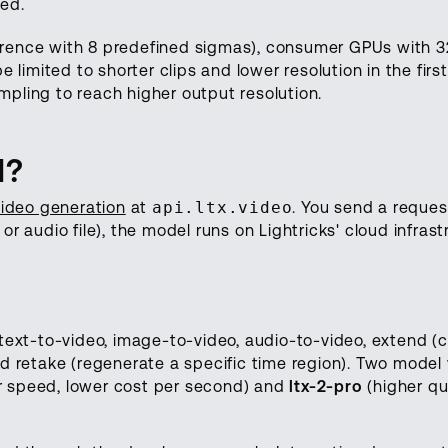
led.
inference with 8 predefined sigmas), consumer GPUs wit
 limited to shorter clips and lower resolution in the first
pling to reach higher output resolution.
I?
video generation
at
api.ltx.video
. You send a reques
r audio file), the model runs on Lightricks' cloud infrast
text-to-video, image-to-video, audio-to-video, extend (
d retake (regenerate a specific time region). Two model 
r speed, lower cost per second) and
ltx-2-pro
(higher qua