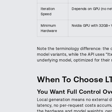
Iteration
Depends on GPU (no net
Speed
Minimum
Nvidia GPU with 32GB+ V
Hardware
Note the terminology difference: the 
model variants, while the API uses “lt
underlying model, optimized for thei
When To Choose L
You Want Full Control O
Local generation means no external 
latency, no per-request costs accumu
the hardware and model weights, gene