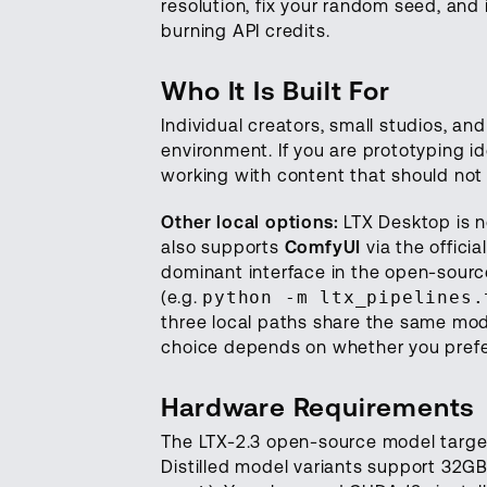
resolution, fix your random seed, and
burning API credits.
Who It Is Built For
Individual creators, small studios, an
environment. If you are prototyping 
working with content that should not l
Other local options:
LTX Desktop is no
also supports
ComfyUI
via the officia
dominant interface in the open-sour
(e.g.
python -m ltx_pipelines.
three local paths share the same mo
choice depends on whether you prefer
Hardware Requirements
The LTX-2.3 open-source model target
Distilled model variants support 32G