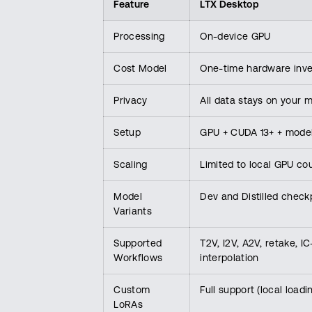
Feature
LTX Desktop
Processing
On-device GPU
Cost Model
One-time hardware inv
Privacy
All data stays on your 
Setup
GPU + CUDA 13+ + mode
Scaling
Limited to local GPU co
Model
Dev and Distilled check
Variants
Supported
T2V, I2V, A2V, retake, 
Workflows
interpolation
Custom
Full support (local loadi
LoRAs