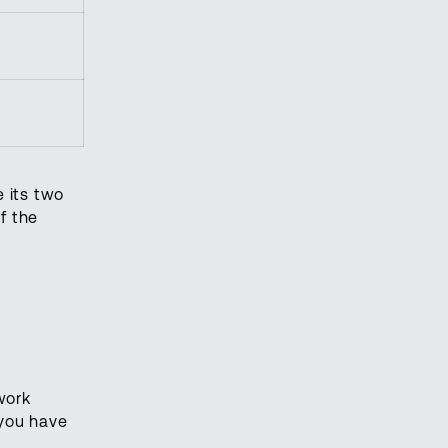
 its two
f the
work
 you have