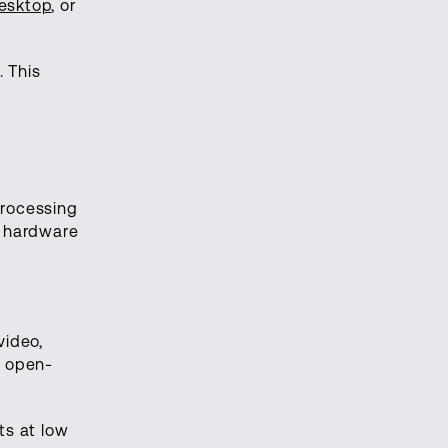
esktop
, or
 This
processing
e hardware
video,
e open-
ts at low