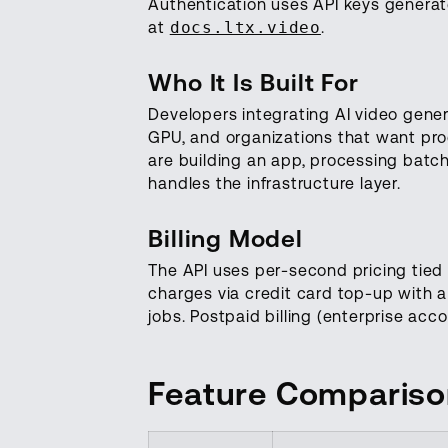
Authentication uses API keys genera
at
docs.ltx.video
.
Who It Is Built For
Developers integrating AI video gener
GPU, and organizations that want pro
are building an app, processing batc
handles the infrastructure layer.
Billing Model
The API uses per-second pricing tied 
charges via credit card top-up with 
jobs. Postpaid billing (enterprise acc
Feature Comparis