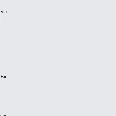
tyle
s
 For
ower