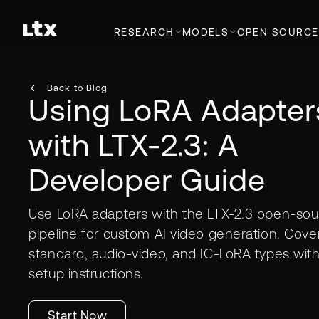
RESEARCH
MODELS
OPEN SOURCE
Back to Blog
Using LoRA Adapter
with LTX-2.3: A
Developer Guide
Use LoRA adapters with the LTX-2.3 open-sou
pipeline for custom AI video generation. Cove
standard, audio-video, and IC-LoRA types wit
setup instructions.
Start Now