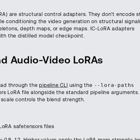
) are structural control adapters. They don't encode s
e conditioning the video generation on structural signal
keletons, depth maps, or edge maps. IC-LoRA adapters
ith the distilled model checkpoint.
nd Audio-Video LoRAs
oad through the
pipeline CLI
using the
--lora-paths
rs LoRA file alongside the standard pipeline arguments.
scale controls the blend strength.
o LoRA safetensors files
lly 0.8–1.2. Higher values apply the LoRA more strongly; l