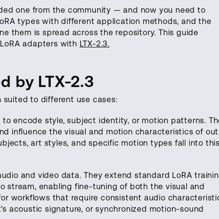
aded one from the community — and now you need to
 LoRA types with different application methods, and the
e them is spread across the repository. This guide
g LoRA adapters with
LTX-2.3.
d by LTX-2.3
h suited to different use cases:
 to encode style, subject identity, or motion patterns. T
nd influence the visual and motion characteristics of out
ects, art styles, and specific motion types fall into thi
 audio and video data. They extend standard LoRA trainin
o stream, enabling fine-tuning of both the visual and
 for workflows that require consistent audio characterist
nt's acoustic signature, or synchronized motion-sound