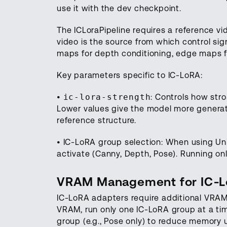
use it with the dev checkpoint.
The ICLoraPipeline requires a reference vi
video is the source from which control si
maps for depth conditioning, edge maps f
Key parameters specific to IC-LoRA:
•
ic-lora-strength
: Controls how stro
Lower values give the model more generati
reference structure.
• IC-LoRA group selection: When using Uni
activate (Canny, Depth, Pose). Running o
VRAM Management for IC-
IC-LoRA adapters require additional VRAM 
VRAM, run only one IC-LoRA group at a tim
group (e.g., Pose only) to reduce memory 