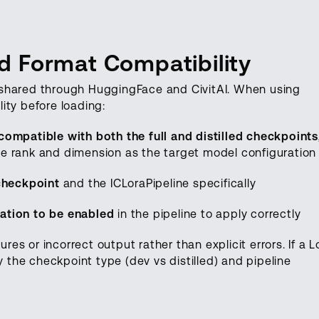
 Format Compatibility
 shared through HuggingFace and CivitAI. When using
ity before loading:
ompatible with both the full and distilled checkpoints
e rank and dimension as the target model configuration
 checkpoint
and the ICLoraPipeline specifically
ation to be enabled
in the pipeline to apply correctly
ures or incorrect output rather than explicit errors. If a 
y the checkpoint type (dev vs distilled) and pipeline