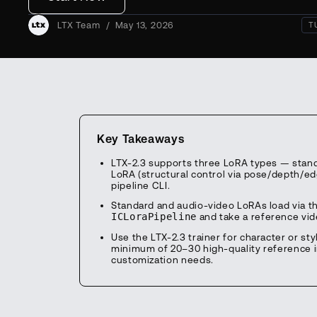
LTX Team
/
May 13, 2026
T
Key Takeaways
LTX-2.3 supports three LoRA types — standar
LoRA (structural control via pose/depth/ed
pipeline CLI.
Standard and audio-video LoRAs load via t
ICLoraPipeline
and take a reference vide
Use the LTX-2.3 trainer for character or st
minimum of 20–30 high-quality reference 
customization needs.