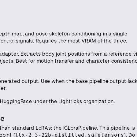
pth map, and pose skeleton conditioning in a single
ontrol signals. Requires the most VRAM of the three.
dapter. Extracts body joint positions from a reference v
jects. Best for motion transfer and character consisten
 generated output. Use when the base pipeline output lac
er.
HuggingFace under the Lightricks organization.
ne
than standard LoRAs: the ICLoraPipeline. This pipeline is 
point (
ltx-2.3-22b-distilled.safetensors
). Do