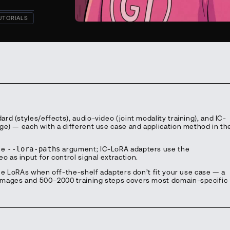
UTORIALS
d (styles/effects), audio-video (joint modality training), and IC-
ge) — each with a different use case and application method in th
he
--lora-paths
argument; IC-LoRA adapters use the
o as input for control signal extraction.
yle LoRAs when off-the-shelf adapters don’t fit your use case — a
images and 500–2000 training steps covers most domain-specific