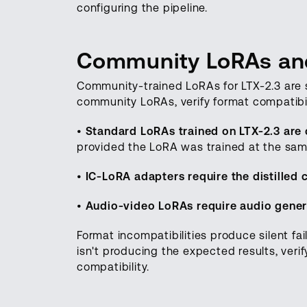
configuring the pipeline.
Community LoRAs and
Community-trained LoRAs for LTX-2.3 are
community LoRAs, verify format compatibil
•
Standard LoRAs trained on LTX-2.3 are c
provided the LoRA was trained at the sam
•
IC-LoRA adapters require the distilled
•
Audio-video LoRAs require audio gener
Format incompatibilities produce silent fail
isn't producing the expected results, verif
compatibility.