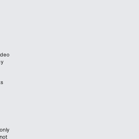
ideo
cy
ks
only
 not