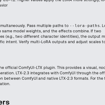
avior
imultaneously. Pass multiple paths to
--lora-paths
. 
e same model weights, and the effects combine. If two
s (e.g., two different character identities), the output 
fic intent. Verify multi-LoRA outputs and adjust scales t
e official ComfyUI-LTX plugin. This provides a visual, no
ration. LTX-2.3 integrates with ComfyUI through the offi
n between ComfyUI and native LTX-2.3 formats. For the f
ation.
ers