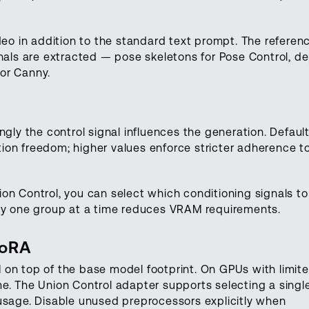
deo in addition to the standard text prompt. The referen
gnals are extracted — pose skeletons for Pose Control, d
or Canny.
ngly the control signal influences the generation. Default 
on freedom; higher values enforce stricter adherence t
on Control, you can select which conditioning signals to
nly one group at a time reduces VRAM requirements.
LoRA
on top of the base model footprint. On GPUs with limit
e. The Union Control adapter supports selecting a singl
usage. Disable unused preprocessors explicitly when