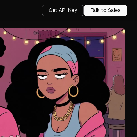
Get API Key
Talk to Sales