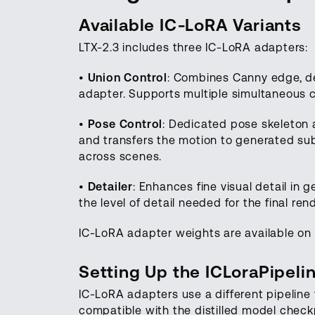
Available IC-LoRA Variants
LTX-2.3 includes three IC-LoRA adapters:
•
Union Control
: Combines Canny edge, de
adapter. Supports multiple simultaneous c
•
Pose Control
: Dedicated pose skeleton a
and transfers the motion to generated sub
across scenes.
•
Detailer
: Enhances fine visual detail in
the level of detail needed for the final rend
IC-LoRA adapter weights are available on 
Setting Up the ICLoraPipeli
IC-LoRA adapters use a different pipeline 
compatible with the distilled model check