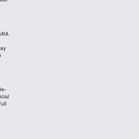
LoRA
may
o
de-
cial
ull