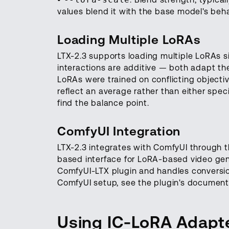
values blend it with the base model's beh
Loading Multiple LoRAs
LTX-2.3 supports loading multiple LoRAs s
interactions are additive — both adapt th
LoRAs were trained on conflicting objective
reflect an average rather than either speci
find the balance point.
ComfyUI Integration
LTX-2.3 integrates with ComfyUI through th
based interface for LoRA-based video gene
ComfyUI-LTX plugin and handles conversio
ComfyUI setup, see the plugin's document
Using IC-LoRA Adapt