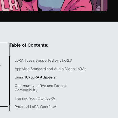
Table of Contents:
LoRA Types Supported by LTX-2.3
e
Applying Standard and Audio-Video LoRAs
Using IC-LoRA Adapters
Community LoRAs and Format
Compatibility
Training Your Own LoRA
Practical LoRA Workflow