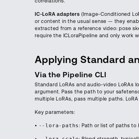
correlations.
IC-LoRA adapters
(Image-Conditioned LoRA
or content in the usual sense — they enabl
extracted from a reference video: pose s
require the ICLoraPipeline and only work w
Applying Standard a
Via the Pipeline CLI
Standard LoRAs and audio-video LoRAs l
argument. Pass the path to your safetenso
multiple LoRAs, pass multiple paths. LoRA 
Key parameters:
•
--lora-paths
: Path or list of paths t
•
--lora-scale
: Blend strength, typica