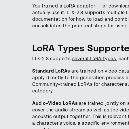
You trained a LoRA adapter — or downlo
actually use it. LTX-2.3 supports multiple
documentation for how to load and combin
consolidates the practical steps for usin
LoRA Types Supporte
LTX-2.3 supports
several LoRA types
, eac
Standard LoRAs
are trained on video data
apply directly to the generation process a
Community-trained LoRAs for character subj
category.
Audio-Video LoRAs
are trained jointly on
cover the audio stream as well as the vide
acoustic output together. This is relevant
a character's voice, a specific environme