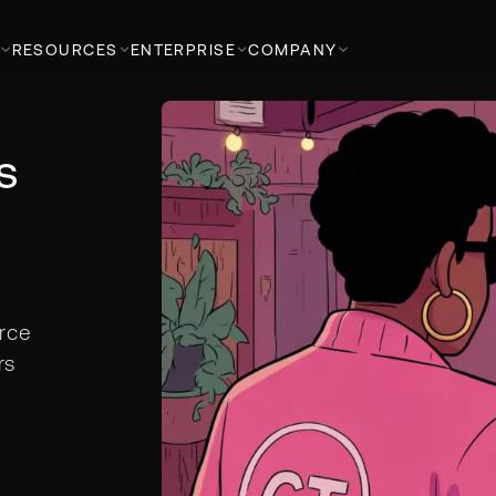
RESOURCES
ENTERPRISE
COMPANY
s
rce
rs
h