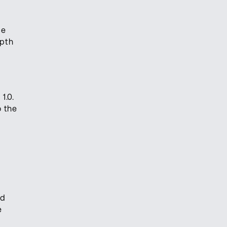
ce
epth
1.0.
o the
ed
e