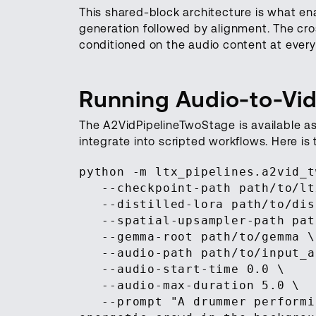
This shared-block architecture is what en
generation followed by alignment. The cro
conditioned on the audio content at every 
Running Audio-to-Vid
The A2VidPipelineTwoStage is available a
integrate into scripted workflows. Here i
python -m ltx_pipelines.a2vid_t
--checkpoint-path path/to/ltx
--distilled-lora path/to/dist
--spatial-upsampler-path path
--gemma-root path/to/gemma \
--audio-path path/to/input_a
--audio-start-time 0.0 \
--audio-max-duration 5.0 \
--prompt "A drummer performin