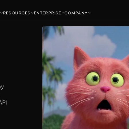
RESOURCES
ENTERPRISE
COMPANY
ny
e
API