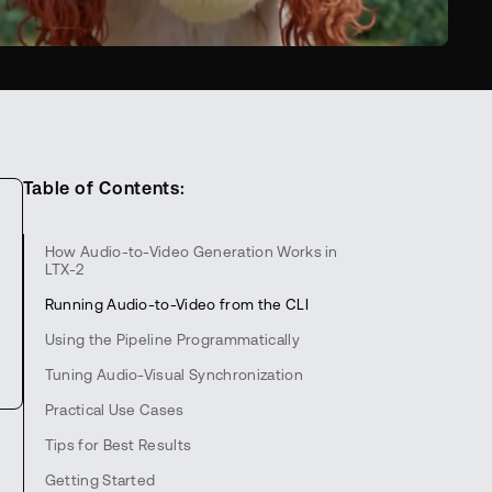
Table of Contents:
How Audio-to-Video Generation Works in
LTX-2
Running Audio-to-Video from the CLI
Using the Pipeline Programmatically
Tuning Audio-Visual Synchronization
Practical Use Cases
Tips for Best Results
Getting Started