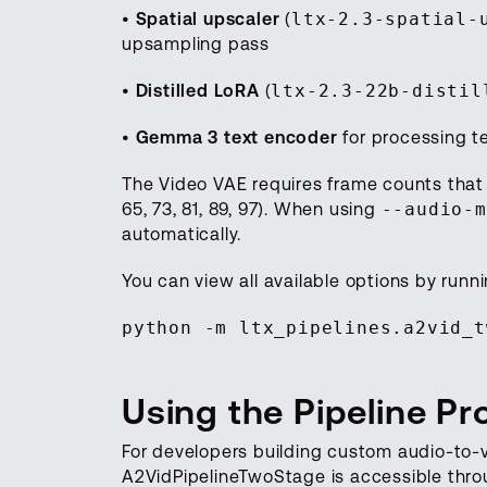
•
Spatial upscaler
(
ltx-2.3-spatial-
upsampling pass
•
Distilled LoRA
(
ltx-2.3-22b-distil
•
Gemma 3 text encoder
for processing t
The Video VAE requires frame counts that sat
65, 73, 81, 89, 97). When using
--audio-m
automatically.
You can view all available options by runni
python -m ltx_pipelines.a2vid_t
Using the Pipeline P
For developers building custom audio-to-
A2VidPipelineTwoStage is accessible throug