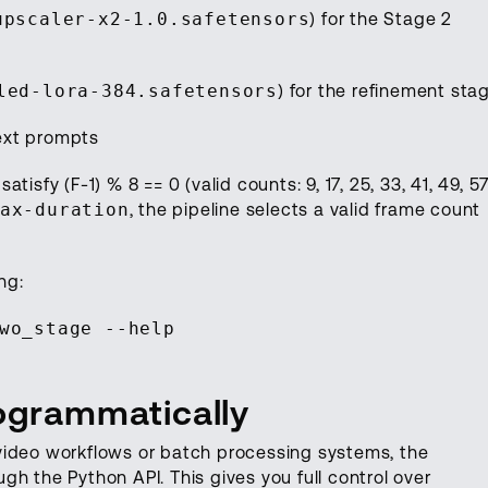
upscaler-x2-1.0.safetensors
) for the Stage 2
led-lora-384.safetensors
) for the refinement sta
ext prompts
isfy (F-1) % 8 == 0 (valid counts: 9, 17, 25, 33, 41, 49, 57
ax-duration
, the pipeline selects a valid frame count
ng:
wo_stage --help
rogrammatically
video workflows or batch processing systems, the
h the Python API. This gives you full control over