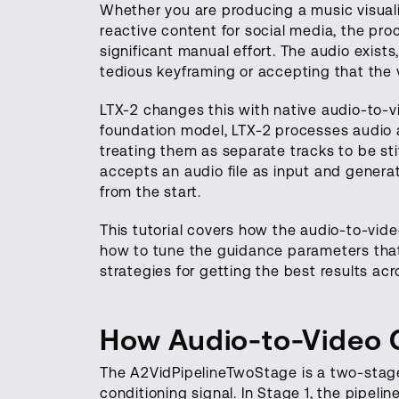
Whether you are producing a music visualiz
reactive content for social media, the pr
significant manual effort. The audio exists
tedious keyframing or accepting that the 
LTX-2 changes this with native audio-to-v
foundation model, LTX-2 processes audio a
treating them as separate tracks to be st
accepts an audio file as input and generat
from the start.
This tutorial covers how the audio-to-vide
how to tune the guidance parameters that 
strategies for getting the best results acr
How Audio-to-Video G
The A2VidPipelineTwoStage is a two-stage 
conditioning signal. In Stage 1, the pipeli