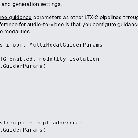
 and generation settings.
-free guidance
parameters as other LTX-2 pipelines throu
fference for audio-to-video is that you configure guidanc
o modalities:
s import MultiModalGuiderParams
TG enabled, modality isolation
lGuiderParams(
stronger prompt adherence
lGuiderParams(