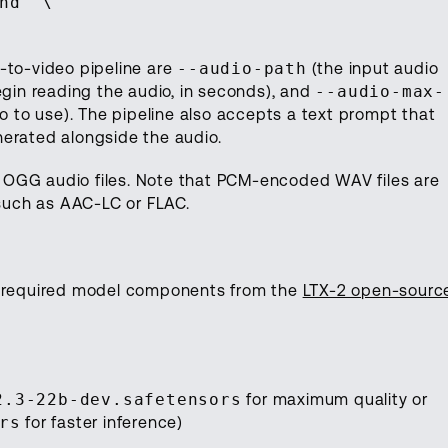
nd" \
-to-video pipeline are
--audio-path
(the input audio
gin reading the audio, in seconds), and
--audio-max-
 to use). The pipeline also accepts a text prompt that
nerated alongside the audio.
 OGG audio files. Note that PCM-encoded WAV files are
such as AAC-LC or FLAC.
he required model components from the
LTX-2 open-sourc
2.3-22b-dev.safetensors
for maximum quality or
rs
for faster inference)