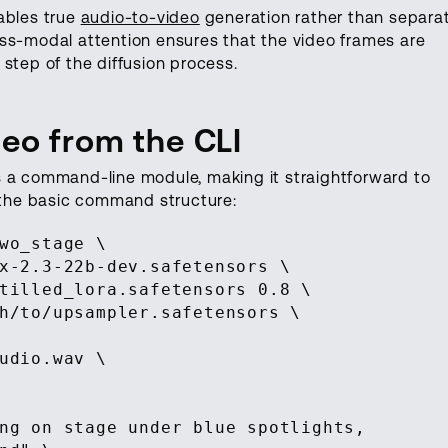
ables true
audio-to-video
generation rather than separa
ss-modal attention ensures that the video frames are
step of the diffusion process.
eo from the CLI
s a command-line module, making it straightforward to
s the basic command structure:
wo_stage \
-2.3-22b-dev.safetensors \
illed_lora.safetensors 0.8 \
/to/upsampler.safetensors \
udio.wav \
g on stage under blue spotlights,