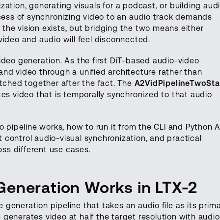
ation, generating visuals for a podcast, or building aud
ocess of synchronizing video to an audio track demands
, the vision exists, but bridging the two means either
video and audio will feel disconnected.
ideo generation. As the first DiT-based audio-video
nd video through a unified architecture rather than
itched together after the fact. The
A2VidPipelineTwoSt
es video that is temporally synchronized to that audio
o pipeline works, how to run it from the CLI and Python A
control audio-visual synchronization, and practical
oss different use cases.
eneration Works in LTX-2
generation pipeline that takes an audio file as its prim
ne generates video at half the target resolution with audio