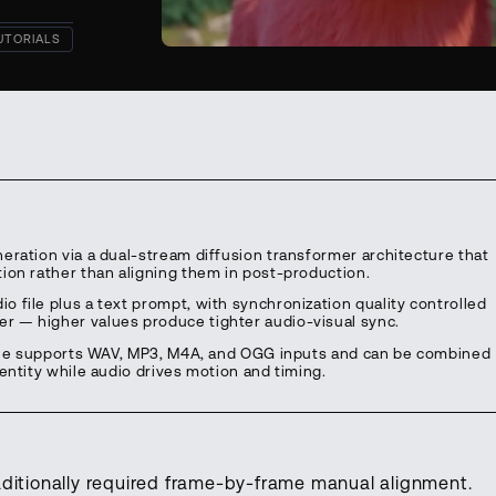
UTORIALS
eration via a dual-stream diffusion transformer architecture that
ion rather than aligning them in post-production.
 file plus a text prompt, with synchronization quality controlled
r — higher values produce tighter audio-visual sync.
eline supports WAV, MP3, M4A, and OGG inputs and can be combined
entity while audio drives motion and timing.
aditionally required frame-by-frame manual alignment.