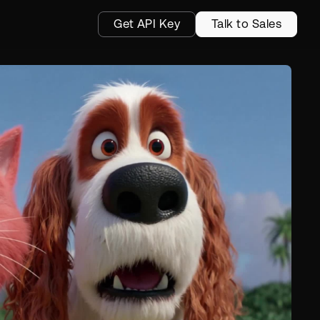
Get API Key
Talk to Sales