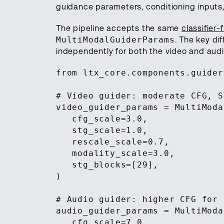
guidance parameters, conditioning inputs,
The pipeline accepts the same
classifier
MultiModalGuiderParams
. The key di
independently for both the video and audi
from ltx_core.components.guider
# Video guider: moderate CFG, S
video_guider_params = MultiModa
cfg_scale=3.0,
stg_scale=1.0,
rescale_scale=0.7,
modality_scale=3.0,
stg_blocks=[29],
)
# Audio guider: higher CFG for 
audio_guider_params = MultiModa
cfg_scale=7.0,