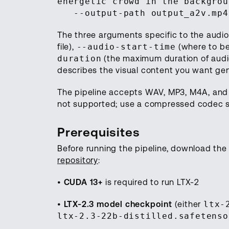
energetic crowd in the backgrou
--output-path output_a2v.mp4
The three arguments specific to the audio
file),
--audio-start-time
(where to be
duration
(the maximum duration of audio
describes the visual content you want ge
The pipeline accepts WAV, MP3, M4A, and
not supported; use a compressed codec 
Prerequisites
Before running the pipeline, download t
repository
:
•
CUDA 13+
is required to run LTX-2
•
LTX-2.3 model checkpoint
(either
ltx-
ltx-2.3-22b-distilled.safetenso