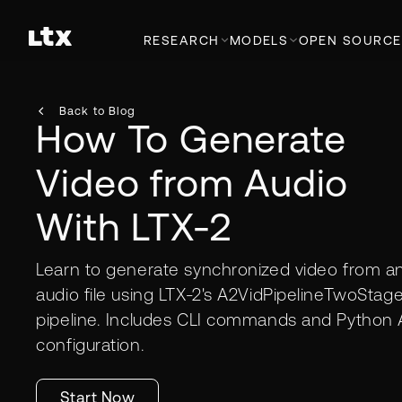
RESEARCH
MODELS
OPEN SOURCE
Back to Blog
How To Generate
Video from Audio
With LTX-2
Learn to generate synchronized video from a
audio file using LTX-2's A2VidPipelineTwoStag
pipeline. Includes CLI commands and Python 
configuration.
Start Now