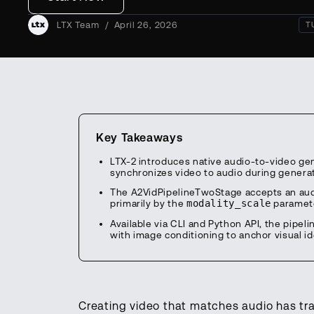
LTX Team
/
April 26, 2026
T
Key Takeaways
LTX-2 introduces native audio-to-video gen
synchronizes video to audio during generat
The A2VidPipelineTwoStage accepts an audio
primarily by the
modality_scale
paramete
Available via CLI and Python API, the pip
with image conditioning to anchor visual id
Creating video that matches audio has tr