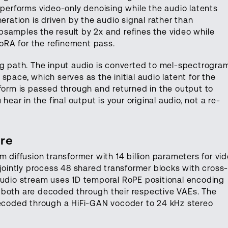
 performs video-only denoising while the audio latents
eration is driven by the audio signal rather than
samples the result by 2x and refines the video while
LoRA for the refinement pass.
ng path. The input audio is converted to mel-spectrogra
 space, which serves as the initial audio latent for the
eform is passed through and returned in the output to
hear in the final output is your original audio, not a re-
re
m diffusion transformer with 14 billion parameters for vi
 jointly process 48 shared transformer blocks with cross
audio stream uses 1D temporal RoPE positional encoding
 both are decoded through their respective VAEs. The
coded through a HiFi-GAN vocoder to 24 kHz stereo