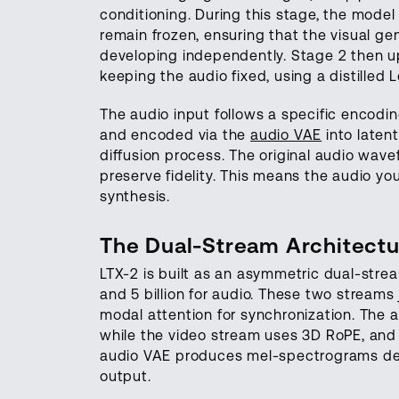
conditioning. During this stage, the model
remain frozen, ensuring that the visual gen
developing independently. Stage 2 then up
keeping the audio fixed, using a distilled 
The audio input follows a specific encodi
and encoded via the
audio VAE
into latent
diffusion process. The original audio wav
preserve fidelity. This means the audio you 
synthesis.
The Dual-Stream Architectu
LTX-2 is built as an asymmetric dual-strea
and 5 billion for audio. These two streams
modal attention for synchronization. The 
while the video stream uses 3D RoPE, and
audio VAE produces mel-spectrograms de
output.