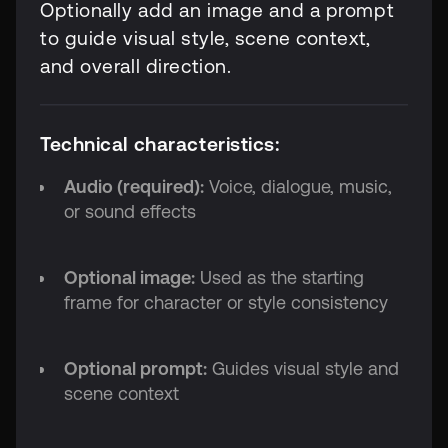
Optionally add an image and a prompt
to guide visual style, scene context,
and overall direction.
Technical characteristics:
Audio (required):
Voice, dialogue, music,
or sound effects
Optional image:
Used as the starting
frame for character or style consistency
Optional prompt:
Guides visual style and
scene context