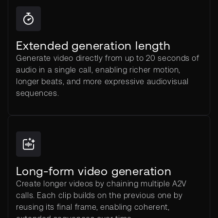
Extended generation length
Generate video directly from up to 20 seconds of
audio in a single call, enabling richer motion,
longer beats, and more expressive audiovisual
sequences.
Long-form video generation
Create longer videos by chaining multiple A2V
calls. Each clip builds on the previous one by
reusing its final frame, enabling coherent,