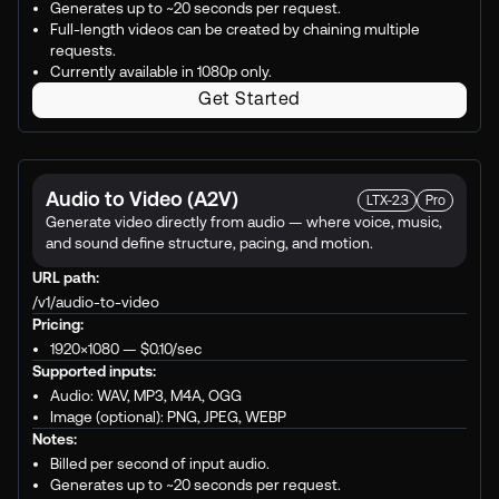
Generates up to ~20 seconds per request.
Full-length videos can be created by chaining multiple
requests.
Currently available in 1080p only.
Get Started
Audio to Video (A2V)
LTX-2.3
Pro
Generate video directly from audio — where voice, music,
and sound define structure, pacing, and motion.
URL path:
/v1/audio-to-video
Pricing:
1920×1080 —
$0.10
/sec
Supported inputs:
Audio: WAV, MP3, M4A, OGG
Image (optional): PNG, JPEG, WEBP
Notes:
Billed per second of input audio.
Generates up to ~20 seconds per request.