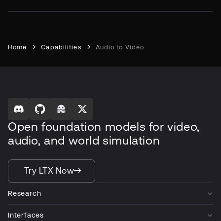
Home
Capabilities
Audio to Video
Open foundation models for video,
audio, and world simulation
Try LTX Now
Research
Interfaces