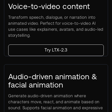
Voice-to-video content
Transform speech, dialogue, or narration into
animated video. Perfect for voice-to-video AI
use cases like explainers, avatars, and audio-led
storytelling.
Try LTX-2.3
Audio-driven animation &
facial animation
Generate audio-driven animation where
characters move, react, and animate based on
sound. Supports facial animation and expressive