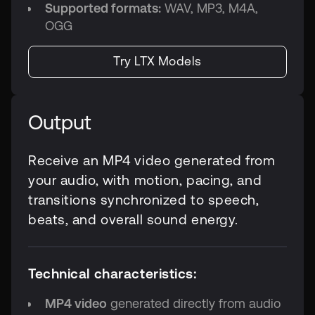
Supported formats:
WAV, MP3, M4A,
OGG
Try LTX Models
Output
Receive an MP4 video generated from
your audio, with motion, pacing, and
transitions synchronized to speech,
beats, and overall sound energy.
Technical characteristics:
MP4 video
generated directly from audio