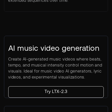
extended sequences over time.
AI music video generation
Create AI-generated music videos where beats,
tempo, and musical intensity control motion and
visuals. Ideal for music video AI generators, lyric
videos, and experimental visualizations.
Try LTX-2.3