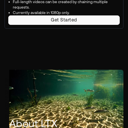
Full-length videos can be created by chaining multiple
requests.
Currently available in 1080p only.
Get Started
About LTX