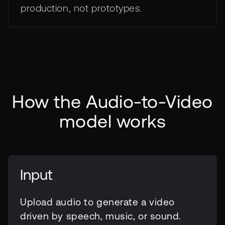
production, not prototypes.
How the Audio-to-Video
model works
Input
Upload audio to generate a video
driven by speech, music, or sound.