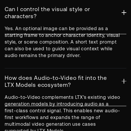
Can I control the visual style or
characters?
Yes. An optional image can be provided as a
starting frame to anchor character identity, visual
style, or scene composition. A short text prompt
can also be used to guide visual context while
audio remains the primary driver.
How does Audio-to-Video fit into the
LTX Models ecosystem?
Audio-to-Video complements LTX’s existing video
generation models by introducing audio as a
first-class control signal. This enables new audio-
first workflows and expands the range of
multimodal video generation use cases
supported by LTX Models.