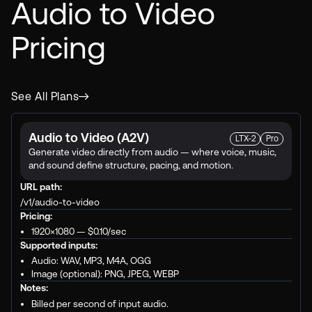
Audio to Video
Pricing
See All Plans
Audio to Video (A2V)
LTX-2
Pro
Generate video directly from audio — where voice, music,
and sound define structure, pacing, and motion.
URL path:
/v1/audio-to-video
Pricing:
1920×1080 —
$0.10
/sec
Supported inputs:
Audio: WAV, MP3, M4A, OGG
Image (optional): PNG, JPEG, WEBP
Notes:
Billed per second of input audio.