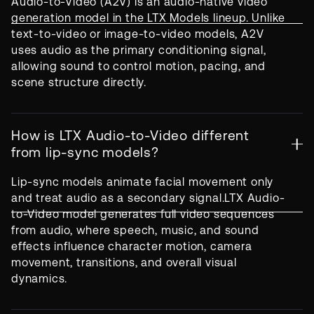
Audio-to-Video (A2V) is an audio-native video
generation model in the LTX Models lineup. Unlike
text-to-video or image-to-video models, A2V
uses audio as the primary conditioning signal,
allowing sound to control motion, pacing, and
scene structure directly.
How is LTX Audio-to-Video different
from lip-sync models?
Lip-sync models animate facial movement only
and treat audio as a secondary signal.LTX Audio-
to-Video model generates full video sequences
from audio, where speech, music, and sound
effects influence character motion, camera
movement, transitions, and overall visual
dynamics.