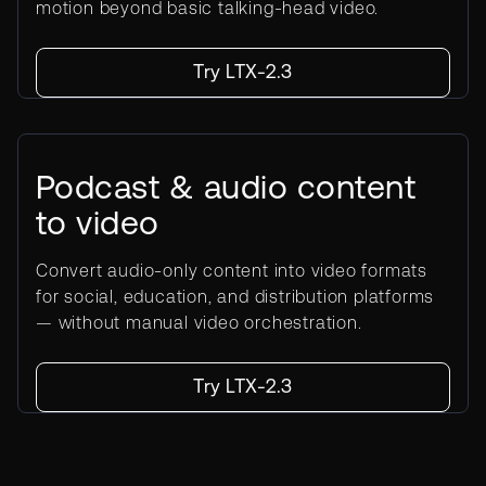
motion beyond basic talking-head video.
Try LTX-2.3
Podcast & audio content
to video
Convert audio-only content into video formats
for social, education, and distribution platforms
— without manual video orchestration.
Try LTX-2.3