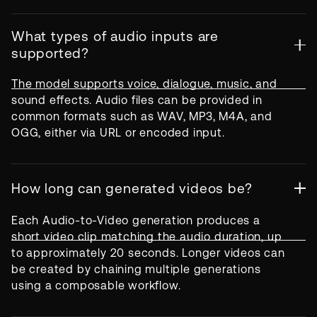
What types of audio inputs are
supported?
The model supports voice, dialogue, music, and
sound effects. Audio files can be provided in
common formats such as WAV, MP3, M4A, and
OGG, either via URL or encoded input.
How long can generated videos be?
Each Audio-to-Video generation produces a
short video clip matching the audio duration, up
to approximately 20 seconds. Longer videos can
be created by chaining multiple generations
using a composable workflow.