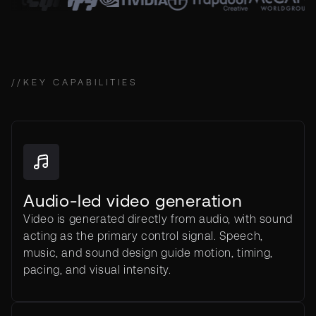
//
KEY CAPABILITIES
Audio-led video generation
Video is generated directly from audio, with sound
acting as the primary control signal. Speech,
music, and sound design guide motion, timing,
pacing, and visual intensity.