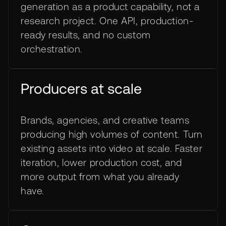
generation as a product capability, not a
research project. One API, production-
ready results, and no custom
orchestration.
Producers at scale
Brands, agencies, and creative teams
producing high volumes of content. Turn
existing assets into video at scale. Faster
iteration, lower production cost, and
more output from what you already
have.