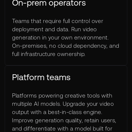
On-prem operators
Teams that require full control over
deployment and data. Run video
generation in your own environment.
On-premises, no cloud dependency, and
full infrastructure ownership.
Platform teams
Platforms powering creative tools with
multiple AI models. Upgrade your video
output with a best-in-class engine.
Improve generation quality, retain users,
and differentiate with a model built for