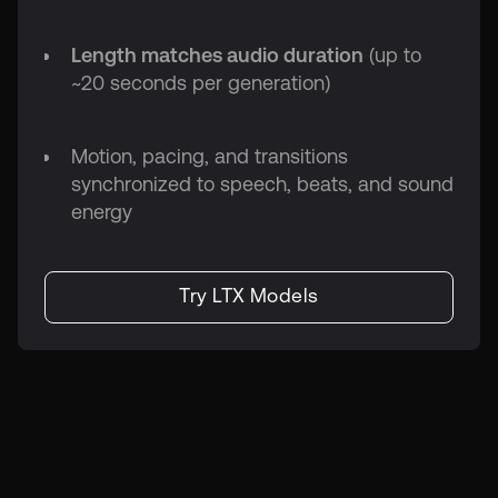
Length matches audio duration
(up to
~20 seconds per generation)
Motion, pacing, and transitions
synchronized to speech, beats, and sound
energy
Try LTX Models