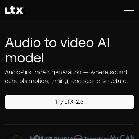
Audio to video AI
model
Audio-first video generation — where sound
controls motion, timing, and scene structure.
Try LTX-2.3