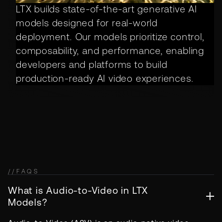
LTX builds state-of-the-art generative AI
models designed for real-world
deployment. Our models prioritize control,
composability, and performance, enabling
developers and platforms to build
production-ready AI video experiences.
//
FAQS
What is Audio-to-Video in LTX
Models?