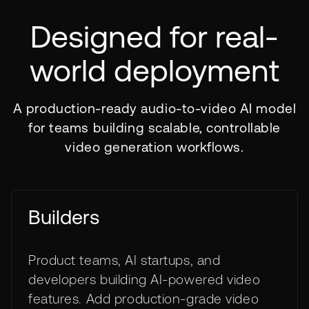
Designed for real-
world deployment
A production-ready audio-to-video AI model
for teams building scalable, controllable
video generation workflows.
Builders
Product teams, AI startups, and
developers building AI-powered video
features. Add production-grade video