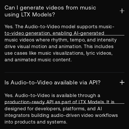
Can I generate videos from music
using LTX Models?
Yes. The Audio-to-Video model supports music-
to-video generation, enabling AI-generated
music videos where rhythm, tempo, and intensity
drive visual motion and animation. This includes
use cases like music visualizations, lyric videos,
and animated music content.
Is Audio-to-Video available via API?
Yes. Audio-to-Video is available through a
production-ready API as part of LTX Models. It is
designed for developers, platforms, and AI
integrators building audio-driven video workflows
into products and systems.