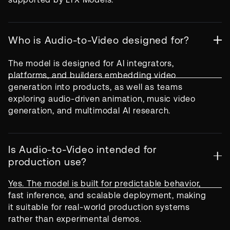
Who is Audio-to-Video designed for?
The model is designed for AI integrators,
platforms, and builders embedding video
generation into products, as well as teams
exploring audio-driven animation, music video
generation, and multimodal AI research.
Is Audio-to-Video intended for
production use?
Yes. The model is built for predictable behavior,
fast inference, and scalable deployment, making
it suitable for real-world production systems
rather than experimental demos.