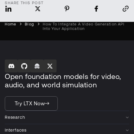
SHARE THIS POST
Home
Blog
How To Integrate A Video Generation API
Into Your Application
Open foundation models for video,
audio, and world simulation
Try LTX Now
Research
Interfaces