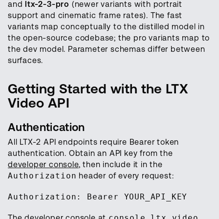
and
ltx-2-3-pro
(newer variants with portrait
support and cinematic frame rates). The fast
variants map conceptually to the distilled model in
the open-source codebase; the pro variants map to
the dev model. Parameter schemas differ between
surfaces.
Getting Started with the LTX
Video API
Authentication
All LTX-2 API endpoints require Bearer token
authentication. Obtain an API key from the
developer console
, then include it in the
Authorization
header of every request:
Authorization: Bearer YOUR_API_KEY
The developer console at
console.ltx.video