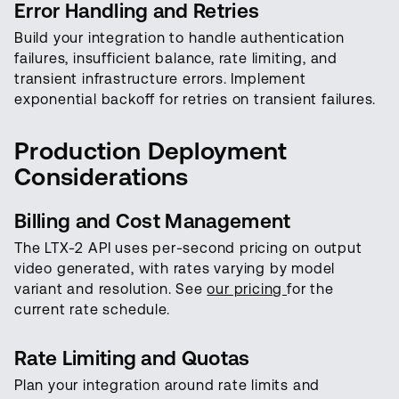
Error Handling and Retries
Build your integration to handle authentication
failures, insufficient balance, rate limiting, and
transient infrastructure errors. Implement
exponential backoff for retries on transient failures.
Production Deployment
Considerations
Billing and Cost Management
The LTX-2 API uses per-second pricing on output
video generated, with rates varying by model
variant and resolution. See
our pricing
for the
current rate schedule.
Rate Limiting and Quotas
Plan your integration around rate limits and