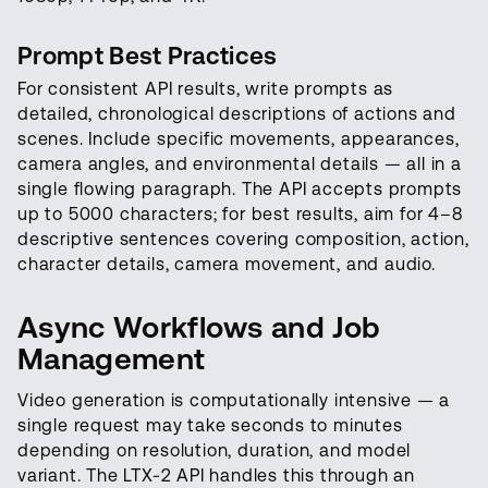
Prompt Best Practices
For consistent API results, write prompts as
detailed, chronological descriptions of actions and
scenes. Include specific movements, appearances,
camera angles, and environmental details — all in a
single flowing paragraph. The API accepts prompts
up to 5000 characters; for best results, aim for 4–8
descriptive sentences covering composition, action,
character details, camera movement, and audio.
Async Workflows and Job
Management
Video generation is computationally intensive — a
single request may take seconds to minutes
depending on resolution, duration, and model
variant. The LTX-2 API handles this through an