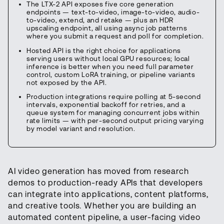
The LTX-2 API exposes five core generation
endpoints — text-to-video, image-to-video, audio-
to-video, extend, and retake — plus an HDR
upscaling endpoint, all using async job patterns
where you submit a request and poll for completion.
Hosted API is the right choice for applications
serving users without local GPU resources; local
inference is better when you need full parameter
control, custom LoRA training, or pipeline variants
not exposed by the API.
Production integrations require polling at 5-second
intervals, exponential backoff for retries, and a
queue system for managing concurrent jobs within
rate limits — with per-second output pricing varying
by model variant and resolution.
AI video generation has moved from research
demos to production-ready APIs that developers
can integrate into applications, content platforms,
and creative tools. Whether you are building an
automated content pipeline, a user-facing video