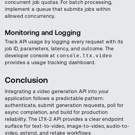
concurrent job quotas. For batch processing,
implement a queue that submits jobs within
allowed concurrency.
Monitoring and Logging
Track API usage by logging every request with its
job ID, parameters, latency, and outcome. The
developer console at
console.ltx.video
provides a usage tracking dashboard.
Conclusion
Integrating a video generation API into your
application follows a predictable pattern:
authenticate, submit generation requests, poll for
async completion, and build for production
reliability. The LTX-2 API provides a clear endpoint
surface for text-to-video, image-to-video, audio-to-
video, extend, and retake workflows.