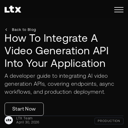
Back to Blog
How To Integrate A
Video Generation API
Into Your Application
A developer guide to integrating AI video
generation APIs, covering endpoints, async
workflows, and production deployment.
Start Now
LTX Team
PRODUCTION
April 30, 2026