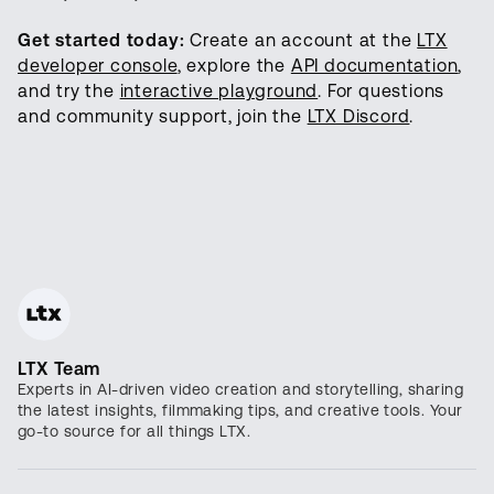
Get started today:
Create an account at the
LTX
developer console
, explore the
API documentation
,
and try the
interactive playground
. For questions
and community support, join the
LTX Discord
.
LTX Team
Experts in AI-driven video creation and storytelling, sharing
the latest insights, filmmaking tips, and creative tools. Your
go-to source for all things LTX.