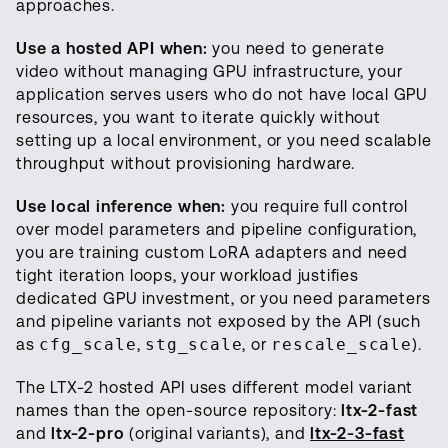
approaches.
Use a hosted API when:
you need to generate
video without managing GPU infrastructure, your
application serves users who do not have local GPU
resources, you want to iterate quickly without
setting up a local environment, or you need scalable
throughput without provisioning hardware.
Use local inference when:
you require full control
over model parameters and pipeline configuration,
you are training custom LoRA adapters and need
tight iteration loops, your workload justifies
dedicated GPU investment, or you need parameters
and pipeline variants not exposed by the API (such
as
cfg_scale
,
stg_scale
, or
rescale_scale
).
The LTX-2 hosted API uses different model variant
names than the open-source repository:
ltx-2-fast
and
ltx-2-pro
(original variants), and
ltx-2-3-fast