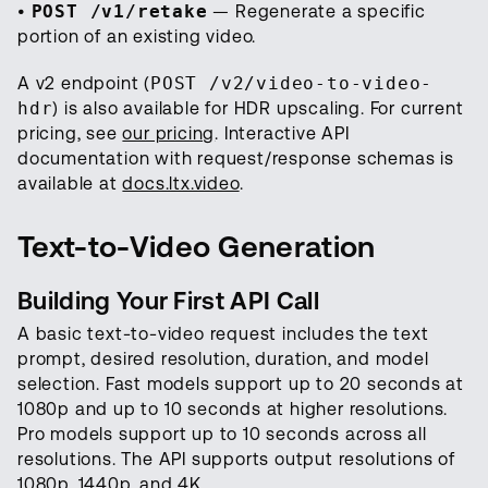
•
POST /v1/retake
— Regenerate a specific
portion of an existing video.
A v2 endpoint (
POST /v2/video-to-video-
hdr
) is also available for HDR upscaling. For current
pricing, see
our pricing
. Interactive API
documentation with request/response schemas is
available at
docs.ltx.video
.
Text-to-Video Generation
Building Your First API Call
A basic text-to-video request includes the text
prompt, desired resolution, duration, and model
selection. Fast models support up to 20 seconds at
1080p and up to 10 seconds at higher resolutions.
Pro models support up to 10 seconds across all
resolutions. The API supports output resolutions of
1080p, 1440p, and 4K.