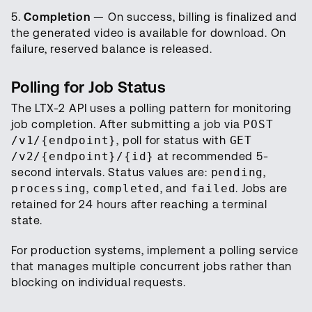
5.
Completion
— On success, billing is finalized and
the generated video is available for download. On
failure, reserved balance is released.
Polling for Job Status
The LTX-2 API uses a polling pattern for monitoring
job completion. After submitting a job via
POST
/v1/{endpoint}
, poll for status with
GET
/v2/{endpoint}/{id}
at recommended 5-
second intervals. Status values are:
pending
,
processing
,
completed
, and
failed
. Jobs are
retained for 24 hours after reaching a terminal
state.
For production systems, implement a polling service
that manages multiple concurrent jobs rather than
blocking on individual requests.