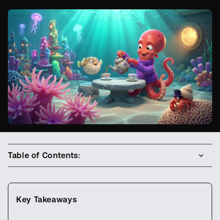
Table of Contents:
Key Takeaways