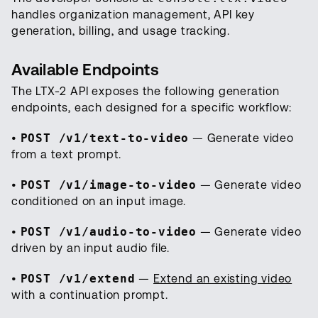
handles organization management, API key
generation, billing, and usage tracking.
Available Endpoints
The LTX-2 API exposes the following generation
endpoints, each designed for a specific workflow:
•
POST /v1/text-to-video
— Generate video
from a text prompt.
•
POST /v1/image-to-video
— Generate video
conditioned on an input image.
•
POST /v1/audio-to-video
— Generate video
driven by an input audio file.
•
POST /v1/extend
—
Extend an existing video
with a continuation prompt.