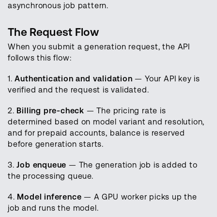
asynchronous job pattern.
The Request Flow
When you submit a generation request, the API
follows this flow:
1.
Authentication and validation
— Your API key is
verified and the request is validated.
2.
Billing pre-check
— The pricing rate is
determined based on model variant and resolution,
and for prepaid accounts, balance is reserved
before generation starts.
3.
Job enqueue
— The generation job is added to
the processing queue.
4.
Model inference
— A GPU worker picks up the
job and runs the model.