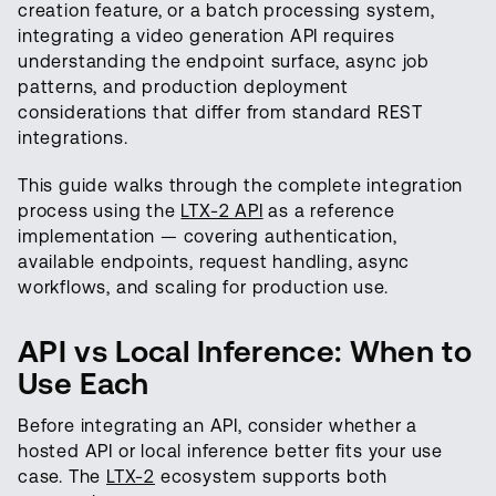
creation feature, or a batch processing system,
integrating a video generation API requires
understanding the endpoint surface, async job
patterns, and production deployment
considerations that differ from standard REST
integrations.
This guide walks through the complete integration
process using the
LTX-2 API
as a reference
implementation — covering authentication,
available endpoints, request handling, async
workflows, and scaling for production use.
API vs Local Inference: When to
Use Each
Before integrating an API, consider whether a
hosted API or local inference better fits your use
case. The
LTX-2
ecosystem supports both