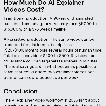
How Much Do AI Explainer
Videos Cost?
Traditional production:
A 90-second animated
explainer from an agency typically runs $5,000 to
$15,000 with a 3-6 week timeline.
AI-assisted production:
The same video can be
produced for platform subscriptions
($20-$100/month) plus several hours of human time.
Total cost per video: $200 to $500. Revisions are
trivial since you can regenerate scenes in minutes.
The real savings are in what becomes possible: a
team that could afford two explainer videos per
quarter can now produce two per week.
Conclusion
The AI explainer video workflow in 2026 isn't about
pressing a button and receiving a finished video. It's