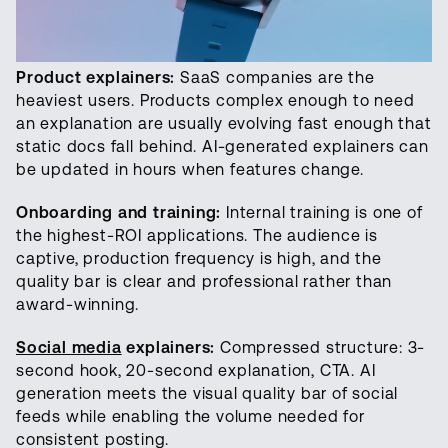
Product explainers:
SaaS companies are the
heaviest users. Products complex enough to need
an explanation are usually evolving fast enough that
static docs fall behind. AI-generated explainers can
be updated in hours when features change.
Onboarding and training:
Internal training is one of
the highest-ROI applications. The audience is
captive, production frequency is high, and the
quality bar is clear and professional rather than
award-winning.
Social media
explainers:
Compressed structure: 3-
second hook, 20-second explanation, CTA. AI
generation meets the visual quality bar of social
feeds while enabling the volume needed for
consistent posting.