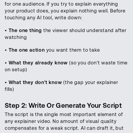
for one audience. If you try to explain everything
your product does, you explain nothing well. Before
touching any AI tool, write down:
•
The one thing
the viewer should understand after
watching
•
The one action
you want them to take
•
What they already know
(so you don't waste time
on setup)
•
What they don't know
(the gap your explainer
fills)
Step 2: Write Or Generate Your Script
The script is the single most important element of
any explainer video. No amount of visual quality
compensates for a weak script. AI can draft it, but