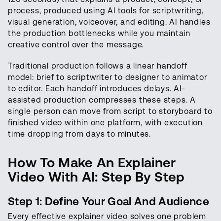
process, produced using AI tools for scriptwriting,
visual generation, voiceover, and editing. AI handles
the production bottlenecks while you maintain
creative control over the message.
Traditional production follows a linear handoff
model: brief to scriptwriter to designer to animator
to editor. Each handoff introduces delays. AI-
assisted production compresses these steps. A
single person can move from script to storyboard to
finished video within one platform, with execution
time dropping from days to minutes.
How To Make An Explainer
Video With AI: Step By Step
Step 1: Define Your Goal And Audience
Every effective explainer video solves one problem