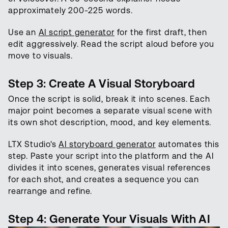
approximately 200-225 words.
Use an
AI script generator
for the first draft, then
edit aggressively. Read the script aloud before you
move to visuals.
Step 3: Create A Visual Storyboard
Once the script is solid, break it into scenes. Each
major point becomes a separate visual scene with
its own shot description, mood, and key elements.
LTX Studio's
AI storyboard generator
automates this
step. Paste your script into the platform and the AI
divides it into scenes, generates visual references
for each shot, and creates a sequence you can
rearrange and refine.
Step 4: Generate Your Visuals With AI