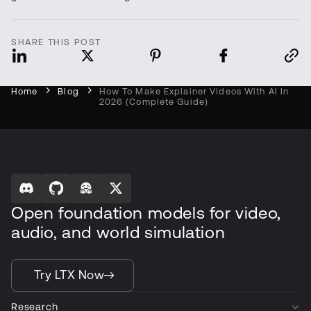
SHARE THIS POST
Home
Blog
How To Make Explainer Videos With AI In
2026 (Complete Guide)
Open foundation models for video,
audio, and world simulation
Try LTX Now
Research