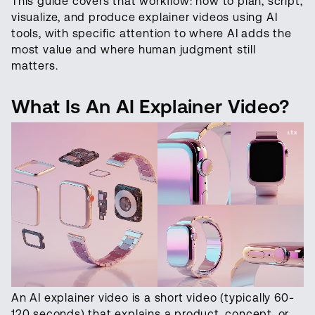
This guide covers that workflow: how to plan, script,
visualize, and produce explainer videos using AI
tools, with specific attention to where AI adds the
most value and where human judgment still
matters.
What Is An AI Explainer Video?
An AI explainer video is a short video (typically 60-
120 seconds) that explains a product, concept, or