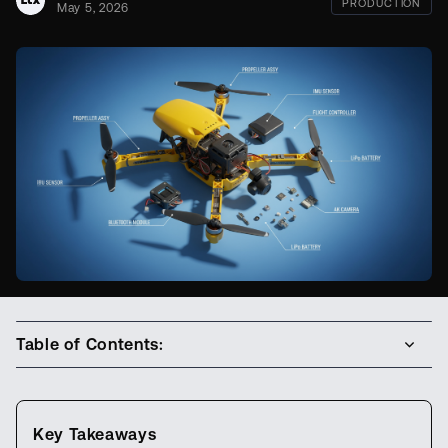
PRODUCTION
May 5, 2026
Table of Contents:
Key Takeaways