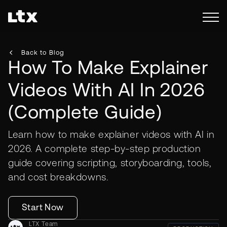
Back to Blog
How To Make Explainer
Videos With AI In 2026
(Complete Guide)
Learn how to make explainer videos with AI in
2026. A complete step-by-step production
guide covering scripting, storyboarding, tools,
and cost breakdowns.
Start Now
LTX Team