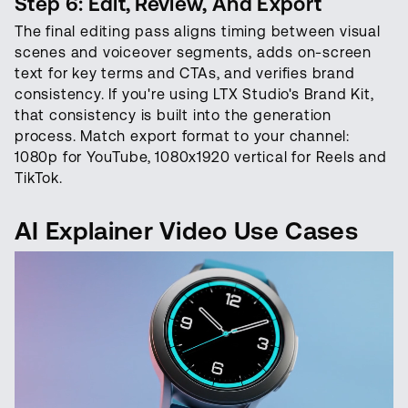
Step 6: Edit, Review, And Export
The final editing pass aligns timing between visual
scenes and voiceover segments, adds on-screen
text for key terms and CTAs, and verifies brand
consistency. If you're using LTX Studio's Brand Kit,
that consistency is built into the generation
process. Match export format to your channel:
1080p for YouTube, 1080x1920 vertical for Reels and
TikTok.
AI Explainer Video Use Cases