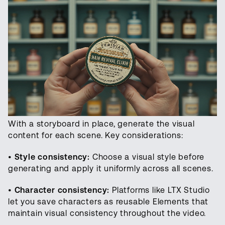
With a storyboard in place, generate the visual
content for each scene. Key considerations:
•
Style consistency:
Choose a visual style before
generating and apply it uniformly across all scenes.
•
Character consistency:
Platforms like LTX Studio
let you save characters as reusable Elements that
maintain visual consistency throughout the video.