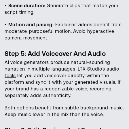
•
Scene duration:
Generate clips that match your
script timing.
•
Motion and pacing:
Explainer videos benefit from
moderate, purposeful motion. Avoid hyperactive
camera movement.
Step 5: Add Voiceover And Audio
AI voice generators produce natural-sounding
narration in multiple languages. LTX Studio's
audio
tools
let you add voiceover directly within the
platform and sync it with your generated visuals. If
your brand has a recognizable voice, recording
separately adds authenticity.
Both options benefit from subtle background music.
Keep music lower in the mix than the voice.