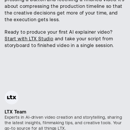
about compressing the production timeline so that
the creative decisions get more of your time, and
the execution gets less.
Ready to produce your first AI explainer video?
Start with LTX Studio
and take your script from
storyboard to finished video in a single session.
LTX Team
Experts in AI-driven video creation and storytelling, sharing
the latest insights, filmmaking tips, and creative tools. Your
go-to source for all things LTX.