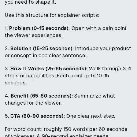
you need to shape it.
Use this structure for explainer scripts:
1.
Problem (0-15 seconds):
Open with a pain point
the viewer experiences.
2.
Solution (15-25 seconds):
Introduce your product
or concept in one clear sentence.
3.
How It Works (25-65 seconds):
Walk through 3-4
steps or capabilities. Each point gets 10-15
seconds.
4.
Benefit (65-80 seconds):
Summarize what
changes for the viewer.
5.
CTA (80-90 seconds):
One clear next step.
For word count: roughly 150 words per 60 seconds
of voiceover. A 90-second explainer needs