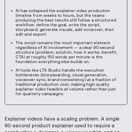
AI has collapsed the explainer video production
timeline from weeks to hours, but the teams
producing the best results still follow a structured
workflow: define the goal, write the script,
storyboard, generate visuals, add voiceover, then
edit and export.
The script remains the most important element
regardless of AI involvement — a clear 90 second
structure (problem, solution, how it works, benefit,
CTA) at roughly 150 words per minute is the
foundation everything else builds on.
AI tools like LTX Studio handle the execution
bottlenecks (storyboarding, visual generation,
voiceover sync, brand consistency) at a fraction of
traditional production cost, making high quality
explainer video feasible at volume rather than just
for quarterly campaigns.
Explainer videos have a scaling problem. A single
90-second product explainer used to require a