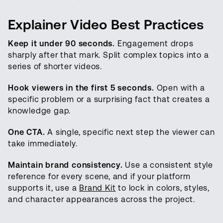
Explainer Video Best Practices
Keep it under 90 seconds.
Engagement drops
sharply after that mark. Split complex topics into a
series of shorter videos.
Hook viewers in the first 5 seconds.
Open with a
specific problem or a surprising fact that creates a
knowledge gap.
One CTA.
A single, specific next step the viewer can
take immediately.
Maintain brand consistency.
Use a consistent style
reference for every scene, and if your platform
supports it, use a
Brand Kit
to lock in colors, styles,
and character appearances across the project.