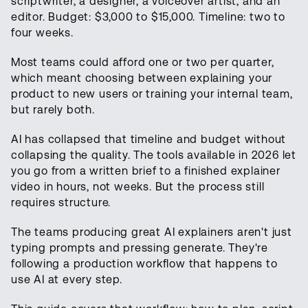
scriptwriter, a designer, a voiceover artist, and an
editor. Budget: $3,000 to $15,000. Timeline: two to
four weeks.
Most teams could afford one or two per quarter,
which meant choosing between explaining your
product to new users or training your internal team,
but rarely both.
AI has collapsed that timeline and budget without
collapsing the quality. The tools available in 2026 let
you go from a written brief to a finished explainer
video in hours, not weeks. But the process still
requires structure.
The teams producing great AI explainers aren't just
typing prompts and pressing generate. They're
following a production workflow that happens to
use AI at every step.