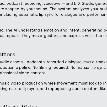
sic, podcast recording, voiceover—and LTX Studio gener
are shaped by your sound. The system analyzes your aud
, including automatic lip sync for dialogue and performa
audio. The AI understands emotion and intent, generating
t just speak—they move, gesture, and express while the 
tters
g audio assets—podcasts, recorded dialogue, music trac
oduction pipeline. No filming required. No manual lip sync
fessional video content.
music video production
where movement must lock to r
ring natural lip sync, and repurposing audio content lik