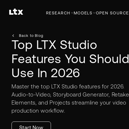
RESEARCH
MODELS
OPEN SOURCE
Back to Blog
Top LTX Studio
Features You Shoul
Use In 2026
Master the top LTX Studio features for 2026.
Audio-to-Video, Storyboard Generator, Retake
Elements, and Projects streamline your video
production workflow.
Start Now