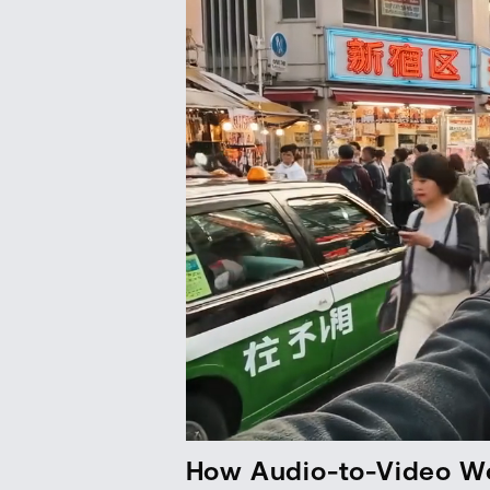
How Audio-to-Video W