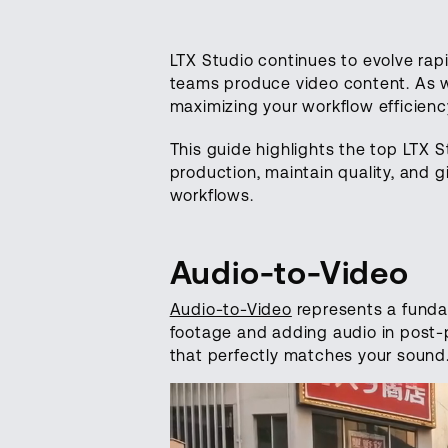
LTX Studio continues to evolve rap
teams produce video content. As we
maximizing your workflow efficienc
This guide highlights the top LTX 
production, maintain quality, and g
workflows.
Audio-to-Video
Audio-to-Video
represents a fundam
footage and adding audio in post-p
that perfectly matches your sound