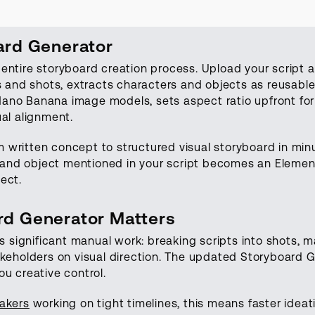
ard Generator
entire storyboard creation process. Upload your script a
es and shots, extracts characters and objects as reusabl
no Banana image models, sets aspect ratio upfront for 
ual alignment.
 written concept to structured visual storyboard in min
n, and object mentioned in your script becomes an Eleme
ect.
d Generator Matters
es significant manual work: breaking scripts into shots, m
akeholders on visual direction. The updated Storyboard 
u creative control.
akers
working on tight timelines, this means faster ideati