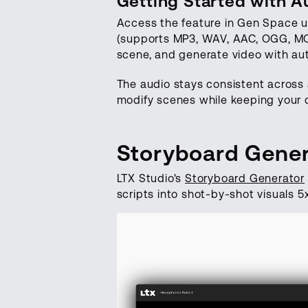
Getting Started with A
Access the feature in Gen Space u
(supports MP3, WAV, AAC, OGG, MOV
scene, and generate video with au
The audio stays consistent across 
modify scenes while keeping your d
Storyboard Gener
LTX Studio's
Storyboard Generator
scripts into shot-by-shot visuals 5