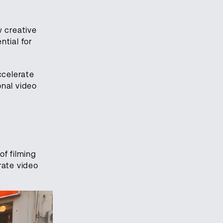
w creative
tial for
ccelerate
onal video
of filming
rate video