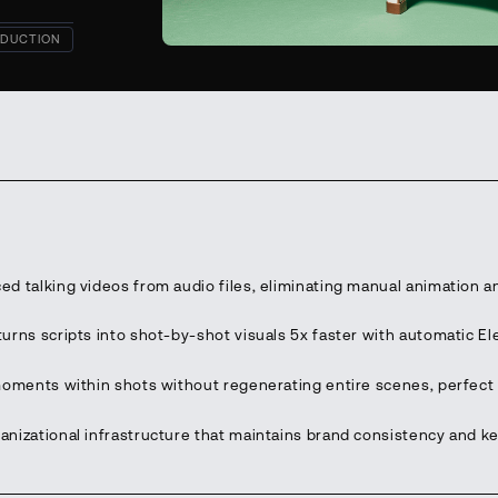
DUCTION
ed talking videos from audio files, eliminating manual animation a
urns scripts into shot-by-shot visuals 5x faster with automatic E
moments within shots without regenerating entire scenes, perfect 
anizational infrastructure that maintains brand consistency and 