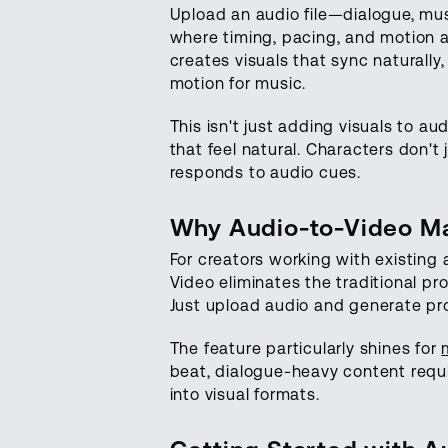
Upload an audio file—dialogue, mu
where timing, pacing, and motion 
creates visuals that sync naturally
motion for music.
This isn't just adding visuals to 
that feel natural. Characters don'
responds to audio cues.
Why Audio-to-Video Ma
For creators working with existin
Video eliminates the traditional pr
Just upload audio and generate pro
The feature particularly shines for
beat, dialogue-heavy content requi
into visual formats.