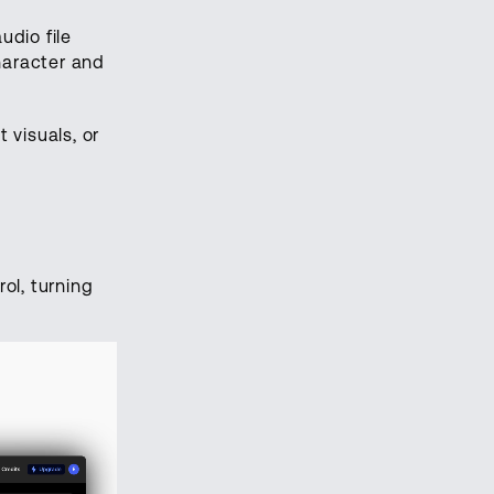
udio file
haracter and
 visuals, or
ol, turning