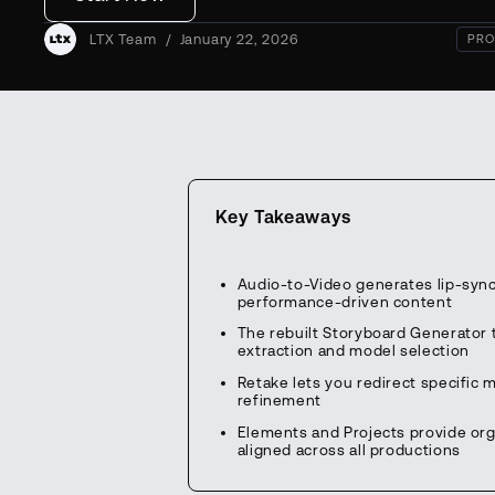
LTX Team
/
January 22, 2026
PRO
Key Takeaways
Audio-to-Video generates lip-sync
performance-driven content
The rebuilt Storyboard Generator t
extraction and model selection
Retake lets you redirect specific 
refinement
Elements and Projects provide org
aligned across all productions