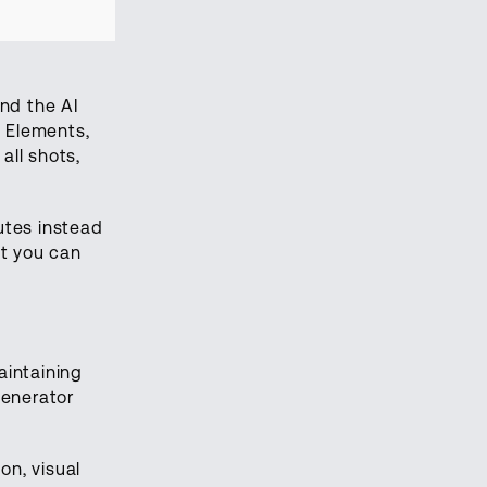
nd the AI
e Elements,
all shots,
utes instead
nt you can
aintaining
Generator
on, visual