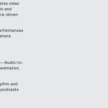
ates video
io and
nce-driven
 performances
camera
ks—Audio-to-
 animation.
hythm and
e podcasts