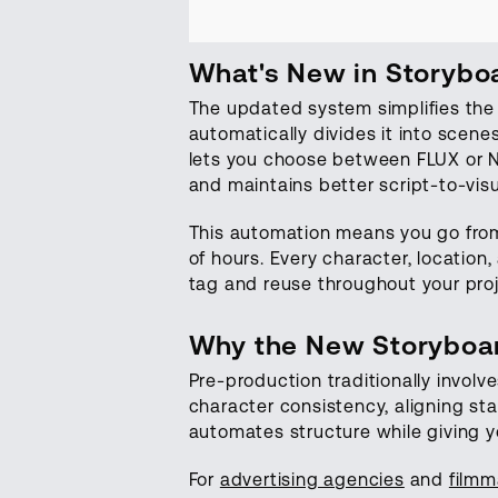
What's New in Storybo
The updated system simplifies the 
automatically divides it into scen
lets you choose between FLUX or Na
and maintains better script-to-vis
This automation means you go from
of hours. Every character, locatio
tag and reuse throughout your proj
Why the New Storyboar
Pre-production traditionally involv
character consistency, aligning st
automates structure while giving yo
For
advertising agencies
and
filmm