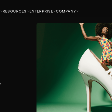
RESOURCES
ENTERPRISE
COMPANY
d
,