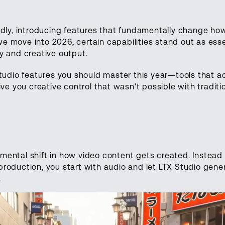
idly, introducing features that fundamentally change ho
 move into 2026, certain capabilities stand out as essen
y and creative output.
Studio features you should master this year—tools that a
ive you creative control that wasn't possible with traditi
ental shift in how video content gets created. Instead 
roduction, you start with audio and let LTX Studio gene
.