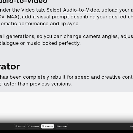
udio-to-Video
nder the Video tab. Select
Audio-to-Video
, upload your a
, M4A), add a visual prompt describing your desired c
tomatic performance and lip sync.
all generations, so you can change camera angles, adjust
ialogue or music locked perfectly.
ator
has been completely rebuilt for speed and creative contr
x faster than previous versions.