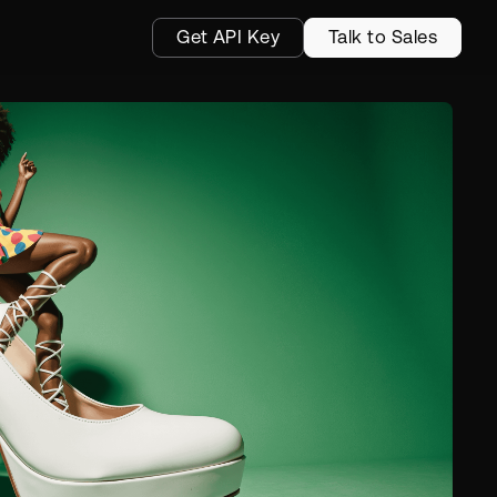
Get API Key
Talk to Sales