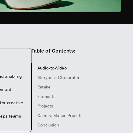
Table of Contents:
Audio-to-Video
nd enabling
Storyboard Generator
Retake
lement
Elements
for creative
Projects
Camera Motion Presets
keeps teams
Conclusion