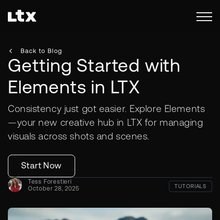
Back to Blog
Getting Started with
Elements in LTX
Consistency just got easier. Explore Elements
—your new creative hub in LTX for managing
visuals across shots and scenes.
Start Now
Tess Forestieri
TUTORIALS
October 28, 2025