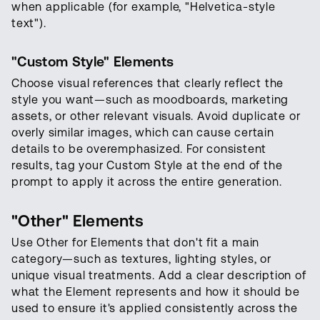
when applicable (for example, "Helvetica-style
text").
"Custom Style" Elements
Choose visual references that clearly reflect the
style you want—such as moodboards, marketing
assets, or other relevant visuals. Avoid duplicate or
overly similar images, which can cause certain
details to be overemphasized. For consistent
results, tag your Custom Style at the end of the
prompt to apply it across the entire generation.
"Other" Elements
Use Other for Elements that don't fit a main
category—such as textures, lighting styles, or
unique visual treatments. Add a clear description of
what the Element represents and how it should be
used to ensure it's applied consistently across the