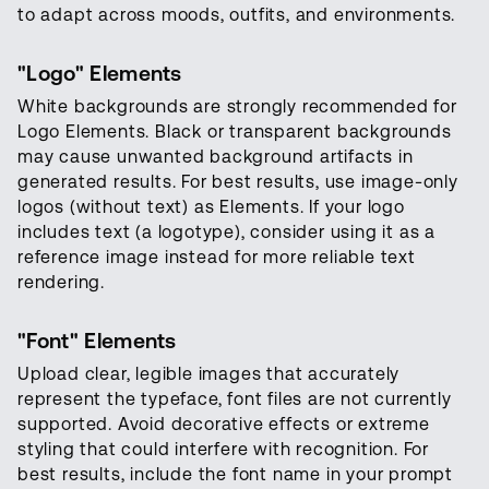
to adapt across moods, outfits, and environments.
"Logo" Elements
White backgrounds are strongly recommended for
Logo Elements. Black or transparent backgrounds
may cause unwanted background artifacts in
generated results. For best results, use image-only
logos (without text) as Elements. If your logo
includes text (a logotype), consider using it as a
reference image instead for more reliable text
rendering.
"
Font
" Elements
Upload clear, legible images that accurately
represent the typeface, font files are not currently
supported. Avoid decorative effects or extreme
styling that could interfere with recognition. For
best results, include the font name in your prompt