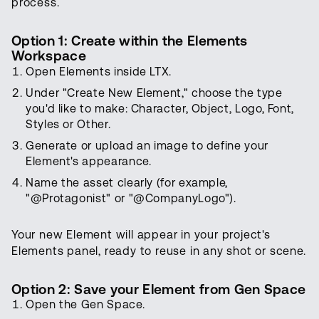
process.
Option 1: Create within the Elements
Workspace
Open Elements inside LTX.
Under "Create New Element," choose the type
you'd like to make: Character, Object, Logo, Font,
Styles or Other.
Generate or upload an image to define your
Element's appearance.
Name the asset clearly (for example,
"@Protagonist" or "@CompanyLogo").
Your new Element will appear in your project's
Elements panel, ready to reuse in any shot or scene.
Option 2: Save your Element from Gen Space
Open the Gen Space.