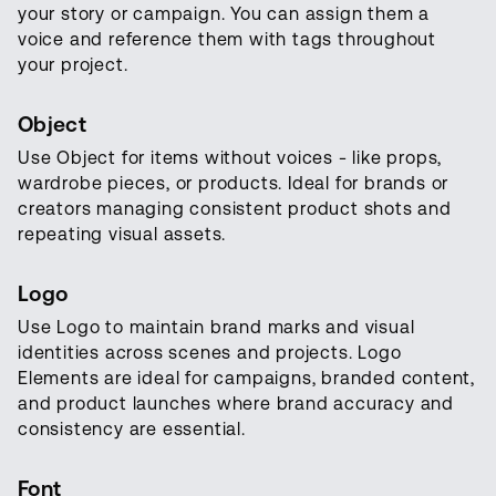
your story or campaign. You can assign them a
voice and reference them with tags throughout
your project.
Object
Use Object for items without voices - like props,
wardrobe pieces, or products. Ideal for brands or
creators managing consistent product shots and
repeating visual assets.
Logo
Use Logo to maintain brand marks and visual
identities across scenes and projects. Logo
Elements are ideal for campaigns, branded content,
and product launches where brand accuracy and
consistency are essential.
Font