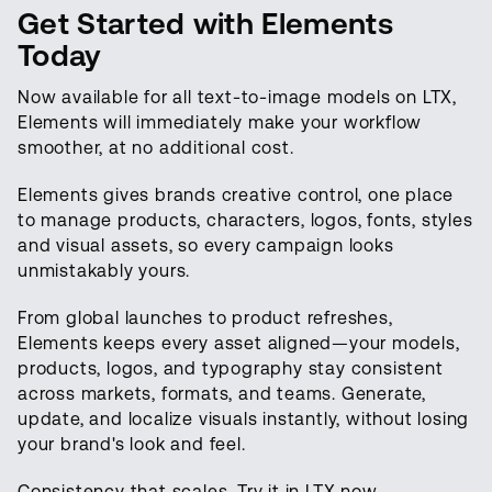
Get Started with Elements
Today
Now available for all text-to-image models on LTX,
Elements will immediately make your workflow
smoother, at no additional cost.
Elements gives brands creative control, one place
to manage products, characters, logos, fonts, styles
and visual assets, so every campaign looks
unmistakably yours.
From global launches to product refreshes,
Elements keeps every asset aligned—your models,
products, logos, and typography stay consistent
across markets, formats, and teams. Generate,
update, and localize visuals instantly, without losing
your brand's look and feel.
Consistency that scales. Try it in LTX now.