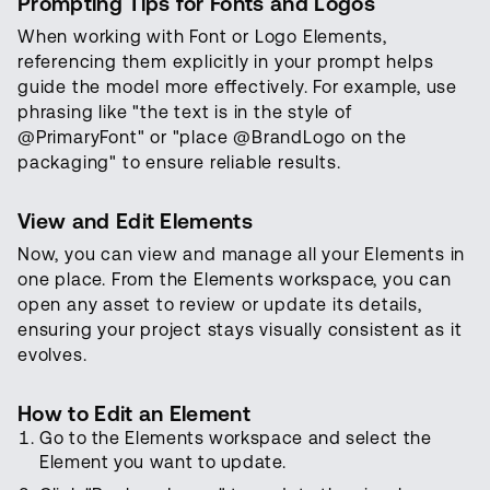
Prompting Tips for Fonts and Logos
When working with Font or Logo Elements,
referencing them explicitly in your prompt helps
guide the model more effectively. For example, use
phrasing like "the text is in the style of
@PrimaryFont" or "place @BrandLogo on the
packaging" to ensure reliable results.
View and Edit Elements
Now, you can view and manage all your Elements in
one place. From the Elements workspace, you can
open any asset to review or update its details,
ensuring your project stays visually consistent as it
evolves.
How to Edit an Element
Go to the Elements workspace and select the
Element you want to update.