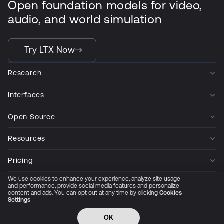
Open foundation models for video,
audio, and world simulation
Try LTX Now
Research
Interfaces
Open Source
Resources
Pricing
We use cookies to enhance your experience, analyze site usage
Company
and performance, provide social media features and personalize
content and ads. You can opt out at any time by clicking
Cookies
Settings
Privacy Policy
Cookie Preferences
Trust Center
Accessibility
CCPA Privacy notice
OK
© 2026 All rights reserved