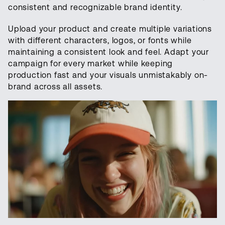
consistent and recognizable brand identity.
Upload your product and create multiple variations
with different characters, logos, or fonts while
maintaining a consistent look and feel. Adapt your
campaign for every market while keeping
production fast and your visuals unmistakably on-
brand across all assets.