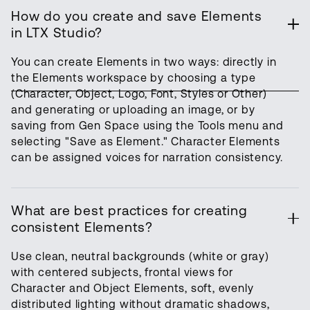
How do you create and save Elements
in LTX Studio?
You can create Elements in two ways: directly in
the Elements workspace by choosing a type
(Character, Object, Logo, Font, Styles or Other)
and generating or uploading an image, or by
saving from Gen Space using the Tools menu and
selecting "Save as Element." Character Elements
can be assigned voices for narration consistency.
What are best practices for creating
consistent Elements?
Use clean, neutral backgrounds (white or gray)
with centered subjects, frontal views for
Character and Object Elements, soft, evenly
distributed lighting without dramatic shadows,