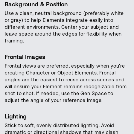
Background & Position
Use a clean, neutral background (preferably white
or gray) to help Elements integrate easily into
different environments. Center your subject and
leave space around the edges for flexibility when
framing.
Frontal Images
Frontal views are preferred, especially when you're
creating Character or Object Elements. Frontal
angles are the easiest to reuse across scenes and
will ensure your Element remains recognizable from
shot to shot. If needed, use the Gen Space to
adjust the angle of your reference image.
Lighting
Stick to soft, evenly distributed lighting. Avoid
dramatic or directional shadows that may clash