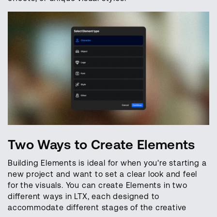
Two Ways to Create Elements
Building Elements is ideal for when you're starting a
new project and want to set a clear look and feel
for the visuals. You can create Elements in two
different ways in LTX, each designed to
accommodate different stages of the creative