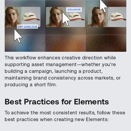
This workflow enhances creative direction while
supporting asset management—whether you're
building a campaign, launching a product,
maintaining brand consistency across markets, or
producing a short film.
Best Practices for Elements
To achieve the most consistent results, follow these
best practices when creating new Elements: