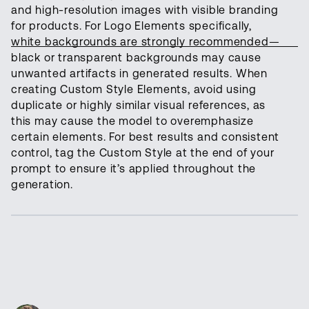
and high-resolution images with visible branding
for products. For Logo Elements specifically,
white backgrounds are strongly recommended—
black or transparent backgrounds may cause
unwanted artifacts in generated results. When
creating Custom Style Elements, avoid using
duplicate or highly similar visual references, as
this may cause the model to overemphasize
certain elements. For best results and consistent
control, tag the Custom Style at the end of your
prompt to ensure it’s applied throughout the
generation.