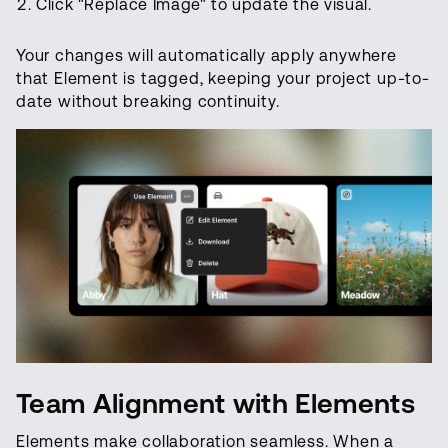
Click "Replace Image" to update the visual.
Your changes will automatically apply anywhere
that Element is tagged, keeping your project up-to-
date without breaking continuity.
Team Alignment with Elements
Elements make collaboration seamless. When a