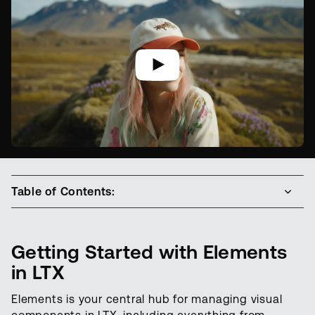
Table of Contents:
Getting Started with Elements
in LTX
Elements is your central hub for managing visual