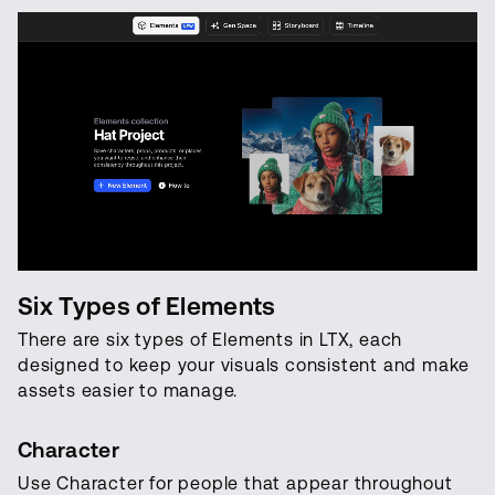
Six Types of Elements
There are six types of Elements in LTX, each
designed to keep your visuals consistent and make
assets easier to manage.
Character
Use Character for people that appear throughout