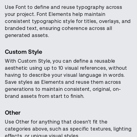
Use Font to define and reuse typography across
your project. Font Elements help maintain
consistent typographic style for titles, overlays, and
branded text, ensuring coherence across all
generated assets.
Custom Style
With Custom Style, you can define a reusable
aesthetic using up to 10 visual references, without
having to describe your visual language in words.
Save styles as Elements and reuse them across
generations to maintain consistent, original, on-
brand assets from start to finish.
Other
Use Other for anything that doesn't fit the
categories above, such as specific textures, lighting
effects, or unique visual styles.