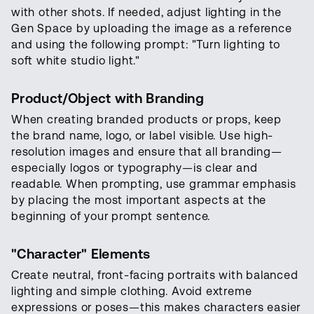
with other shots. If needed, adjust lighting in the
Gen Space by uploading the image as a reference
and using the following prompt: "Turn lighting to
soft white studio light."
Product/Object with Branding
When creating branded products or props, keep
the brand name, logo, or label visible. Use high-
resolution images and ensure that all branding—
especially logos or typography—is clear and
readable. When prompting, use grammar emphasis
by placing the most important aspects at the
beginning of your prompt sentence.
"Character" Elements
Create neutral, front-facing portraits with balanced
lighting and simple clothing. Avoid extreme
expressions or poses—this makes characters easier