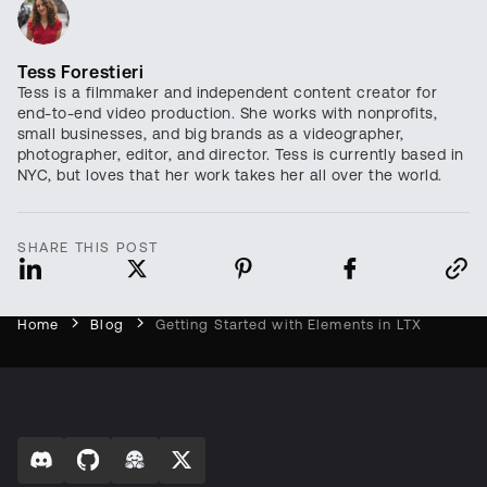
Tess Forestieri
Tess is a filmmaker and independent content creator for
end-to-end video production. She works with nonprofits,
small businesses, and big brands as a videographer,
photographer, editor, and director. Tess is currently based in
NYC, but loves that her work takes her all over the world.
SHARE THIS POST
Home
Blog
Getting Started with Elements in LTX