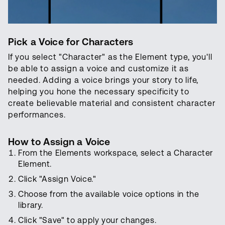
Pick a Voice for Characters
If you select "Character" as the Element type, you'll
be able to assign a voice and customize it as
needed. Adding a voice brings your story to life,
helping you hone the necessary specificity to
create believable material and consistent character
performances.
How to Assign a Voice
From the Elements workspace, select a Character
Element.
Click "Assign Voice."
Choose from the available voice options in the
library.
Click "Save" to apply your changes.