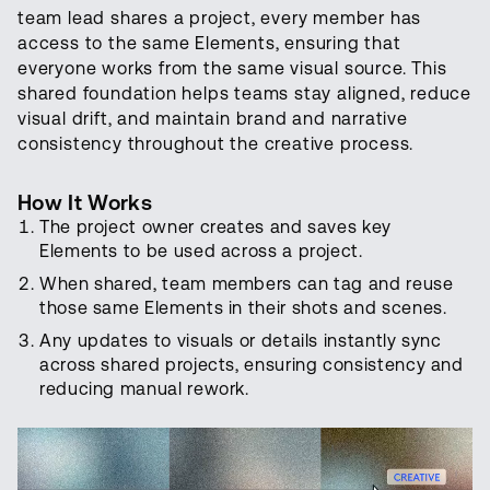
team lead shares a project, every member has
access to the same Elements, ensuring that
everyone works from the same visual source. This
shared foundation helps teams stay aligned, reduce
visual drift, and maintain brand and narrative
consistency throughout the creative process.
How It Works
The project owner creates and saves key
Elements to be used across a project.
When shared, team members can tag and reuse
those same Elements in their shots and scenes.
Any updates to visuals or details instantly sync
across shared projects, ensuring consistency and
reducing manual rework.