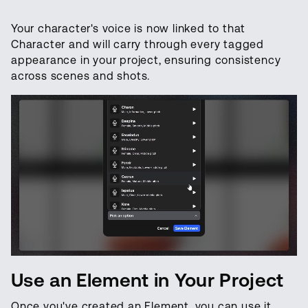
Your character's voice is now linked to that
Character and will carry through every tagged
appearance in your project, ensuring consistency
across scenes and shots.
Use an Element in Your Project
Once you've created an Element, you can use it