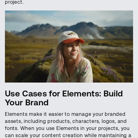
project.
Use Cases for Elements: Build
Your Brand
Elements make it easier to manage your branded
assets, including products, characters, logos, and
fonts. When you use Elements in your projects, you
can scale your content creation while maintaining a