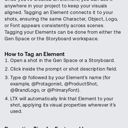
anywhere in your project to keep your visuals
aligned. Tagging an Element connects it to your
shots, ensuring the same Character, Object, Logo,
or Font appears consistently across scenes.
Tagging your Elements can be done from either the
Gen Space or the Storyboard workspace.
How to Tag an Element
Open a shot in the Gen Space or a Storyboard.
Click inside the prompt or shot description field.
Type @ followed by your Element's name (for
example, @Protagonist, @ProductShot,
@BrandLogo, or @PrimaryFont).
LTX will automatically link that Element to your
shot, applying its visual properties wherever it's
used.