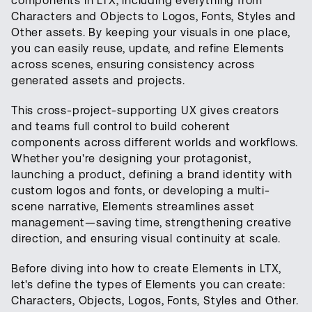
components in LTX, including everything from
Characters and Objects to Logos, Fonts, Styles and
Other assets. By keeping your visuals in one place,
you can easily reuse, update, and refine Elements
across scenes, ensuring consistency across
generated assets and projects.
This cross-project-supporting UX gives creators
and teams full control to build coherent
components across different worlds and workflows.
Whether you're designing your protagonist,
launching a product, defining a brand identity with
custom logos and fonts, or developing a multi-
scene narrative, Elements streamlines asset
management—saving time, strengthening creative
direction, and ensuring visual continuity at scale.
Before diving into how to create Elements in LTX,
let's define the types of Elements you can create:
Characters, Objects, Logos, Fonts, Styles and Other.