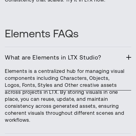
Elements FAQs
What are Elements in LTX Studio?
Elements is a centralized hub for managing visual
components including Characters, Objects,
Logos, Fonts, Styles and Other creative assets
across projects in LTX. By storing visuals in one
place, you can reuse, update, and maintain
consistency across generated assets, ensuring
coherent visuals throughout different scenes and
workflows.