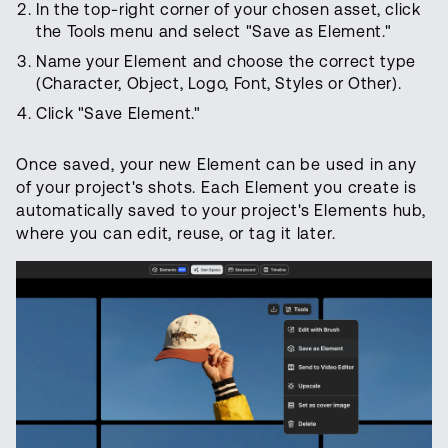
In the top-right corner of your chosen asset, click
the Tools menu and select "Save as Element."
Name your Element and choose the correct type
(Character, Object, Logo, Font, Styles
or Other).
Click "Save Element."
Once saved, your new Element can be used in any
of your project's shots. Each Element you create is
automatically saved to your project's Elements hub,
where you can edit, reuse, or tag it later.