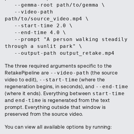
--gemma-root path/to/gemma \
--video-path
path/to/source_video.mp4 \
--start-time 2.0 \
--end-time 4.0 \
--prompt "A person walking steadily
through a sunlit park" \
--output-path output_retake.mp4
The three required arguments specific to the
RetakePipeline are
--video-path
(the source
video to edit),
--start-time
(where the
regeneration begins, in seconds), and
--end-time
(where it ends). Everything between
start-time
and
end-time
is regenerated from the text
prompt. Everything outside that window is
preserved from the source video.
You can view all available options by running: