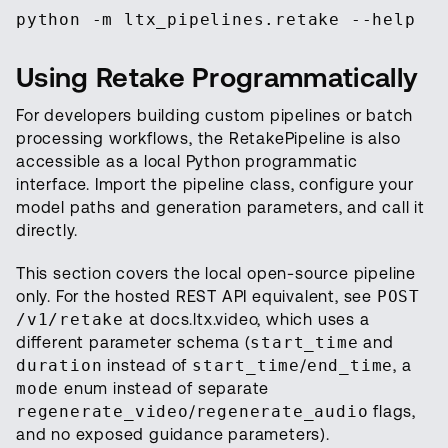
python -m ltx_pipelines.retake --help
Using Retake Programmatically
For developers building custom pipelines or batch
processing workflows, the RetakePipeline is also
accessible as a local Python programmatic
interface. Import the pipeline class, configure your
model paths and generation parameters, and call it
directly.
This section covers the local open-source pipeline
only. For the hosted REST API equivalent, see
POST
/v1/retake
at docs.ltx.video, which uses a
different parameter schema (
start_time
and
duration
instead of
start_time
/
end_time
, a
mode
enum instead of separate
regenerate_video
/
regenerate_audio
flags,
and no exposed guidance parameters).