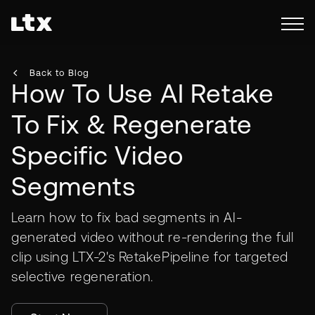
Back to Blog
How To Use AI Retake
To Fix & Regenerate
Specific Video
Segments
Learn how to fix bad segments in AI-
generated video without re-rendering the full
clip using LTX-2's RetakePipeline for targeted
selective regeneration.