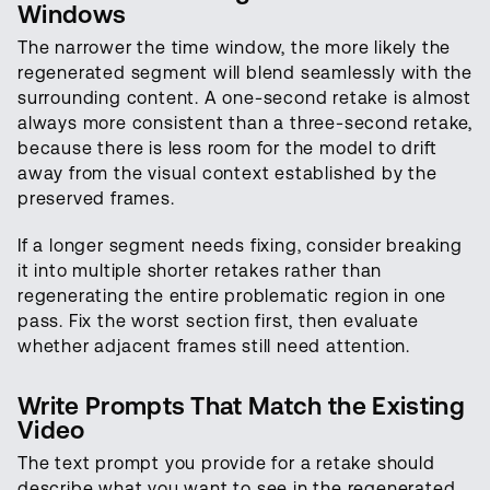
Windows
The narrower the time window, the more likely the
regenerated segment will blend seamlessly with the
surrounding content. A one-second retake is almost
always more consistent than a three-second retake,
because there is less room for the model to drift
away from the visual context established by the
preserved frames.
If a longer segment needs fixing, consider breaking
it into multiple shorter retakes rather than
regenerating the entire problematic region in one
pass. Fix the worst section first, then evaluate
whether adjacent frames still need attention.
Write Prompts That Match the Existing
Video
The text prompt you provide for a retake should
describe what you want to see in the regenerated