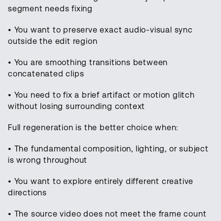
segment needs fixing
• You want to preserve exact audio-visual sync
outside the edit region
• You are smoothing transitions between
concatenated clips
• You need to fix a brief artifact or motion glitch
without losing surrounding context
Full regeneration is the better choice when:
• The fundamental composition, lighting, or subject
is wrong throughout
• You want to explore entirely different creative
directions
• The source video does not meet the frame count