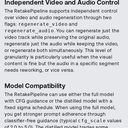
Independent Video and Audio Control
The RetakePipeline supports independent control
over video and audio regeneration through two
flags:
regenerate_video
and
regenerate_audio
. You can regenerate just the
video track while preserving the original audio,
regenerate just the audio while keeping the video,
or regenerate both simultaneously. This level of
granularity is particularly useful when the visual
content is fine but the audio in a specific segment
needs reworking, or vice versa.
Model Compatibility
The RetakePipeline can use either the full model
with CFG guidance or the distilled model with a
fixed sigma schedule. When using the full model,
you get stronger prompt adherence through
classifier-free guidance (typical
cfg_scale
values
of 2.0 to 5.0). The distilled model trades some