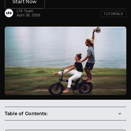
Start Now
LTX Team
TUTORIALS
April 26, 2026
Table of Contents: