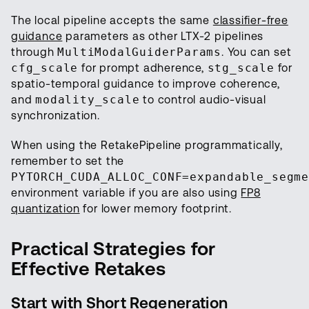
The local pipeline accepts the same
classifier-free
guidance
parameters as other LTX-2 pipelines
through
MultiModalGuiderParams
. You can set
cfg_scale
for prompt adherence,
stg_scale
for
spatio-temporal guidance to improve coherence,
and
modality_scale
to control audio-visual
synchronization.
When using the RetakePipeline programmatically,
remember to set the
PYTORCH_CUDA_ALLOC_CONF=expandable_segm
environment variable if you are also using
FP8
quantization
for lower memory footprint.
Practical Strategies for
Effective Retakes
Start with Short Regeneration