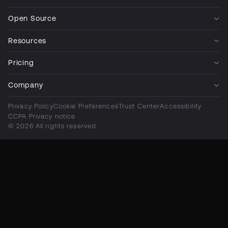
Open Source
Resources
Pricing
Company
Privacy Policy
Cookie Preferences
Trust Center
Accessibility
CCPA Privacy notice
© 2026 All rights reserved