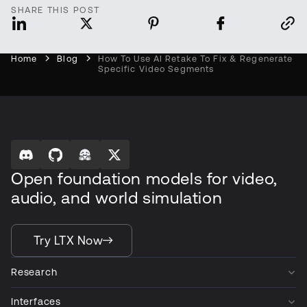
SHARE THIS POST
Home
Blog
How To Use AI Retake To Fix & Regenerate
Specific Video Segments
Open foundation models for video,
audio, and world simulation
Try LTX Now
Research
Interfaces