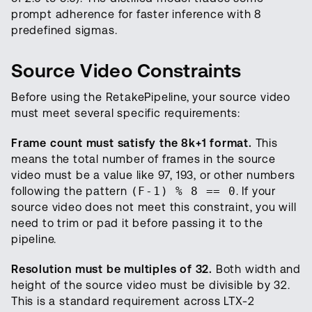
prompt adherence for faster inference with 8
predefined sigmas.
Source Video Constraints
Before using the RetakePipeline, your source video
must meet several specific requirements:
Frame count must satisfy the 8k+1 format.
This
means the total number of frames in the source
video must be a value like 97, 193, or other numbers
following the pattern
(F-1) % 8 == 0
. If your
source video does not meet this constraint, you will
need to trim or pad it before passing it to the
pipeline.
Resolution must be multiples of 32.
Both width and
height of the source video must be divisible by 32.
This is a standard requirement across LTX-2