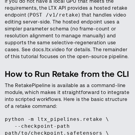
If you do not have a local GPU that meets the
requirements, the LTX API provides a hosted retake
endpoint (
POST /v1/retake
) that handles video
editing server-side. The hosted endpoint uses a
simpler parameter schema (no frame-count or
resolution alignment to manage manually) and
supports the same selective-regeneration use
cases. See docs.ltx.video for details. The remainder
of this tutorial focuses on the open-source pipeline.
How to Run Retake from the CLI
The RetakePipeline is available as a command-line
module, which makes it straightforward to integrate
into scripted workflows. Here is the basic structure
of a retake command:
python -m ltx_pipelines.retake \
--checkpoint-path
path/to/checkpoint.safetensors \