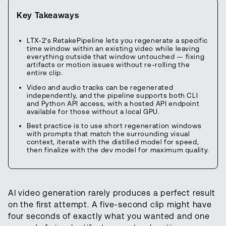
Key Takeaways
LTX-2's RetakePipeline lets you regenerate a specific
time window within an existing video while leaving
everything outside that window untouched — fixing
artifacts or motion issues without re-rolling the
entire clip.
Video and audio tracks can be regenerated
independently, and the pipeline supports both CLI
and Python API access, with a hosted API endpoint
available for those without a local GPU.
Best practice is to use short regeneration windows
with prompts that match the surrounding visual
context, iterate with the distilled model for speed,
then finalize with the dev model for maximum quality.
AI video generation rarely produces a perfect result
on the first attempt. A five-second clip might have
four seconds of exactly what you wanted and one