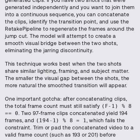
generated clips. If you have two shots that were
generated independently and you want to join them
into a continuous sequence, you can concatenate
the clips, identify the transition point, and use the
RetakePipeline to regenerate the frames around the
jump cut. The model will attempt to create a
smooth visual bridge between the two shots,
eliminating the jarring discontinuity.
This technique works best when the two shots
share similar lighting, framing, and subject matter.
The smaller the visual gap between the shots, the
more natural the smoothed transition will appear.
One important gotcha: after concatenating clips,
the total frame count must still satisfy
(F-1) % 8
== 0
. Two 97-frame clips concatenated yield 194
frames, and
(194-1) % 8 = 1
, which fails the
constraint. Trim or pad the concatenated video to a
valid frame count (such as 193 or 201) before