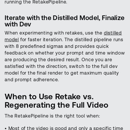
running the RetakePipeline.
Iterate with the Distilled Model, Finalize
with Dev
When experimenting with retakes, use the
distilled
model
for faster iteration. The distilled pipeline runs
with 8 predefined sigmas and provides quick
feedback on whether your prompt and time window
are producing the desired result. Once you are
satisfied with the direction, switch to the full dev
model for the final render to get maximum quality
and prompt adherence.
When to Use Retake vs.
Regenerating the Full Video
The RetakePipeline is the right tool when:
• Most of the video is good and only a specific time