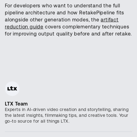
For developers who want to understand the full
pipeline architecture and how RetakePipeline fits
alongside other generation modes, the
artifact
reduction guide
covers complementary techniques
for improving output quality before and after retake.
LTX Team
Experts in AI-driven video creation and storytelling, sharing
the latest insights, filmmaking tips, and creative tools. Your
go-to source for all things LTX.