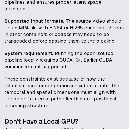
pipelines and ensures proper latent space
alignment.
Supported input formats.
The source video should
be an MP4 file with H.264 or H.265 encoding. Videos
in other containers or codecs may need to be
transcoded before passing them to the pipeline.
System requirement.
Running the open-source
pipeline locally requires CUDA 13+. Earlier CUDA
versions are not supported.
These constraints exist because of how the
diffusion transformer processes video latents. The
temporal and spatial dimensions must align with
the model's internal patchification and positional
encoding structure.
Don't Have a Local GPU?