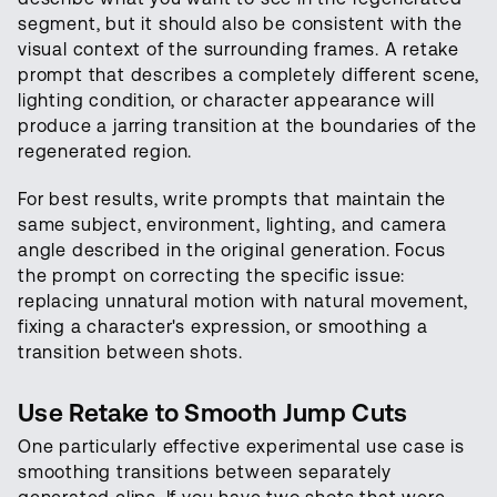
segment, but it should also be consistent with the
visual context of the surrounding frames. A retake
prompt that describes a completely different scene,
lighting condition, or character appearance will
produce a jarring transition at the boundaries of the
regenerated region.
For best results, write prompts that maintain the
same subject, environment, lighting, and camera
angle described in the original generation. Focus
the prompt on correcting the specific issue:
replacing unnatural motion with natural movement,
fixing a character's expression, or smoothing a
transition between shots.
Use Retake to Smooth Jump Cuts
One particularly effective experimental use case is
smoothing transitions between separately