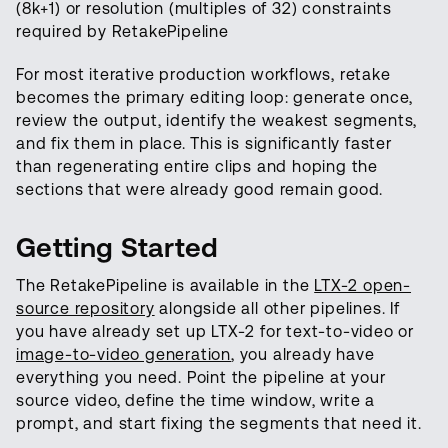
(8k+1) or resolution (multiples of 32) constraints
required by RetakePipeline
For most iterative production workflows, retake
becomes the primary editing loop: generate once,
review the output, identify the weakest segments,
and fix them in place. This is significantly faster
than regenerating entire clips and hoping the
sections that were already good remain good.
Getting Started
The RetakePipeline is available in the
LTX-2 open-
source repository
alongside all other pipelines. If
you have already set up LTX-2 for text-to-video or
image-to-video generation
, you already have
everything you need. Point the pipeline at your
source video, define the time window, write a
prompt, and start fixing the segments that need it.