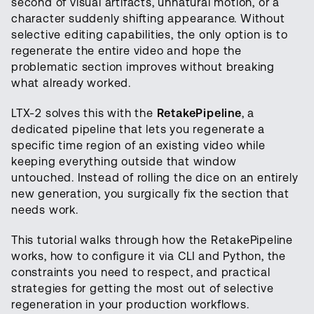
second of visual artifacts, unnatural motion, or a
character suddenly shifting appearance. Without
selective editing capabilities, the only option is to
regenerate the entire video and hope the
problematic section improves without breaking
what already worked.
LTX-2 solves this with the
RetakePipeline
, a
dedicated pipeline that lets you regenerate a
specific time region of an existing video while
keeping everything outside that window
untouched. Instead of rolling the dice on an entirely
new generation, you surgically fix the section that
needs work.
This tutorial walks through how the RetakePipeline
works, how to configure it via CLI and Python, the
constraints you need to respect, and practical
strategies for getting the most out of selective
regeneration in your production workflows.