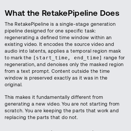
What the RetakePipeline Does
The RetakePipeline is a single-stage generation
pipeline designed for one specific task:
regenerating a defined time window within an
existing video. It encodes the source video and
audio into latents, applies a temporal region mask
to mark the
[start_time, end_time]
range for
regeneration, and denoises only the masked region
from a text prompt. Content outside the time
window is preserved exactly as it was in the
original.
This makes it fundamentally different from
generating a new video. You are not starting from
scratch. You are keeping the parts that work and
replacing the parts that do not.