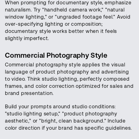
When prompting for documentary style, emphasize
naturalism. Try "handheld camera work," "natural
window lighting," or "ungraded footage feel." Avoid
over-specifying lighting or composition;
documentary style works better when it feels
slightly imperfect.
Commercial Photography Style
Commercial photography style applies the visual
language of product photography and advertising
to video. Think studio lighting, perfectly composed
frames, and color correction optimized for sales and
brand presentation.
Build your prompts around studio conditions:
"studio lighting setup," "product photography
aesthetic," or "bright, clean background." Include
color direction if your brand has specific guidelines.