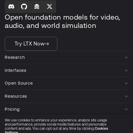
Open foundation models for video,
audio, and world simulation
Try LTX Now
Research
Interfaces
Open Source
Resources
Pricing
We use cookies to enhance your experience, analyze site usage
Company
and performance, provide social media features and personalize
content and ads. You can opt out at any time by clicking
Cookies
Settings