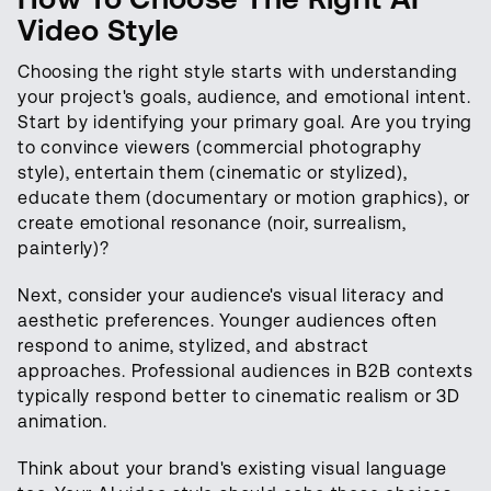
Video Style
Choosing the right style starts with understanding
your project's goals, audience, and emotional intent.
Start by identifying your primary goal. Are you trying
to convince viewers (commercial photography
style), entertain them (cinematic or stylized),
educate them (documentary or motion graphics), or
create emotional resonance (noir, surrealism,
painterly)?
Next, consider your audience's visual literacy and
aesthetic preferences. Younger audiences often
respond to anime, stylized, and abstract
approaches. Professional audiences in B2B contexts
typically respond better to cinematic realism or 3D
animation.
Think about your brand's existing visual language