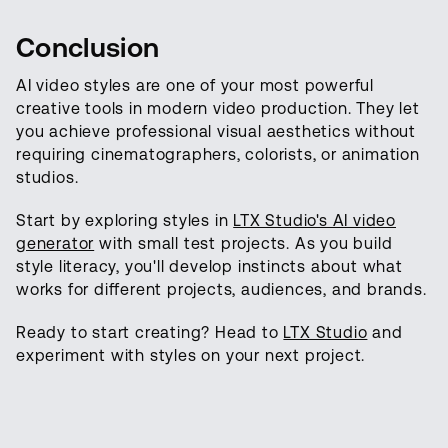
Conclusion
AI video styles are one of your most powerful
creative tools in modern video production. They let
you achieve professional visual aesthetics without
requiring cinematographers, colorists, or animation
studios.
Start by exploring styles in
LTX Studio's AI video
generator
with small test projects. As you build
style literacy, you'll develop instincts about what
works for different projects, audiences, and brands.
Ready to start creating? Head to
LTX Studio
and
experiment with styles on your next project.