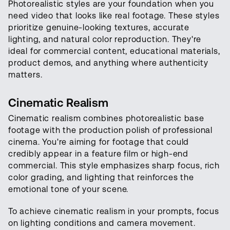
Photorealistic styles are your foundation when you
need video that looks like real footage. These styles
prioritize genuine-looking textures, accurate
lighting, and natural color reproduction. They're
ideal for commercial content, educational materials,
product demos, and anything where authenticity
matters.
Cinematic Realism
Cinematic realism combines photorealistic base
footage with the production polish of professional
cinema. You're aiming for footage that could
credibly appear in a feature film or high-end
commercial. This style emphasizes sharp focus, rich
color grading, and lighting that reinforces the
emotional tone of your scene.
To achieve cinematic realism in your prompts, focus
on lighting conditions and camera movement.