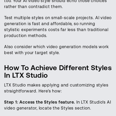
too. Your AI video style should echo those choices
rather than contradict them.
Test multiple styles on small-scale projects. AI video
generation is fast and affordable, so running
stylistic experiments costs far less than traditional
production methods.
Also consider which video generation models work
best with your target style.
How To Achieve Different Styles
In LTX Studio
LTX Studio makes applying and customizing styles
straightforward. Here's how:
Step 1: Access the Styles feature.
In LTX Studio's AI
video generator, locate the Styles section.