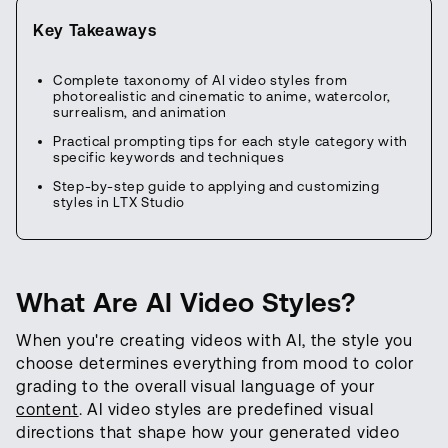
Key Takeaways
Complete taxonomy of AI video styles from
photorealistic and cinematic to anime, watercolor,
surrealism, and animation
Practical prompting tips for each style category with
specific keywords and techniques
Step-by-step guide to applying and customizing
styles in LTX Studio
What Are AI Video Styles?
When you're creating videos with AI, the style you
choose determines everything from mood to color
grading to the overall visual language of your
content
. AI video styles are predefined visual
directions that shape how your generated video