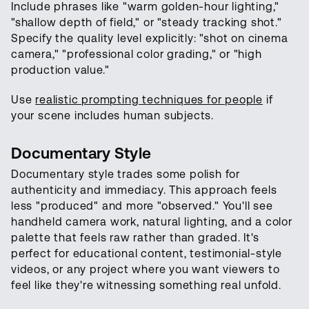
Include phrases like "warm golden-hour lighting,"
"shallow depth of field," or "steady tracking shot."
Specify the quality level explicitly: "shot on cinema
camera," "professional color grading," or "high
production value."
Use
realistic prompting techniques for people
if
your scene includes human subjects.
Documentary Style
Documentary style trades some polish for
authenticity and immediacy. This approach feels
less "produced" and more "observed." You'll see
handheld camera work, natural lighting, and a color
palette that feels raw rather than graded. It's
perfect for educational content, testimonial-style
videos, or any project where you want viewers to
feel like they're witnessing something real unfold.