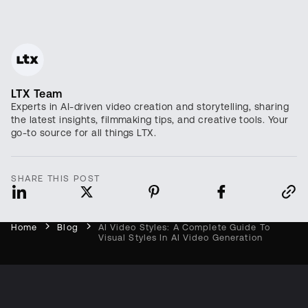
LTX Team
Experts in AI-driven video creation and storytelling, sharing
the latest insights, filmmaking tips, and creative tools. Your
go-to source for all things LTX.
SHARE THIS POST
Home
Blog
AI Video Styles: A Complete Guide To
Visual Styles In AI Video Generation