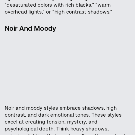
"desaturated colors with rich blacks," "warm
overhead lights," or "high contrast shadows."
Noir And Moody
Noir and moody styles embrace shadows, high
contrast, and dark emotional tones. These styles
excel at creating tension, mystery, and
psychological depth. Think heavy shadows,