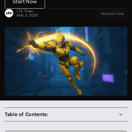
Start Now
LTX Team
PRODUCTION
May 3, 2026
Table of Contents: