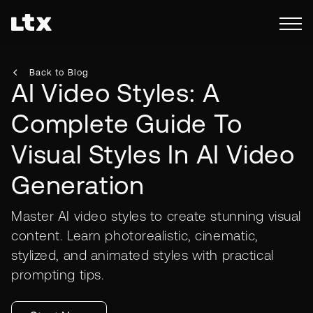
Back to Blog
AI Video Styles: A
Complete Guide To
Visual Styles In AI Video
Generation
Master AI video styles to create stunning visual
content. Learn photorealistic, cinematic,
stylized, and animated styles with practical
prompting tips.