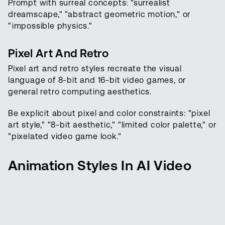
Prompt with surreal concepts: "surrealist
dreamscape," "abstract geometric motion," or
"impossible physics."
Pixel Art And Retro
Pixel art and retro styles recreate the visual
language of 8-bit and 16-bit video games, or
general retro computing aesthetics.
Be explicit about pixel and color constraints: "pixel
art style," "8-bit aesthetic," "limited color palette," or
"pixelated video game look."
Animation Styles In AI Video