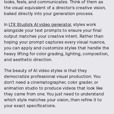
looks, feels, and communicates. Think of them as
the visual equivalent of a director's creative vision,
baked directly into your generation process.
In
LTX Studio's AI video generator
, styles work
alongside your text prompts to ensure your final
output matches your creative intent. Rather than
hoping your prompt captures every visual nuance,
you can apply and customize styles that handle the
heavy lifting for color grading, lighting, composition,
and aesthetic direction.
The beauty of AI video styles is that they
democratize professional visual production. You
don't need a cinematographer, color grader, or
animation studio to produce videos that look like
they came from one. You just need to understand
which style matches your vision, then refine it to
your exact specifications.