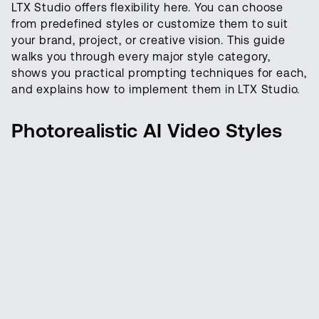
LTX Studio offers flexibility here. You can choose
from predefined styles or customize them to suit
your brand, project, or creative vision. This guide
walks you through every major style category,
shows you practical prompting techniques for each,
and explains how to implement them in LTX Studio.
Photorealistic AI Video Styles