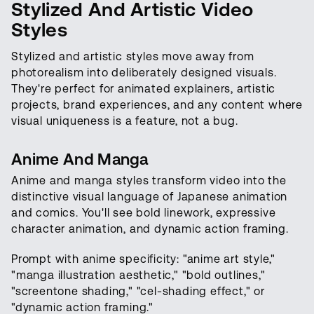
Stylized And Artistic Video
Styles
Stylized and artistic styles move away from
photorealism into deliberately designed visuals.
They're perfect for animated explainers, artistic
projects, brand experiences, and any content where
visual uniqueness is a feature, not a bug.
Anime And Manga
Anime and manga styles transform video into the
distinctive visual language of Japanese animation
and comics. You'll see bold linework, expressive
character animation, and dynamic action framing.
Prompt with anime specificity: "anime art style,"
"manga illustration aesthetic," "bold outlines,"
"screentone shading," "cel-shading effect," or
"dynamic action framing."