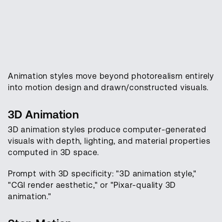
Animation styles move beyond photorealism entirely
into motion design and drawn/constructed visuals.
3D Animation
3D animation styles produce computer-generated
visuals with depth, lighting, and material properties
computed in 3D space.
Prompt with 3D specificity: "3D animation style,"
"CGI render aesthetic," or "Pixar-quality 3D
animation."