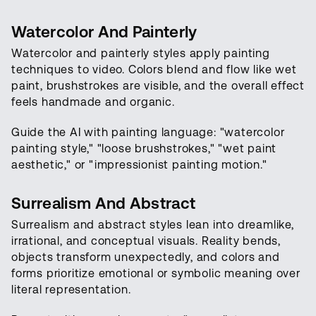
Watercolor And Painterly
Watercolor and painterly styles apply painting
techniques to video. Colors blend and flow like wet
paint, brushstrokes are visible, and the overall effect
feels handmade and organic.
Guide the AI with painting language: "watercolor
painting style," "loose brushstrokes," "wet paint
aesthetic," or "impressionist painting motion."
Surrealism And Abstract
Surrealism and abstract styles lean into dreamlike,
irrational, and conceptual visuals. Reality bends,
objects transform unexpectedly, and colors and
forms prioritize emotional or symbolic meaning over
literal representation.