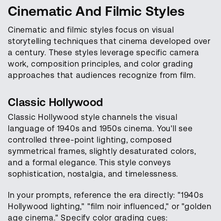
Cinematic And Filmic Styles
Cinematic and filmic styles focus on visual
storytelling techniques that cinema developed over
a century. These styles leverage specific camera
work, composition principles, and color grading
approaches that audiences recognize from film.
Classic Hollywood
Classic Hollywood style channels the visual
language of 1940s and 1950s cinema. You'll see
controlled three-point lighting, composed
symmetrical frames, slightly desaturated colors,
and a formal elegance. This style conveys
sophistication, nostalgia, and timelessness.
In your prompts, reference the era directly: "1940s
Hollywood lighting," "film noir influenced," or "golden
age cinema." Specify color grading cues: