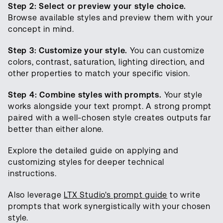
Step 2: Select or preview your style choice.
Browse available styles and preview them with your
concept in mind.
Step 3: Customize your style.
You can customize
colors, contrast, saturation, lighting direction, and
other properties to match your specific vision.
Step 4: Combine styles with prompts.
Your style
works alongside your text prompt. A strong prompt
paired with a well-chosen style creates outputs far
better than either alone.
Explore the detailed guide on applying and
customizing styles for deeper technical
instructions.
Also leverage
LTX Studio's prompt guide
to write
prompts that work synergistically with your chosen
style.