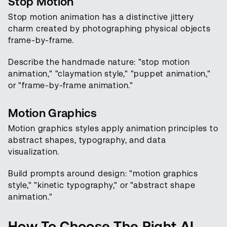
Stop Motion
Stop motion animation has a distinctive jittery
charm created by photographing physical objects
frame-by-frame.
Describe the handmade nature: "stop motion
animation," "claymation style," "puppet animation,"
or "frame-by-frame animation."
Motion Graphics
Motion graphics styles apply animation principles to
abstract shapes, typography, and data
visualization.
Build prompts around design: "motion graphics
style," "kinetic typography," or "abstract shape
animation."
How To Choose The Right AI