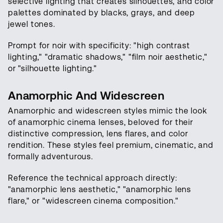
selective lighting that creates silhouettes, and color
palettes dominated by blacks, grays, and deep
jewel tones.
Prompt for noir with specificity: "high contrast
lighting," "dramatic shadows," "film noir aesthetic,"
or "silhouette lighting."
Anamorphic And Widescreen
Anamorphic and widescreen styles mimic the look
of anamorphic cinema lenses, beloved for their
distinctive compression, lens flares, and color
rendition. These styles feel premium, cinematic, and
formally adventurous.
Reference the technical approach directly:
"anamorphic lens aesthetic," "anamorphic lens
flare," or "widescreen cinema composition."