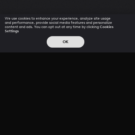
We use cookies to enhance your experience, analyze site usage
and performance, provide social media features and personalize
content and ads. You can opt out at any time by clicking
Cookies
Settings
OK