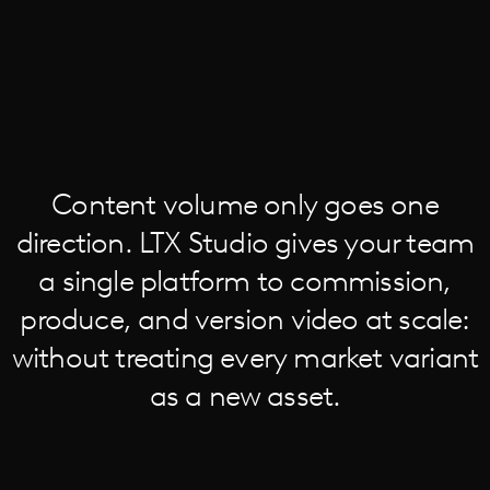
Content volume only goes one
direction. LTX Studio gives your team
a single platform to commission,
produce, and version video at scale:
without treating every market variant
as a new asset.