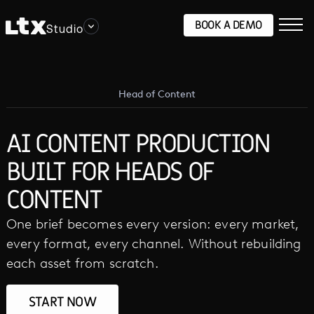
BOOK A DEMO
Studio
Head of Content
AI CONTENT PRODUCTION
BUILT FOR HEADS OF
CONTENT
One brief becomes every version: every market,
every format, every channel. Without rebuilding
each asset from scratch.
START NOW