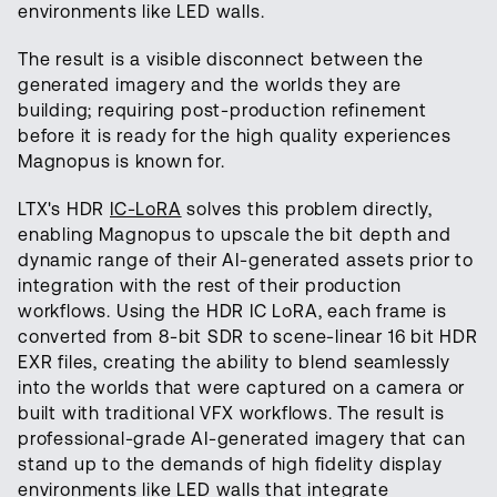
environments like LED walls.
The result is a visible disconnect between the
generated imagery and the worlds they are
building; requiring post-production refinement
before it is ready for the high quality experiences
Magnopus is known for.
LTX's HDR
IC-LoRA
solves this problem directly,
enabling Magnopus to upscale the bit depth and
dynamic range of their AI-generated assets prior to
integration with the rest of their production
workflows. Using the HDR IC LoRA, each frame is
converted from 8-bit SDR to scene-linear 16 bit HDR
EXR files, creating the ability to blend seamlessly
into the worlds that were captured on a camera or
built with traditional VFX workflows. The result is
professional-grade AI-generated imagery that can
stand up to the demands of high fidelity display
environments like LED walls that integrate