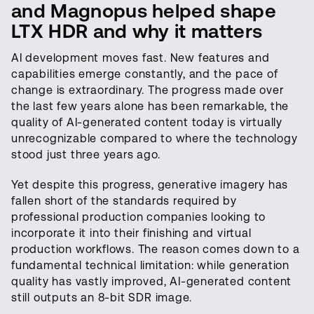
and Magnopus helped shape
LTX HDR and why it matters
AI development moves fast. New features and
capabilities emerge constantly, and the pace of
change is extraordinary. The progress made over
the last few years alone has been remarkable, the
quality of AI-generated content today is virtually
unrecognizable compared to where the technology
stood just three years ago.
Yet despite this progress, generative imagery has
fallen short of the standards required by
professional production companies looking to
incorporate it into their finishing and virtual
production workflows. The reason comes down to a
fundamental technical limitation: while generation
quality has vastly improved, AI-generated content
still outputs an 8-bit SDR image.