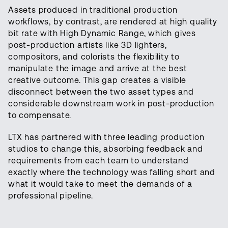
Assets produced in traditional production
workflows, by contrast, are rendered at high quality
bit rate with High Dynamic Range, which gives
post-production artists like 3D lighters,
compositors, and colorists the flexibility to
manipulate the image and arrive at the best
creative outcome. This gap creates a visible
disconnect between the two asset types and
considerable downstream work in post-production
to compensate.
LTX has partnered with three leading production
studios to change this, absorbing feedback and
requirements from each team to understand
exactly where the technology was falling short and
what it would take to meet the demands of a
professional pipeline.