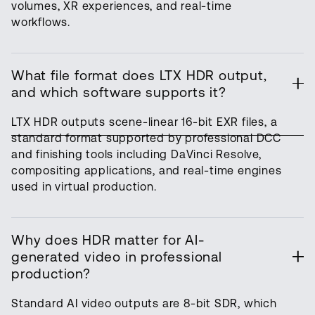
volumes, XR experiences, and real-time
workflows.
What file format does LTX HDR output,
and which software supports it?
LTX HDR outputs scene-linear 16-bit EXR files, a
standard format supported by professional DCC
and finishing tools including DaVinci Resolve,
compositing applications, and real-time engines
used in virtual production.
Why does HDR matter for AI-
generated video in professional
production?
Standard AI video outputs are 8-bit SDR, which