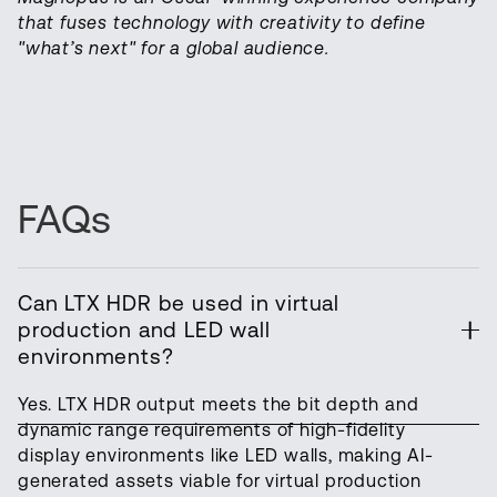
that fuses technology with creativity to define
"what’s next" for a global audience.
FAQs
Can LTX HDR be used in virtual
production and LED wall
environments?
Yes. LTX HDR output meets the bit depth and
dynamic range requirements of high-fidelity
display environments like LED walls, making AI-
generated assets viable for virtual production