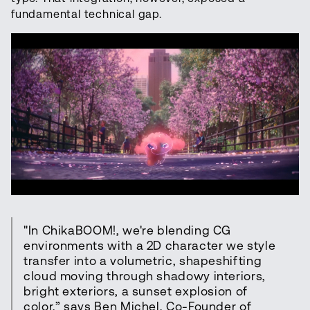
fundamental technical gap.
"In ChikaBOOM!, we're blending CG
environments with a 2D character we style
transfer into a volumetric, shapeshifting
cloud moving through shadowy interiors,
bright exteriors, a sunset explosion of
color,” says Ben Michel, Co-Founder of