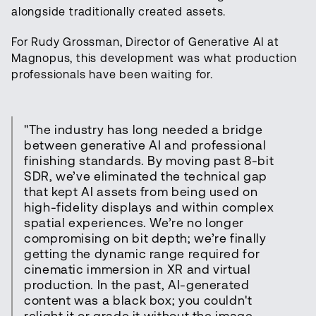
alongside traditionally created assets.
For Rudy Grossman, Director of Generative AI at
Magnopus, this development was what production
professionals have been waiting for.
"The industry has long needed a bridge
between generative AI and professional
finishing standards. By moving past 8-bit
SDR, we’ve eliminated the technical gap
that kept AI assets from being used on
high-fidelity displays and within complex
spatial experiences. We’re no longer
compromising on bit depth; we’re finally
getting the dynamic range required for
cinematic immersion in XR and virtual
production. In the past, AI-generated
content was a black box; you couldn't