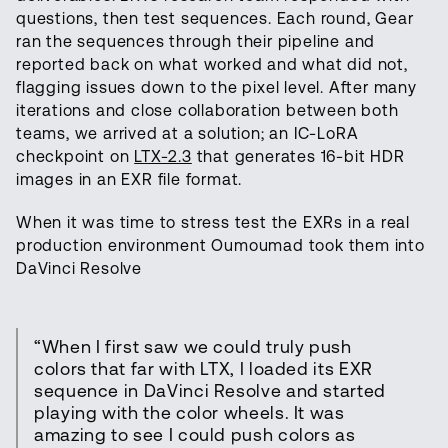
questions, then test sequences. Each round, Gear
ran the sequences through their pipeline and
reported back on what worked and what did not,
flagging issues down to the pixel level. After many
iterations and close collaboration between both
teams, we arrived at a solution; an IC-LoRA
checkpoint on
LTX-2.3
that generates 16-bit HDR
images in an EXR file format.
When it was time to stress test the EXRs in a real
production environment Oumoumad took them into
DaVinci Resolve
“When I first saw we could truly push
colors that far with LTX, I loaded its EXR
sequence in DaVinci Resolve and started
playing with the color wheels. It was
amazing to see I could push colors as