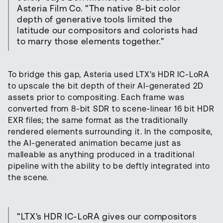
Asteria Film Co. “The native 8-bit color
depth of generative tools limited the
latitude our compositors and colorists had
to marry those elements together."
To bridge this gap, Asteria used LTX's HDR IC-LoRA
to upscale the bit depth of their AI-generated 2D
assets prior to compositing. Each frame was
converted from 8-bit SDR to scene-linear 16 bit HDR
EXR files; the same format as the traditionally
rendered elements surrounding it. In the composite,
the AI-generated animation became just as
malleable as anything produced in a traditional
pipeline with the ability to be deftly integrated into
the scene.
“LTX's HDR IC-LoRA gives our compositors