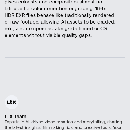
gives colorists and compositors almost no
latitude for color correction or grading. 16-bit
HDR EXR files behave like traditionally rendered
or raw footage, allowing AI assets to be graded,
relit, and composited alongside filmed or CG
elements without visible quality gaps.
LTX Team
Experts in AI-driven video creation and storytelling, sharing
the latest insights, filmmaking tips, and creative tools. Your