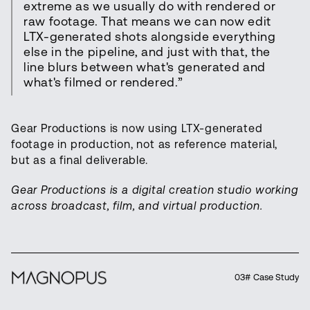
extreme as we usually do with rendered or
raw footage. That means we can now edit
LTX-generated shots alongside everything
else in the pipeline, and just with that, the
line blurs between what's generated and
what's filmed or rendered.”
Gear Productions is now using LTX-generated
footage in production, not as reference material,
but as a final deliverable.
Gear Productions is a digital creation studio working
across broadcast, film, and virtual production.
03# Case Study