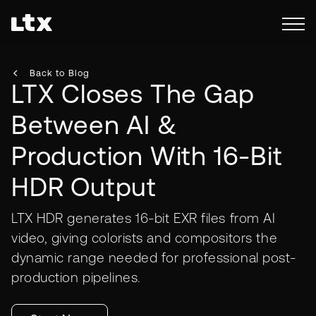
Back to Blog
LTX Closes The Gap
Between AI &
Production With 16-Bit
HDR Output
LTX HDR generates 16-bit EXR files from AI
video, giving colorists and compositors the
dynamic range needed for professional post-
production pipelines.