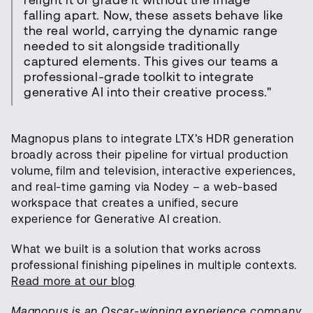
relight it or grade it without the image
falling apart. Now, these assets behave like
the real world, carrying the dynamic range
needed to sit alongside traditionally
captured elements. This gives our teams a
professional-grade toolkit to integrate
generative AI into their creative process."
Magnopus plans to integrate LTX’s HDR generation
broadly across their pipeline for virtual production
volume, film and television, interactive experiences,
and real-time gaming via Nodey – a web-based
workspace that creates a unified, secure
experience for Generative AI creation.
What we built is a solution that works across
professional finishing pipelines in multiple contexts.
Read more at our blog
Magnopus is an Oscar-winning experience company