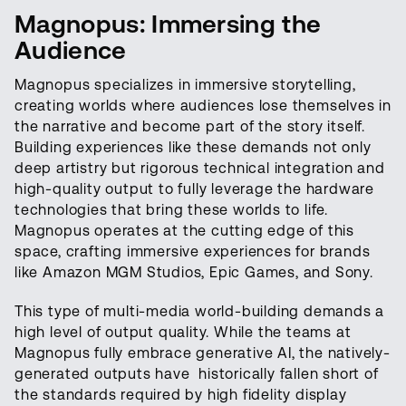
Magnopus: Immersing the
Audience
Magnopus specializes in immersive storytelling,
creating worlds where audiences lose themselves in
the narrative and become part of the story itself.
Building experiences like these demands not only
deep artistry but rigorous technical integration and
high-quality output to fully leverage the hardware
technologies that bring these worlds to life.
Magnopus operates at the cutting edge of this
space, crafting immersive experiences for brands
like Amazon MGM Studios, Epic Games, and Sony.
This type of multi-media world-building demands a
high level of output quality. While the teams at
Magnopus fully embrace generative AI, the natively-
generated outputs have historically fallen short of
the standards required by high fidelity display