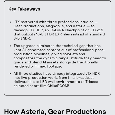
Key Takeaways
LTX partnered with three professional studios —
Gear Productions, Magnopus, and Asteria — to
develop LTX HDR, an IC-LoRA checkpoint on LTX-2.3
that outputs 16-bit HDR EXR files instead of standard
8-bit SDR.
The upgrade eliminates the technical gap that has
kept AI-generated content out of professional post-
production pipelines, giving colorists and
compositors the dynamic range latitude they need to
grade and blend AI assets alongside traditionally
rendered or filmed footage.
All three studios have already integrated LTX HDR
into live production work, from final broadcast
deliverables to LED wall environments to Tribeca-
selected short film ChikaBOOM!
How Asteria, Gear Productions