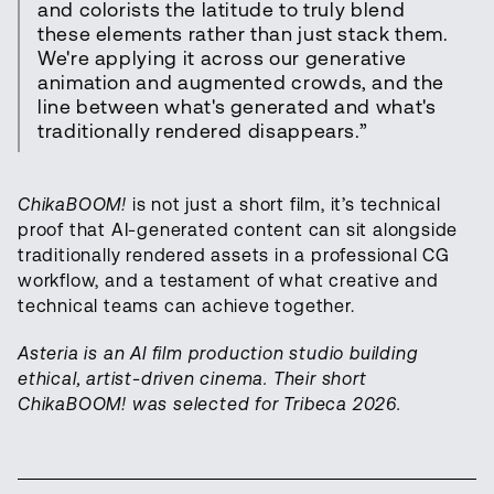
and colorists the latitude to truly blend
these elements rather than just stack them.
We're applying it across our generative
animation and augmented crowds, and the
line between what's generated and what's
traditionally rendered disappears.”
ChikaBOOM!
is not just a short film, it’s technical
proof that AI-generated content can sit alongside
traditionally rendered assets in a professional CG
workflow, and a testament of what creative and
technical teams can achieve together.
Asteria is an AI film production studio building
ethical, artist-driven cinema. Their short
ChikaBOOM! was selected for Tribeca 2026.