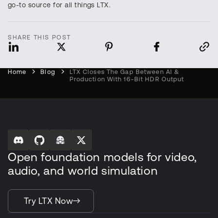
go-to source for all things LTX.
SHARE THIS POST
Home
Blog
LTX Closes The Gap Between AI &
Production With 16-Bit HDR Output
Open foundation models for video,
audio, and world simulation
Try LTX Now