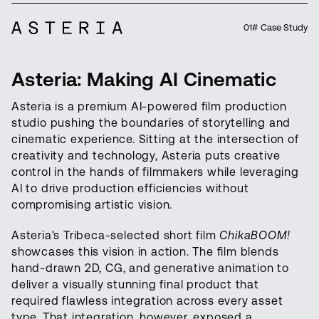
01# Case Study
Asteria: Making AI Cinematic
Asteria is a premium AI-powered film production
studio pushing the boundaries of storytelling and
cinematic experience. Sitting at the intersection of
creativity and technology, Asteria puts creative
control in the hands of filmmakers while leveraging
AI to drive production efficiencies without
compromising artistic vision.
Asteria's Tribeca-selected short film
ChikaBOOM!
showcases this vision in action. The film blends
hand-drawn 2D, CG, and generative animation to
deliver a visually stunning final product that
required flawless integration across every asset
type. That integration, however, exposed a