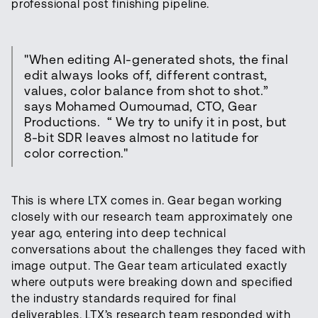
professional post finishing pipeline.
"When editing AI-generated shots, the final
edit always looks off, different contrast,
values, color balance from shot to shot.”
says Mohamed Oumoumad, CTO, Gear
Productions. “ We try to unify it in post, but
8-bit SDR leaves almost no latitude for
color correction."
This is where LTX comes in. Gear began working
closely with our research team approximately one
year ago, entering into deep technical
conversations about the challenges they faced with
image output. The Gear team articulated exactly
where outputs were breaking down and specified
the industry standards required for final
deliverables. LTX’s research team responded with