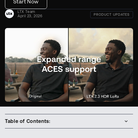
Start Now
LTX Team
PRODUCT UPDATES
April 23, 2026
Table of Contents: