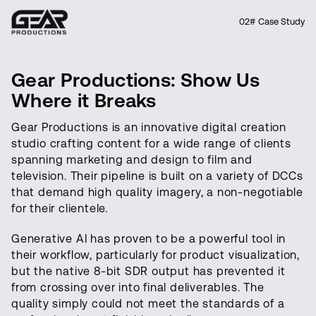
02# Case Study
Gear Productions: Show Us
Where it Breaks
Gear Productions is an innovative digital creation
studio crafting content for a wide range of clients
spanning marketing and design to film and
television. Their pipeline is built on a variety of DCCs
that demand high quality imagery, a non-negotiable
for their clientele.
Generative AI has proven to be a powerful tool in
their workflow, particularly for product visualization,
but the native 8-bit SDR output has prevented it
from crossing over into final deliverables. The
quality simply could not meet the standards of a