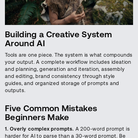
Building a Creative System
Around AI
Tools are one piece. The system is what compounds
your output. A complete workflow includes ideation
and planning, generation and iteration, assembly
and editing, brand consistency through style
guides, and organized storage of prompts and
outputs.
Five Common Mistakes
Beginners Make
1. Overly complex prompts.
A 200-word prompt is
harder for AI to parse than a 30-word prompt. Be