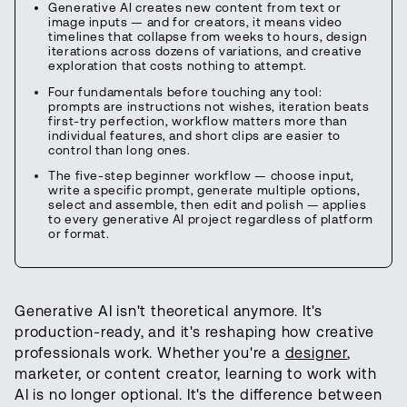
Generative AI creates new content from text or
image inputs — and for creators, it means video
timelines that collapse from weeks to hours, design
iterations across dozens of variations, and creative
exploration that costs nothing to attempt.
Four fundamentals before touching any tool:
prompts are instructions not wishes, iteration beats
first-try perfection, workflow matters more than
individual features, and short clips are easier to
control than long ones.
The five-step beginner workflow — choose input,
write a specific prompt, generate multiple options,
select and assemble, then edit and polish — applies
to every generative AI project regardless of platform
or format.
Generative AI isn't theoretical anymore. It's
production-ready, and it's reshaping how creative
professionals work. Whether you're a
designer
,
marketer, or content creator, learning to work with
AI is no longer optional. It's the difference between