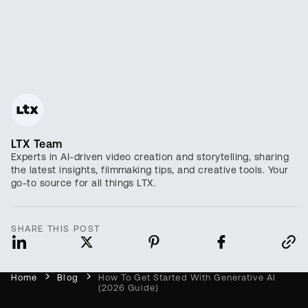
LTX Team
Experts in AI-driven video creation and storytelling, sharing
the latest insights, filmmaking tips, and creative tools. Your
go-to source for all things LTX.
SHARE THIS POST
Home
Blog
How To Get Started With Generative AI
(2026 Guide)