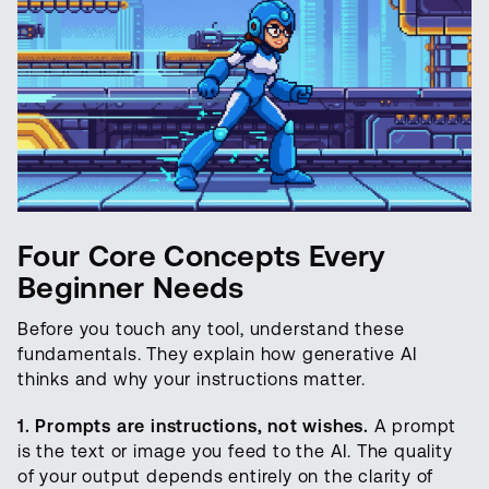
Four Core Concepts Every
Beginner Needs
Before you touch any tool, understand these
fundamentals. They explain how generative AI
thinks and why your instructions matter.
1. Prompts are instructions, not wishes.
A prompt
is the text or image you feed to the AI. The quality
of your output depends entirely on the clarity of