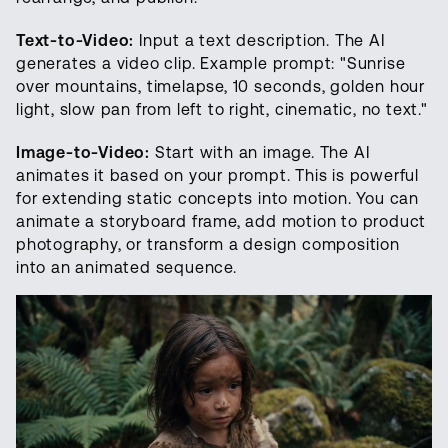
Text-to-Video:
Input a text description. The AI
generates a video clip. Example prompt: "Sunrise
over mountains, timelapse, 10 seconds, golden hour
light, slow pan from left to right, cinematic, no text."
Image-to-Video:
Start with an image. The AI
animates it based on your prompt. This is powerful
for extending static concepts into motion. You can
animate a storyboard frame, add motion to product
photography, or transform a design composition
into an animated sequence.