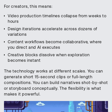
For creators, this means:
Video production timelines collapse from weeks to
hours
Design iterations accelerate across dozens of
variations
Content workflows become collaborative, where
you direct and AI executes
Creative blocks dissolve when exploration
becomes instant
The technology works at different scales. You can
generate short 15-second clips or full-length
compositions. You can build narratives shot-by-shot
or storyboard conceptually. The flexibility is what
makes it powerful.