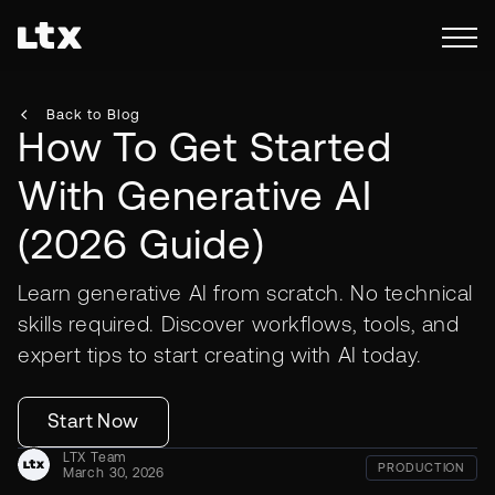
Back to Blog
How To Get Started
With Generative AI
(2026 Guide)
Learn generative AI from scratch. No technical
skills required. Discover workflows, tools, and
expert tips to start creating with AI today.
Start Now
LTX Team
PRODUCTION
March 30, 2026