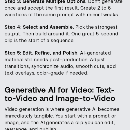
Step 3: Generate Multiple Options.
Don't generate
once and accept the first result. Create 2 to 6
variations of the same prompt with minor tweaks.
Step 4: Select and Assemble.
Pick the strongest
output. Then build around it. One great 5-second
clip is the start of a sequence.
Step 5: Edit, Refine, and Polish.
AI-generated
material still needs post-production. Adjust
transitions, synchronize audio, smooth cuts, add
text overlays, color-grade if needed.
Generative AI for Video: Text-
to-Video and Image-to-Video
Video generation is where generative AI becomes
immediately tangible. You start with a prompt or
image, and the AI generates a clip you can edit,
rearrange, and publish.