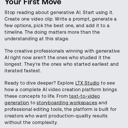
Your First Move
Stop reading about generative AI. Start using it.
Create one video clip. Write a prompt, generate a
few options, pick the best one, and add it to a
timeline. The doing matters more than the
understanding at this stage.
The creative professionals winning with generative
AI right now aren't the ones who studied it the
longest. They're the ones who started earliest and
iterated fastest.
Ready to dive deeper? Explore
LTX Studio
to see
how a complete AI video creation platform brings
these concepts to life. From
text-to-video
generation
to
storyboarding workspaces
and
professional editing tools, the platform is built for
creators who want production-quality results
without the complexity.