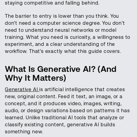
staying competitive and falling behind.
The barrier to entry is lower than you think. You
don't need a computer science degree. You don't
need to understand neural networks or model
training. What you need is curiosity, a willingness to
experiment, and a clear understanding of the
workflow. That's exactly what this guide covers.
What Is Generative AI? (And
Why It Matters)
Generative AI
is artificial intelligence that creates
new, original content. Feed it text, an image, or a
concept, and it produces video, images, writing,
audio, or design variations based on patterns it has
learned. Unlike traditional AI tools that analyze or
classify existing content, generative AI builds
something new.