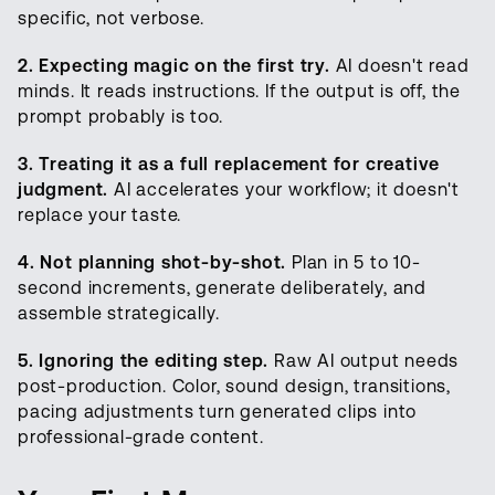
specific, not verbose.
2. Expecting magic on the first try.
AI doesn't read
minds. It reads instructions. If the output is off, the
prompt probably is too.
3. Treating it as a full replacement for creative
judgment.
AI accelerates your workflow; it doesn't
replace your taste.
4. Not planning shot-by-shot.
Plan in 5 to 10-
second increments, generate deliberately, and
assemble strategically.
5. Ignoring the editing step.
Raw AI output needs
post-production. Color, sound design, transitions,
pacing adjustments turn generated clips into
professional-grade content.