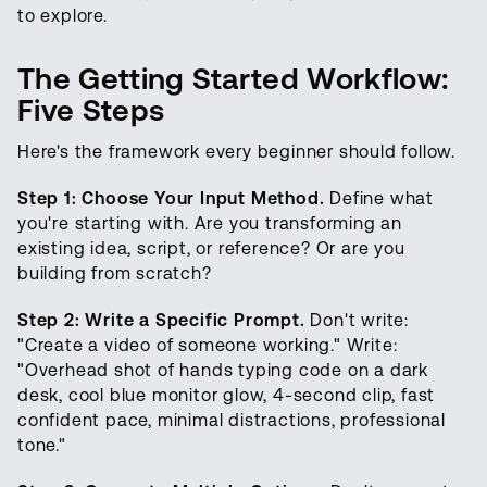
to explore.
The Getting Started Workflow:
Five Steps
Here's the framework every beginner should follow.
Step 1: Choose Your Input Method.
Define what
you're starting with. Are you transforming an
existing idea, script, or reference? Or are you
building from scratch?
Step 2: Write a Specific Prompt.
Don't write:
"Create a video of someone working." Write:
"Overhead shot of hands typing code on a dark
desk, cool blue monitor glow, 4-second clip, fast
confident pace, minimal distractions, professional
tone."