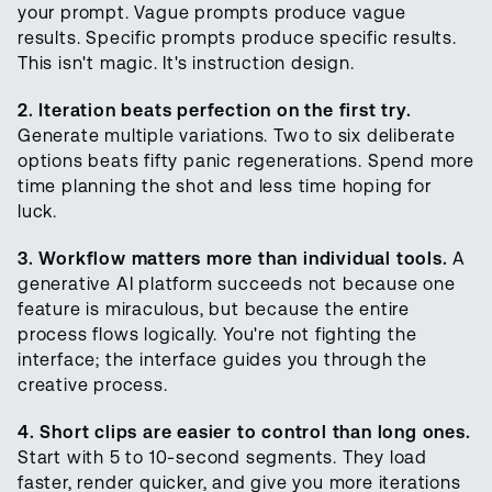
your prompt. Vague prompts produce vague
results. Specific prompts produce specific results.
This isn't magic. It's instruction design.
2. Iteration beats perfection on the first try.
Generate multiple variations. Two to six deliberate
options beats fifty panic regenerations. Spend more
time planning the shot and less time hoping for
luck.
3. Workflow matters more than individual tools.
A
generative AI platform succeeds not because one
feature is miraculous, but because the entire
process flows logically. You're not fighting the
interface; the interface guides you through the
creative process.
4. Short clips are easier to control than long ones.
Start with 5 to 10-second segments. They load
faster, render quicker, and give you more iterations