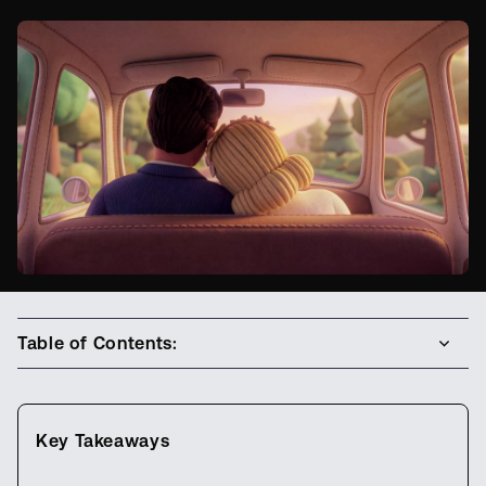
Table of Contents:
Key Takeaways