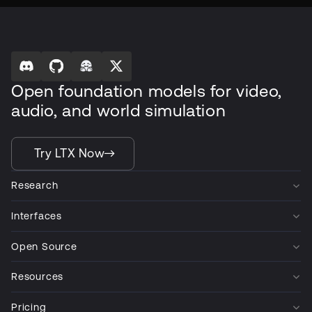
Open foundation models for video,
audio, and world simulation
Try LTX Now
Research
Interfaces
Open Source
Resources
Pricing