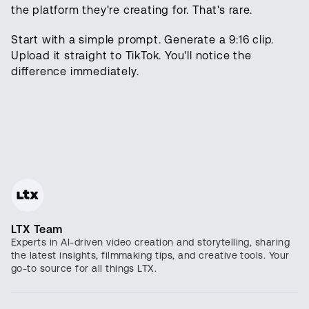
the platform they're creating for. That's rare.
Start with a simple prompt. Generate a 9:16 clip.
Upload it straight to TikTok. You'll notice the
difference immediately.
LTX Team
Experts in AI-driven video creation and storytelling, sharing
the latest insights, filmmaking tips, and creative tools. Your
go-to source for all things LTX.