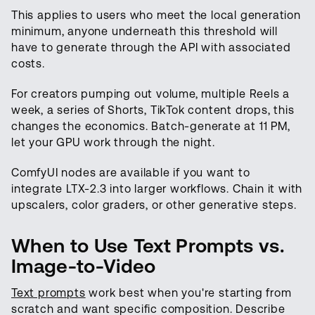
This applies to users who meet the local generation
minimum, anyone underneath this threshold will
have to generate through the API with associated
costs.
For creators pumping out volume, multiple Reels a
week, a series of Shorts, TikTok content drops, this
changes the economics. Batch-generate at 11 PM,
let your GPU work through the night.
ComfyUI nodes are available if you want to
integrate LTX-2.3 into larger workflows. Chain it with
upscalers, color graders, or other generative steps.
When to Use Text Prompts vs.
Image-to-Video
Text prompts
work best when you're starting from
scratch and want specific composition. Describe