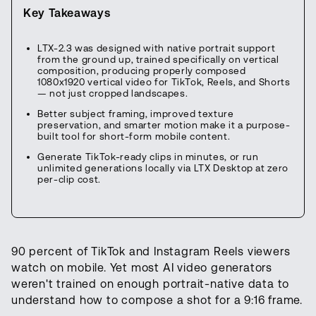
Key Takeaways
LTX-2.3 was designed with native portrait support
from the ground up, trained specifically on vertical
composition, producing properly composed
1080x1920 vertical video for TikTok, Reels, and Shorts
— not just cropped landscapes.
Better subject framing, improved texture
preservation, and smarter motion make it a purpose-
built tool for short-form mobile content.
Generate TikTok-ready clips in minutes, or run
unlimited generations locally via LTX Desktop at zero
per-clip cost.
90 percent of TikTok and Instagram Reels viewers
watch on mobile. Yet most AI video generators
weren't trained on enough portrait-native data to
understand how to compose a shot for a 9:16 frame.