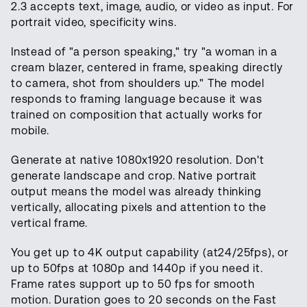
2.3 accepts text, image, audio, or video as input. For
portrait video, specificity wins.
Instead of "a person speaking," try "a woman in a
cream blazer, centered in frame, speaking directly
to camera, shot from shoulders up." The model
responds to framing language because it was
trained on composition that actually works for
mobile.
Generate at native 1080x1920 resolution. Don't
generate landscape and crop. Native portrait
output means the model was already thinking
vertically, allocating pixels and attention to the
vertical frame.
You get up to 4K output capability (at24/25fps), or
up to 50fps at 1080p and 1440p if you need it.
Frame rates support up to 50 fps for smooth
motion. Duration goes to 20 seconds on the Fast