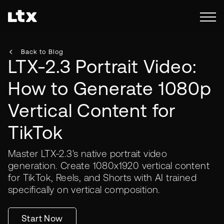
Back to Blog
LTX-2.3 Portrait Video:
How to Generate 1080p
Vertical Content for
TikTok
Master LTX-2.3's native portrait video
generation. Create 1080x1920 vertical content
for TikTok, Reels, and Shorts with AI trained
specifically on vertical composition.
Start Now