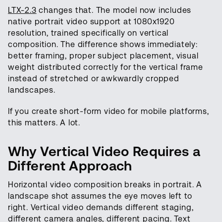
LTX-2.3
changes that. The model now includes
native portrait video support at 1080x1920
resolution, trained specifically on vertical
composition. The difference shows immediately:
better framing, proper subject placement, visual
weight distributed correctly for the vertical frame
instead of stretched or awkwardly cropped
landscapes.
If you create short-form video for mobile platforms,
this matters. A lot.
Why Vertical Video Requires a
Different Approach
Horizontal video composition breaks in portrait. A
landscape shot assumes the eye moves left to
right. Vertical video demands different staging,
different camera angles, different pacing. Text