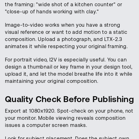
the framing: "wide shot of a kitchen counter" or
"close-up of hands working with clay."
Image-to-video works when you have a strong
visual reference or want to add motion to a static
composition. Upload a photograph, and LTX-2.3
animates it while respecting your original framing.
For portrait video, I2V is especially useful. You can
design a thumbnail or key frame in your design tool,
upload it, and let the model breathe life into it while
maintaining your original composition.
Quality Check Before Publishing
Export at 1080x1920. Spot-check on your phone, not
your monitor. Mobile viewing reveals composition
issues a computer screen masks.
Look for subject placement. Does the subject own