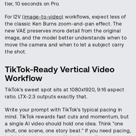
tier, 10 seconds on Pro.
For I2V
(image-to-video)
workflows, expect less of
the classic Ken Burns zoom-and-pan effect. The
new VAE preserves more detail from the original
image, and the model better understands when to
move the camera and when to let a subject carry
the shot.
TikTok-Ready Vertical Video
Workflow
TikTok's sweet spot sits at 1080x1920, 9:16 aspect
ratio. LTX-2.3 outputs exactly that.
Write your prompt with TikTok's typical pacing in
mind. TikTok rewards fast cuts and momentum, but
a single AI video should hold one idea. Think "one
shot, one scene, one story beat." If you need pacing,