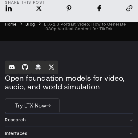
SHARE THIS POST
Home
Blog
LTX-2.3 Portrait Video: How to Generate
1080p Vertical Content for TikTok
Open foundation models for video,
audio, and world simulation
Try LTX Now
Research
Interfaces