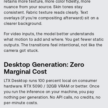
retains more texture, more color fidelity, more
nuance from your source. Skin tones stay
consistent. Fabric texture reads clearly. Text
overlays (if you're compositing afterward) sit on a
clearer background.
For video inputs, the model better understands
what motion to add and where. You get fewer static
outputs. The transitions feel intentional, not like the
camera got stuck.
Desktop Generation: Zero
Marginal Cost
LTX Desktop runs 100 percent local on consumer
hardware. RTX 5090 / 32GB VRAM or better. Once
you run the inference on your machine, you pay
nothing per generation. No API calls, no credits, no
per-minute costs.