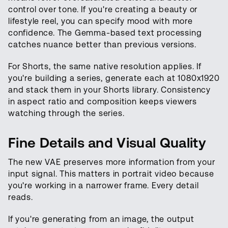
control over tone. If you're creating a beauty or
lifestyle reel, you can specify mood with more
confidence. The Gemma-based text processing
catches nuance better than previous versions.
For Shorts, the same native resolution applies. If
you're building a series, generate each at 1080x1920
and stack them in your Shorts library. Consistency
in aspect ratio and composition keeps viewers
watching through the series.
Fine Details and Visual Quality
The new VAE preserves more information from your
input signal. This matters in portrait video because
you're working in a narrower frame. Every detail
reads.
If you're generating from an image, the output