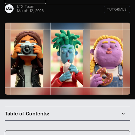
LTX Team
TUTORIALS
March 12, 2026
Table of Contents: