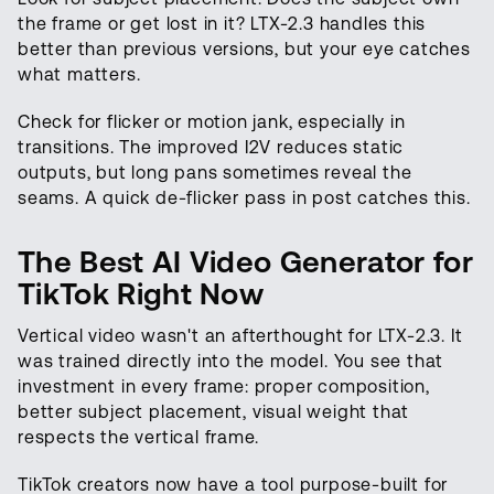
the frame or get lost in it? LTX-2.3 handles this
better than previous versions, but your eye catches
what matters.
Check for flicker or motion jank, especially in
transitions. The improved I2V reduces static
outputs, but long pans sometimes reveal the
seams. A quick de-flicker pass in post catches this.
The Best AI Video Generator for
TikTok Right Now
Vertical video wasn't an afterthought for LTX-2.3. It
was trained directly into the model. You see that
investment in every frame: proper composition,
better subject placement, visual weight that
respects the vertical frame.
TikTok creators now have a tool purpose-built for