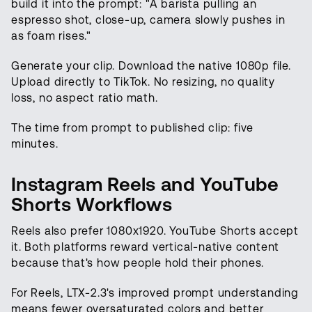
build it into the prompt: "A barista pulling an
espresso shot, close-up, camera slowly pushes in
as foam rises."
Generate your clip. Download the native 1080p file.
Upload directly to TikTok. No resizing, no quality
loss, no aspect ratio math.
The time from prompt to published clip: five
minutes.
Instagram Reels and YouTube
Shorts Workflows
Reels also prefer 1080x1920. YouTube Shorts accept
it. Both platforms reward vertical-native content
because that's how people hold their phones.
For Reels, LTX-2.3's improved prompt understanding
means fewer oversaturated colors and better