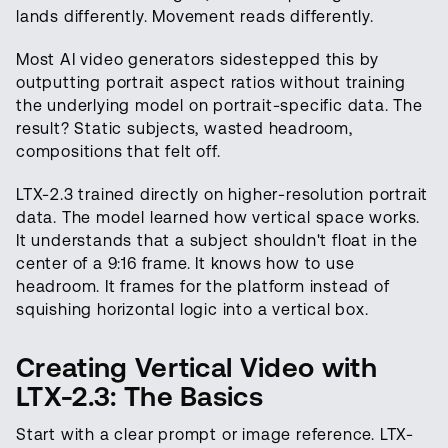
lands differently. Movement reads differently.
Most AI video generators sidestepped this by
outputting portrait aspect ratios without training
the underlying model on portrait-specific data. The
result? Static subjects, wasted headroom,
compositions that felt off.
LTX-2.3 trained directly on higher-resolution portrait
data. The model learned how vertical space works.
It understands that a subject shouldn't float in the
center of a 9:16 frame. It knows how to use
headroom. It frames for the platform instead of
squishing horizontal logic into a vertical box.
Creating Vertical Video with
LTX-2.3: The Basics
Start with a clear prompt or image reference. LTX-