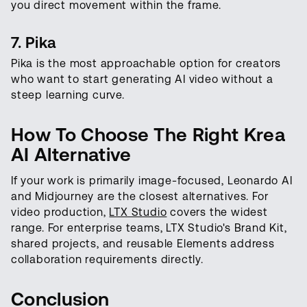
you direct movement within the frame.
7. Pika
Pika is the most approachable option for creators
who want to start generating AI video without a
steep learning curve.
How To Choose The Right Krea
AI Alternative
If your work is primarily image-focused, Leonardo AI
and Midjourney are the closest alternatives. For
video production,
LTX Studio
covers the widest
range. For enterprise teams, LTX Studio's Brand Kit,
shared projects, and reusable Elements address
collaboration requirements directly.
Conclusion