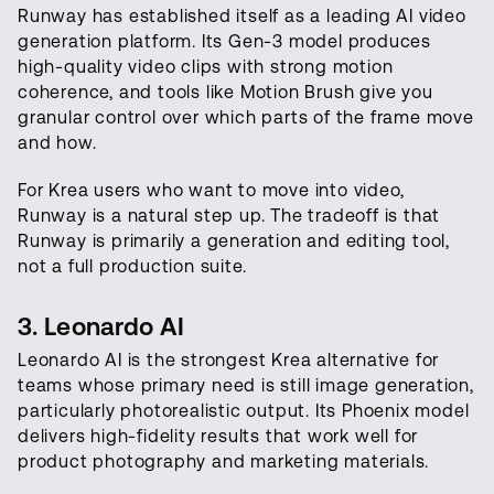
Runway has established itself as a leading AI video
generation platform. Its Gen-3 model produces
high-quality video clips with strong motion
coherence, and tools like Motion Brush give you
granular control over which parts of the frame move
and how.
For Krea users who want to move into video,
Runway is a natural step up. The tradeoff is that
Runway is primarily a generation and editing tool,
not a full production suite.
3. Leonardo AI
Leonardo AI is the strongest Krea alternative for
teams whose primary need is still image generation,
particularly photorealistic output. Its Phoenix model
delivers high-fidelity results that work well for
product photography and marketing materials.