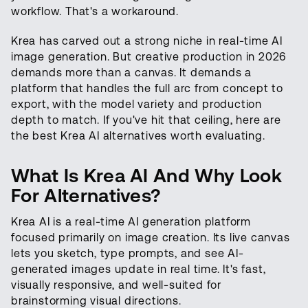
workflow. That's a workaround.
Krea has carved out a strong niche in real-time AI
image generation. But creative production in 2026
demands more than a canvas. It demands a
platform that handles the full arc from concept to
export, with the model variety and production
depth to match. If you've hit that ceiling, here are
the best Krea AI alternatives worth evaluating.
What Is Krea AI And Why Look
For Alternatives?
Krea AI is a real-time AI generation platform
focused primarily on image creation. Its live canvas
lets you sketch, type prompts, and see AI-
generated images update in real time. It's fast,
visually responsive, and well-suited for
brainstorming visual directions.