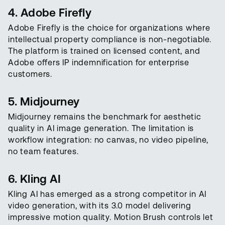
4. Adobe Firefly
Adobe Firefly is the choice for organizations where
intellectual property compliance is non-negotiable.
The platform is trained on licensed content, and
Adobe offers IP indemnification for enterprise
customers.
5. Midjourney
Midjourney remains the benchmark for aesthetic
quality in AI image generation. The limitation is
workflow integration: no canvas, no video pipeline,
no team features.
6. Kling AI
Kling AI has emerged as a strong competitor in AI
video generation, with its 3.0 model delivering
impressive motion quality. Motion Brush controls let