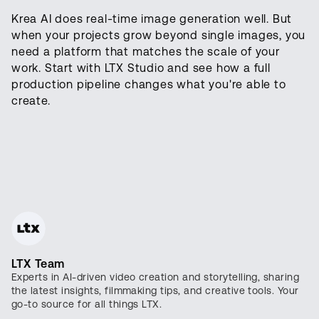
Krea AI does real-time image generation well. But
when your projects grow beyond single images, you
need a platform that matches the scale of your
work. Start with LTX Studio and see how a full
production pipeline changes what you're able to
create.
LTX Team
Experts in AI-driven video creation and storytelling, sharing
the latest insights, filmmaking tips, and creative tools. Your
go-to source for all things LTX.