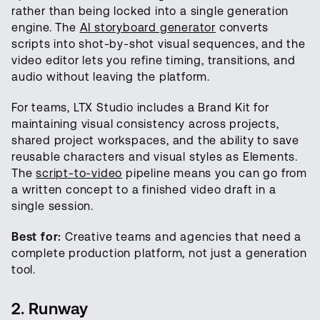
rather than being locked into a single generation
engine. The
AI storyboard generator
converts
scripts into shot-by-shot visual sequences, and the
video editor lets you refine timing, transitions, and
audio without leaving the platform.
For teams, LTX Studio includes a Brand Kit for
maintaining visual consistency across projects,
shared project workspaces, and the ability to save
reusable characters and visual styles as Elements.
The
script-to-video
pipeline means you can go from
a written concept to a finished video draft in a
single session.
Best for:
Creative teams and agencies that need a
complete production platform, not just a generation
tool.
2. Runway