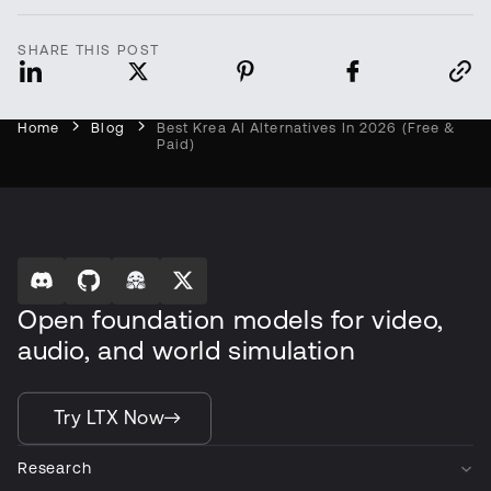
SHARE THIS POST
Home
Blog
Best Krea AI Alternatives In 2026 (Free &
Paid)
Open foundation models for video,
audio, and world simulation
Try LTX Now
Research