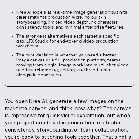
Krea AI excels at real-time image generation but hits
clear limits for production work, no built-in
storyboarding, limited video depth, no character
consistency tools, and minimal enterprise features.
The strongest alternatives each target a specific
gap: LTX Studio for end-to-end video production
workflows.
The core decision is whether you need a better
image canvas or a full production platform, teams
moving from single-image work into multi-shot video
need storyboarding, editing, and brand tools
alongside generation.
You open Krea AI, generate a few images on the
real-time canvas, and think: now what? The canvas
is impressive for quick visual exploration, but when
your project needs video generation, multi-shot
consistency, storyboarding, or team collaboration,
you're back to stitching tools together. That's not a