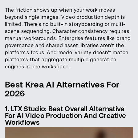
The friction shows up when your work moves
beyond single images. Video production depth is
limited. There's no built-in storyboarding or multi-
scene sequencing. Character consistency requires
manual workarounds. Enterprise features like brand
governance and shared asset libraries aren't the
platform's focus. And model variety doesn't match
platforms that aggregate multiple generation
engines in one workspace.
Best Krea AI Alternatives For
2026
1. LTX Studio: Best Overall Alternative
For AI Video Production And Creative
Workflows