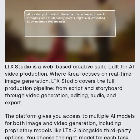
LTX Studio is a web-based creative suite built for AI
video production. Where Krea focuses on real-time
image generation, LTX Studio covers the full
production pipeline: from script and storyboard
through video generation, editing, audio, and
export.
The platform gives you access to multiple AI models
for both image and video generation, including
proprietary models like LTX-2 alongside third-party
options. You choose the right model for each task