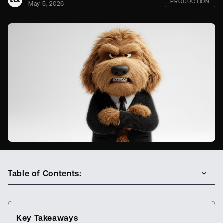
PRODUCTION
May 5, 2026
Table of Contents:
Key Takeaways