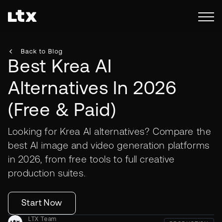
Back to Blog
Best Krea AI
Alternatives In 2026
(Free & Paid)
Looking for Krea AI alternatives? Compare the
best AI image and video generation platforms
in 2026, from free tools to full creative
production suites.
Start Now
LTX Team