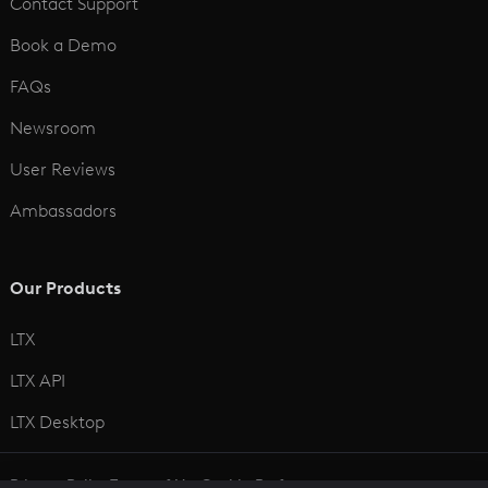
Contact Support
Book a Demo
FAQs
Newsroom
User Reviews
Ambassadors
Our Products
LTX
LTX API
LTX Desktop
Privacy Policy
Terms of Use
Cookie Preferences