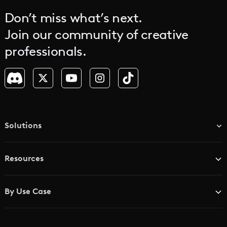
Don’t miss what’s next.
Join our community of creative
professionals.
Solutions
TV & Media Networks
Resources
Advertising Agencies
Blog
Brand Studios
By Use Case
Academy
AI Storyboard Generator
AI Video Examples