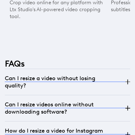
Crop video online for any platform with
Profession
Ltx Studio's AI-powered video cropping
subtitles 
tool.
FAQs
Can I resize a video without losing
quality?
Absolutely. Our AI preserves video resolution while
Can I resize videos online without
resizing with advanced outpainting technology.
downloading software?
You’ll get high-quality output optimized for social
media and paid campaigns.
Definitely. LTX Studio is a fully online video resizer,
How do I resize a video for Instagram
which means you can upload, resize, and export