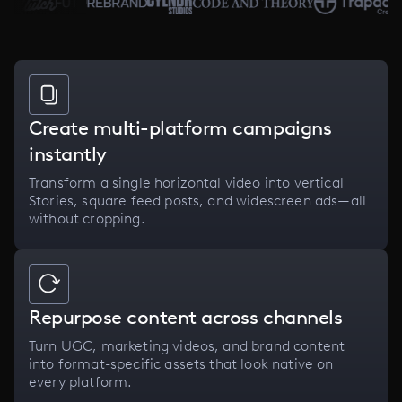
Create multi-platform campaigns
instantly
Transform a single horizontal video into vertical
Stories, square feed posts, and widescreen ads—all
without cropping.
Repurpose content across channels
Turn UGC, marketing videos, and brand content
into format-specific assets that look native on
every platform.