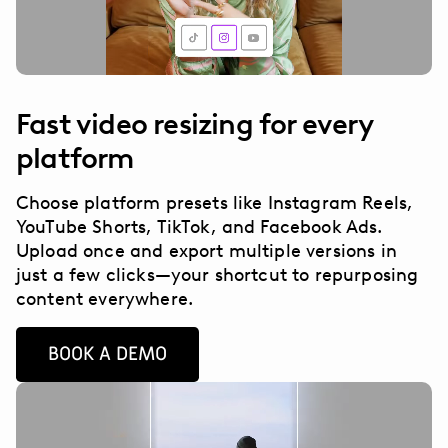
Fast video resizing for every
platform
Choose platform presets like Instagram Reels,
YouTube Shorts, TikTok, and Facebook Ads.
Upload once and export multiple versions in
just a few clicks—your shortcut to repurposing
content everywhere.
BOOK A DEMO