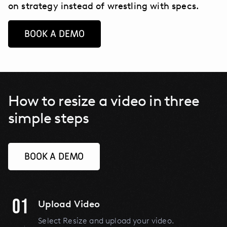
on strategy instead of wrestling with specs.
BOOK A DEMO
How to resize a video in three
simple steps
BOOK A DEMO
01
Upload Video
Select Resize and upload your video.