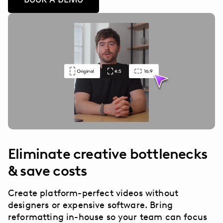
Eliminate creative bottlenecks
& save costs
Create platform-perfect videos without
designers or expensive software. Bring
reformatting in-house so your team can focus