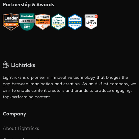
Music Video Maker
Partnership & Awards
Glossary
AI Trailer Maker
LTX vs. Alternatives
AI Image to Video
AI Movie Maker
AI Ad Generator
AI Text to Video
Cartoon Video Maker
Lightricks is a pioneer in innovative technology that bridges the
gap between imagination and creation. As an AI-first company, we
AI Promo Maker
aim to enable content creators and brands to produce engaging,
top-performing content.
AI Script to Video
AI Animation Generator
Company
See All
About Lightricks