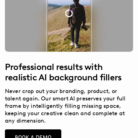
Professional results with
realistic AI background fillers
Never crop out your branding, product, or
talent again. Our smart AI preserves your full
frame by intelligently filling missing space,
keeping your creative clean and complete at
any dimension.
BOOK A DEMO