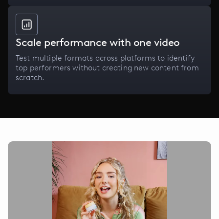
Scale performance with one video
Test multiple formats across platforms to identify
top performers without creating new content from
scratch.