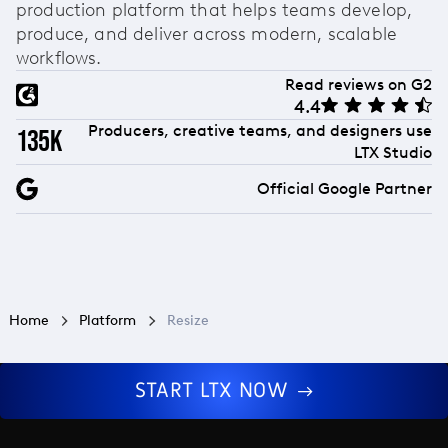
production platform that helps teams develop,
produce, and deliver across modern, scalable
workflows.
Read reviews on G2
4.4
Producers, creative teams, and designers use
135k
LTX Studio
Official Google Partner
Home
Platform
Resize
START LTX NOW