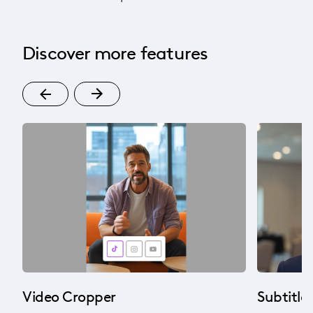
Discover more features
Video Cropper
Subtitle 