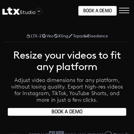
BOOK A DEMO
Studio
LTX-2
Veo
Kling
Topaz
Seedance
Resize your videos to fit
any platform
Adjust video dimensions for any platform,
without losing quality. Export high-res videos
for Instagram, TikTok, YouTube Shorts, and
more in just a few clicks.
BOOK A DEMO