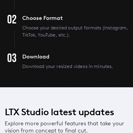
02
Choose Format
Choose your desired output formats (Instagram,
TikTok, YouTube, etc.).
03
Download
Download your resized videos in minutes.
LTX Studio latest updates
Explore more powerful features that take your
vision from concept to final cut.