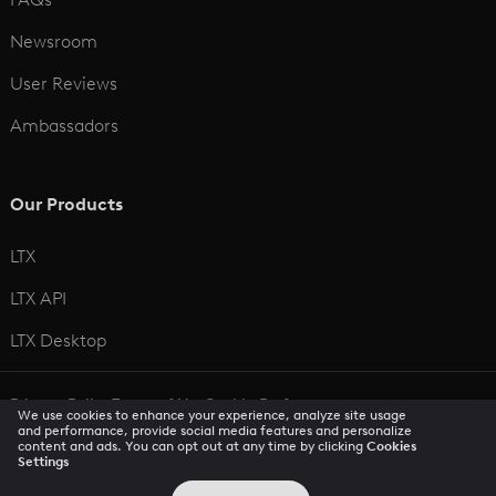
Newsroom
User Reviews
Ambassadors
Our Products
LTX
LTX API
LTX Desktop
Privacy Policy
Terms of Use
Cookie Preferences
We use cookies to enhance your experience, analyze site usage
CCPA Privacy Notice
Trust Center
Accessibility
and performance, provide social media features and personalize
content and ads. You can opt out at any time by clicking
Cookies
Settings
© 2026 All rights reserved