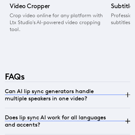
Video Cropper
Subtitle 
Crop video online for any platform with
Profession
Ltx Studio's AI-powered video cropping
subtitles 
tool.
FAQs
Can AI lip sync generators handle
multiple speakers in one video?
Yes. Our technology detects and processes each
Does lip sync AI work for all languages
speaker individually, maintaining authentic lip
and accents?
sync for every person in the frame while
preserving their unique characteristics.