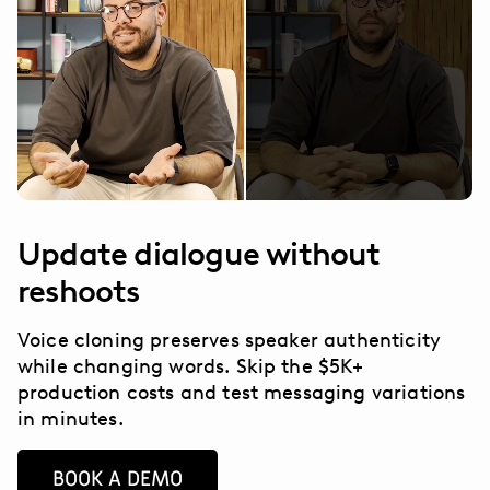
Update dialogue without
reshoots
Voice cloning preserves speaker authenticity
while changing words. Skip the $5K+
production costs and test messaging variations
in minutes.
BOOK A DEMO