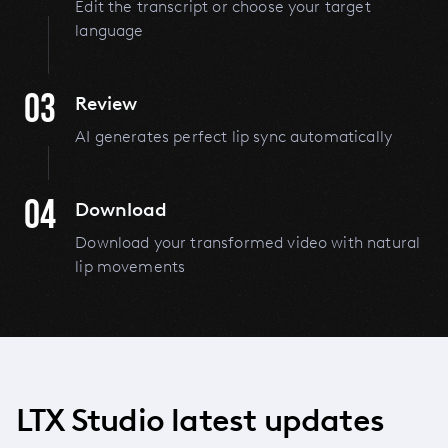
Edit the transcript or choose your target
language
03
Review
AI generates perfect lip sync automatically
04
Download
Download your transformed video with natural
lip movements
LTX Studio latest updates