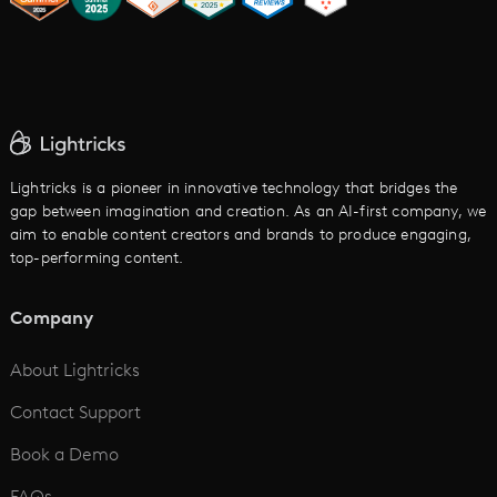
AI Image to Video
AI Movie Maker
AI Ad Generator
AI Text to Video
Cartoon Video Maker
Lightricks is a pioneer in innovative technology that bridges the
gap between imagination and creation. As an AI-first company, we
AI Promo Maker
aim to enable content creators and brands to produce engaging,
top-performing content.
AI Script to Video
AI Animation Generator
Company
See All
About Lightricks
Contact Support
Book a Demo
FAQs