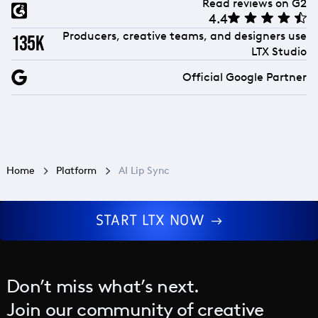
Read reviews on G2
4.4
Producers, creative teams, and designers use
135k
LTX Studio
Official Google Partner
Home
Platform
AI Lip Sync
START LTX NOW
Don’t miss what’s next.
Join our community of creative