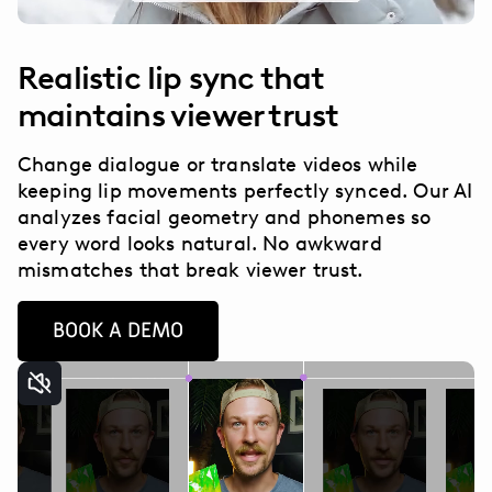
Realistic lip sync that
maintains viewer trust
Change dialogue or translate videos while
keeping lip movements perfectly synced. Our AI
analyzes facial geometry and phonemes so
every word looks natural. No awkward
mismatches that break viewer trust.
BOOK A DEMO