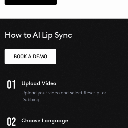
How to AI Lip Sync
BOOK A DEMO
01
Upload Video
Upload your video and select Rescript or
Dubbing
02
Choose Language