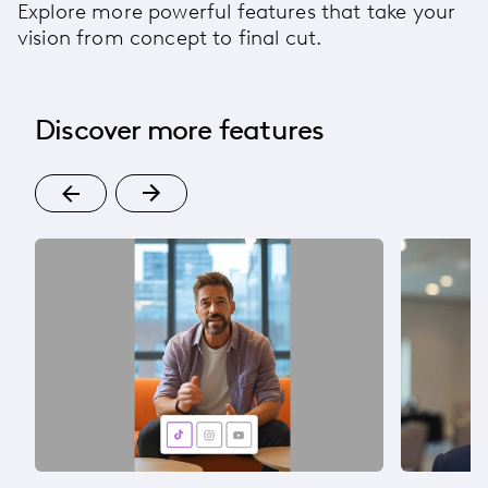
Explore more powerful features that take your
vision from concept to final cut.
Discover more features