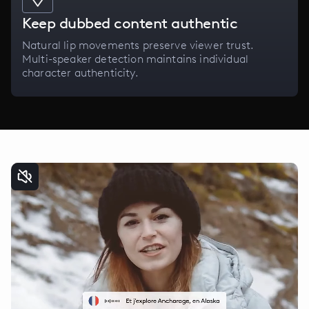
Keep dubbed content authentic
Natural lip movements preserve viewer trust.
Multi-speaker detection maintains individual
character authenticity.