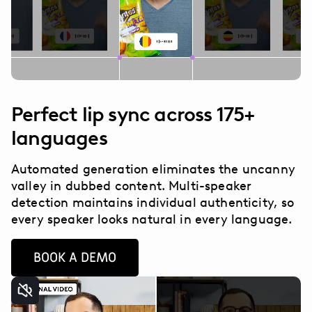
Perfect lip sync across 175+
languages
Automated generation eliminates the uncanny
valley in dubbed content. Multi-speaker
detection maintains individual authenticity, so
every speaker looks natural in every language.
BOOK A DEMO