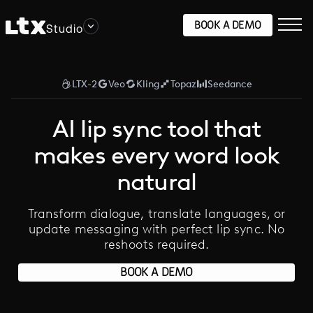
BOOK A DEMO
Studio
LTX-2
Veo
Kling
Topaz
Seedance
AI lip sync tool that
makes every word look
natural
Transform dialogue, translate languages, or
update messaging with perfect lip sync. No
reshoots required.
BOOK A DEMO