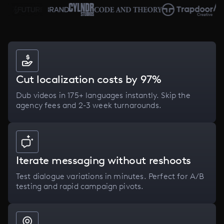
Cut localization costs by 97%
Dub videos in 175+ languages instantly. Skip the
agency fees and 2-3 week turnarounds.
Iterate messaging without reshoots
Test dialogue variations in minutes. Perfect for A/B
testing and rapid campaign pivots.