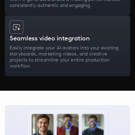
consistently authentic and engaging.
Seamless video integration
Easily integrate your AI avatars into your existing
storyboards, marketing videos, and creative
projects to streamline your entire production
workflow.