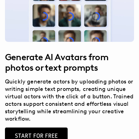
Generate AI Avatars from
photos or text prompts
Quickly generate actors by uploading photos or
writing simple text prompts, creating unique
virtual actors with the click of a button. Trained
actors support consistent and effortless visual
storytelling while streamlining your creative
workflow.
START FOR FREE