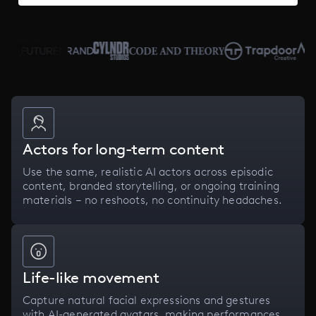
Actors for long-term content
Use the same, realistic AI actors across episodic
content, branded storytelling, or ongoing training
materials – no reshoots, no continuity headaches.
Life-like movement
Capture natural facial expressions and gestures
with AI-generated avatars, making performances