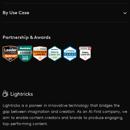
Blog
Brand Studios
By Use Case
Academy
AI Storyboard Generator
AI Video Examples
Music Video Maker
Partnership & Awards
Glossary
AI Trailer Maker
LTX vs. Alternatives
AI Image to Video
AI Movie Maker
AI Ad Generator
AI Text to Video
Cartoon Video Maker
Lightricks is a pioneer in innovative technology that bridges the
gap between imagination and creation. As an AI-first company, we
AI Promo Maker
aim to enable content creators and brands to produce engaging,
top-performing content.
AI Script to Video