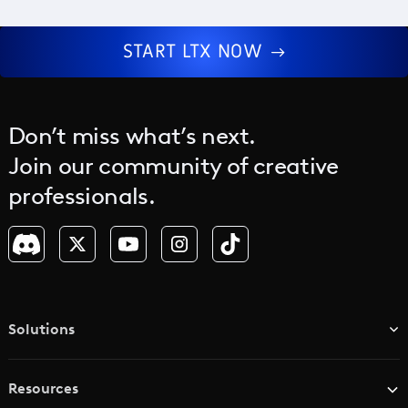
START LTX NOW
Don’t miss what’s next.
Join our community of creative
professionals.
Solutions
TV & Media Networks
Resources
Advertising Agencies