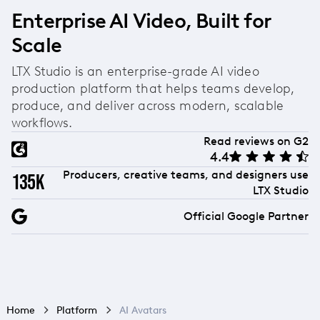
Enterprise AI Video, Built for
Scale
LTX Studio is an enterprise-grade AI video
production platform that helps teams develop,
produce, and deliver across modern, scalable
workflows.
Read reviews on G2
4.4
Producers, creative teams, and designers use
135k
LTX Studio
Official Google Partner
Home
Platform
AI Avatars