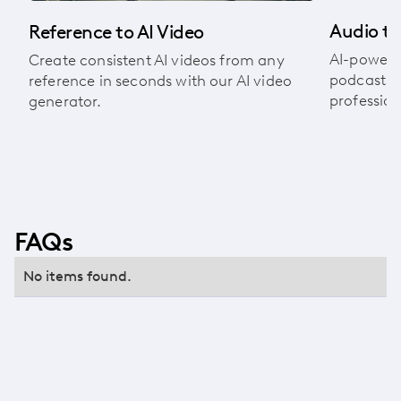
Audio to
Reference to AI Video
AI-powere
Create consistent AI videos from any
podcasts, 
reference in seconds with our AI video
profession
generator.
FAQs
No items found.