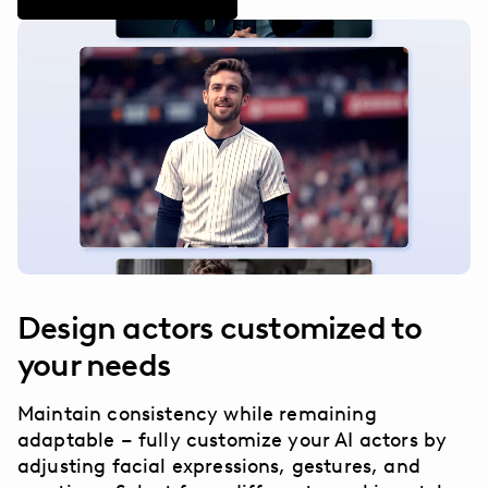
Design actors customized to
your needs
Maintain consistency while remaining
adaptable – fully customize your AI actors by
adjusting facial expressions, gestures, and