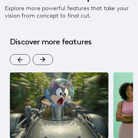
Explore more powerful features that take your
vision from concept to final cut.
Discover more features
om