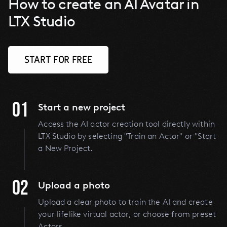
How to create an AI Avatar in
LTX Studio
START FOR FREE
01
Start a new project
Access the AI actor creation tool directly within
LTX Studio by selecting "Train an Actor" or "Start
a New Project.
02
Upload a photo
Upload a clear photo to train the AI and create
your lifelike virtual actor, or choose from preset
Actors.