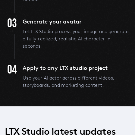
03
Generate your avatar
Let LTX Studio process your image and generate
a fully-realized, realistic AI character in
seconds.
04
Apply to any LTX studio project
Use your AI actor across different videos,
storyboards, and marketing content.
LTX Studio latest updates