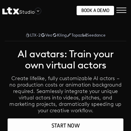
BOOK A DEMO
Studio
LTX-2
Veo
Kling
Topaz
Seedance
AI avatars: Train your
own virtual actors
Create lifelike, fully customizable AI actors –
no production costs or animation background
required. Seamlessly integrate your unique
virtual actors into videos, pitches, and
marketing projects, dramatically speeding up
your creative workflow.
START NOW