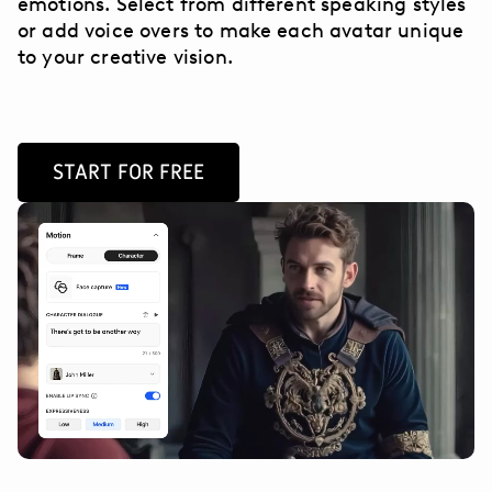
emotions. Select from different speaking styles
or add voice overs to make each avatar unique
to your creative vision.
START FOR FREE