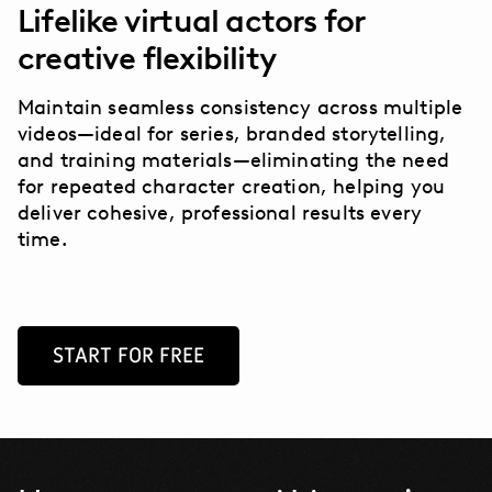
Lifelike virtual actors for
creative flexibility
Maintain seamless consistency across multiple
videos—ideal for series, branded storytelling,
and training materials—eliminating the need
for repeated character creation, helping you
deliver cohesive, professional results every
time.
START FOR FREE