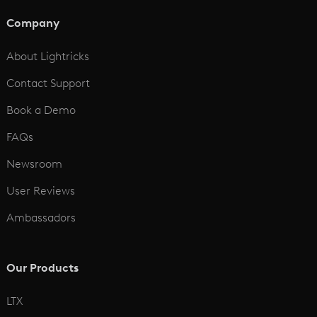
AI Animation Generator
Company
See All
About Lightricks
Contact Support
Book a Demo
FAQs
Newsroom
User Reviews
Ambassadors
Our Products
LTX