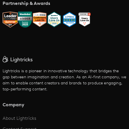
Music Video Maker
Partnership & Awards
Glossary
AI Trailer Maker
LTX vs. Alternatives
AI Image to Video
AI Movie Maker
AI Ad Generator
AI Text to Video
Cartoon Video Maker
Lightricks is a pioneer in innovative technology that bridges the
gap between imagination and creation. As an AI-first company, we
AI Promo Maker
aim to enable content creators and brands to produce engaging,
top-performing content.
AI Script to Video
AI Animation Generator
Company
See All
About Lightricks