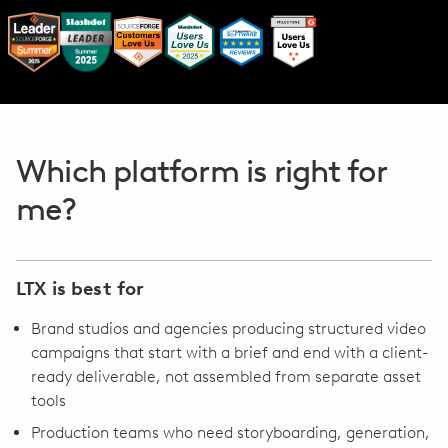
Which platform is right for
me?
LTX is best for
Brand studios and agencies producing structured video
campaigns that start with a brief and end with a client-
ready deliverable, not assembled from separate asset
tools
Production teams who need storyboarding, generation,