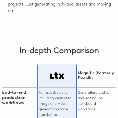
projects. Just generating individual assets and moving
on
In-depth Comparison
Magnific (formerly
Freepik)
End-to-end
Full creative suite
Generation, audio,
production
including dedicated
and editing, no
workflows
image and video
storyboard
generation space,
workspace
storyboard