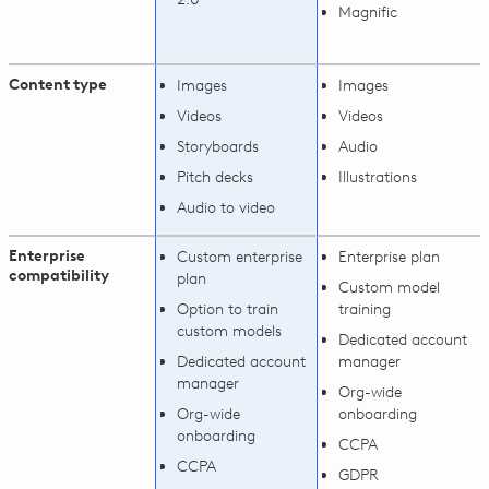
Magnific
Content type
Images
Images
Videos
Videos
Storyboards
Audio
Pitch decks
Illustrations
Audio to video
Enterprise
Custom enterprise
Enterprise plan
compatibility
plan
Custom model
Option to train
training
custom models
Dedicated account
Dedicated account
manager
manager
Org-wide
Org-wide
onboarding
onboarding
CCPA
CCPA
GDPR