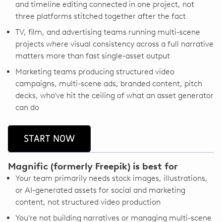
and timeline editing connected in one project, not
three platforms stitched together after the fact
TV, film, and advertising teams running multi-scene
projects where visual consistency across a full narrative
matters more than fast single-asset output
Marketing teams producing structured video
campaigns, multi-scene ads, branded content, pitch
decks, who've hit the ceiling of what an asset generator
can do
START NOW
Magnific (formerly Freepik) is best for
Your team primarily needs stock images, illustrations,
or AI-generated assets for social and marketing
content, not structured video production
You're not building narratives or managing multi-scene