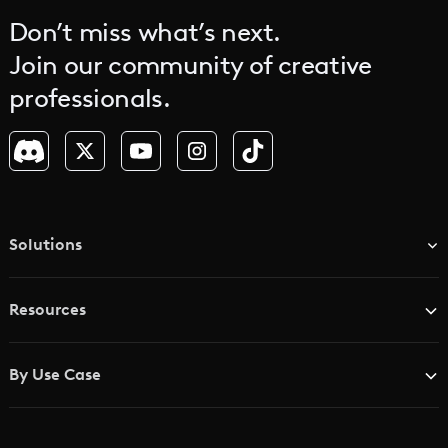
Don’t miss what’s next.
Join our community of creative
professionals.
Solutions
TV & Media Networks
Resources
Advertising Agencies
Blog
Brand Studios
By Use Case
Academy
AI Storyboard Generator
AI Video Examples