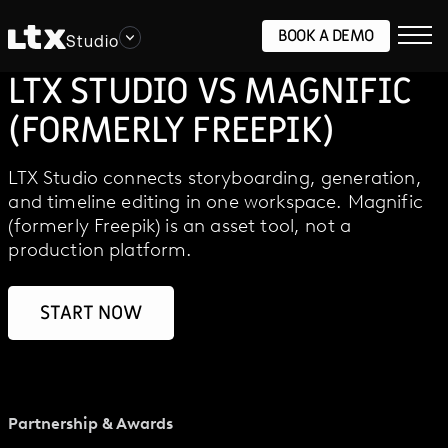
BOOK A DEMO
Studio
LTX STUDIO VS MAGNIFIC
(FORMERLY FREEPIK)
LTX Studio connects storyboarding, generation,
and timeline editing in one workspace. Magnific
(formerly Freepik) is an asset tool, not a
production platform.
START NOW
Partnership & Awards