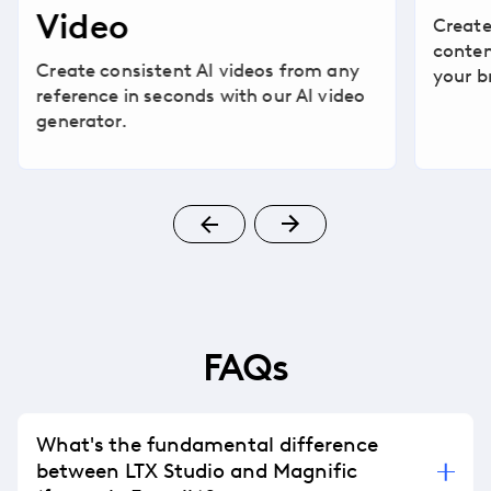
Video
Create
conten
Create consistent AI videos from any
your b
reference in seconds with our AI video
generator.
FAQs
What's the fundamental difference
between LTX Studio and Magnific