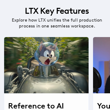
LTX Key Features
Explore how LTX unifies the full production
process in one seamless workspace.
Reference to AI
You