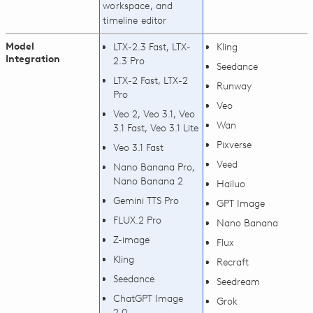
workspace, and
timeline editor
Model
LTX-2.3 Fast, LTX-
Kling
Integration
2.3 Pro
Seedance
LTX-2 Fast, LTX-2
Runway
Pro
Veo
Veo 2, Veo 3.1, Veo
Wan
3.1 Fast, Veo 3.1 Lite
Pixverse
Veo 3.1 Fast
Veed
Nano Banana Pro,
Nano Banana 2
Hailuo
Gemini TTS Pro
GPT Image
FLUX.2 Pro
Nano Banana
Z-image
Flux
Kling
Recraft
Seedance
Seedream
ChatGPT Image
Grok
2.0