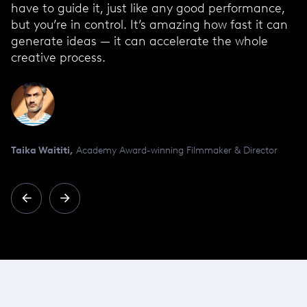
have to guide it, just like any good performance,
but you’re in control. It’s amazing how fast it can
generate ideas — it can accelerate the whole
creative process.
Taika Waititi,
Academy Award-winning Filmmaker & Director