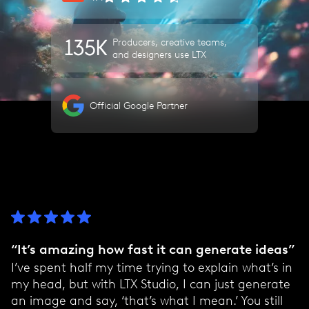
135K
Producers, creative teams,
and designers use LTX
Official Google Partner
“It’s amazing how fast it can generate ideas”
I’ve spent half my time trying to explain what’s in
my head, but with LTX Studio, I can just generate
an image and say, ‘that’s what I mean.’ You still