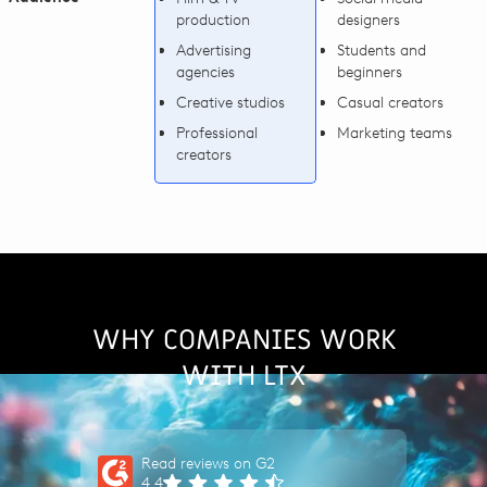
production
designers
Advertising
Students and
agencies
beginners
Creative studios
Casual creators
Professional
Marketing teams
creators
WHY COMPANIES WORK
WITH LTX
Read reviews on G2
4.4