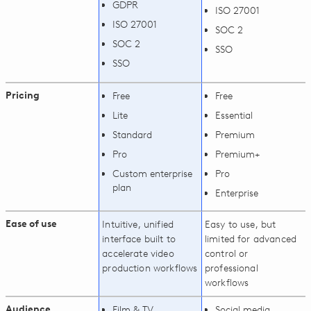
GDPR
ISO 27001
ISO 27001
SOC 2
SOC 2
SSO
SSO
Pricing
Free
Free
Lite
Essential
Standard
Premium
Pro
Premium+
Custom enterprise
Pro
plan
Enterprise
Ease of use
Intuitive, unified
Easy to use, but
interface built to
limited for advanced
accelerate video
control or
production workflows
professional
workflows
Audience
Film & TV
Social media