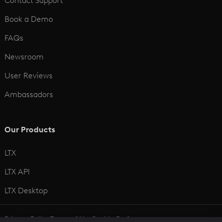
Contact Support
Book a Demo
FAQs
Newsroom
User Reviews
Ambassadors
Our Products
LTX
LTX API
LTX Desktop
Privacy Policy
Terms of Use
Cookie Preferences