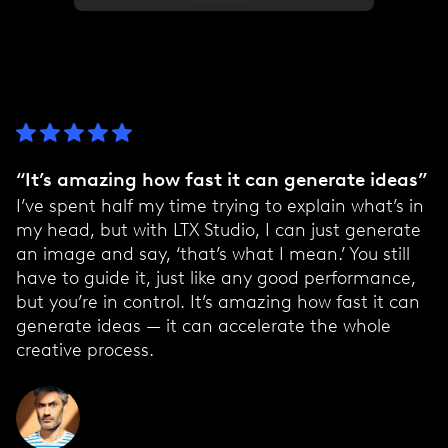
“It’s amazing how fast it can generate ideas”
I’ve spent half my time trying to explain what’s in
my head, but with LTX Studio, I can just generate
an image and say, ‘that’s what I mean.’ You still
have to guide it, just like any good performance,
but you’re in control. It’s amazing how fast it can
generate ideas — it can accelerate the whole
creative process.