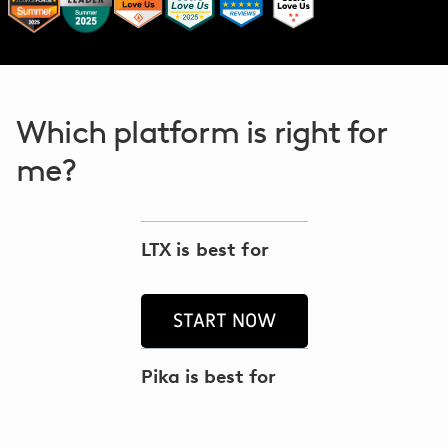
Which platform is right for
me?
LTX is best for
START NOW
Pika is best for