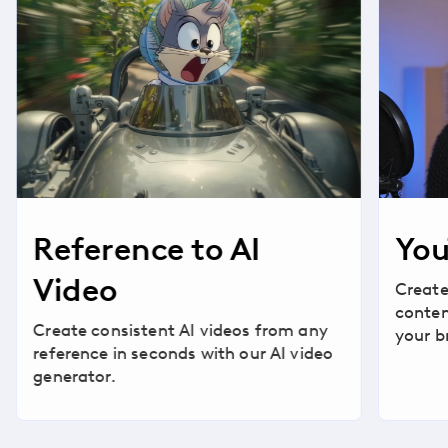
Reference to AI
You
Video
Create
conten
Create consistent AI videos from any
your b
reference in seconds with our AI video
generator.