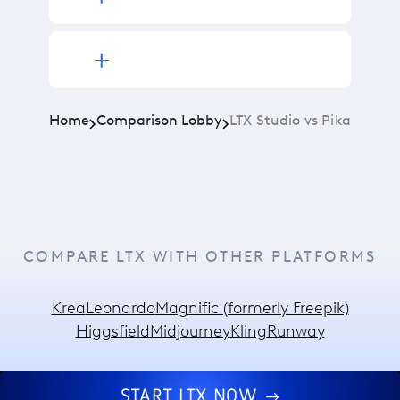
Home
Comparison Lobby
LTX Studio vs Pika
COMPARE LTX WITH OTHER PLATFORMS
Krea
Leonardo
Magnific (formerly Freepik)
Higgsfield
Midjourney
Kling
Runway
START LTX NOW