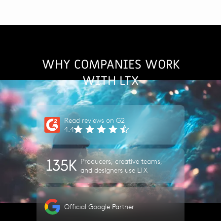
WHY COMPANIES WORK
WITH LTX
Read reviews on G2
4.4
135K
Producers, creative teams,
and designers use LTX
Official Google Partner