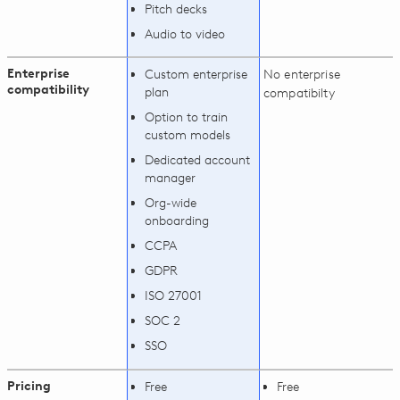
Pitch decks
Audio to video
Enterprise
Custom enterprise
No enterprise
compatibility
plan
compatibilty
Option to train
custom models
Dedicated account
manager
Org-wide
onboarding
CCPA
GDPR
ISO 27001
SOC 2
SSO
Pricing
Free
Free