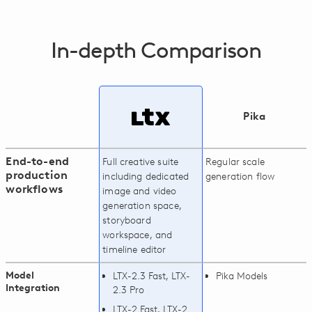
In-depth Comparison
Pika
End-to-end
Full creative suite
Regular scale
production
including dedicated
generation flow
workflows
image and video
generation space,
storyboard
workspace, and
timeline editor
Model
LTX-2.3 Fast, LTX-
Pika Models
Integration
2.3 Pro
LTX-2 Fast, LTX-2