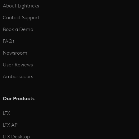
About Lightricks
Contact Support
Book a Demo
FAQs
Newsroom
User Reviews
Ambassadors
Our Products
LTX
LTX API
LTX Desktop