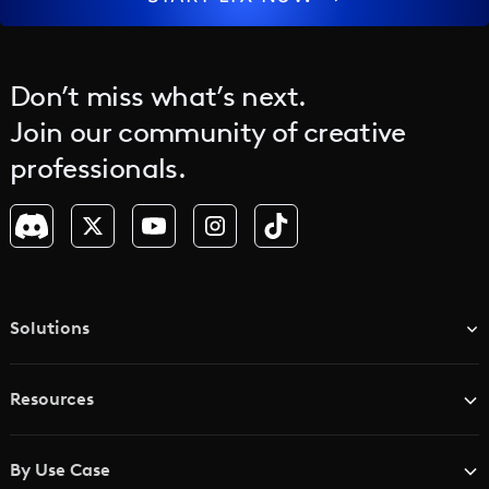
Don’t miss what’s next.
Join our community of creative
professionals.
Solutions
TV & Media Networks
Resources
Advertising Agencies
Blog
Brand Studios
By Use Case
Academy