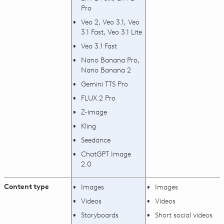
Pro
Veo 2, Veo 3.1, Veo
3.1 Fast, Veo 3.1 Lite
Veo 3.1 Fast
Nano Banana Pro,
Nano Banana 2
Gemini TTS Pro
FLUX.2 Pro
Z-image
Kling
Seedance
ChatGPT Image
2.0
Content type
Images
Images
Videos
Videos
Storyboards
Short social videos