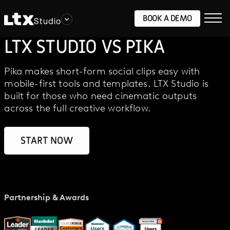
BOOK A DEMO
Studio
LTX STUDIO VS PIKA
Pika makes short-form social clips easy with
mobile-first tools and templates. LTX Studio is
built for those who need cinematic outputs
across the full creative workflow.
START NOW
Partnership & Awards