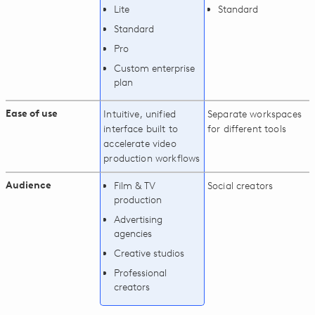
Lite
Standard
Standard
Pro
Custom enterprise
plan
Ease of use
Intuitive, unified
Separate workspaces
interface built to
for different tools
accelerate video
production workflows
Audience
Film & TV
Social creators
production
Advertising
agencies
Creative studios
Professional
creators