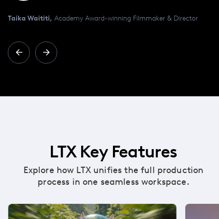
Taika Waititi,
Academy Award-winning Filmmaker & Director
LTX Key Features
Explore how LTX unifies the full production
process in one seamless workspace.