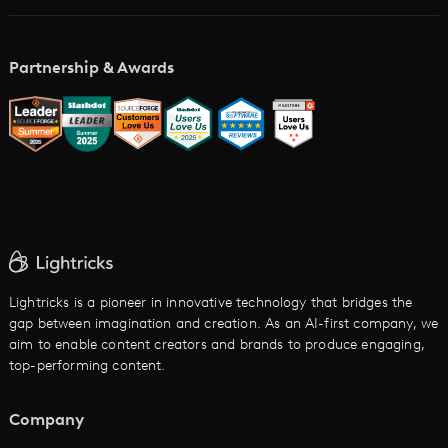
AI Storyboard Generator
AI Video Examples
Music Video Maker
Partnership & Awards
Glossary
AI Trailer Maker
LTX vs. Alternatives
AI Image to Video
AI Movie Maker
AI Ad Generator
AI Text to Video
Cartoon Video Maker
Lightricks is a pioneer in innovative technology that bridges the
gap between imagination and creation. As an AI-first company, we
AI Promo Maker
aim to enable content creators and brands to produce engaging,
top-performing content.
AI Script to Video
AI Animation Generator
Company
See All