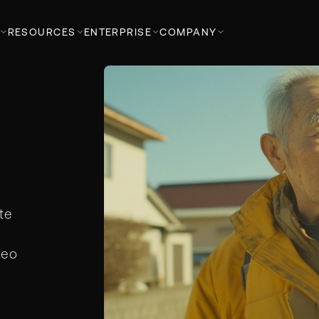
RESOURCES
ENTERPRISE
COMPANY
te
deo