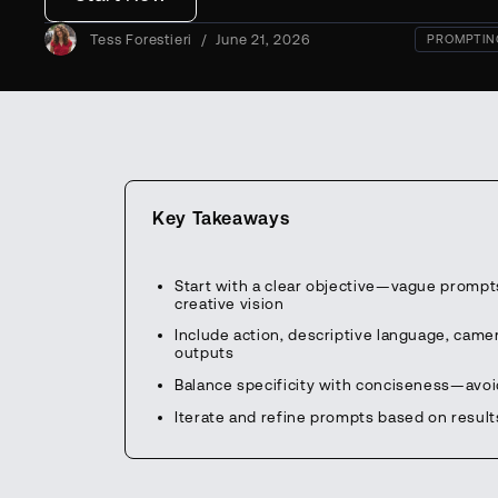
Tess Forestieri
/
June 21, 2026
PROMPTIN
Key Takeaways
Start with a clear objective—vague prompts
creative vision
Include action, descriptive language, cam
outputs
Balance specificity with conciseness—avo
Iterate and refine prompts based on result