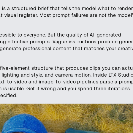
 is a structured brief that tells the model what to render,
 visual register. Most prompt failures are not the model
ssible to everyone. But the quality of AI-generated
ting effective prompts. Vague instructions produce gener
s generate professional content that matches your creati
 five-element structure that produces clips you can actu
g, lighting and style, and camera motion. Inside LTX Studio
ext-to-video and image-to-video pipelines parse a promp
on is usable. Get it wrong and you spend three iterations
cified.