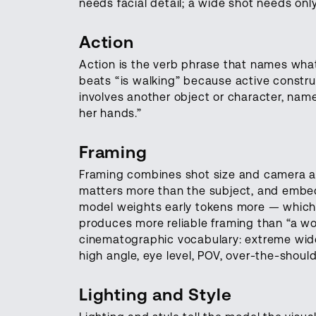
needs facial detail; a wide shot needs onl
Action
Action is the verb phrase that names what
beats “is walking” because active construc
involves another object or character, name 
her hands.”
Framing
Framing combines shot size and camera an
matters more than the subject, and embed
model weights early tokens more — which 
produces more reliable framing than “a w
cinematographic vocabulary: extreme wide
high angle, eye level, POV, over-the-should
Lighting and Style