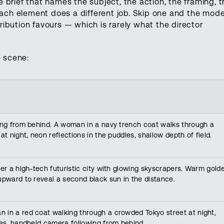
brief that names the subject, the action, the framing, t
Each element does a different job. Skip one and the mode
stribution favours — which is rarely what the director
 scene:
king from behind. A woman in a navy trench coat walks through a
at night, neon reflections in the puddles, shallow depth of field.
ver a high-tech futuristic city with glowing skyscrapers. Warm gold
upward to reveal a second black sun in the distance.
 in a red coat walking through a crowded Tokyo street at night,
les, handheld camera following from behind.