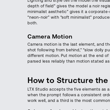
Lighting and style tell the model the visua
depth of field” gives the model a noir regis
minimalist aesthetic” gives it a corporate-
“neon-noir” with “soft minimalist” produc
both.
Camera Motion
Camera motion is the last element, and the
shot following from behind,” “slow dolly pu
different motion. Put motion at the end of
parsed less reliably than motion stated as
How to Structure the
LTX Studio accepts the five elements as a
when the prompt follows a consistent orde
work well, and a third is the most common