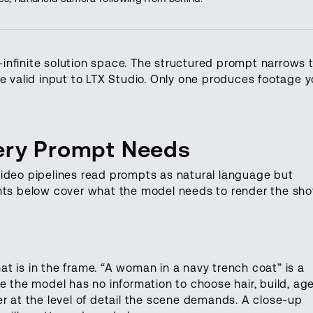
infinite solution space. The structured prompt narrows 
re valid input to LTX Studio. Only one produces footage 
very Prompt Needs
video pipelines read prompts as natural language but
ents below cover what the model needs to render the sho
t is in the frame. “A woman in a navy trench coat” is a
e the model has no information to choose hair, build, age
er at the level of detail the scene demands. A close-up