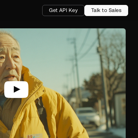
Get API Key
Talk to Sales