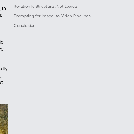
Iteration Is Structural, Not Lexical
 in
's
Prompting for Image-to-Video Pipelines
Conclusion
ic
ve
ally
,
t.