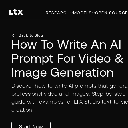
RESEARCH
MODELS
OPEN SOURCE
Back to Blog
How To Write An AI
Prompt For Video &
Image Generation
Discover how to write AI prompts that genera
professional video and images. Step-by-step
guide with examples for LTX Studio text-to-vi
creation.
Start Now