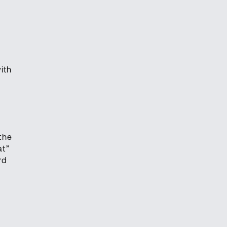
ith
the
at”
rd