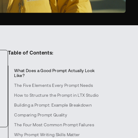
Table of Contents:
What Does a Good Prompt Actually Look
Like?
The Five Elements Every Prompt Needs
How to Structure the Prompt in LTX Studio
Building a Prompt: Example Breakdown
Comparing Prompt Quality
The Four Most Common Prompt Failures
Why Prompt Writing Skills Matter