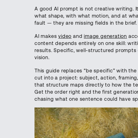
A good AI prompt is not creative writing. It
what shape, with what motion, and at what
fault — they are missing fields in the brief.
AI makes
video
and
image generation
acce
content depends entirely on one skill: wri
results. Specific, well-structured prompt
vision.
This guide replaces “be specific” with the
cut into a project: subject, action, framin
that structure maps directly to how the t
Get the order right and the first generati
chasing what one sentence could have spe