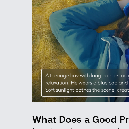
What Does a Good Pr