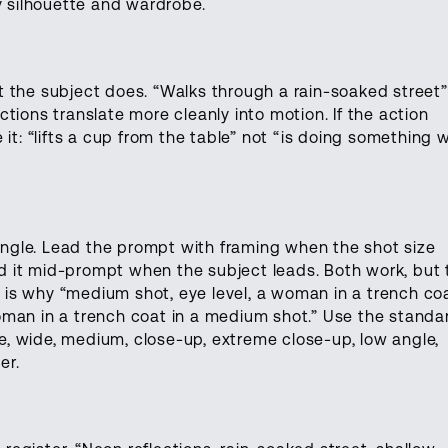
y silhouette and wardrobe.
 the subject does. “Walks through a rain-soaked street”
tions translate more cleanly into motion. If the action
it: “lifts a cup from the table” not “is doing something w
gle. Lead the prompt with framing when the shot size
 it mid-prompt when the subject leads. Both work, but 
is why “medium shot, eye level, a woman in a trench co
oman in a trench coat in a medium shot.” Use the standa
, wide, medium, close-up, extreme close-up, low angle,
er.