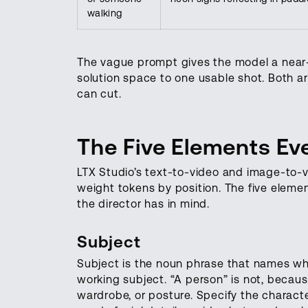
walking
The vague prompt gives the model a near-
solution space to one usable shot. Both a
can cut.
The Five Elements E
LTX Studio’s text-to-video and image-to-
weight tokens by position. The five elem
the director has in mind.
Subject
Subject is the noun phrase that names wha
working subject. “A person” is not, becaus
wardrobe, or posture. Specify the charact