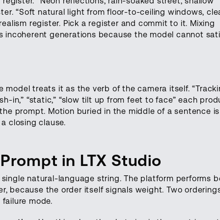
l register. “Neon reflections, rain-soaked street, shallow
ter. “Soft natural light from floor-to-ceiling windows, cl
realism register. Pick a register and commit to it. Mixing
es incoherent generations because the model cannot sati
 model treats it as the verb of the camera itself. “Track
sh-in,” “static,” “slow tilt up from feet to face” each pro
 the prompt. Motion buried in the middle of a sentence is
 a closing clause.
 Prompt in LTX Studio
 single natural-language string. The platform performs b
r, because the order itself signals weight. Two ordering
 failure mode.