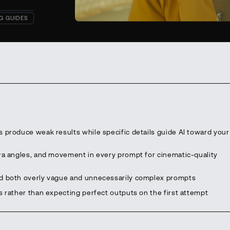
G GUIDES
 produce weak results while specific details guide AI toward your
era angles, and movement in every prompt for cinematic-quality
id both overly vague and unnecessarily complex prompts
s rather than expecting perfect outputs on the first attempt