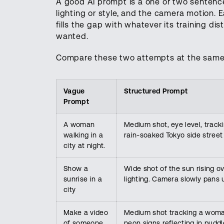
A good AI prompt is a one or two sentence 
lighting or style, and the camera motion. 
fills the gap with whatever its training di
wanted.
Compare these two attempts at the same
Vague
Structured Prompt
Prompt
A woman
Medium shot, eye level, trac
walking in a
rain-soaked Tokyo side street 
city at night.
Show a
Wide shot of the sun rising o
sunrise in a
lighting. Camera slowly pans 
city
Make a video
Medium shot tracking a woman
of someone
neon signs reflecting in pudd