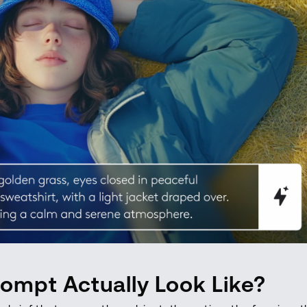
ompt Actually Look Like?