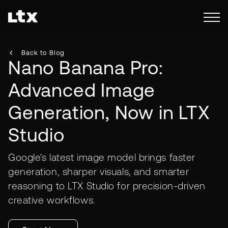
Back to Blog
Nano Banana Pro:
Advanced Image
Generation, Now in LTX
Studio
Google's latest image model brings faster
generation, sharper visuals, and smarter
reasoning to LTX Studio for precision-driven
creative workflows.