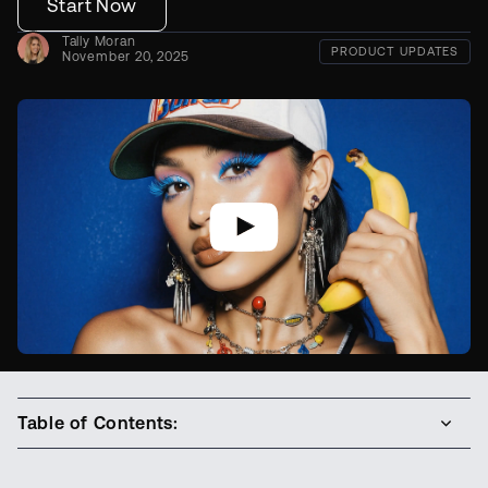
Start Now
Tally Moran
PRODUCT UPDATES
November 20, 2025
Table of Contents: