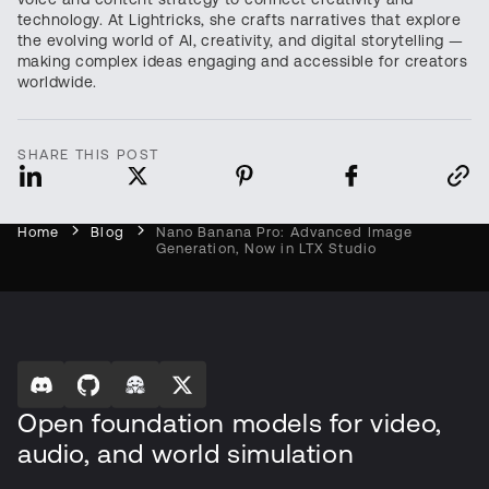
technology. At Lightricks, she crafts narratives that explore
the evolving world of AI, creativity, and digital storytelling —
making complex ideas engaging and accessible for creators
worldwide.
SHARE THIS POST
Home
Blog
Nano Banana Pro: Advanced Image
Generation, Now in LTX Studio
Open foundation models for video,
audio, and world simulation