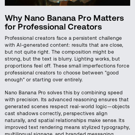
Why Nano Banana Pro Matters
for Professional Creators
Professional creators face a persistent challenge
with AI-generated content: results that are close,
but not quite right. The composition might be
strong, but the text is blurry. Lighting works, but
proportions feel off. These small imperfections force
professional creators to choose between "good
enough" or starting over entirely.
Nano Banana Pro solves this by combining speed
with precision. Its advanced reasoning ensures that
generated scenes respect real-world logic—objects
cast shadows correctly, perspectives align
naturally, and spatial relationships make sense. Its
improved text rendering means stylized typography,
multilingual signage, and branded messaging