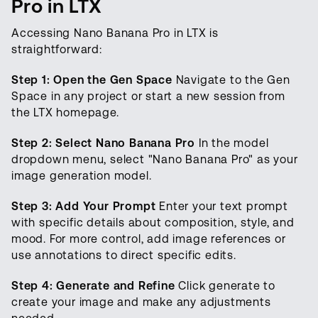
Pro in LTX
Accessing Nano Banana Pro in LTX is
straightforward:
Step 1: Open the Gen Space
Navigate to the Gen
Space in any project or start a new session from
the LTX homepage.
Step 2: Select Nano Banana Pro
In the model
dropdown menu, select "Nano Banana Pro" as your
image generation model.
Step 3: Add Your Prompt
Enter your text prompt
with specific details about composition, style, and
mood. For more control, add image references or
use annotations to direct specific edits.
Step 4: Generate and Refine
Click generate to
create your image and make any adjustments