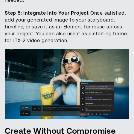
needed.
Step 5: Integrate Into Your Project
Once satisfied,
add your generated image to your storyboard,
timeline, or save it as an Element for reuse across
your project. You can also use it as a starting frame
for LTX-2 video generation.
Create Without Compromise