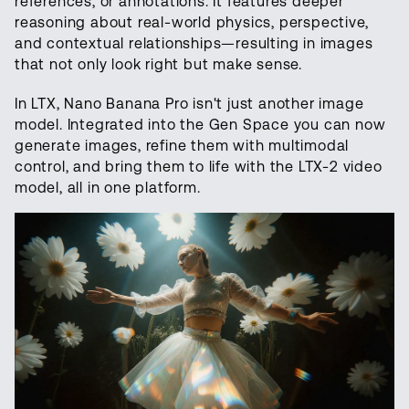
references, or annotations. It features deeper
reasoning about real-world physics, perspective,
and contextual relationships—resulting in images
that not only look right but make sense.
In LTX, Nano Banana Pro isn't just another image
model. Integrated into the Gen Space you can now
generate images, refine them with multimodal
control, and bring them to life with the LTX-2 video
model, all in one platform.