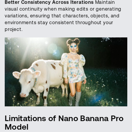
Better Consistency Across Iterations
Maintain
visual continuity when making edits or generating
variations, ensuring that characters, objects, and
environments stay consistent throughout your
project.
Limitations of Nano Banana Pro
Model