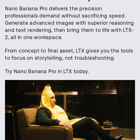
Nano Banana Pro delivers the precision
professionals demand without sacrificing speed.
Generate advanced images with superior reasoning
and text rendering, then bring them to life with LTX-
2, all in one workspace.
From concept to final asset, LTX gives you the tools
to focus on storytelling, not troubleshooting.
Try Nano Banana Pro in LTX today.