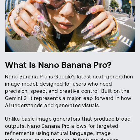
What Is Nano Banana Pro?
Nano Banana Pro is Google's latest next-generation
image model, designed for users who need
precision, speed, and creative control. Built on the
Gemini 3, it represents a major leap forward in how
AI understands and generates visuals.
Unlike basic image generators that produce broad
outputs, Nano Banana Pro allows for targeted
refinements using natural language, image