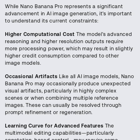
While Nano Banana Pro represents a significant
advancement in AI image generation, it's important
to understand its current constraints:
Higher Computational Cost
The model's advanced
reasoning and higher resolution outputs require
more processing power, which may result in slightly
higher credit consumption compared to other
image models.
Occasional Artifacts
Like all AI image models, Nano
Banana Pro may occasionally produce unexpected
visual artifacts, particularly in highly complex
scenes or when combining multiple reference
images. These can usually be resolved through
prompt refinement or regeneration.
Learning Curve for Advanced Features
The
multimodal editing capabilities—particularly