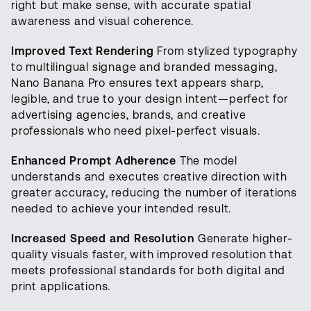
right but make sense, with accurate spatial
awareness and visual coherence.
Improved Text Rendering
From stylized typography
to multilingual signage and branded messaging,
Nano Banana Pro ensures text appears sharp,
legible, and true to your design intent—perfect for
advertising agencies, brands, and creative
professionals who need pixel-perfect visuals.
Enhanced Prompt Adherence
The model
understands and executes creative direction with
greater accuracy, reducing the number of iterations
needed to achieve your intended result.
Increased Speed and Resolution
Generate higher-
quality visuals faster, with improved resolution that
meets professional standards for both digital and
print applications.