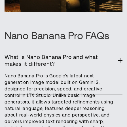
Nano Banana Pro FAQs
What is Nano Banana Pro and what
makes it different?
Nano Banana Pro is Google's latest next-
generation image model built on Gemini 3,
designed for precision, speed, and creative
control in LTX Studio. Unlike basic image
generators, it allows targeted refinements using
natural language, features deeper reasoning
about real-world physics and perspective, and
delivers improved text rendering with sharp,