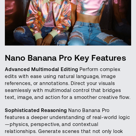
Nano Banana Pro Key Features
Advanced Multimodal Editing
Perform complex
edits with ease using natural language, image
references, or annotations. Direct your visuals
seamlessly with multimodal control that bridges
text, image, and action for a smoother creative flow.
Sophisticated Reasoning
Nano Banana Pro
features a deeper understanding of real-world logic
—physics, perspective, and contextual
relationships. Generate scenes that not only look