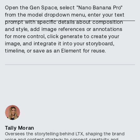
Open the Gen Space, select "Nano Banana Pro"
from the model dropdown menu, enter your text
prompt with specific details about composition
and style, add image references or annotations
for more control, click generate to create your
image, and integrate it into your storyboard,
timeline, or save as an Element for reuse.
Tally Moran
Oversees the storytelling behind LTX, shaping the brand
voice and content strategy to connect creativity and