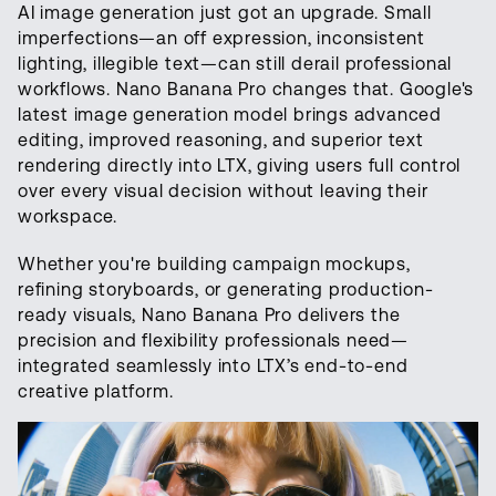
AI image generation just got an upgrade. Small
imperfections—an off expression, inconsistent
lighting, illegible text—can still derail professional
workflows. Nano Banana Pro changes that. Google's
latest image generation model brings advanced
editing, improved reasoning, and superior text
rendering directly into LTX, giving users full control
over every visual decision without leaving their
workspace.
Whether you're building campaign mockups,
refining storyboards, or generating production-
ready visuals, Nano Banana Pro delivers the
precision and flexibility professionals need—
integrated seamlessly into LTX’s end-to-end
creative platform.