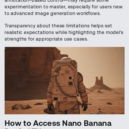
annotation-based control—may require some
experimentation to master, especially for users new
to advanced image generation workflows.
Transparency about these limitations helps set
realistic expectations while highlighting the model's
strengths for appropriate use cases.
How to Access Nano Banana