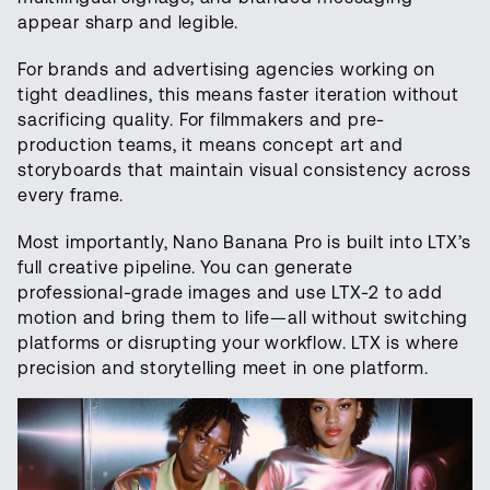
appear sharp and legible.
For brands and advertising agencies working on
tight deadlines, this means faster iteration without
sacrificing quality. For filmmakers and pre-
production teams, it means concept art and
storyboards that maintain visual consistency across
every frame.
Most importantly, Nano Banana Pro is built into LTX’s
full creative pipeline. You can generate
professional-grade images and use LTX-2 to add
motion and bring them to life—all without switching
platforms or disrupting your workflow. LTX is where
precision and storytelling meet in one platform.