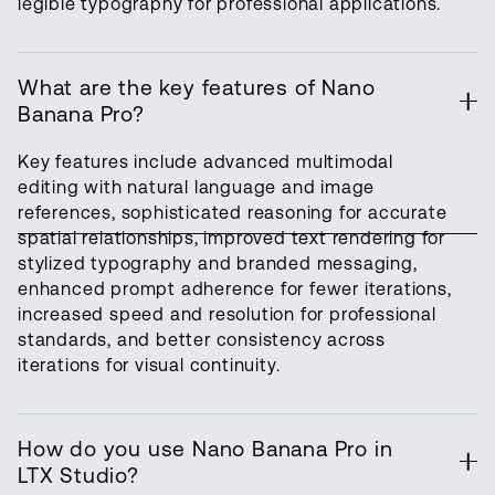
legible typography for professional applications.
What are the key features of Nano
Banana Pro?
Key features include advanced multimodal
editing with natural language and image
references, sophisticated reasoning for accurate
spatial relationships, improved text rendering for
stylized typography and branded messaging,
enhanced prompt adherence for fewer iterations,
increased speed and resolution for professional
standards, and better consistency across
iterations for visual continuity.
How do you use Nano Banana Pro in
LTX Studio?