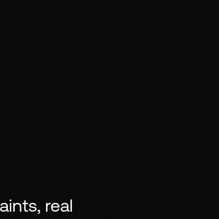
ints, real