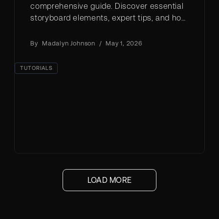
comprehensive guide. Discover essential
storyboard elements, expert tips, and how
to create professional storyboards using
AI tools like LTX Studio.
By
Madalyn Johnson
/
May 1, 2026
TUTORIALS
LOAD MORE