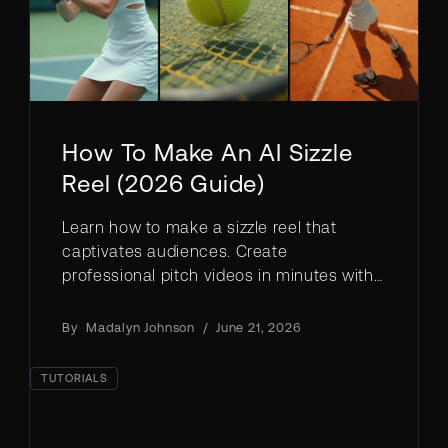
How To Make An AI Sizzle
Reel (2026 Guide)
Learn how to make a sizzle reel that
captivates audiences. Create
professional pitch videos in minutes with
AI, no filming required.
By
Madalyn Johnson
/
June 21, 2026
TUTORIALS