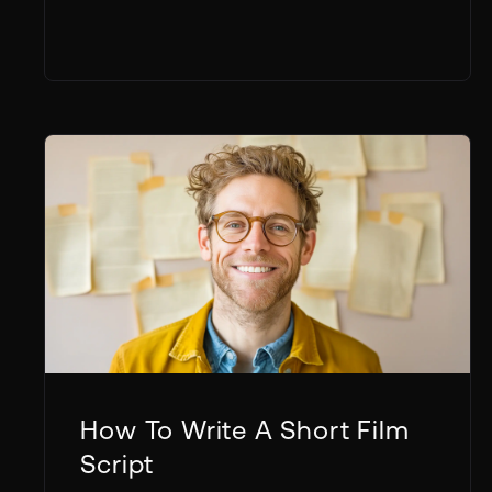
How To Write A Short Film
Script