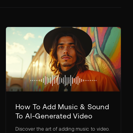
How To Add Music & Sound
To AI-Generated Video
Discover the art of adding music to video.