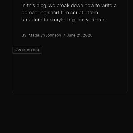
In this blog, we break down how to write a
compelling short film script—from
structure to storytelling—so you can
stand out in a crowded creative
landscape.
By
Madalyn Johnson
/
June 21, 2026
PRODUCTION