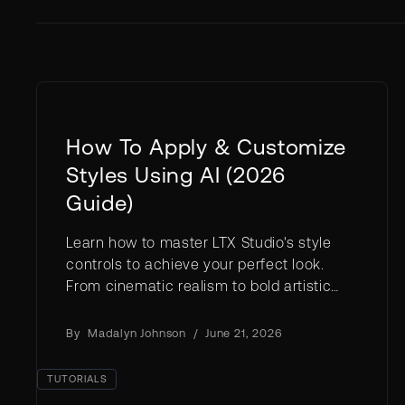
How To Apply & Customize
Styles Using AI (2026
Guide)
Learn how to master LTX Studio's style
controls to achieve your perfect look.
From cinematic realism to bold artistic
effects, discover how to customize
visuals at every level of your project.
By
Madalyn Johnson
/
June 21, 2026
TUTORIALS