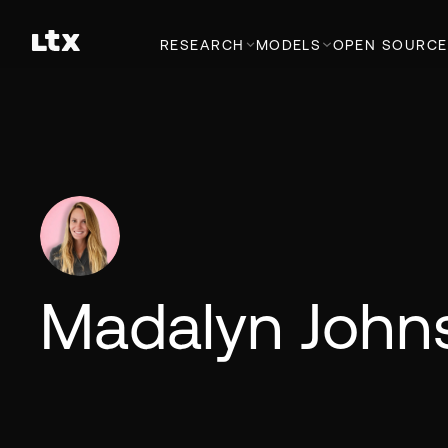
RESEARCH
MODELS
OPEN SOURCE
Madalyn John