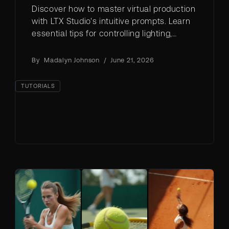
Discover how to master virtual production
with LTX Studio's intuitive prompts. Learn
essential tips for controlling lighting,
weather, and scene settings to create
stunning visual content.
By
Madalyn Johnson
/
June 21, 2026
TUTORIALS