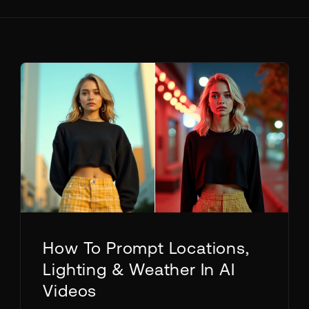
How To Prompt Locations,
Lighting & Weather In AI
Videos