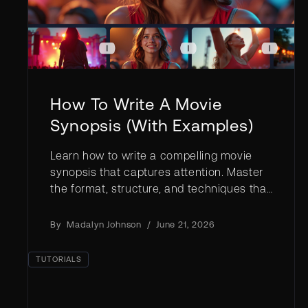
How To Write A Movie
Synopsis (With Examples)
Learn how to write a compelling movie
synopsis that captures attention. Master
the format, structure, and techniques that
get your film script noticed.
By
Madalyn Johnson
/
June 21, 2026
TUTORIALS