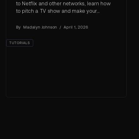
to Netflix and other networks, learn how
to pitch a TV show and make your
concept stand out.
By
Madalyn Johnson
/
April 1, 2026
TUTORIALS