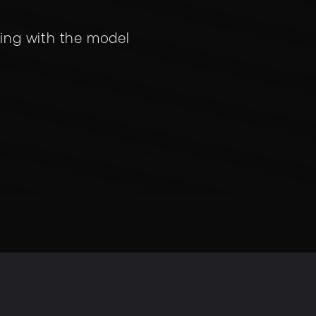
ing with the model