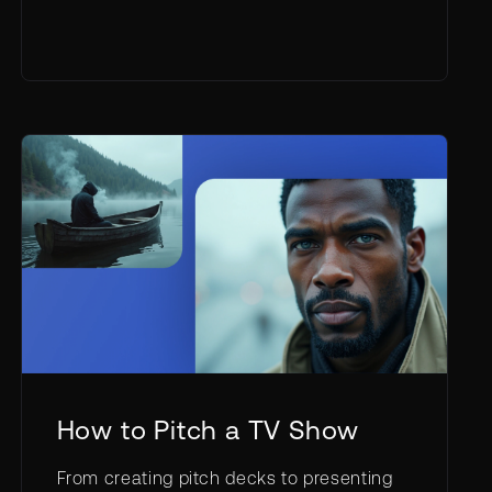
How to Pitch a TV Show
From creating pitch decks to presenting