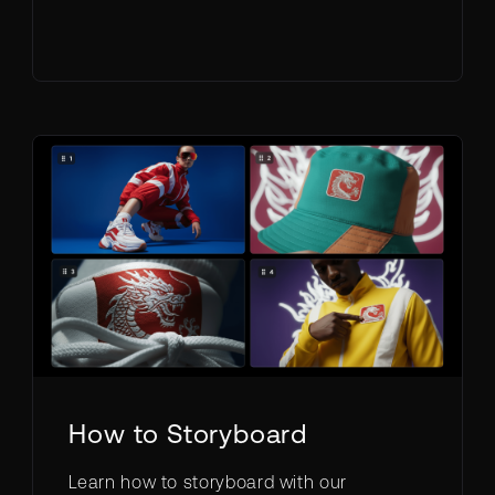
How to Storyboard
Learn how to storyboard with our