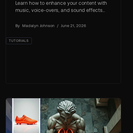
Learn how to enhance your content with
music, voice-overs, and sound effects
using AI tools and expert tips.
By
Madalyn Johnson
/
June 21, 2026
TUTORIALS