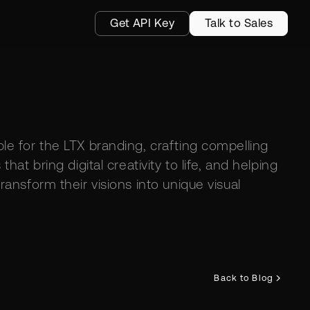
Get API Key
Talk to Sales
le for the LTX branding, crafting compelling
 that bring digital creativity to life, and helping
ransform their visions into unique visual
Back to Blog