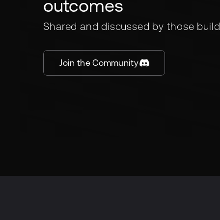
outcomes
Shared and discussed by those build
Join the Community