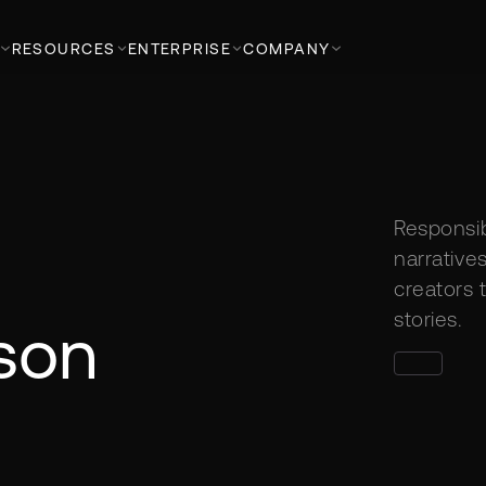
RESOURCES
ENTERPRISE
COMPANY
Responsib
narratives
creators t
stories.
son