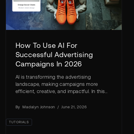
How To Use AI For
Successful Advertising
Campaigns In 2026
AI is transforming the advertising
landscape, making campaigns more
efficient, creative, and impactful. In this
article, we’ll explore how you can harness
AI in advertising to elevate your brand—
By
Madalyn Johnson
/
June 21, 2026
faster and more affordably than ever.
TUTORIALS