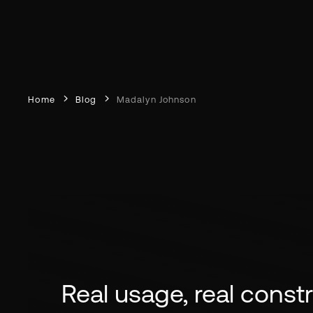
Home
Blog
Madalyn Johnson
Real usage, real constra