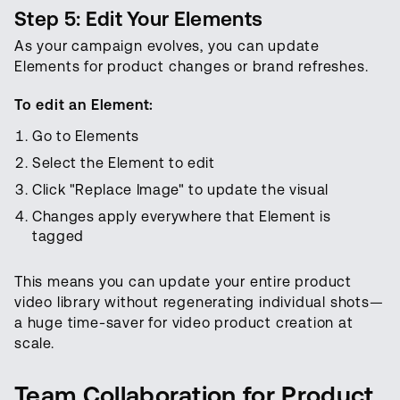
Step 5: Edit Your Elements
As your campaign evolves, you can update
Elements for product changes or brand refreshes.
To edit an Element:
Go to Elements
Select the Element to edit
Click "Replace Image" to update the visual
Changes apply everywhere that Element is
tagged
This means you can update your entire product
video library without regenerating individual shots—
a huge time-saver for video product creation at
scale.
Team Collaboration for Product