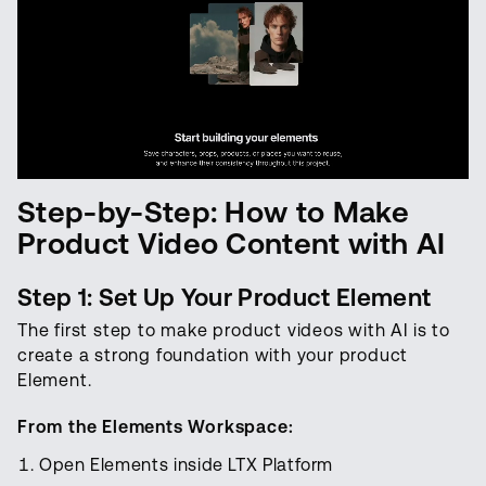
Step-by-Step: How to Make
Product Video Content with AI
Step 1: Set Up Your Product Element
The first step to make product videos with AI is to
create a strong foundation with your product
Element.
From the Elements Workspace:
Open Elements inside LTX Platform