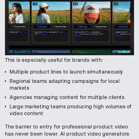
This is especially useful for brands with:
Multiple product lines to launch simultaneously
Regional teams adapting campaigns for local
markets
Agencies managing content for multiple clients
Large marketing teams producing high volumes of
video content
The barrier to entry for professional product video
has never been lower. AI product video generators