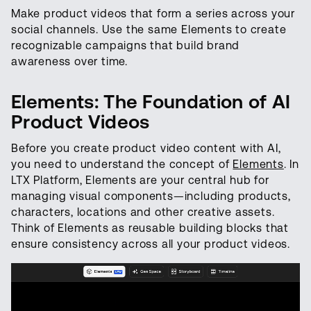
Make product videos that form a series across your
social channels. Use the same Elements to create
recognizable campaigns that build brand
awareness over time.
Elements: The Foundation of AI
Product Videos
Before you create product video content with AI,
you need to understand the concept of
Elements
. In
LTX Platform, Elements are your central hub for
managing visual components—including products,
characters, locations and other creative assets.
Think of Elements as reusable building blocks that
ensure consistency across all your product videos.