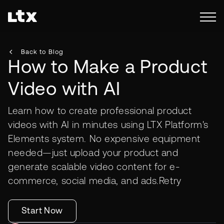
Back to Blog
How to Make a Product
Video with AI
Learn how to create professional product
videos with AI in minutes using LTX Platform's
Elements system. No expensive equipment
needed—just upload your product and
generate scalable video content for e-
commerce, social media, and ads.Retry
Start Now