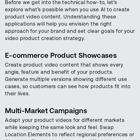
Before we get into the technical how-to, let’s
explore what’s possible when you use AI to create
product video content. Understanding these
applications will help you envision the right
approach for your brand and set clear goals for your
video product creation strategy.
E-commerce Product Showcases
Create product video content that shows every
angle, feature and benefit of your products.
Generate multiple versions showing different use
cases, so customers can see how products fit into
their lives.
Multi-Market Campaigns
Adapt your product videos for different markets
while keeping the same look and feel. Swap
Location Elements to reflect regional preferences or