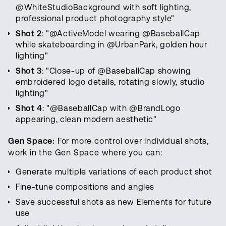
@WhiteStudioBackground with soft lighting,
professional product photography style"
Shot 2
: "@ActiveModel wearing @BaseballCap
while skateboarding in @UrbanPark, golden hour
lighting"
Shot 3
: "Close-up of @BaseballCap showing
embroidered logo details, rotating slowly, studio
lighting"
Shot 4
: "@BaseballCap with @BrandLogo
appearing, clean modern aesthetic"
Gen Space:
For more control over individual shots,
work in the Gen Space where you can:
Generate multiple variations of each product shot
Fine-tune compositions and angles
Save successful shots as new Elements for future
use