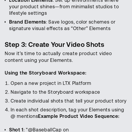
Location Elements
: Set up environments where
your product shines—from minimalist studios to
lifestyle settings
Brand Elements
: Save logos, color schemes or
signature visual effects as “Other” Elements
Step 3: Create Your Video Shots
Now it’s time to actually create product video
content using your Elements.
Using the Storyboard Workspace:
Open a new project in LTX Platform
Navigate to the Storyboard workspace
Create individual shots that tell your product story
In each shot description, tag your Elements using
@ mentions
Example Product Video Sequence:
Shot 1
: "@BaseballCap on