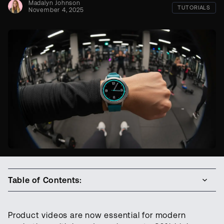
Madalyn Johnson
TUTORIALS
November 4, 2025
Table of Contents:
Product videos are now essential for modern