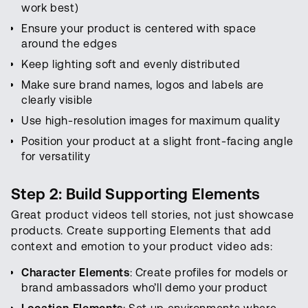
work best)
Ensure your product is centered with space
around the edges
Keep lighting soft and evenly distributed
Make sure brand names, logos and labels are
clearly visible
Use high-resolution images for maximum quality
Position your product at a slight front-facing angle
for versatility
Step 2: Build Supporting Elements
Great product videos tell stories, not just showcase
products. Create supporting Elements that add
context and emotion to your product video ads:
Character Elements
: Create profiles for models or
brand ambassadors who’ll demo your product