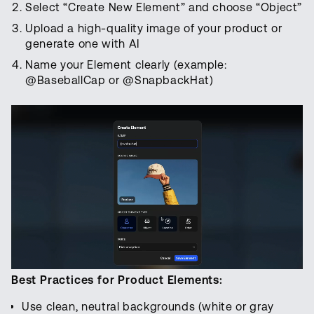
Select “Create New Element” and choose “Object”
Upload a high-quality image of your product or
generate one with AI
Name your Element clearly (example:
@BaseballCap or @SnapbackHat)
Best Practices for Product Elements:
Use clean, neutral backgrounds (white or gray