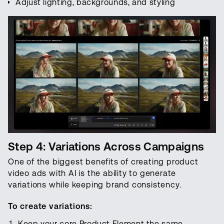
Adjust lighting, backgrounds, and styling
Step 4: Variations Across Campaigns
One of the biggest benefits of creating product
video ads with AI is the ability to generate
variations while keeping brand consistency.
To create variations:
Keep your core Product Element the same