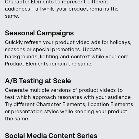
Character Elements to represent different
audiences—all while your product remains the
same.
Seasonal Campaigns
Quickly refresh your product video ads for holidays,
seasons or special promotions. Update
backgrounds, lighting and context while your core
Product Elements remain the same.
A/B Testing at Scale
Generate multiple versions of product videos to
test which approach resonates with your audience.
Try different Character Elements, Location Elements
or presentation styles while keeping your product
the same.
Social Media Content Series