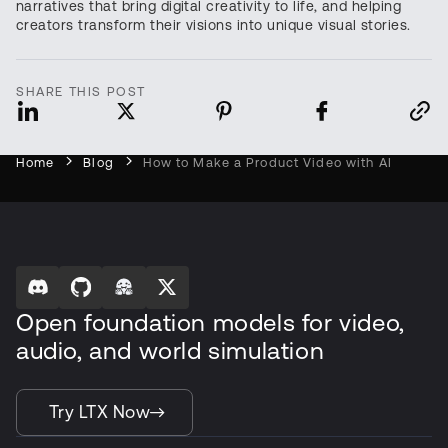
narratives that bring digital creativity to life, and helping
creators transform their visions into unique visual stories.
SHARE THIS POST
Home
Blog
How to Make a Product Video with AI
Open foundation models for video,
audio, and world simulation
Try LTX Now