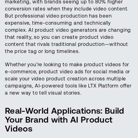
marketing, with brands seeing up to 80% higher
conversion rates when they include video content.
But professional video production has been
expensive, time-consuming and technically
complex. AI product video generators are changing
that reality, so you can create product video
content that rivals traditional production—without
the price tag or long timelines.
Whether you’re looking to make product videos for
e-commerce, product video ads for social media or
scale your video product creation across multiple
campaigns, AI-powered tools like LTX Platform offer
a new way to tell visual stories.
Real-World Applications: Build
Your Brand with AI Product
Videos