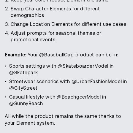
Swap Character Elements for different
demographics
Change Location Elements for different use cases
Adjust prompts for seasonal themes or
promotional events
Example
: Your @BaseballCap product can be in:
Sports settings with @SkateboarderModel in
@Skatepark
Streetwear scenarios with @UrbanFashionModel in
@CityStreet
Casual lifestyle with @BeachgoerModel in
@SunnyBeach
All while the product remains the same thanks to
your Element system.