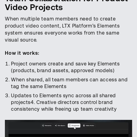
Video Projects
When multiple team members need to create
product video content, LTX Platform’s Elements
system ensures everyone works from the same
visual source.
How it works:
Project owners create and save key Elements
(products, brand assets, approved models)
When shared, all team members can access and
tag the same Elements
Updates to Elements sync across all shared
projects4. Creative directors control brand
consistency while freeing up team creativity