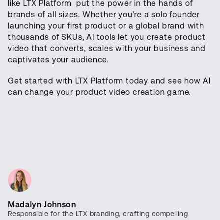
like LTX Platform put the power in the hands of
brands of all sizes. Whether you’re a solo founder
launching your first product or a global brand with
thousands of SKUs, AI tools let you create product
video that converts, scales with your business and
captivates your audience.
Get started with LTX Platform today and see how AI
can change your product video creation game.
Madalyn Johnson
Responsible for the LTX branding, crafting compelling