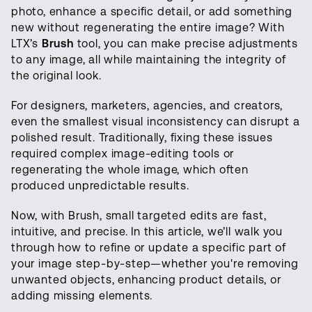
photo, enhance a specific detail, or add something
new without regenerating the entire image? With
LTX’s
Brush
tool, you can make precise adjustments
to any image, all while maintaining the integrity of
the original look.
For designers, marketers, agencies, and creators,
even the smallest visual inconsistency can disrupt a
polished result. Traditionally, fixing these issues
required complex image-editing tools or
regenerating the whole image, which often
produced unpredictable results.
Now, with Brush, small targeted edits are fast,
intuitive, and precise. In this article, we’ll walk you
through how to refine or update a specific part of
your image step-by-step—whether you're removing
unwanted objects, enhancing product details, or
adding missing elements.