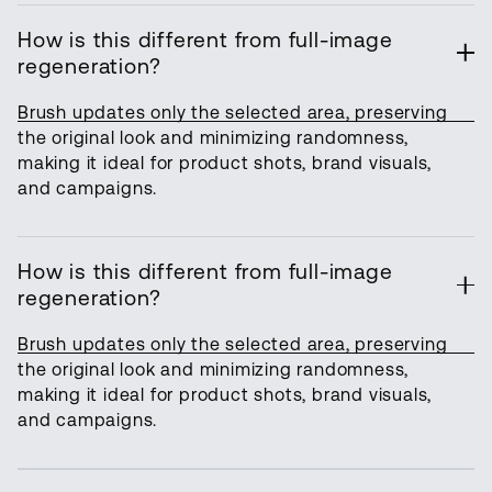
How is this different from full-image
regeneration?
Brush updates only the selected area, preserving
the original look and minimizing randomness,
making it ideal for product shots, brand visuals,
and campaigns.
How is this different from full-image
regeneration?
Brush updates only the selected area, preserving
the original look and minimizing randomness,
making it ideal for product shots, brand visuals,
and campaigns.