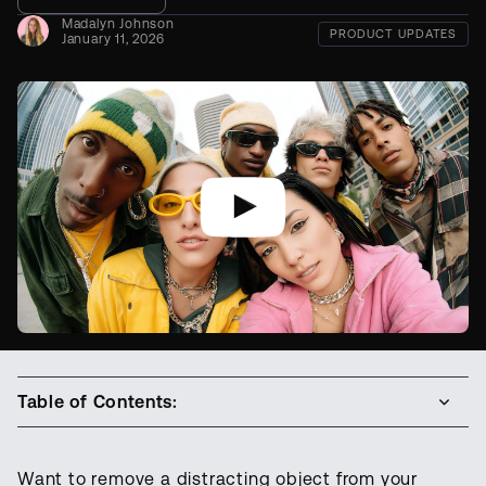
Madalyn Johnson
PRODUCT UPDATES
January 11, 2026
Table of Contents:
Want to remove a distracting object from your