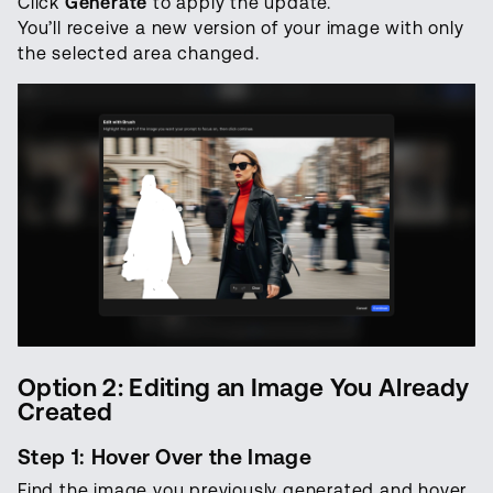
Click
Generate
to apply the update.
You’ll receive a new version of your image with only
the selected area changed.
Option 2: Editing an Image You Already
Created
Step 1: Hover Over the Image
Find the image you previously generated and hover