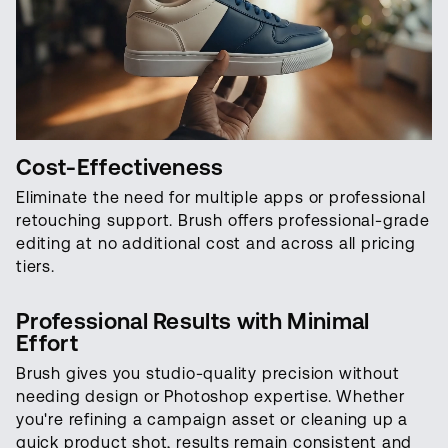
Cost-Effectiveness
Eliminate the need for multiple apps or professional
retouching support. Brush offers professional-grade
editing at no additional cost and across all pricing
tiers.
Professional Results with Minimal
Effort
Brush gives you studio-quality precision without
needing design or Photoshop expertise. Whether
you're refining a campaign asset or cleaning up a
quick product shot, results remain consistent and