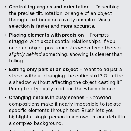
Controlling angles and orientation
– Describing
the precise tilt, rotation, or angle of an object
through text becomes overly complex. Visual
selection is faster and more accurate.
Placing elements with precision
– Prompts
struggle with exact spatial relationships. If you
need an object positioned
between
two others or
slightly behind
something, showing is clearer than
telling.
Editing only part of an object
– Want to adjust a
sleeve without changing the entire shirt? Or refine
a shadow without affecting the object casting it?
Prompting typically modifies the whole element.
Changing details in busy scenes
– Crowded
compositions make it nearly impossible to isolate
specific elements through text. Brush lets you
highlight a single person in a crowd or one detail in
a complex background.