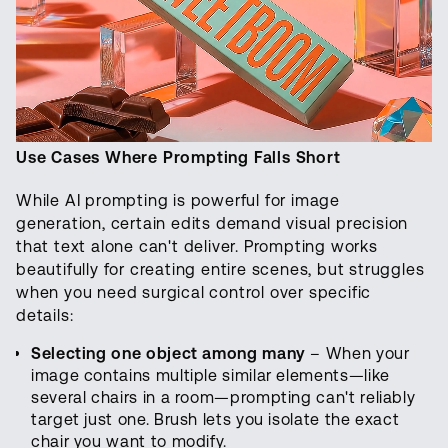
Use Cases Where Prompting Falls Short
While AI prompting is powerful for image
generation, certain edits demand visual precision
that text alone can't deliver. Prompting works
beautifully for creating entire scenes, but struggles
when you need surgical control over specific
details:
Selecting one object among many
– When your
image contains multiple similar elements—like
several chairs in a room—prompting can't reliably
target just one. Brush lets you isolate the exact
chair you want to modify.