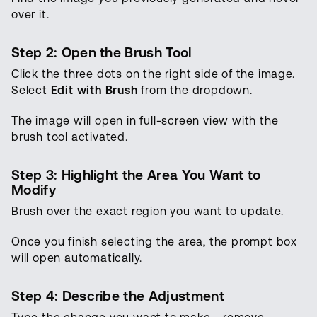
over it.
Step 2: Open the Brush Tool
Click the three dots on the right side of the image.
Select
Edit with Brush
from the dropdown.
The image will open in full-screen view with the
brush tool activated.
Step 3: Highlight the Area You Want to
Modify
Brush over the exact region you want to update.
Once you finish selecting the area, the prompt box
will open automatically.
Step 4: Describe the Adjustment