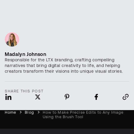
Madalyn Johnson
Responsible for the LTX branding, crafting compelling
narratives that bring digital creativity to life, and helping
creators transform their visions into unique visual stories.
SHARE THIS POST
Home
Blog
How to Make Precise Edits to Any Image
Using the Brush Tool