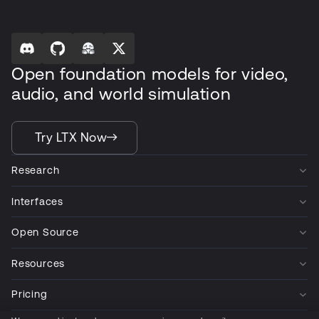
Open foundation models for video,
audio, and world simulation
Try LTX Now
Research
Interfaces
Open Source
Resources
Pricing