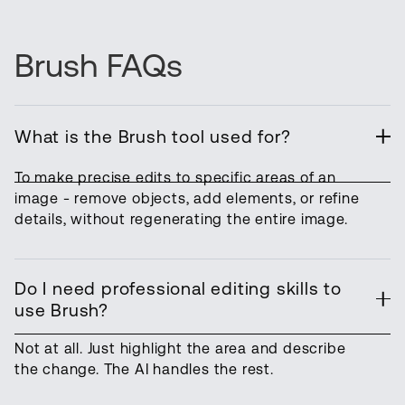
Brush FAQs
What is the Brush tool used for?
To make precise edits to specific areas of an
image - remove objects, add elements, or refine
details, without regenerating the entire image.
Do I need professional editing skills to
use Brush?
Not at all. Just highlight the area and describe
the change. The AI handles the rest.