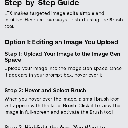
Step-by-Step Guide
LTX makes targeted image edits simple and
intuitive. Here are two ways to start using the
Brush
tool:
Option 1: Editing an Image You Upload
Step 1: Upload Your Image to the Image Gen
Space
Upload your image into the Image Gen space. Once
it appears in your prompt box, hover over it.
Step 2: Hover and Select Brush
When you hover over the image, a small brush icon
will appear with the label
Brush
. Click it to view the
image in full-screen and activate the Brush tool.
Step 3: Highlight the Area You Want to