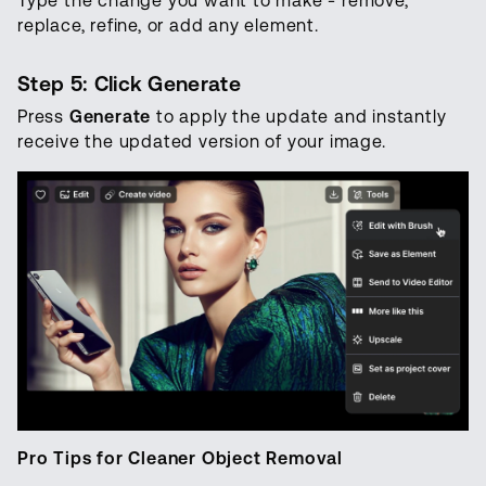
Type the change you want to make - remove,
replace, refine, or add any element.
Step 5: Click Generate
Press
Generate
to apply the update and instantly
receive the updated version of your image.
‍Pro Tips for Cleaner Object Removal