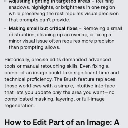
Adjusting lighting in targeted areas
– Refining
shadows, highlights, or brightness in one region
while preserving the rest requires visual precision
that prompts can't provide.
Making small but critical fixes
– Removing a small
obstruction, cleaning up an overlap, or fixing a
minor visual issue often requires more precision
than prompting allows.
Historically, precise edits demanded advanced
tools or manual retouching skills. Even fixing a
corner of an image could take significant time and
technical proficiency. The Brush feature replaces
those workflows with a simple, intuitive interface
that lets you update
only
the area you want—no
complicated masking, layering, or full-image
regeneration.
How to Edit Part of an Image: A