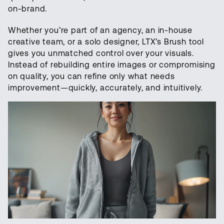
on-brand.
Whether you’re part of an agency, an in-house
creative team, or a solo designer, LTX’s Brush tool
gives you unmatched control over your visuals.
Instead of rebuilding entire images or compromising
on quality, you can refine only what needs
improvement—quickly, accurately, and intuitively.