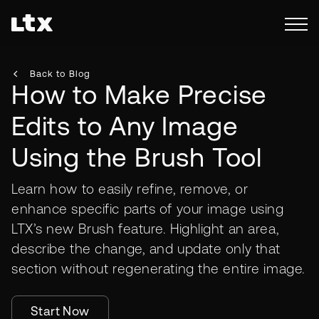
Back to Blog
How to Make Precise
Edits to Any Image
Using the Brush Tool
Learn how to easily refine, remove, or
enhance specific parts of your image using
LTX’s new Brush feature. Highlight an area,
describe the change, and update only that
section without regenerating the entire image.
Start Now