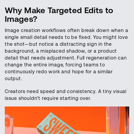
Why Make Targeted Edits to
Images?
Image creation workflows often break down when a
single small detail needs to be fixed. You might love
the shot—but notice a distracting sign in the
background, a misplaced shadow, or a product
detail that needs adjustment. Full regeneration can
change the entire image, forcing teams to
continuously redo work and hope for a similar
output.
Creators need speed and consistency. A tiny visual
issue shouldn’t require starting over.