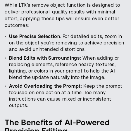
While LTX’s remove object function is designed to
deliver professional-quality results with minimal
effort, applying these tips will ensure even better
outcomes:
Use Precise Selection
: For detailed edits, zoom in
on the object you’re removing to achieve precision
and avoid unintended distortions.
Blend Edits with Surroundings:
When adding or
replacing elements, reference nearby textures,
lighting, or colors in your prompt to help the AI
blend the update naturally into the image.
Avoid Overloading the Prompt:
Keep the prompt
focused on one action at a time. Too many
instructions can cause mixed or inconsistent
outputs.
The Benefits of AI-Powered
Precision Editing