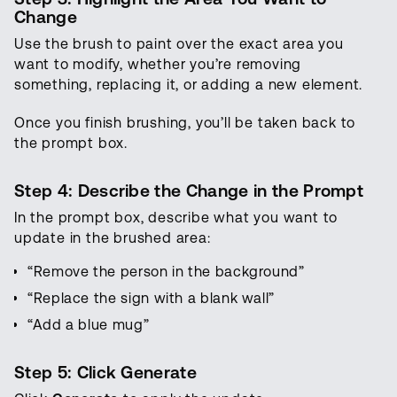
Change
Use the brush to paint over the exact area you
want to modify, whether you’re removing
something, replacing it, or adding a new element.
Once you finish brushing, you’ll be taken back to
the prompt box.
Step 4: Describe the Change in the Prompt
In the prompt box, describe what you want to
update in the brushed area:
“Remove the person in the background”
“Replace the sign with a blank wall”
“Add a blue mug”
Step 5: Click Generate