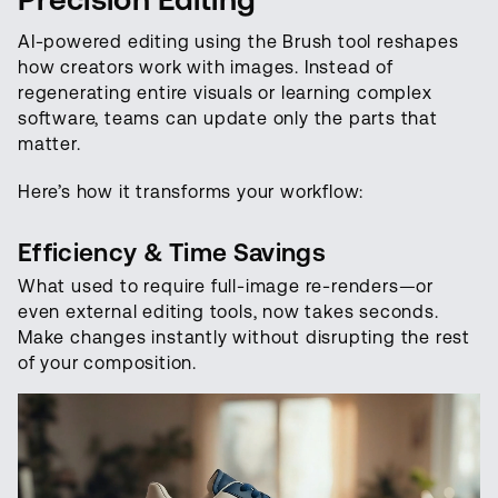
AI-powered editing using the Brush tool reshapes
how creators work with images. Instead of
regenerating entire visuals or learning complex
software, teams can update only the parts that
matter.
Here’s how it transforms your workflow:
Efficiency & Time Savings
What used to require full-image re-renders—or
even external editing tools, now takes seconds.
Make changes instantly without disrupting the rest
of your composition.