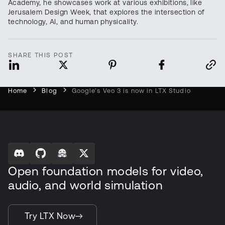
Academy, he showcases work at various exhibitions, like
Jerusalem Design Week, that explores the intersection of
technology, AI, and human physicality.
SHARE THIS POST
Home
Blog
Google’s Veo 3 is now in LTX Studio
Open foundation models for video,
audio, and world simulation
Try LTX Now