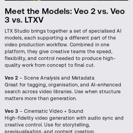
Meet the Models: Veo 2 vs. Veo
3 vs. LTXV
LTX Studio brings together a set of specialised AI
models, each supporting a different part of the
video production workflow. Combined in one
platform, they give creative teams the speed,
flexibility, and control needed to produce high-
quality work from concept to final cut.
Veo 2
– Scene Analysis and Metadata
Great for tagging, organisation, and AI-enhanced
search across video libraries. Use when structure
matters more than generation.
Veo 3
– Cinematic Video + Sound
High-fidelity video generation with audio sync and
creative control. Use for storytelling,
previsualisation, and content creation.