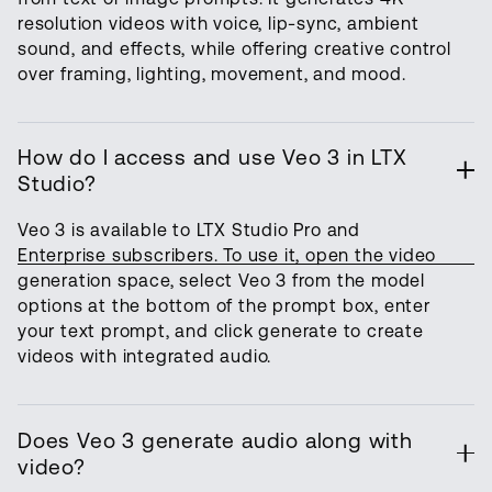
resolution videos with voice, lip-sync, ambient
sound, and effects, while offering creative control
over framing, lighting, movement, and mood.
How do I access and use Veo 3 in LTX
Studio?
Veo 3 is available to LTX Studio Pro and
Enterprise subscribers. To use it, open the video
generation space, select Veo 3 from the model
options at the bottom of the prompt box, enter
your text prompt, and click generate to create
videos with integrated audio.
Does Veo 3 generate audio along with
video?