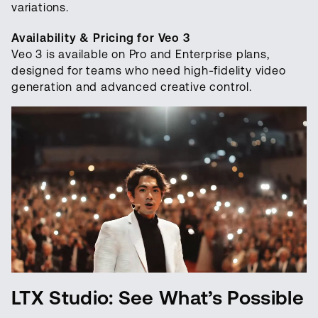
variations.
Availability & Pricing for Veo 3
Veo 3 is available on Pro and Enterprise plans,
designed for teams who need high-fidelity video
generation and advanced creative control.
LTX Studio: See What’s Possible