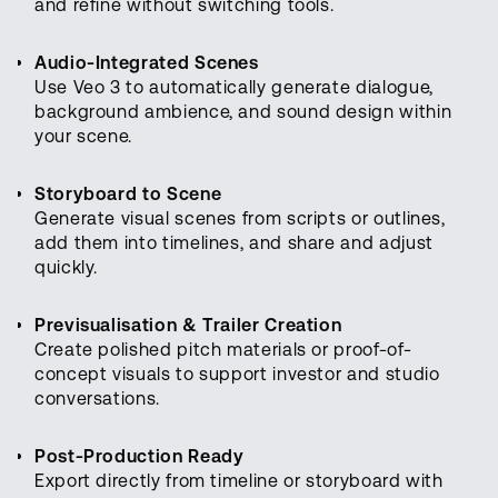
and refine without switching tools.
Audio-Integrated Scenes
Use Veo 3 to automatically generate dialogue,
background ambience, and sound design within
your scene.
Storyboard to Scene
Generate visual scenes from scripts or outlines,
add them into timelines, and share and adjust
quickly.
Previsualisation & Trailer Creation
Create polished pitch materials or proof-of-
concept visuals to support investor and studio
conversations.
Post-Production Ready
Export directly from timeline or storyboard with