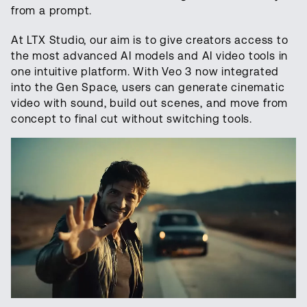
from a prompt.
At LTX Studio, our aim is to give creators access to
the most advanced AI models and AI video tools in
one intuitive platform. With Veo 3 now integrated
into the Gen Space, users can generate cinematic
video with sound, build out scenes, and move from
concept to final cut without switching tools.