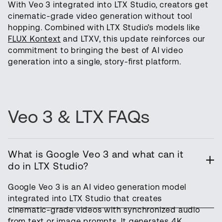
With Veo 3 integrated into LTX Studio, creators get
cinematic-grade video generation without tool
hopping. Combined with LTX Studio’s models like
FLUX Kontext
and LTXV, this update reinforces our
commitment to bringing the best of AI video
generation into a single, story-first platform.
Veo 3 & LTX FAQs
What is Google Veo 3 and what can it
do in LTX Studio?
Google Veo 3 is an AI video generation model
integrated into LTX Studio that creates
cinematic-grade videos with synchronized audio
from text or image prompts. It generates 4K