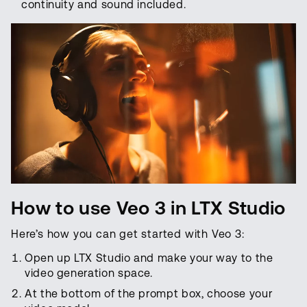
continuity and sound included.
How to use Veo 3 in LTX Studio
Here’s how you can get started with Veo 3:
Open up LTX Studio and make your way to the
video generation space.
At the bottom of the prompt box, choose your