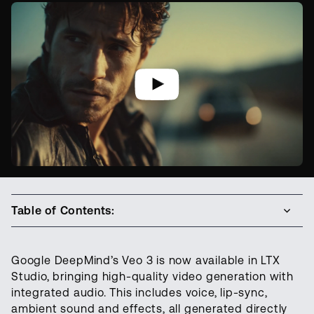
Table of Contents:
Google DeepMind’s Veo 3 is now available in LTX
Studio, bringing high-quality video generation with
integrated audio. This includes voice, lip-sync,
ambient sound and effects, all generated directly