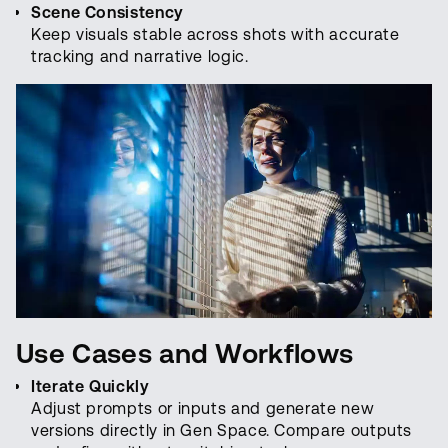
Scene Consistency
Keep visuals stable across shots with accurate
tracking and narrative logic.
Use Cases and Workflows
Iterate Quickly
Adjust prompts or inputs and generate new
versions directly in Gen Space. Compare outputs