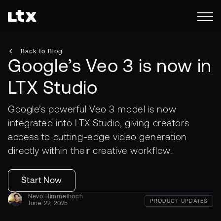
Back to Blog
Google’s Veo 3 is now in
LTX Studio
Google’s powerful Veo 3 model is now
integrated into LTX Studio, giving creators
access to cutting-edge video generation
directly within their creative workflow.
Start Now
Nevo Himmelhoch
PRODUCT UPDATES
June 22, 2025