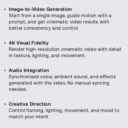
Image-to-Video Generation
Start from a single image, guide motion with a
prompt, and get cinematic video results with
better consistency and control.
4K Visual Fidelity
Render high-resolution cinematic video with detail
in texture, lighting, and movement.
Audio Integration
Synchronised voice, ambient sound, and effects
generated with the video. No manual syncing
needed.
Creative Direction
Control framing, lighting, movement, and mood to
match your intent.