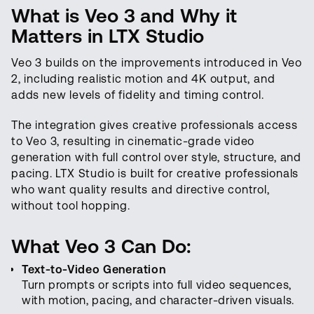
What is Veo 3 and Why it
Matters in LTX Studio
Veo 3 builds on the improvements introduced in Veo
2, including realistic motion and 4K output, and
adds new levels of fidelity and timing control.
The integration gives creative professionals access
to Veo 3, resulting in cinematic-grade video
generation with full control over style, structure, and
pacing. LTX Studio is built for creative professionals
who want quality results and directive control,
without tool hopping.
What Veo 3 Can Do:
Text-to-Video Generation
Turn prompts or scripts into full video sequences,
with motion, pacing, and character-driven visuals.