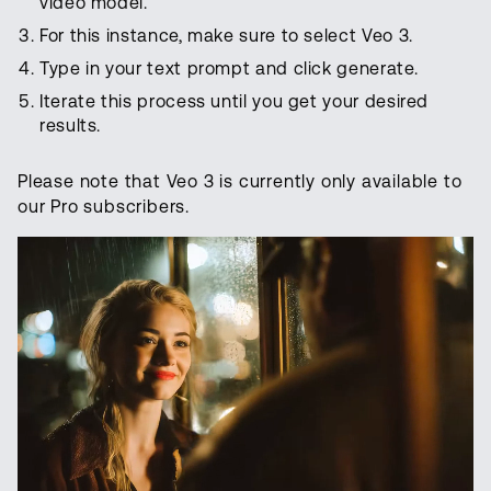
video model.
For this instance, make sure to select Veo 3.
Type in your text prompt and click generate.
Iterate this process until you get your desired
results.
Please note that Veo 3 is currently only available to
our Pro subscribers.