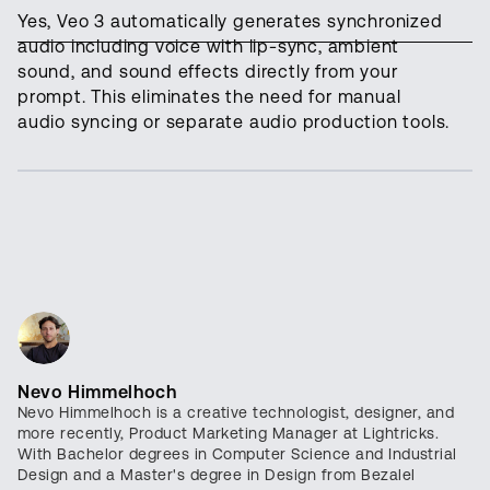
Yes, Veo 3 automatically generates synchronized
audio including voice with lip-sync, ambient
sound, and sound effects directly from your
prompt. This eliminates the need for manual
audio syncing or separate audio production tools.
Nevo Himmelhoch
Nevo Himmelhoch is a creative technologist, designer, and
more recently, Product Marketing Manager at Lightricks.
With Bachelor degrees in Computer Science and Industrial
Design and a Master's degree in Design from Bezalel