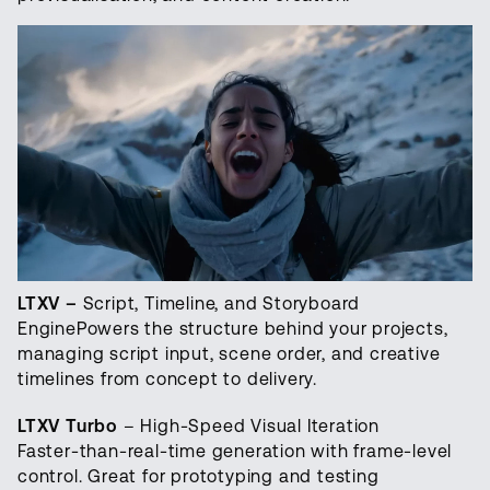
LTXV –
Script, Timeline, and Storyboard
EnginePowers the structure behind your projects,
managing script input, scene order, and creative
timelines from concept to delivery.
LTXV Turbo
– High-Speed Visual Iteration
Faster-than-real-time generation with frame-level
control. Great for prototyping and testing