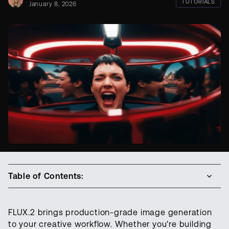
TUTORIALS
January 8, 2026
Table of Contents:
FLUX.2 brings production-grade image generation
to your creative workflow. Whether you're building