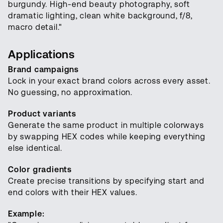
burgundy. High-end beauty photography, soft
dramatic lighting, clean white background, f/8,
macro detail."
Applications
Brand campaigns
Lock in your exact brand colors across every asset.
No guessing, no approximation.
Product variants
Generate the same product in multiple colorways
by swapping HEX codes while keeping everything
else identical.
Color gradients
Create precise transitions by specifying start and
end colors with their HEX values.
Example: