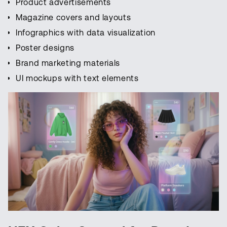
Product advertisements
Magazine covers and layouts
Infographics with data visualization
Poster designs
Brand marketing materials
UI mockups with text elements