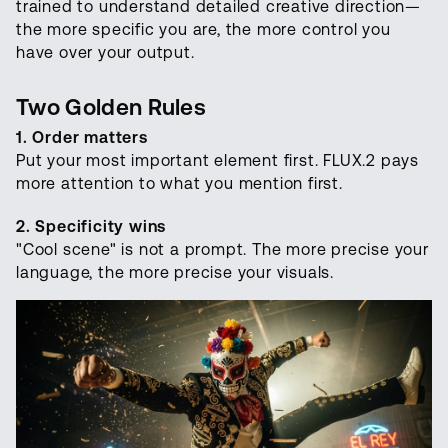
trained to understand detailed creative direction—
the more specific you are, the more control you
have over your output.
Two Golden Rules
1. Order matters
Put your most important element first. FLUX.2 pays
more attention to what you mention first.
2. Specificity wins
"Cool scene" is not a prompt. The more precise your
language, the more precise your visuals.