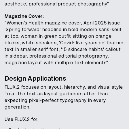
aesthetic, professional product photography"
Magazine Cover:
"Women's Health magazine cover, April 2025 issue,
'Spring forward' headline in bold modern sans-serif
at top, woman in green outfit sitting on orange
blocks, white sneakers, 'Covid: five years on' feature
text in smaller serif font, '15 skincare habits' callout
in sidebar, professional editorial photography,
magazine layout with multiple text elements"
Design Applications
FLUX.2 focuses on layout, hierarchy, and visual style.
Treat the text as layout guidance rather than
expecting pixel-perfect typography in every
generation.
Use FLUX.2 for: