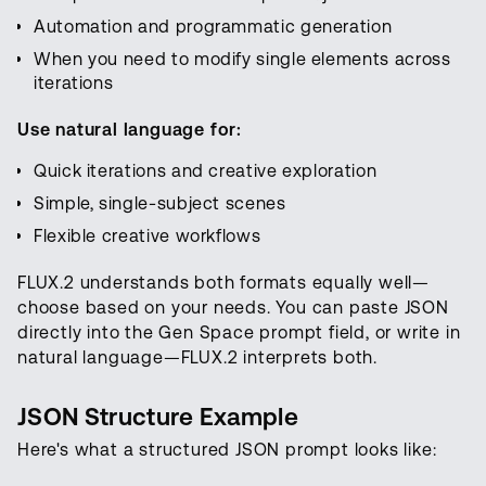
Automation and programmatic generation
When you need to modify single elements across
iterations
Use natural language for:
Quick iterations and creative exploration
Simple, single-subject scenes
Flexible creative workflows
FLUX.2 understands both formats equally well—
choose based on your needs. You can paste JSON
directly into the Gen Space prompt field, or write in
natural language—FLUX.2 interprets both.
JSON Structure Example
Here's what a structured JSON prompt looks like: