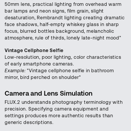
50mm lens, practical lighting from overhead warm
bar lamps and neon signs, film grain, slight
desaturation, Rembrandt lighting creating dramatic
face shadows, half-empty whiskey glass in sharp
focus, blurred bottles background, melancholic
atmosphere, rule of thirds, lonely late-night mood"
Vintage Cellphone Selfie
Low-resolution, poor lighting, color characteristics
of early smartphone cameras.
Example:
"Vintage cellphone selfie in bathroom
mirror, bird perched on shoulder"
Camera and Lens Simulation
FLUX.2 understands photography terminology with
precision. Specifying camera equipment and
settings produces more authentic results than
generic descriptions.