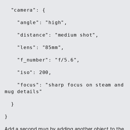
"camera": {
"angle": "high",
"distance": "medium shot",
"lens": "85mm",
"f_number": "f/5.6",
"iso": 200,
"focus": "sharp focus on steam and
mug details"
}
}
Add a second mug by adding another object to the