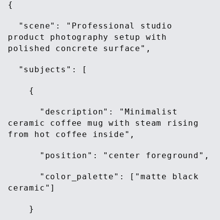
{
"scene": "Professional studio
product photography setup with
polished concrete surface",
"subjects": [
{
"description": "Minimalist
ceramic coffee mug with steam rising
from hot coffee inside",
"position": "center foreground",
"color_palette": ["matte black
ceramic"]
}