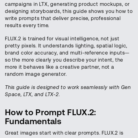
campaigns in LTX, generating product mockups, or
designing storyboards, this guide shows you how to
write prompts that deliver precise, professional
results every time.
FLUX.2 is trained for visual intelligence, not just
pretty pixels. It understands lighting, spatial logic,
brand color accuracy, and multi-reference inputs—
so the more clearly you describe your intent, the
more it behaves like a creative partner, not a
random image generator.
This guide is designed to work seamlessly with Gen
Space, LTX, and LTX-2.
How to Prompt FLUX.2:
Fundamentals
Great images start with clear prompts. FLUX.2 is