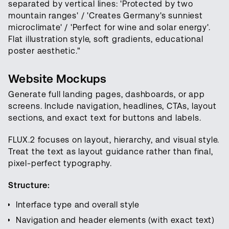
separated by vertical lines: 'Protected by two
mountain ranges' / 'Creates Germany's sunniest
microclimate' / 'Perfect for wine and solar energy'.
Flat illustration style, soft gradients, educational
poster aesthetic."
Website Mockups
Generate full landing pages, dashboards, or app
screens. Include navigation, headlines, CTAs, layout
sections, and exact text for buttons and labels.
FLUX.2 focuses on layout, hierarchy, and visual style.
Treat the text as layout guidance rather than final,
pixel-perfect typography.
Structure:
Interface type and overall style
Navigation and header elements (with exact text)
Open foundation models for video,