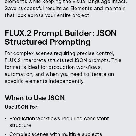
elements while keeping the visual language intact.
Save successful results as Elements and maintain
that look across your entire project.
FLUX.2 Prompt Builder: JSON
Structured Prompting
For complex scenes requiring precise control,
FLUX.2 interprets structured JSON prompts. This
format is ideal for production workflows,
automation, and when you need to iterate on
specific elements independently.
When to Use JSON
Use JSON for:
Production workflows requiring consistent
structure
Complex scenes with multiple subjects