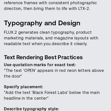
reference frames with consistent photographic
direction, then bring them to life with LTX-2.
Typography and Design
FLUX.2 generates clean typography, product
marketing materials, and magazine layouts with
readable text when you describe it clearly.
Text Rendering Best Practices
Use quotation marks for exact text:
"The text 'OPEN' appears in red neon letters above
the door"
Specify placement:
"Add the text 'Black Forest Labs' below the main
headline in the center"
Describe typography style: