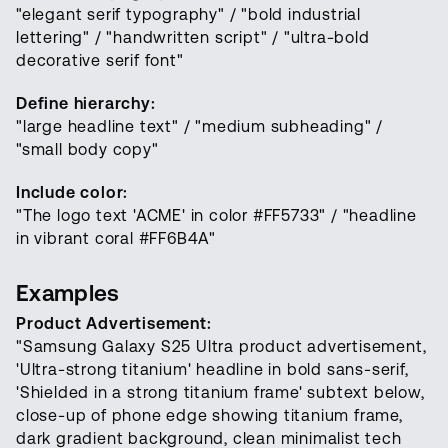
"elegant serif typography" / "bold industrial
lettering" / "handwritten script" / "ultra-bold
decorative serif font"
Define hierarchy:
"large headline text" / "medium subheading" /
"small body copy"
Include color:
"The logo text 'ACME' in color #FF5733" / "headline
in vibrant coral #FF6B4A"
Examples
Product Advertisement:
"Samsung Galaxy S25 Ultra product advertisement,
'Ultra-strong titanium' headline in bold sans-serif,
'Shielded in a strong titanium frame' subtext below,
close-up of phone edge showing titanium frame,
dark gradient background, clean minimalist tech