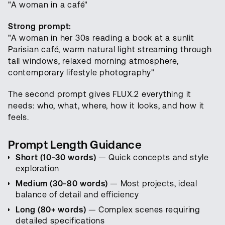
"A woman in a café"
Strong prompt:
"A woman in her 30s reading a book at a sunlit
Parisian café, warm natural light streaming through
tall windows, relaxed morning atmosphere,
contemporary lifestyle photography"
The second prompt gives FLUX.2 everything it
needs: who, what, where, how it looks, and how it
feels.
Prompt Length Guidance
Short (10-30 words)
— Quick concepts and style
exploration
Medium (30-80 words)
— Most projects, ideal
balance of detail and efficiency
Long (80+ words)
— Complex scenes requiring
detailed specifications