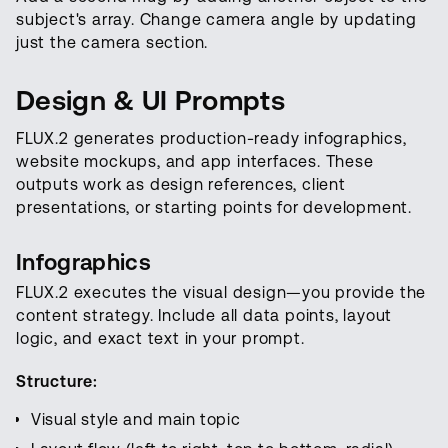
subject's array. Change camera angle by updating
just the camera section.
Design & UI Prompts
FLUX.2 generates production-ready infographics,
website mockups, and app interfaces. These
outputs work as design references, client
presentations, or starting points for development.
Infographics
FLUX.2 executes the visual design—you provide the
content strategy. Include all data points, layout
logic, and exact text in your prompt.
Structure:
Visual style and main topic