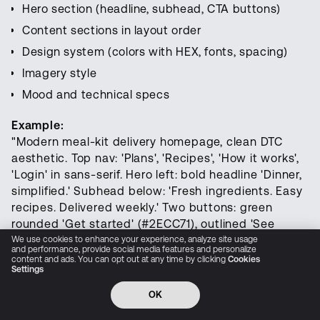
audio, and world simulation
Hero section (headline, subhead, CTA buttons)
Content sections in layout order
Design system (colors with HEX, fonts, spacing)
Try LTX Now
Imagery style
Research
Mood and technical specs
Interfaces
Example:
"Modern meal-kit delivery homepage, clean DTC
Open Source
aesthetic. Top nav: 'Plans', 'Recipes', 'How it works',
'Login' in sans-serif. Hero left: bold headline 'Dinner,
Resources
simplified.' Subhead below: 'Fresh ingredients. Easy
recipes. Delivered weekly.' Two buttons: green
Pricing
rounded 'Get started' (#2ECC71), outlined 'See
plans'. Hero right: vibrant food photography—fresh
We use cookies to enhance your experience, analyze site usage
Company
and performance, provide social media features and personalize
vegetables, stainless pans, colorful meal bowls.
content and ads. You can opt out at any time by clicking
Cookies
Settings
Below hero: trust badge '4.8/5 from 10k+ reviews'
Privacy Policy
Cookie Preferences
Trust Center
Accessibility
CCPA Privacy notice
with gold stars, grayscale publication logo strip.
OK
© 2026 All rights reserved
Three icon cards: 'Save time', 'Reduce waste', 'Cook