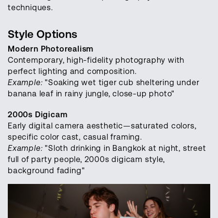
techniques.
Style Options
Modern Photorealism
Contemporary, high-fidelity photography with
perfect lighting and composition.
Example:
"Soaking wet tiger cub sheltering under
banana leaf in rainy jungle, close-up photo"
2000s Digicam
Early digital camera aesthetic—saturated colors,
specific color cast, casual framing.
Example:
"Sloth drinking in Bangkok at night, street
full of party people, 2000s digicam style,
background fading"