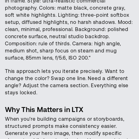
in frame. Style: ultra-realistic commercial
photography. Colors: matte black, concrete gray,
soft white highlights. Lighting: three-point softbox
setup, diffused highlights, no harsh shadows. Mood:
clean, minimal, professional. Background: polished
concrete surface, neutral studio backdrop.
Composition: rule of thirds. Camera: high angle,
medium shot, sharp focus on steam and mug
surface, 85mm lens, f/5.6, ISO 200."
This approach lets you iterate precisely. Want to
change the color? Swap one line. Need a different
angle? Adjust the camera section. Everything else
stays locked.
Why This Matters in LTX
When you're building campaigns or storyboards,
structured prompts make consistency easier.
Generate your hero image, then modify specific