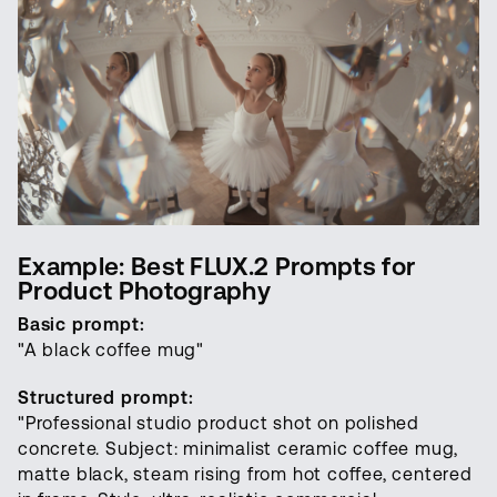
Example: Best FLUX.2 Prompts for
Product Photography
Basic prompt:
"A black coffee mug"
Structured prompt:
"Professional studio product shot on polished
concrete. Subject: minimalist ceramic coffee mug,
matte black, steam rising from hot coffee, centered