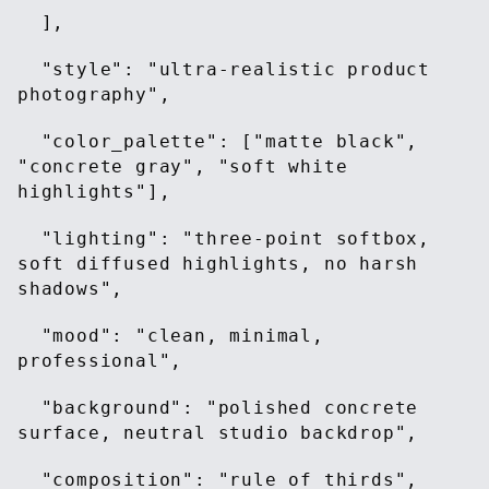
],
"style": "ultra-realistic product
photography",
"color_palette": ["matte black",
"concrete gray", "soft white
highlights"],
"lighting": "three-point softbox,
soft diffused highlights, no harsh
shadows",
"mood": "clean, minimal,
professional",
"background": "polished concrete
surface, neutral studio backdrop",
"composition": "rule of thirds",