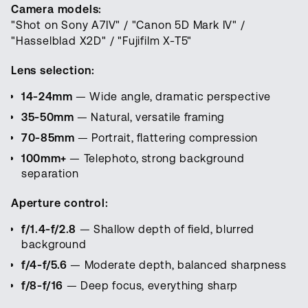
Camera models:
"Shot on Sony A7IV" / "Canon 5D Mark IV" /
"Hasselblad X2D" / "Fujifilm X-T5"
Lens selection:
14-24mm
— Wide angle, dramatic perspective
35-50mm
— Natural, versatile framing
70-85mm
— Portrait, flattering compression
100mm+
— Telephoto, strong background
separation
Aperture control:
f/1.4-f/2.8
— Shallow depth of field, blurred
background
f/4-f/5.6
— Moderate depth, balanced sharpness
f/8-f/16
— Deep focus, everything sharp