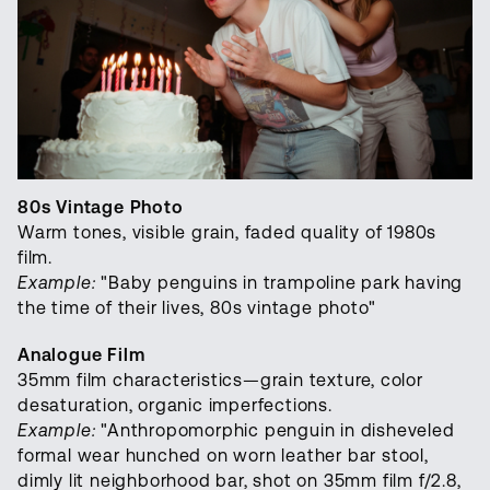
80s Vintage Photo
Warm tones, visible grain, faded quality of 1980s
film.
Example:
"Baby penguins in trampoline park having
the time of their lives, 80s vintage photo"
Analogue Film
35mm film characteristics—grain texture, color
desaturation, organic imperfections.
Example:
"Anthropomorphic penguin in disheveled
formal wear hunched on worn leather bar stool,
dimly lit neighborhood bar, shot on 35mm film f/2.8,