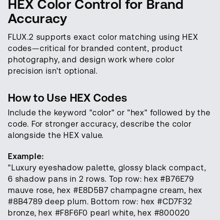
HEX Color Control for Brand
Accuracy
FLUX.2 supports exact color matching using HEX
codes—critical for branded content, product
photography, and design work where color
precision isn't optional.
How to Use HEX Codes
Include the keyword "color" or "hex" followed by the
code. For stronger accuracy, describe the color
alongside the HEX value.
Example:
"Luxury eyeshadow palette, glossy black compact,
6 shadow pans in 2 rows. Top row: hex #B76E79
mauve rose, hex #E8D5B7 champagne cream, hex
#8B4789 deep plum. Bottom row: hex #CD7F32
bronze, hex #F8F6F0 pearl white, hex #800020