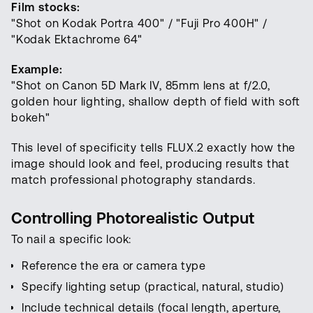
Film stocks:
"Shot on Kodak Portra 400" / "Fuji Pro 400H" /
"Kodak Ektachrome 64"
Example:
"Shot on Canon 5D Mark IV, 85mm lens at f/2.0,
golden hour lighting, shallow depth of field with soft
bokeh"
This level of specificity tells FLUX.2 exactly how the
image should look and feel, producing results that
match professional photography standards.
Controlling Photorealistic Output
To nail a specific look:
Reference the era or camera type
Specify lighting setup (practical, natural, studio)
Include technical details (focal length, aperture,