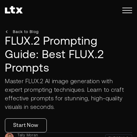
Back to Blog
FLUX.2 Prompting
Guide: Best FLUX.2
Prompts
Master FLUX.2 AI image generation with
expert prompting techniques. Learn to craft
effective prompts for stunning, high-quality
visuals in seconds.
Start Now
Tally Moran