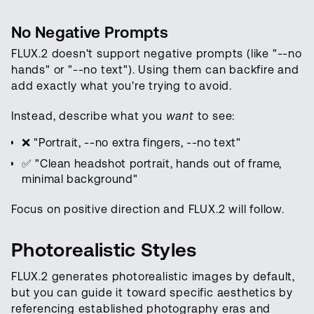
No Negative Prompts
FLUX.2 doesn't support negative prompts (like "--no
hands" or "--no text"). Using them can backfire and
add exactly what you're trying to avoid.
Instead, describe what you
want
to see:
❌ "Portrait, --no extra fingers, --no text"
✅ "Clean headshot portrait, hands out of frame,
minimal background"
Focus on positive direction and FLUX.2 will follow.
Photorealistic Styles
FLUX.2 generates photorealistic images by default,
but you can guide it toward specific aesthetics by
referencing established photography eras and