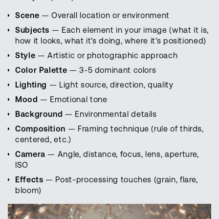
Scene
— Overall location or environment
Subjects
— Each element in your image (what it is,
how it looks, what it's doing, where it's positioned)
Style
— Artistic or photographic approach
Color Palette
— 3-5 dominant colors
Lighting
— Light source, direction, quality
Mood
— Emotional tone
Background
— Environmental details
Composition
— Framing technique (rule of thirds,
centered, etc.)
Camera
— Angle, distance, focus, lens, aperture,
ISO
Effects
— Post-processing touches (grain, flare,
bloom)