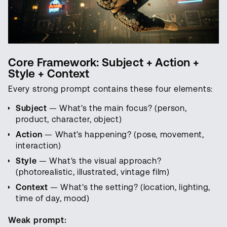
Core Framework: Subject + Action +
Style + Context
Every strong prompt contains these four elements:
Subject
— What's the main focus? (person,
product, character, object)
Action
— What's happening? (pose, movement,
interaction)
Style
— What's the visual approach?
(photorealistic, illustrated, vintage film)
Context
— What's the setting? (location, lighting,
time of day, mood)
Weak prompt: