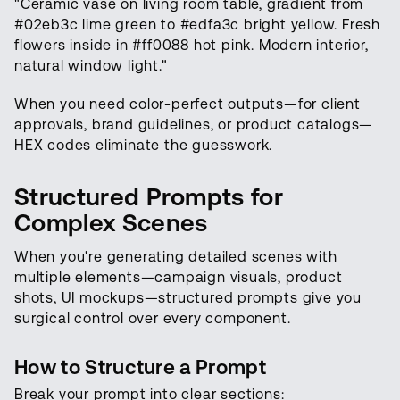
"Ceramic vase on living room table, gradient from
#02eb3c lime green to #edfa3c bright yellow. Fresh
flowers inside in #ff0088 hot pink. Modern interior,
natural window light."
When you need color-perfect outputs—for client
approvals, brand guidelines, or product catalogs—
HEX codes eliminate the guesswork.
Structured Prompts for
Complex Scenes
When you're generating detailed scenes with
multiple elements—campaign visuals, product
shots, UI mockups—structured prompts give you
surgical control over every component.
How to Structure a Prompt
Break your prompt into clear sections: