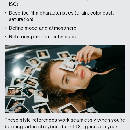
ISO)
Describe film characteristics (grain, color cast,
saturation)
Define mood and atmosphere
Note composition techniques
These style references work seamlessly when you're
building video storyboards in LTX—generate your