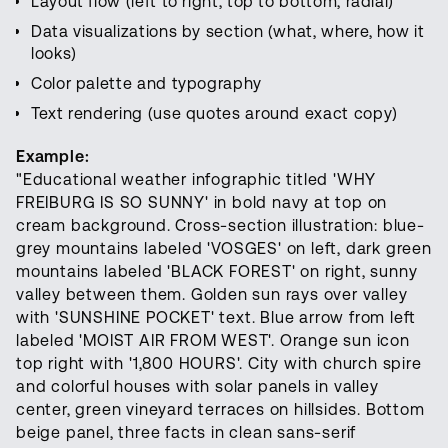
Layout flow (left to right, top to bottom, radial)
Data visualizations by section (what, where, how it
looks)
Color palette and typography
Text rendering (use quotes around exact copy)
Example:
"Educational weather infographic titled 'WHY
FREIBURG IS SO SUNNY' in bold navy at top on
cream background. Cross-section illustration: blue-
grey mountains labeled 'VOSGES' on left, dark green
mountains labeled 'BLACK FOREST' on right, sunny
valley between them. Golden sun rays over valley
with 'SUNSHINE POCKET' text. Blue arrow from left
labeled 'MOIST AIR FROM WEST'. Orange sun icon
top right with '1,800 HOURS'. City with church spire
and colorful houses with solar panels in valley
center, green vineyard terraces on hillsides. Bottom
beige panel, three facts in clean sans-serif