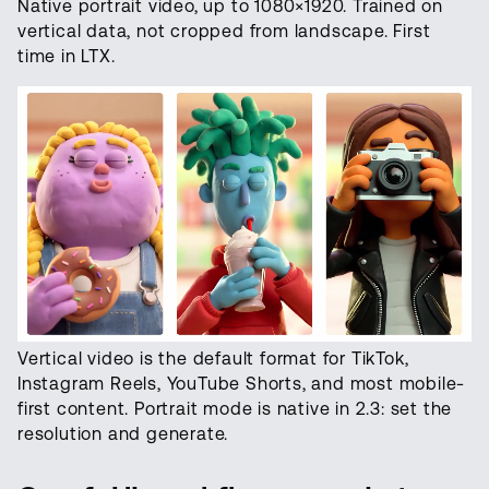
Native portrait video, up to 1080×1920. Trained on
vertical data, not cropped from landscape. First
time in LTX.
Vertical video is the default format for TikTok,
Instagram Reels, YouTube Shorts, and most mobile-
first content. Portrait mode is native in 2.3: set the
resolution and generate.