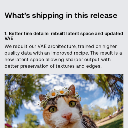
What’s shipping in this release
1. Better fine details: rebuilt latent space and updated
VAE
We rebuilt our VAE architecture, trained on higher
quality data with an improved recipe. The result is a
new latent space allowing sharper output with
better preservation of textures and edges.