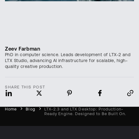
Zeev Farbman
PhD in computer science. Leads development of LTX-2 and
LTX Studio, advancing AI infrastructure for scalable, high-
quality creative production.
SHARE THIS POST
Home
Blog
LTX-2.3 and LTX Desktop: Production-
Ready Engine. Designed to Be Built On.