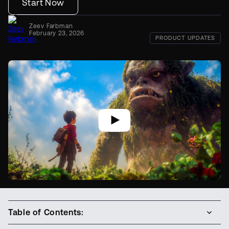
Start Now
Zeev Farbman
February 23, 2026
PRODUCT UPDATES
Table of Contents: