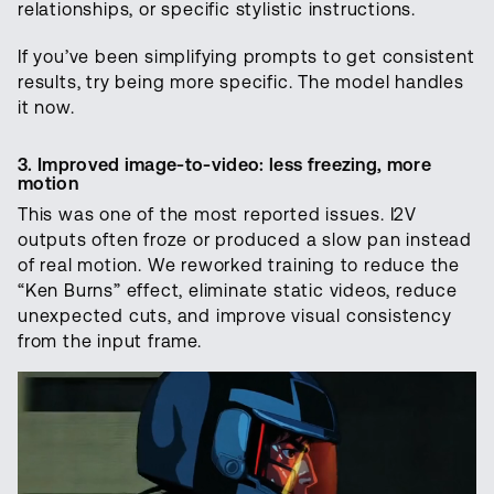
relationships, or specific stylistic instructions.
If you’ve been simplifying prompts to get consistent
results, try being more specific. The model handles
it now.
3. Improved image-to-video: less freezing, more
motion
This was one of the most reported issues. I2V
outputs often froze or produced a slow pan instead
of real motion. We reworked training to reduce the
“Ken Burns” effect, eliminate static videos, reduce
unexpected cuts, and improve visual consistency
from the input frame.