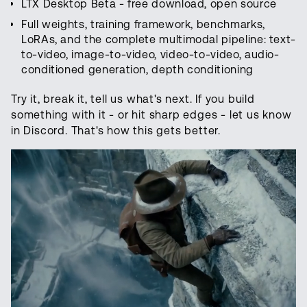
LTX Desktop Beta - free download, open source
Full weights, training framework, benchmarks,
LoRAs, and the complete multimodal pipeline: text-
to-video, image-to-video, video-to-video, audio-
conditioned generation, depth conditioning
Try it, break it, tell us what's next. If you build
something with it - or hit sharp edges - let us know
in Discord. That's how this gets better.