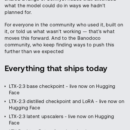
what the model could do in ways we hadn't
planned for.
For everyone in the community who used it, built on
it, or told us what wasn't working — that's what
moves this forward. And to the Banodoco
community, who keep finding ways to push this
further than we expected
Everything that ships today
LTX-2.3 base checkpoint - live now on Hugging
Face
LTX-2.3 distilled checkpoint and LoRA - live now on
Hugging Face
LTX-2.3 latent upscalers - live now on Hugging
Face