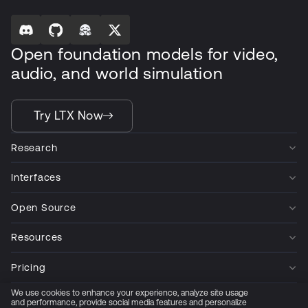
Open foundation models for video,
audio, and world simulation
Try LTX Now
Research
Interfaces
Open Source
Resources
Pricing
We use cookies to enhance your experience, analyze site usage
Company
and performance, provide social media features and personalize