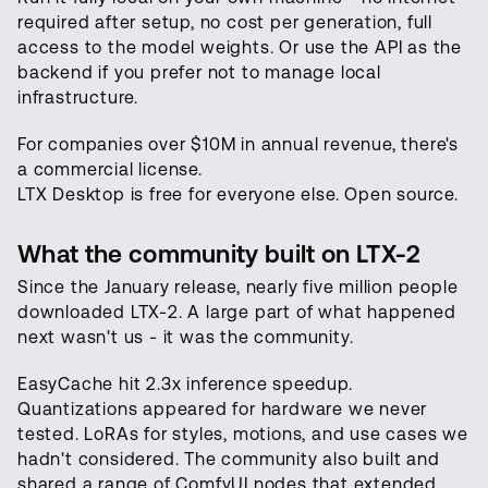
required after setup, no cost per generation, full
access to the model weights. Or use the API as the
backend if you prefer not to manage local
infrastructure.
For companies over $10M in annual revenue, there's
a commercial license.
LTX Desktop is free for everyone else. Open source.
What the community built on LTX-2
Since the January release, nearly five million people
downloaded LTX-2. A large part of what happened
next wasn't us - it was the community.
EasyCache hit 2.3x inference speedup.
Quantizations appeared for hardware we never
tested. LoRAs for styles, motions, and use cases we
hadn't considered. The community also built and
shared a range of ComfyUI nodes that extended