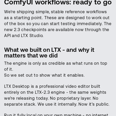
ComfyUI workflows: ready to go
We're shipping simple, stable reference workflows
as a starting point. These are designed to work out
of the box so you can start testing immediately. The
new 2.3 checkpoints are available now through the
API and LTX Studio.
What we built on LTX - and why it
matters that we did
The engine is only as credible as what runs on top
of it.
So we set out to show what it enables.
LTX Desktop is a professional video editor built
entirely on the LTX-2.3 engine - the same weights
we’re releasing today. No proprietary layer. No
separate stack. We use it internally. Now it’s public.
Run it fully local on your own machine - no internet