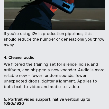
If you’re using i2v in production pipelines, this
should reduce the number of generations you throw
away.
4. Cleaner audio
We filtered the training set for silence, noise, and
artifacts, and shipped a new vocoder. Audio is more
reliable now - fewer random sounds, fewer
unexpected drops, tighter alignment. Applies to
both text-to-video and audio-to-video.
5. Portrait video support: native vertical up to
1080x1920