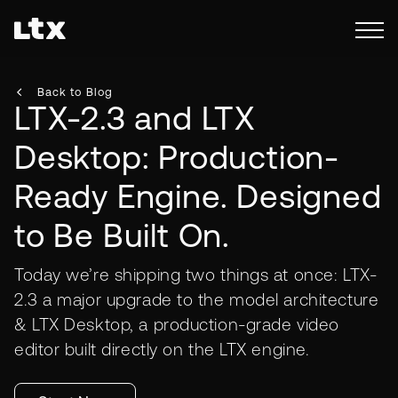
Back to Blog
LTX-2.3 and LTX
Desktop: Production-
Ready Engine. Designed
to Be Built On.
Today we’re shipping two things at once: LTX-
2.3 a major upgrade to the model architecture
& LTX Desktop, a production-grade video
editor built directly on the LTX engine.