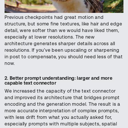
Previous checkpoints had great motion and
structure, but some fine textures, like hair and edge
detail, were softer than we would have liked them,
especially at lower resolutions. The new
architecture generates sharper details across all
resolutions. If you’ve been upscaling or sharpening
in post to compensate, you should need less of that
now.
2. Better prompt understanding: larger and more
capable text connector
We increased the capacity of the text connector
and improved its architecture that bridges prompt
encoding and the generation model. The result is a
more accurate interpretation of complex prompts,
with less drift from what you actually asked for,
especially prompts with multiple subjects, spatial