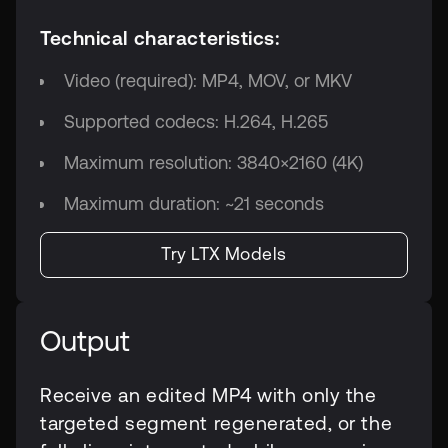
Technical characteristics:
Video (required): MP4, MOV, or MKV
Supported codecs: H.264, H.265
Maximum resolution: 3840×2160 (4K)
Maximum duration: ~21 seconds
Try LTX Models
Output
Receive an edited MP4 with only the
targeted segment regenerated, or the