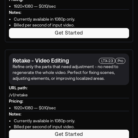
1920×1080 —
$0.10
/sec
Notes:
Currently available in 1080p only.
Billed per second of input video.
Get Started
Retake - Video Editing
LTX-2.3
Pro
Refine only the parts that need adjustment - no need to
regenerate the whole video. Perfect for fixing scenes,
adjusting elements, or improving localized areas.
URL path:
/v1/retake
Pricing:
1920×1080 —
$0.10
/sec
Notes:
Currently available in 1080p only.
Billed per second of input video.
Get Started