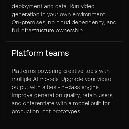
deployment and data. Run video
generation in your own environment.
On-premises, no cloud dependency, and
full infrastructure ownership.
Platform teams
Platforms powering creative tools with
multiple AI models. Upgrade your video
output with a best-in-class engine.
Improve generation quality, retain users,
and differentiate with a model built for
production, not prototypes.