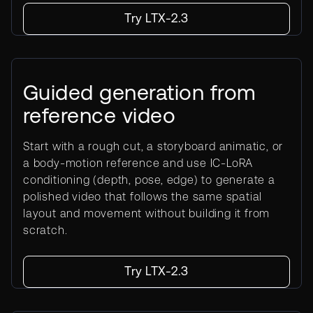
Try LTX-2.3
Guided generation from
reference video
Start with a rough cut, a storyboard animatic, or
a body-motion reference and use IC-LoRA
conditioning (depth, pose, edge) to generate a
polished video that follows the same spatial
layout and movement without building it from
scratch.
Try LTX-2.3