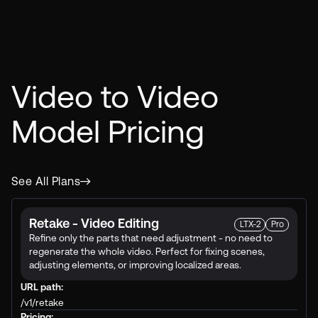
Video to Video
Model
Pricing
See All Plans
Retake - Video Editing
LTX-2
Pro
Refine only the parts that need adjustment - no need to
regenerate the whole video. Perfect for fixing scenes,
adjusting elements, or improving localized areas.
URL path:
/v1/retake
Pricing: