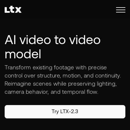
AI video to video
model
Transform existing footage with precise
control over structure, motion, and continuity.
Reimagine scenes while preserving lighting,
camera behavior, and temporal flow.
Try LTX-2.3