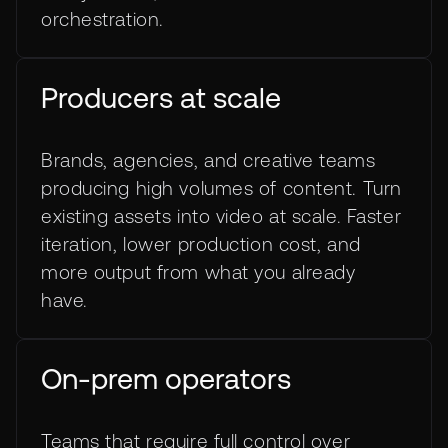
orchestration.
Producers at scale
Brands, agencies, and creative teams
producing high volumes of content. Turn
existing assets into video at scale. Faster
iteration, lower production cost, and
more output from what you already
have.
On-prem operators
Teams that require full control over