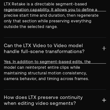
LTX Retake is a directable segment-based
regeneration capability. It allows you to define a
precise start time and duration, then regenerate
only that section while preserving everything
outside the selected range.
Can the LTX Video to Video model
handle full-scene transformations?
Yes. In addition to segment-based edits, the
model can reinterpret entire clips while
maintaining structural motion consistency,
camera behavior, and timing across frames.
How does LTX preserve continuity
when editing video segments?