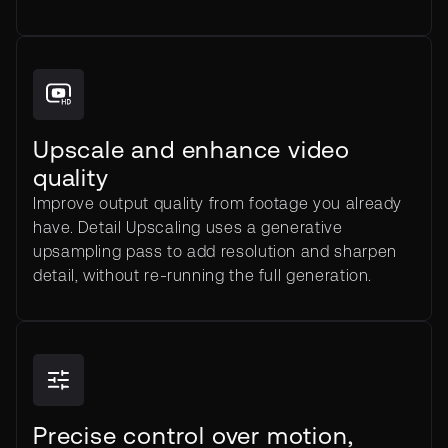
Upscale and enhance video
quality
Improve output quality from footage you already
have. Detail Upscaling uses a generative
upsampling pass to add resolution and sharpen
detail, without re-running the full generation.
Precise control over motion,