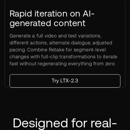
Rapid iteration on AI-
generated content
Generate a full video and test variations,
different actions, alternate dialogue, adjusted
pacing. Combine Retake for segment-level
changes with full-clip transformations to iterate
fast without regenerating everything from zero.
Try LTX-2.3
Designed for real-