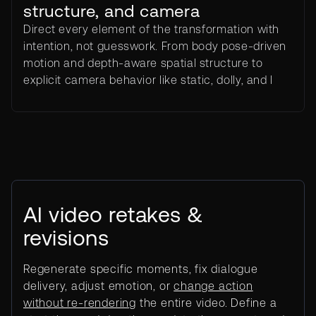
structure, and camera
Direct every element of the transformation with
intention, not guesswork. From body pose-driven
motion and depth-aware spatial structure to
explicit camera behavior like static, dolly, and l
AI video retakes &
revisions
Regenerate specific moments, fix dialogue
delivery, adjust emotion, or
change action
without re-rendering
the entire video. Define a