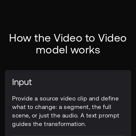
How the Video to Video
model works
Input
Provide a source video clip and define
what to change: a segment, the full
scene, or just the audio. A text prompt
guides the transformation.