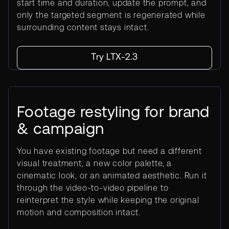
start time and duration, update the prompt, and
only the targeted segment is regenerated while
surrounding content stays intact.
Try LTX-2.3
Footage restyling for brand
& campaign
You have existing footage but need a different
visual treatment, a new color palette, a
cinematic look, or an animated aesthetic. Run it
through the video-to-video pipeline to
reinterpret the style while keeping the original
motion and composition intact.