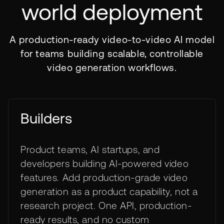
world deployment
A production-ready video-to-video AI model
for teams building scalable, controllable
video generation workflows.
Builders
Product teams, AI startups, and
developers building AI-powered video
features. Add production-grade video
generation as a product capability, not a
research project. One API, production-
ready results, and no custom