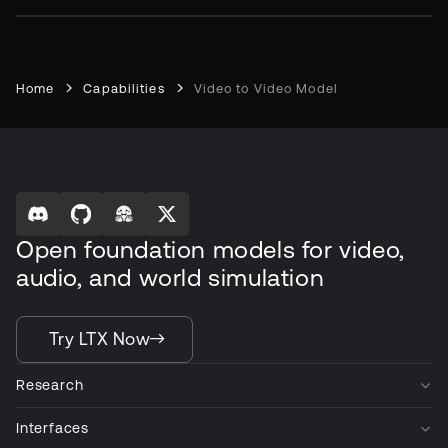
Home
Capabilities
Video to Video Model
Open foundation models for video,
audio, and world simulation
Try LTX Now
Research
Interfaces