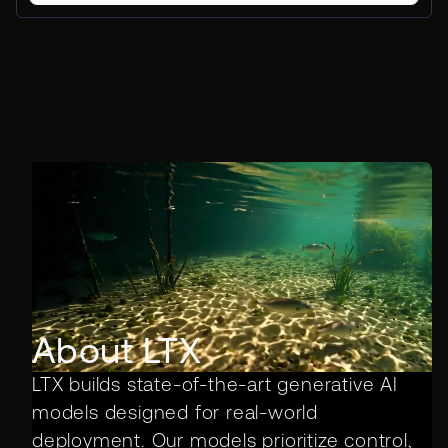
About LTX
LTX builds state-of-the-art generative AI
models designed for real-world
deployment. Our models prioritize control,