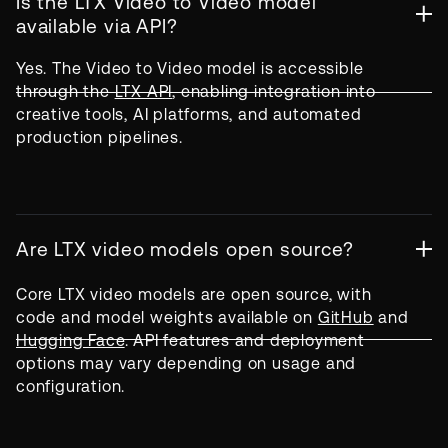
Is the LTX Video to Video model
available via API?
Yes. The Video to Video model is accessible
through the
LTX API
, enabling integration into
creative tools, AI platforms, and automated
production pipelines.
Are LTX video models open source?
Core LTX video models are open source, with
code and model weights available on
GitHub
and
Hugging Face
. API features and deployment
options may vary depending on usage and
configuration.