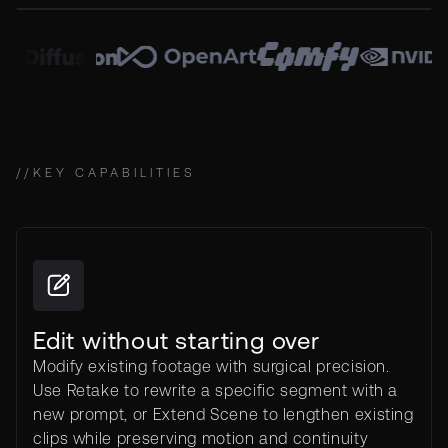
//
KEY CAPABILITIES
Edit without starting over
Modify existing footage with surgical precision.
Use Retake to rewrite a specific segment with a
new prompt, or Extend Scene to lengthen existing
clips while preserving motion and continuity