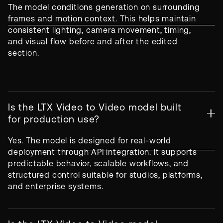
The model conditions generation on surrounding
frames and motion context. This helps maintain
consistent lighting, camera movement, timing,
and visual flow before and after the edited
section.
Is the LTX Video to Video model built
for production use?
Yes. The model is designed for real-world
deployment through API integration. It supports
predictable behavior, scalable workflows, and
structured control suitable for studios, platforms,
and enterprise systems.