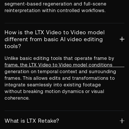
segment-based regeneration and full-scene
reinterpretation within controlled workflows.
How is the LTX Video to Video model
different from basic AI video editing
tools?
Unlike basic editing tools that operate frame by
frame, the LTX Video to Video model conditions
generation on temporal context and surrounding
frames. This allows edits and transformations to
integrate seamlessly into existing footage
without breaking motion dynamics or visual
coherence.
What is LTX Retake?