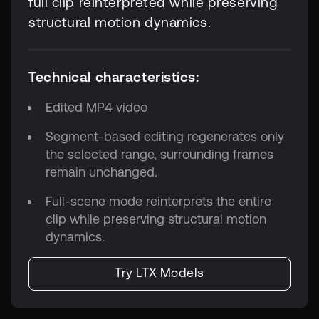
full clip reinterpreted while preserving
structural motion dynamics.
Technical characteristics:
Edited MP4 video
Segment-based editing regenerates only
the selected range, surrounding frames
remain unchanged.
Full-scene mode reinterprets the entire
clip while preserving structural motion
dynamics.
Try LTX Models