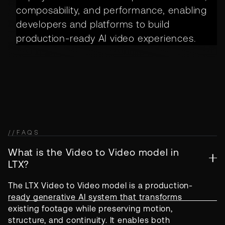
composability, and performance, enabling
developers and platforms to build
production-ready AI video experiences.
//
FAQS
What is the Video to Video model in
LTX?
The LTX Video to Video model is a production-
ready generative AI system that transforms
existing footage while preserving motion,
structure, and continuity. It enables both