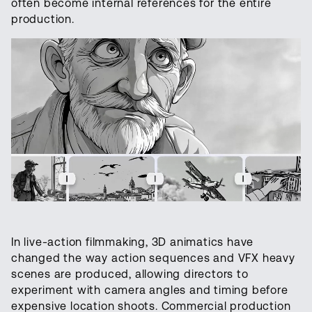
often become internal references for the entire
production.
In live-action filmmaking, 3D animatics have
changed the way action sequences and VFX heavy
scenes are produced, allowing directors to
experiment with camera angles and timing before
expensive location shoots. Commercial production