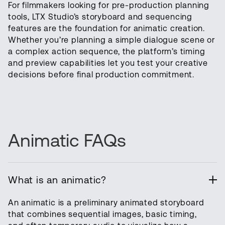
For filmmakers looking for pre-production planning
tools, LTX Studio’s storyboard and sequencing
features are the foundation for animatic creation.
Whether you’re planning a simple dialogue scene or
a complex action sequence, the platform’s timing
and preview capabilities let you test your creative
decisions before final production commitment.
Animatic FAQs
What is an animatic?
An animatic is a preliminary animated storyboard
that combines sequential images, basic timing,