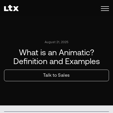
August 21, 2025
What is an Animatic?
Definition and Examples
Talk to Sales