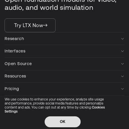
audio, and world simulation
Try LTX Now
Research
Interfaces
Open Source
Resources
Pricing
We use cookies to enhance your experience, analyze site usage
Company
and performance, provide social media features and personalize
content and ads. You can opt out at any time by clicking
Cookies
Settings
Privacy Policy
Cookie Preferences
Trust Center
Accessibility
CCPA Privacy notice
OK
© 2026 All rights reserved