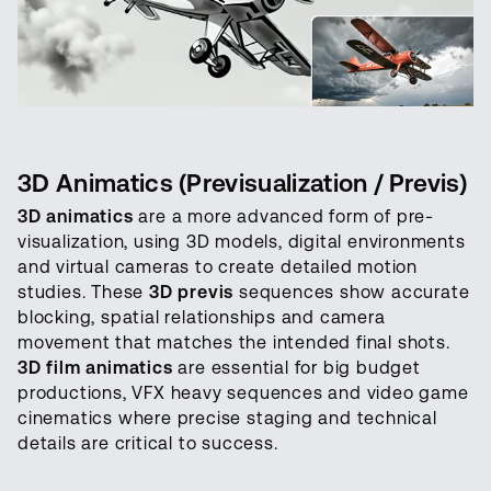
3D Animatics (Previsualization / Previs)
3D animatics
are a more advanced form of pre-
visualization, using 3D models, digital environments
and virtual cameras to create detailed motion
studies. These
3D previs
sequences show accurate
blocking, spatial relationships and camera
movement that matches the intended final shots.
3D film animatics
are essential for big budget
productions, VFX heavy sequences and video game
cinematics where precise staging and technical
details are critical to success.