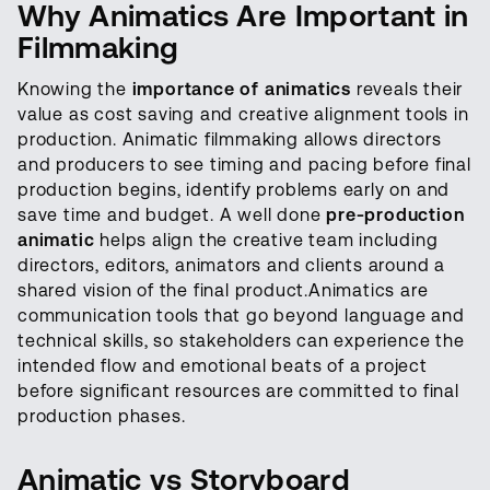
Why Animatics Are Important in
Filmmaking
Knowing the
importance of animatics
reveals their
value as cost saving and creative alignment tools in
production. Animatic filmmaking allows directors
and producers to see timing and pacing before final
production begins, identify problems early on and
save time and budget. A well done
pre-production
animatic
helps align the creative team including
directors, editors, animators and clients around a
shared vision of the final product.Animatics are
communication tools that go beyond language and
technical skills, so stakeholders can experience the
intended flow and emotional beats of a project
before significant resources are committed to final
production phases.
Animatic vs Storyboard