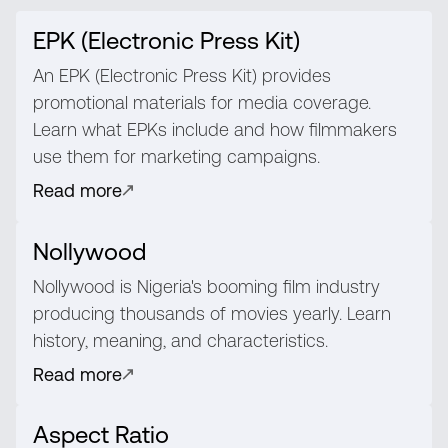
EPK (Electronic Press Kit)
An EPK (Electronic Press Kit) provides
promotional materials for media coverage.
Learn what EPKs include and how filmmakers
use them for marketing campaigns.
Read more
Nollywood
Nollywood is Nigeria's booming film industry
producing thousands of movies yearly. Learn
history, meaning, and characteristics.
Read more
Aspect Ratio