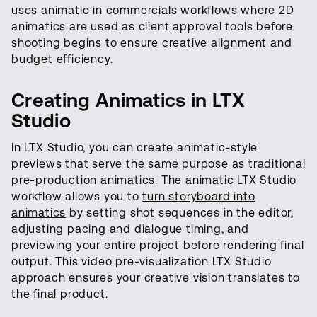
uses animatic in commercials workflows where 2D
animatics are used as client approval tools before
shooting begins to ensure creative alignment and
budget efficiency.
Creating Animatics in LTX
Studio
In LTX Studio, you can create animatic-style
previews that serve the same purpose as traditional
pre-production animatics. The animatic LTX Studio
workflow allows you to
turn storyboard into
animatics
by setting shot sequences in the editor,
adjusting pacing and dialogue timing, and
previewing your entire project before rendering final
output. This video pre-visualization LTX Studio
approach ensures your creative vision translates to
the final product.