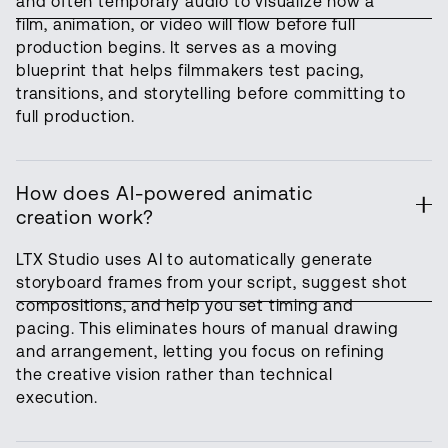
and often temporary audio to visualize how a
film, animation, or video will flow before full
production begins. It serves as a moving
blueprint that helps filmmakers test pacing,
transitions, and storytelling before committing to
full production.
How does AI-powered animatic
creation work?
LTX Studio uses AI to automatically generate
storyboard frames from your script, suggest shot
compositions, and help you set timing and
pacing. This eliminates hours of manual drawing
and arrangement, letting you focus on refining
the creative vision rather than technical
execution.