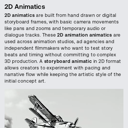
2D Animatics
2D animatics
are built from hand drawn or digital
storyboard frames, with basic camera movements
like pans and zooms and temporary audio or
dialogue tracks. These
2D animation animatics
are
used across animation studios, ad agencies and
independent filmmakers who want to test story
beats and timing without committing to complex
3D production. A
storyboard animatic
in 2D format
allows creators to experiment with pacing and
narrative flow while keeping the artistic style of the
initial concept art.