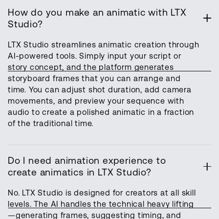
How do you make an animatic with LTX
Studio?
LTX Studio streamlines animatic creation through
AI-powered tools. Simply input your script or
story concept, and the platform generates
storyboard frames that you can arrange and
time. You can adjust shot duration, add camera
movements, and preview your sequence with
audio to create a polished animatic in a fraction
of the traditional time.
Do I need animation experience to
create animatics in LTX Studio?
No. LTX Studio is designed for creators at all skill
levels. The AI handles the technical heavy lifting
—generating frames, suggesting timing, and