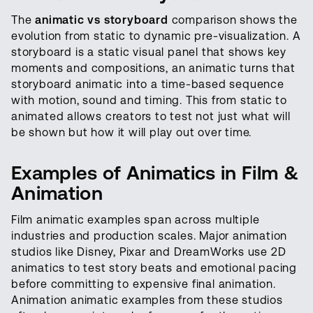
The
animatic vs storyboard
comparison shows the
evolution from static to dynamic pre-visualization. A
storyboard is a static visual panel that shows key
moments and compositions, an animatic turns that
storyboard animatic into a time-based sequence
with motion, sound and timing. This from static to
animated allows creators to test not just what will
be shown but how it will play out over time.
Examples of Animatics in Film &
Animation
Film animatic examples span across multiple
industries and production scales. Major animation
studios like Disney, Pixar and DreamWorks use 2D
animatics to test story beats and emotional pacing
before committing to expensive final animation.
Animation animatic examples from these studios