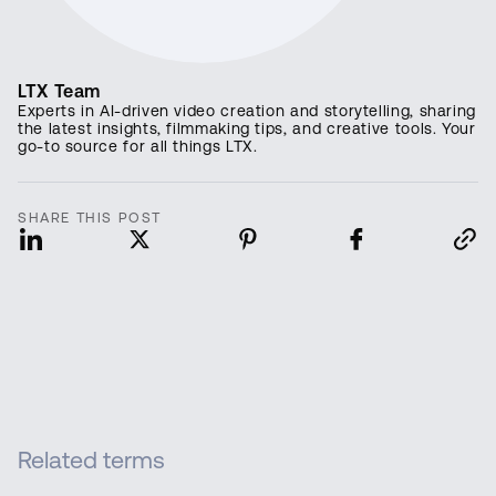
LTX Team
Experts in AI-driven video creation and storytelling, sharing
the latest insights, filmmaking tips, and creative tools. Your
go-to source for all things LTX.
SHARE THIS POST
Related terms