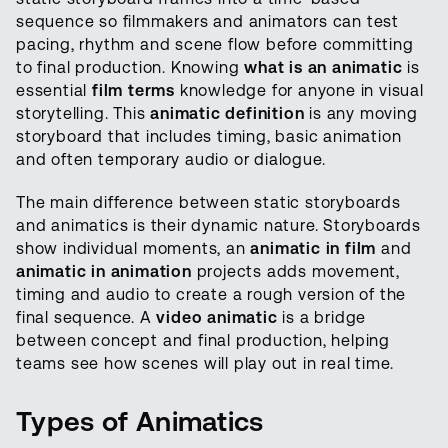
sequence so filmmakers and animators can test
pacing, rhythm and scene flow before committing
to final production. Knowing
what is an animatic
is
essential
film terms
knowledge for anyone in visual
storytelling. This
animatic definition
is any moving
storyboard that includes timing, basic animation
and often temporary audio or dialogue.
The main difference between static storyboards
and animatics is their dynamic nature. Storyboards
show individual moments, an
animatic in film
and
animatic in animation
projects adds movement,
timing and audio to create a rough version of the
final sequence. A
video animatic
is a bridge
between concept and final production, helping
teams see how scenes will play out in real time.
Types of Animatics