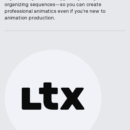
organizing sequences—so you can create
professional animatics even if you're new to
animation production.