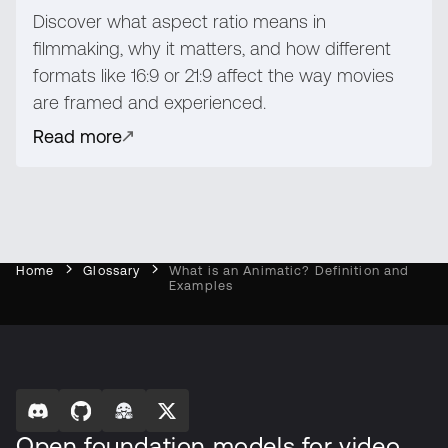
Discover what aspect ratio means in
filmmaking, why it matters, and how different
formats like 16:9 or 21:9 affect the way movies
are framed and experienced.
Read more
Home
Glossary
What is an Animatic? Definition and
Examples
Open foundation models for video,