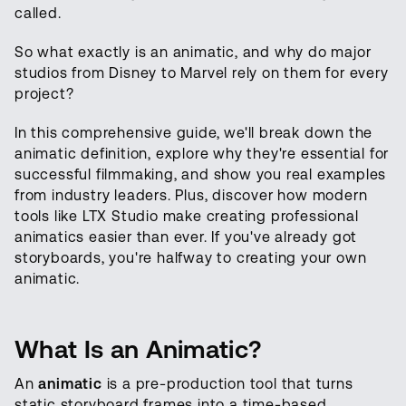
called.
So what exactly is an animatic, and why do major
studios from Disney to Marvel rely on them for every
project?
In this comprehensive guide, we'll break down the
animatic definition, explore why they're essential for
successful filmmaking, and show you real examples
from industry leaders. Plus, discover how modern
tools like LTX Studio make creating professional
animatics easier than ever. If you've already got
storyboards, you're halfway to creating your own
animatic.
What Is an Animatic?
An
animatic
is a pre-production tool that turns
static storyboard frames into a time-based