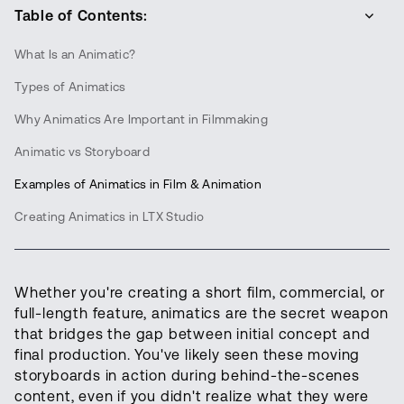
Table of Contents:
What Is an Animatic?
Types of Animatics
Why Animatics Are Important in Filmmaking
Animatic vs Storyboard
Examples of Animatics in Film & Animation
Creating Animatics in LTX Studio
Whether you're creating a short film, commercial, or
full-length feature, animatics are the secret weapon
that bridges the gap between initial concept and
final production. You've likely seen these moving
storyboards in action during behind-the-scenes
content, even if you didn't realize what they were