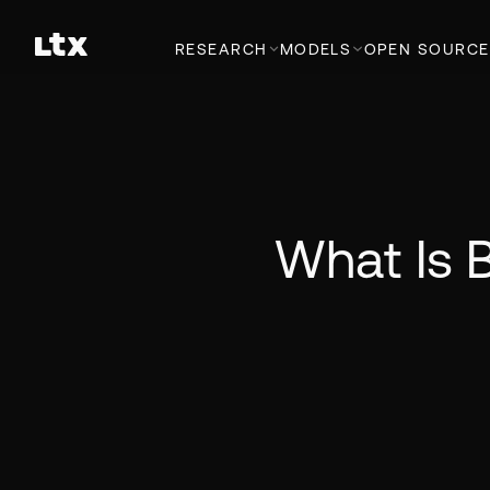
RESEARCH
MODELS
OPEN SOURCE
What Is 