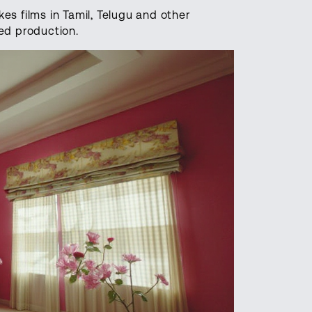
kes films in Tamil, Telugu and other
ed production.