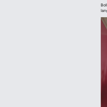
Bol
lan