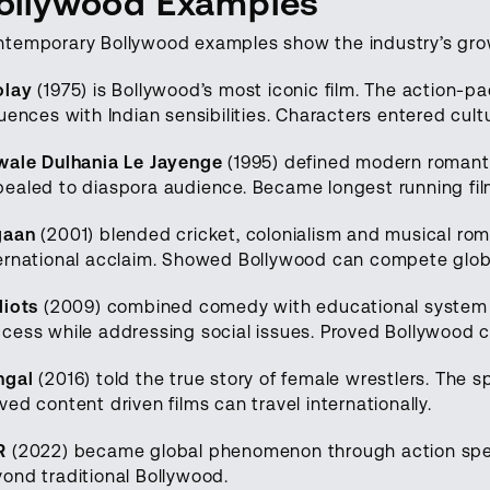
ollywood Examples
temporary Bollywood examples show the industry’s gro
olay
(1975) is Bollywood’s most iconic film. The action-
luences with Indian sensibilities. Characters entered cult
wale Dulhania Le Jayenge
(1995) defined modern romant
ealed to diaspora audience. Became longest running film
gaan
(2001) blended cricket, colonialism and musical ro
ernational acclaim. Showed Bollywood can compete globa
diots
(2009) combined comedy with educational system 
cess while addressing social issues. Proved Bollywood 
ngal
(2016) told the true story of female wrestlers. The 
ved content driven films can travel internationally.
R
(2022) became global phenomenon through action spe
ond traditional Bollywood.