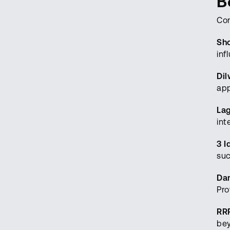
B
Con
Sh
inf
Dil
app
La
int
3 I
suc
Da
Pro
RR
bey