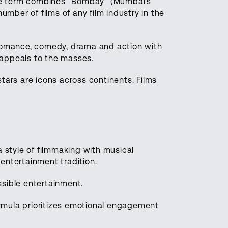
 The term combines “Bombay” (Mumbai’s
ber of films of any film industry in the
 Romance, comedy, drama and action with
 appeals to the masses.
tars are icons across continents. Films
a style of filmmaking with musical
entertainment tradition.
sible entertainment.
rmula prioritizes emotional engagement