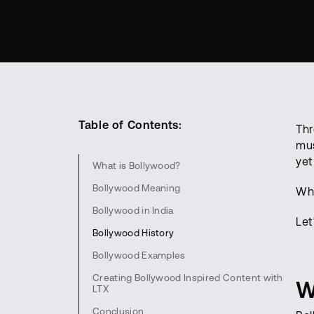
Table of Contents:
Thr
mus
yet
What is Bollywood?
Bollywood Meaning
Wha
Bollywood in India
Let
Bollywood History
Bollywood Examples
Creating Bollywood Inspired Content with
W
LTX
Conclusion