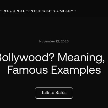
RESOURCES
ENTERPRISE
COMPANY
November 12, 2025
Bollywood? Meaning, 
Famous Examples
Talk to Sales