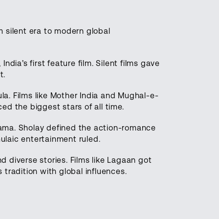
om silent era to modern global
ndia’s first feature film. Silent films gave
t.
a. Films like Mother India and Mughal-e-
d the biggest stars of all time.
ama. Sholay defined the action-romance
laic entertainment ruled.
d diverse stories. Films like Lagaan got
tradition with global influences.