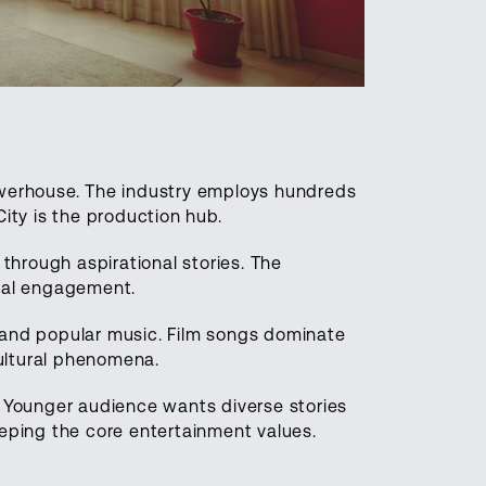
owerhouse. The industry employs hundreds
ity is the production hub.
 through aspirational stories. The
onal engagement.
 and popular music. Film songs dominate
ultural phenomena.
. Younger audience wants diverse stories
eeping the core entertainment values.