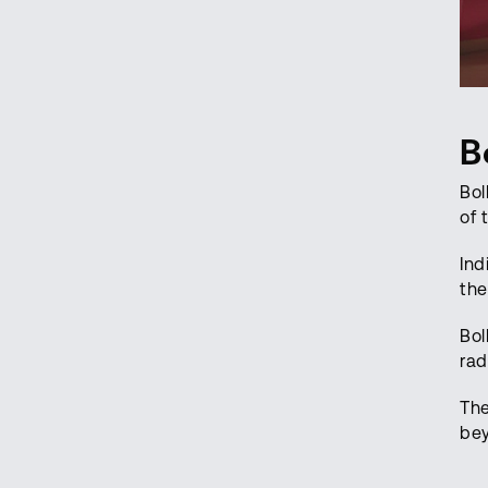
B
Bol
of 
Ind
the
Bol
rad
The
bey