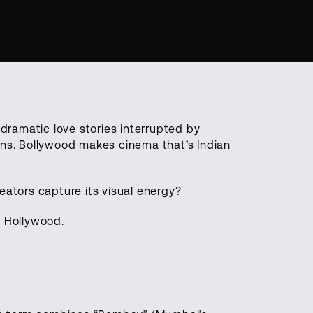
ramatic love stories interrupted by
ons. Bollywood makes cinema that’s Indian
tors capture its visual energy?
n Hollywood.