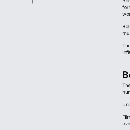
Bol
for
wor
Bol
mus
The
inf
B
The
num
Und
Fil
ove