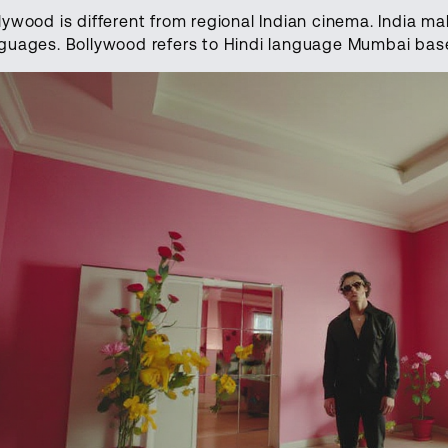
lywood is different from regional Indian cinema. India ma
guages. Bollywood refers to Hindi language Mumbai bas