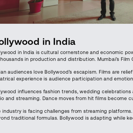
ollywood in India
lywood in India is cultural cornerstone and economic p
thousands in production and distribution. Mumbai’s Film C
ian audiences love Bollywood’s escapism. Films are relief
atrical experience is audience participation and emoti
lywood influences fashion trends, wedding celebrations
io and streaming. Dance moves from hit films become c
 industry is facing challenges from streaming platforms
ond traditional formulas. Bollywood is adapting while k