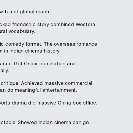
wth and global reach.
packed friendship story combined Western
ural vocabulary.
ic comedy format. The overseas romance
 in Indian cinema history.
mance. Got Oscar nomination and
lly.
critique. Achieved massive commercial
can do meaningful entertainment.
sports drama did massive China box office.
ctacle. Showed Indian cinema can go