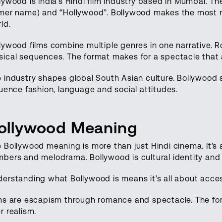
lywood is India’s Hindi film industry based in Mumbai.
mer name) and “Hollywood”. Bollywood makes the most num
ld.
lywood films combine multiple genres in one narrative.
ical sequences. The format makes for a spectacle that
 industry shapes global South Asian culture. Bollywood s
luence fashion, language and social attitudes.
ollywood Meaning
 Bollywood meaning is more than just Hindi cinema. It’s 
bers and melodrama. Bollywood is cultural identity and 
erstanding what Bollywood is means it’s all about acces
ms are escapism through romance and spectacle. The fo
r realism.