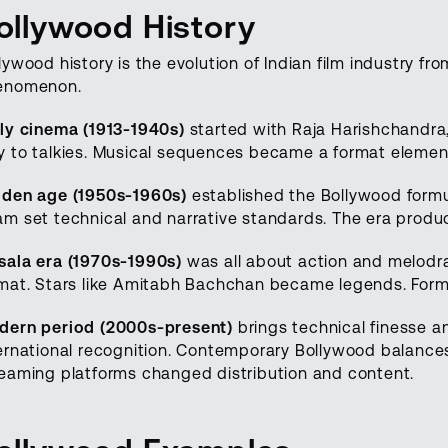
ollywood History
lywood history is the evolution of Indian film industry fr
enomenon.
ly cinema (1913-1940s)
started with Raja Harishchandra, I
 to talkies. Musical sequences became a format elemen
lden age (1950s-1960s)
established the Bollywood formul
m set technical and narrative standards. The era produce
ala era (1970s-1990s)
was all about action and melodr
mat. Stars like Amitabh Bachchan became legends. Formu
dern period (2000s-present)
brings technical finesse an
ernational recognition. Contemporary Bollywood balances 
eaming platforms changed distribution and content.