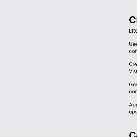
C
LTX
Use
com
Cre
Vis
Gen
con
Ap
ups
C