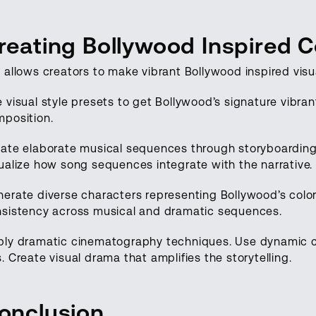
reating Bollywood Inspired C
 allows creators to make vibrant Bollywood inspired visu
 visual style presets to get Bollywood’s signature vibra
position.
ate elaborate musical sequences through storyboardin
ualize how song sequences integrate with the narrative.
erate diverse characters representing Bollywood’s color
sistency across musical and dramatic sequences.
ply dramatic cinematography techniques. Use dynamic 
. Create visual drama that amplifies the storytelling.
onclusion