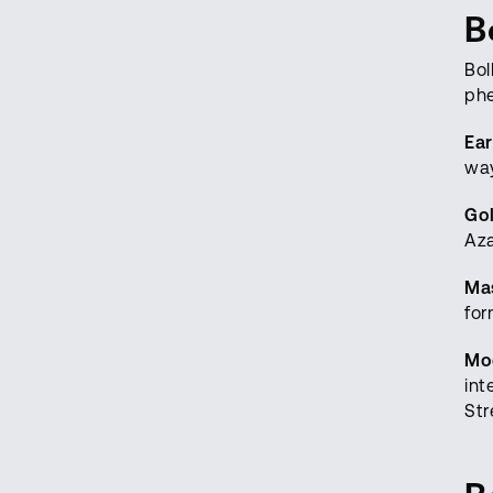
B
Bol
ph
Ear
way
Go
Aza
Mas
for
Mo
int
Str