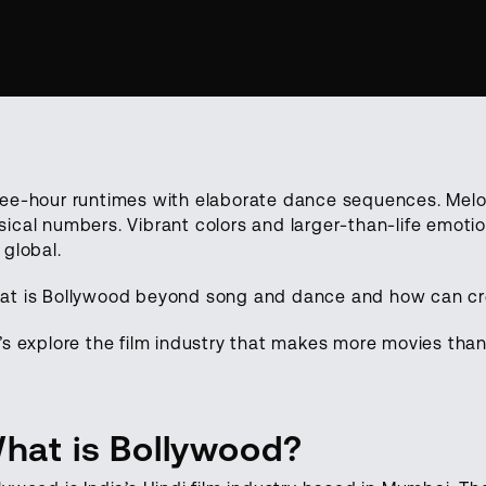
ee-hour runtimes with elaborate dance sequences. Melod
ical numbers. Vibrant colors and larger-than-life emoti
 global.
t is Bollywood beyond song and dance and how can crea
’s explore the film industry that makes more movies tha
hat is Bollywood?