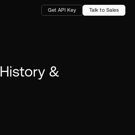
Get API Key
Talk to Sales
History &