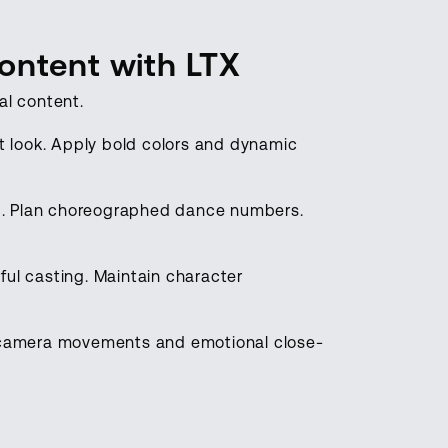
ontent with LTX
al content.
nt look. Apply bold colors and dynamic
g. Plan choreographed dance numbers.
ful casting. Maintain character
camera movements and emotional close-