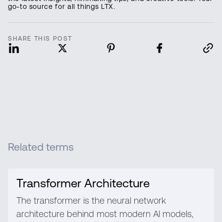
go-to source for all things LTX.
SHARE THIS POST
Related terms
Transformer Architecture
The transformer is the neural network
architecture behind most modern AI models,