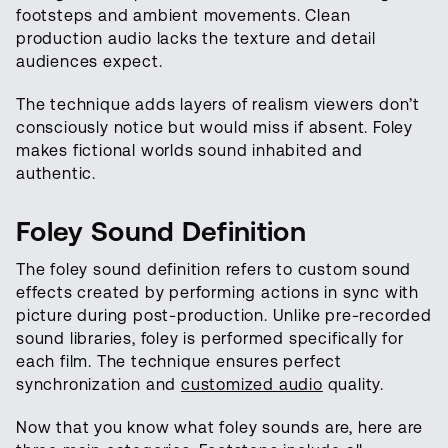
footsteps and ambient movements. Clean
production audio lacks the texture and detail
audiences expect.
The technique adds layers of realism viewers don’t
consciously notice but would miss if absent. Foley
makes fictional worlds sound inhabited and
authentic.
Foley Sound Definition
The foley sound definition refers to custom sound
effects created by performing actions in sync with
picture during post-production. Unlike pre-recorded
sound libraries, foley is performed specifically for
each film. The technique ensures perfect
synchronization and
customized audio
quality.
Now that you know what foley sounds are, here are