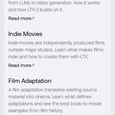
from LLMs to video generation. How it works
and how LTX-2 builds on it.
Read more
Indie Movies
Indie movies are independently produced films
outside major studios. Learn what makes films
indie and how to create them with LTX.
Read more
Film Adaptation
A film adaptation translates existing source
material into cinema. Learn what defines
adaptations and see the best book-to-movie
examples from film history.