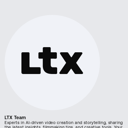
LTX Team
Experts in AI-driven video creation and storytelling, sharing
the latest insights, filmmaking tips, and creative tools. Your