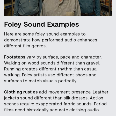
Foley Sound Examples
Here are some foley sound examples to
demonstrate how performed audio enhances
different film genres.
Footsteps
vary by surface, pace and character.
Walking on wood sounds different than gravel.
Running creates different rhythm than casual
walking. Foley artists use different shoes and
surfaces to match visuals perfectly.
Clothing rustles
add movement presence. Leather
jackets sound different than silk dresses. Action
scenes require exaggerated fabric sounds. Period
films need historically accurate clothing audio.