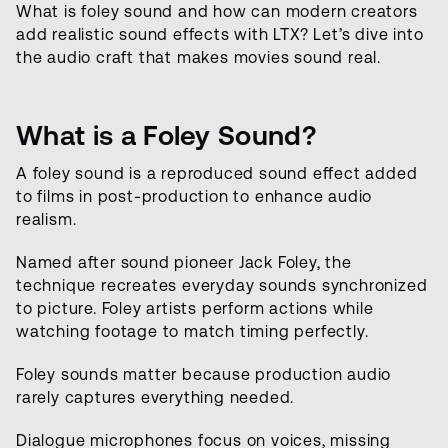
What is foley sound and how can modern creators
add realistic sound effects with LTX? Let’s dive into
the audio craft that makes movies sound real.
What is a Foley Sound?
A foley sound is a reproduced sound effect added
to films in post-production to enhance audio
realism.
Named after sound pioneer Jack Foley, the
technique recreates everyday sounds synchronized
to picture. Foley artists perform actions while
watching footage to match timing perfectly.
Foley sounds matter because production audio
rarely captures everything needed.
Dialogue microphones focus on voices, missing