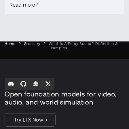
Read more
Home
Glossary
What Is A Foley Sound? Definition &
Examples
Open foundation models for video,
audio, and world simulation
Try LTX Now