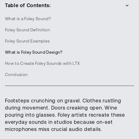
Table of Contents:
What is a Foley Sound?
Foley Sound Definition
Foley Sound Examples
What is Foley Sound Design?
How to Create Foley Sounds with LTX
Conclusion
Footsteps crunching on gravel. Clothes rustling
during movement. Doors creaking open. Wine
pouring into glasses. Foley artists recreate these
everyday sounds in studios because on-set
microphones miss crucial audio details.