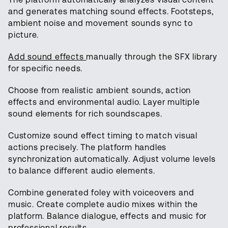
and generates matching sound effects. Footsteps,
ambient noise and movement sounds sync to
picture.
Add sound effects
manually through the SFX library
for specific needs.
Choose from realistic ambient sounds, action
effects and environmental audio. Layer multiple
sound elements for rich soundscapes.
Customize sound effect timing to match visual
actions precisely. The platform handles
synchronization automatically. Adjust volume levels
to balance different audio elements.
Combine generated foley with voiceovers and
music. Create complete audio mixes within the
platform. Balance dialogue, effects and music for
professional results.