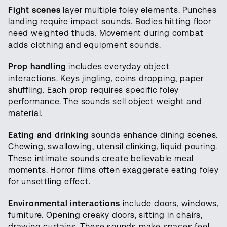
Fight scenes
layer multiple foley elements. Punches
landing require impact sounds. Bodies hitting floor
need weighted thuds. Movement during combat
adds clothing and equipment sounds.
Prop handling
includes everyday object
interactions. Keys jingling, coins dropping, paper
shuffling. Each prop requires specific foley
performance. The sounds sell object weight and
material.
Eating and drinking
sounds enhance dining scenes.
Chewing, swallowing, utensil clinking, liquid pouring.
These intimate sounds create believable meal
moments. Horror films often exaggerate eating foley
for unsettling effect.
Environmental interactions
include doors, windows,
furniture. Opening creaky doors, sitting in chairs,
drawing curtains. These sounds make spaces feel