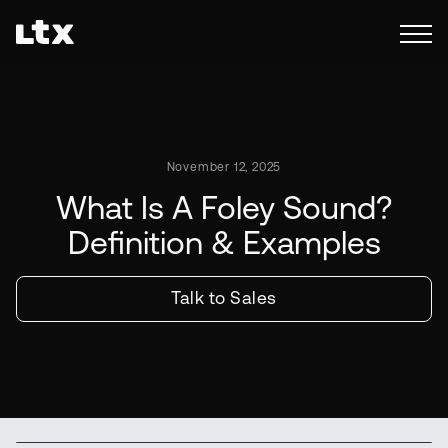
November 12, 2025
What Is A Foley Sound?
Definition & Examples
Talk to Sales