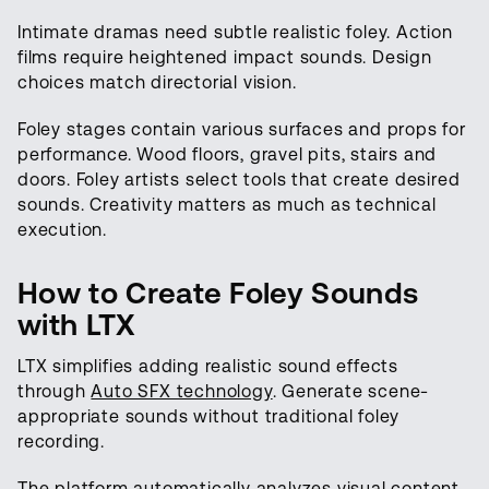
Intimate dramas need subtle realistic foley. Action
films require heightened impact sounds. Design
choices match directorial vision.
Foley stages contain various surfaces and props for
performance. Wood floors, gravel pits, stairs and
doors. Foley artists select tools that create desired
sounds. Creativity matters as much as technical
execution.
How to Create Foley Sounds
with LTX
LTX simplifies adding realistic sound effects
through
Auto SFX technology
. Generate scene-
appropriate sounds without traditional foley
recording.
The platform automatically analyzes visual content