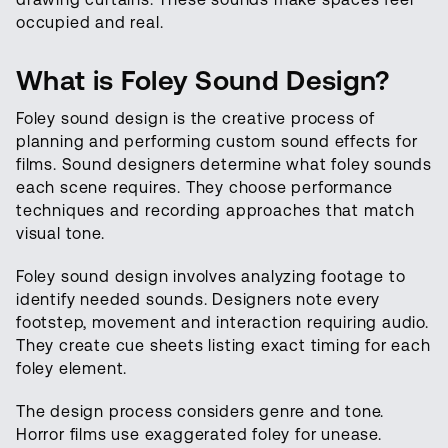
occupied and real.
What is Foley Sound Design?
Foley sound design is the creative process of
planning and performing custom sound effects for
films. Sound designers determine what foley sounds
each scene requires. They choose performance
techniques and recording approaches that match
visual tone.
Foley sound design involves analyzing footage to
identify needed sounds. Designers note every
footstep, movement and interaction requiring audio.
They create cue sheets listing exact timing for each
foley element.
The design process considers genre and tone.
Horror films use exaggerated foley for unease.