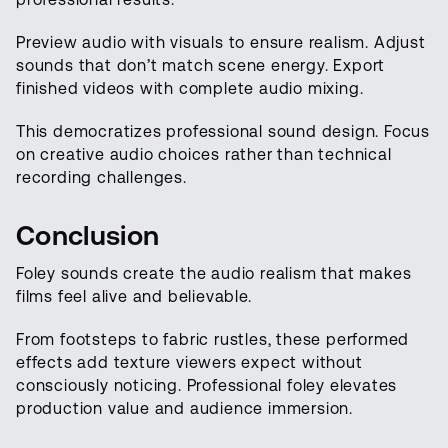
Preview audio with visuals to ensure realism. Adjust
sounds that don’t match scene energy. Export
finished videos with complete audio mixing.
This democratizes professional sound design. Focus
on creative audio choices rather than technical
recording challenges.
Conclusion
Foley sounds create the audio realism that makes
films feel alive and believable.
From footsteps to fabric rustles, these performed
effects add texture viewers expect without
consciously noticing. Professional foley elevates
production value and audience immersion.