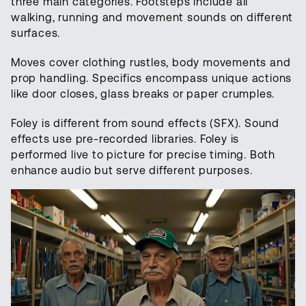
three main categories. Footsteps include all
walking, running and movement sounds on different
surfaces.
Moves cover clothing rustles, body movements and
prop handling. Specifics encompass unique actions
like door closes, glass breaks or paper crumples.
Foley is different from sound effects (SFX). Sound
effects use pre-recorded libraries. Foley is
performed live to picture for precise timing. Both
enhance audio but serve different purposes.