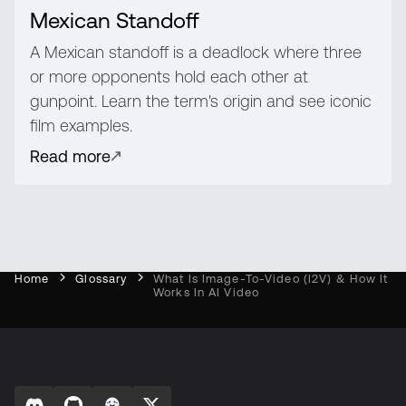
Mexican Standoff
A Mexican standoff is a deadlock where three
or more opponents hold each other at
gunpoint. Learn the term's origin and see iconic
film examples.
Read more
Home
Glossary
What Is Image-To-Video (I2V) & How It
Works In AI Video