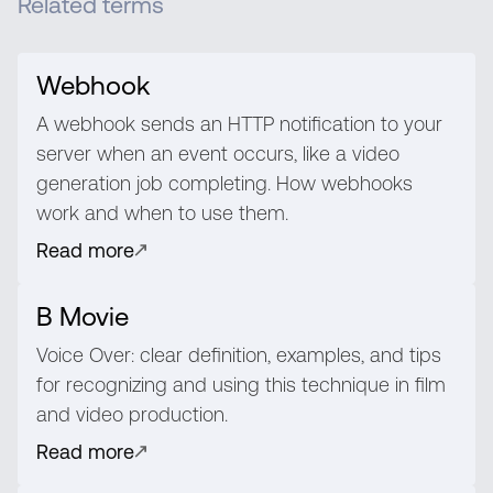
Related terms
Webhook
A webhook sends an HTTP notification to your
server when an event occurs, like a video
generation job completing. How webhooks
work and when to use them.
Read more
B Movie
Voice Over: clear definition, examples, and tips
for recognizing and using this technique in film
and video production.
Read more