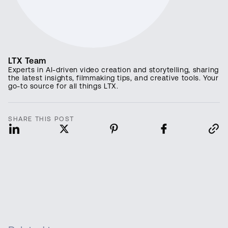
LTX Team
Experts in AI-driven video creation and storytelling, sharing
the latest insights, filmmaking tips, and creative tools. Your
go-to source for all things LTX.
SHARE THIS POST