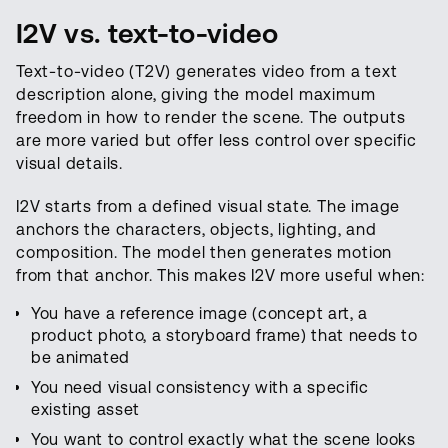
I2V vs. text-to-video
Text-to-video (T2V) generates video from a text
description alone, giving the model maximum
freedom in how to render the scene. The outputs
are more varied but offer less control over specific
visual details.
I2V starts from a defined visual state. The image
anchors the characters, objects, lighting, and
composition. The model then generates motion
from that anchor. This makes I2V more useful when:
You have a reference image (concept art, a
product photo, a storyboard frame) that needs to
be animated
You need visual consistency with a specific
existing asset
You want to control exactly what the scene looks