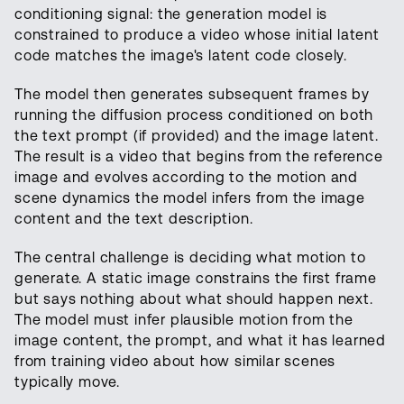
conditioning signal: the generation model is
constrained to produce a video whose initial latent
code matches the image's latent code closely.
The model then generates subsequent frames by
running the diffusion process conditioned on both
the text prompt (if provided) and the image latent.
The result is a video that begins from the reference
image and evolves according to the motion and
scene dynamics the model infers from the image
content and the text description.
The central challenge is deciding what motion to
generate. A static image constrains the first frame
but says nothing about what should happen next.
The model must infer plausible motion from the
image content, the prompt, and what it has learned
from training video about how similar scenes
typically move.