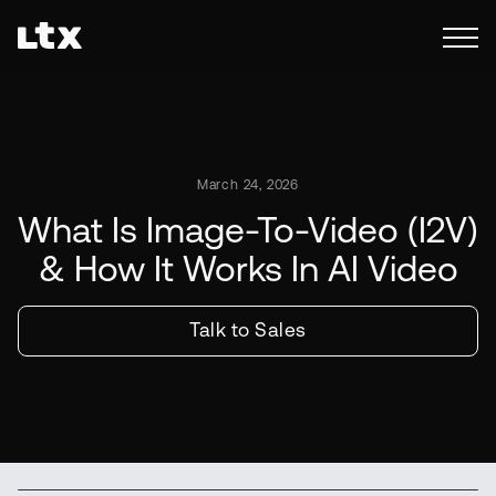
March 24, 2026
What Is Image-To-Video (I2V)
& How It Works In AI Video
Talk to Sales