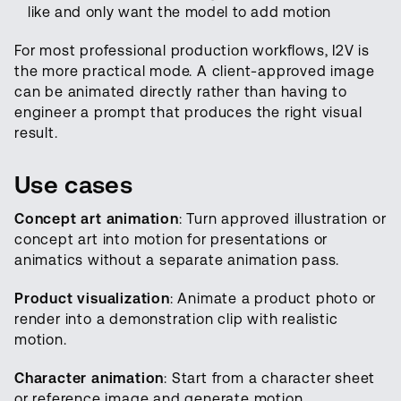
like and only want the model to add motion
For most professional production workflows, I2V is
the more practical mode. A client-approved image
can be animated directly rather than having to
engineer a prompt that produces the right visual
result.
Use cases
Concept art animation
: Turn approved illustration or
concept art into motion for presentations or
animatics without a separate animation pass.
Product visualization
: Animate a product photo or
render into a demonstration clip with realistic
motion.
Character animation
: Start from a character sheet
or reference image and generate motion