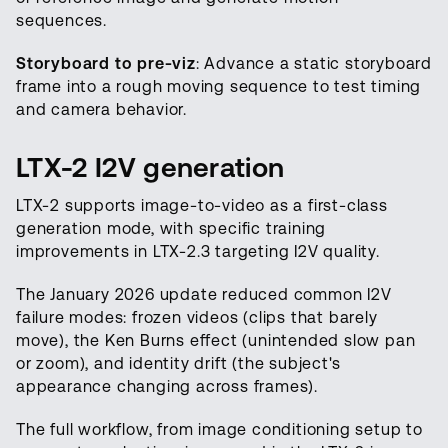
sequences.
Storyboard to pre-viz
: Advance a static storyboard
frame into a rough moving sequence to test timing
and camera behavior.
LTX-2 I2V generation
LTX-2 supports image-to-video as a first-class
generation mode, with specific training
improvements in LTX-2.3 targeting I2V quality.
The January 2026 update reduced common I2V
failure modes: frozen videos (clips that barely
move), the Ken Burns effect (unintended slow pan
or zoom), and identity drift (the subject's
appearance changing across frames).
The full workflow, from image conditioning setup to