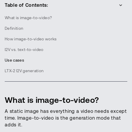
Table of Contents:
What is image-to-video?
Definition
How image-to-video works
I2V vs. text-to-video
Use cases
LTX-2 I2V generation
What is image-to-video?
A static image has everything a video needs except
time. Image-to-video is the generation mode that
adds it.