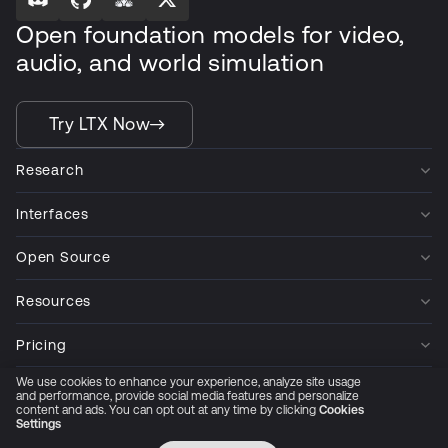
Open foundation models for video,
audio, and world simulation
Try LTX Now
Research
Interfaces
Open Source
Resources
Pricing
We use cookies to enhance your experience, analyze site usage
Company
and performance, provide social media features and personalize
content and ads. You can opt out at any time by clicking
Cookies
Settings
Privacy Policy
Cookie Preferences
Trust Center
Accessibility