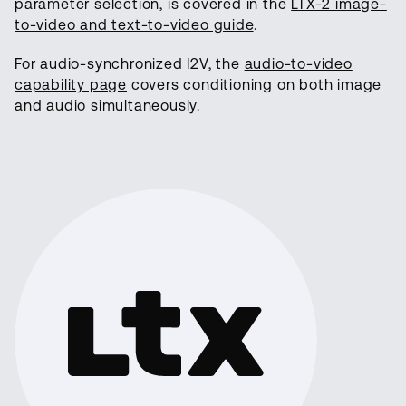
parameter selection, is covered in the
LTX-2 image-
to-video and text-to-video guide
.
For audio-synchronized I2V, the
audio-to-video
capability page
covers conditioning on both image
and audio simultaneously.