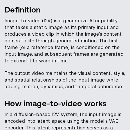
Definition
Image-to-video (I2V) is a generative AI capability
that takes a static image as its primary input and
produces a video clip in which the image's content
comes to life through generated motion. The first
frame (or a reference frame) is conditioned on the
input image, and subsequent frames are generated
to extend it forward in time.
The output video maintains the visual content, style,
and spatial relationships of the input image while
adding motion, dynamics, and temporal coherence.
How image-to-video works
In a diffusion-based I2V system, the input image is
encoded into latent space using the model's VAE
encoder. This latent representation serves as a