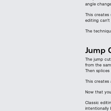
angle change
This creates 
editing can’t 
The technique
Jump C
The jump cut 
from the sam
Then splices
This creates 
Now that you 
Classic edit
intentionally 