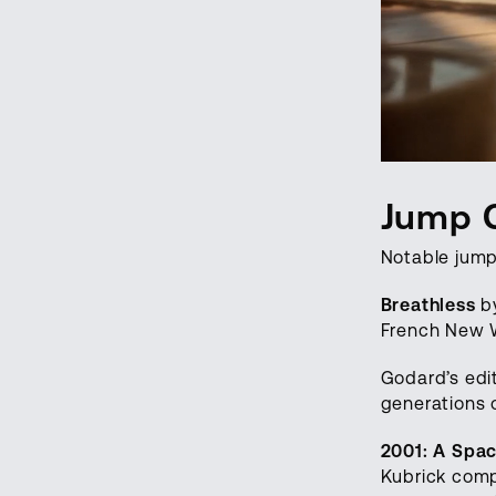
Jump 
Notable jump
Breathless
by
French New W
Godard’s edit
generations 
2001: A Spa
Kubrick comp