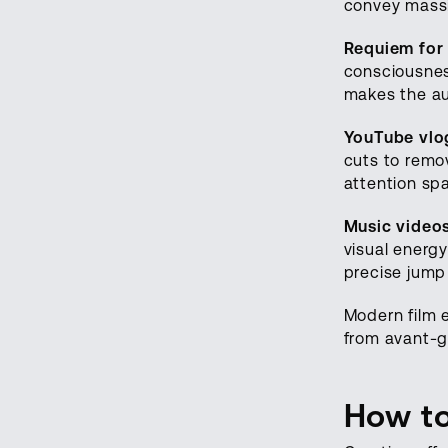
convey massi
Requiem for
consciousness
makes the au
YouTube vlog
cuts to remo
attention sp
Music video
visual energy
precise jump
Modern film e
from avant-g
How to