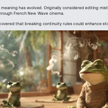
 meaning has evolved. Originally considered editing mis
through French New Wave cinema.
covered that breaking continuity rules could enhance sto