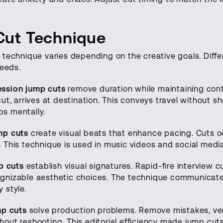
Cut Technique
 technique varies depending on the creative goals. Diffe
needs.
ssion jump cuts
remove duration while maintaining conti
ut, arrives at destination. This conveys travel without 
aps mentally.
mp cuts
create visual beats that enhance pacing. Cuts oc
 This technique is used in music videos and social medi
p cuts
establish visual signatures. Rapid-fire interview 
nizable aesthetic choices. The technique communicates
 style.
mp cuts
solve production problems. Remove mistakes, ve
out reshooting. This editorial efficiency made jump cu