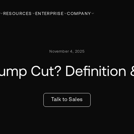
RESOURCES
ENTERPRISE
COMPANY
November 4, 2025
Jump Cut? Definition
Talk to Sales