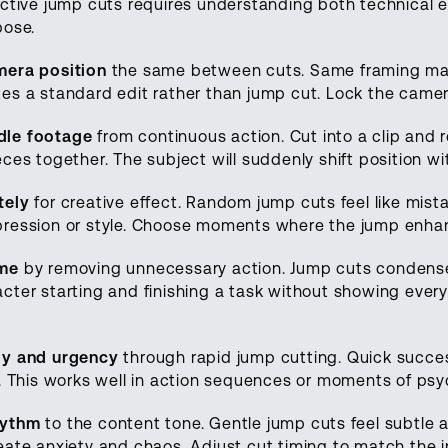
ective jump cuts requires understanding both technical 
pose.
mera position
the same between cuts. Same framing mak
es a standard edit rather than jump cut. Lock the camer
le footage
from continuous action. Cut into a clip and 
ces together. The subject will suddenly shift position wi
tely
for creative effect. Random jump cuts feel like mist
ression or style. Choose moments where the jump enhanc
ime
by removing unnecessary action. Jump cuts condense
ter starting and finishing a task without showing every 
gy and urgency
through rapid jump cutting. Quick succes
y. This works well in action sequences or moments of psy
hythm
to the content tone. Gentle jump cuts feel subtle
eate anxiety and chaos. Adjust cut timing to match the 