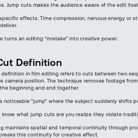
s. Jump cuts makes the audience aware of the edit itsel
specific effects. Time compression, nervous energy or s
deliver.
 turns an editing “mistake” into creative power.
ut Definition
definition in film editing refers to cuts between two se
e camera position. The technique removes footage from 
 the beginning and end together.
a noticeable “jump” where the subject suddenly shifts po
know what jump cuts are you realize they violate traditio
ing maintains spatial and temporal continuity through p
breaks this continuity for creative effect.