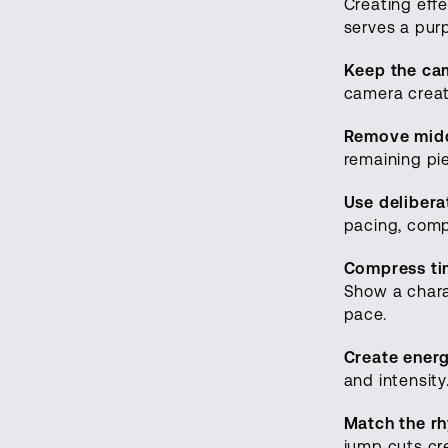
Creating eff
serves a pur
Keep the ca
camera creat
Remove midd
remaining pie
Use delibera
pacing, comp
Compress t
Show a charac
pace.
Create ener
and intensit
Match the r
jump cuts cr