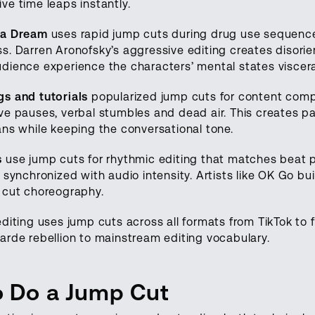
ve time leaps instantly.
 a Dream
uses rapid jump cuts during drug use sequence
. Darren Aronofsky’s aggressive editing creates disorien
dience experience the characters’ mental states visceral
s and tutorials
popularized jump cuts for content comp
ve pauses, verbal stumbles and dead air. This creates 
ans while keeping the conversational tone.
s
use jump cuts for rhythmic editing that matches beat 
 synchronized with audio intensity. Artists like OK Go bui
 cut choreography.
diting uses jump cuts across all formats from TikTok to 
arde rebellion to mainstream editing vocabulary.
 Do a Jump Cut