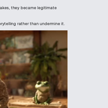
takes, they became legitimate
rytelling rather than undermine it.