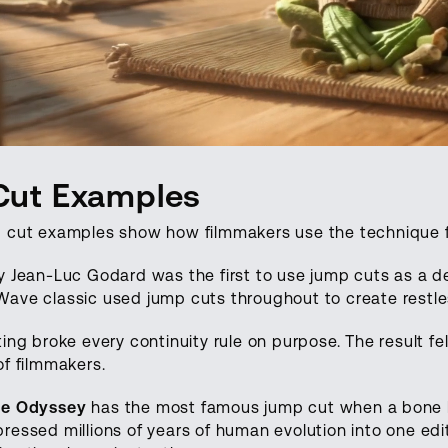
Cut Examples
 cut examples show how filmmakers use the technique fo
 Jean-Luc Godard was the first to use jump cuts as a de
ave classic used jump cuts throughout to create restle
ing broke every continuity rule on purpose. The result fe
of filmmakers.
ce Odyssey
has the most famous jump cut when a bone 
ressed millions of years of human evolution into one edi