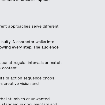
rent approaches serve different
nuity. A character walks into
showing every step. The audience
cur at regular intervals or match
a content.
cuts or action sequence chops
 creative vision and
rbal stumbles or unwanted
ts standard in documentary and