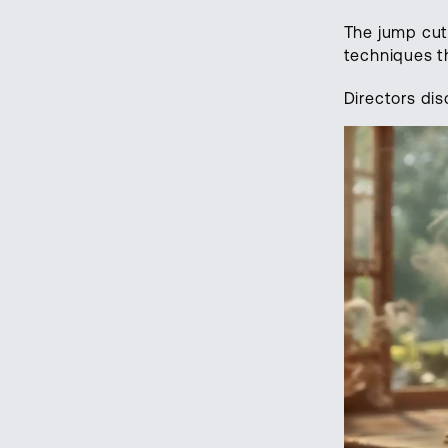
The jump cut
techniques 
Directors dis