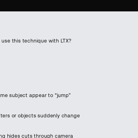
use this technique with LTX?
.
ame subject appear to “jump”
acters or objects suddenly change
iting hides cuts through camera