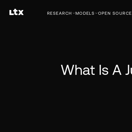
RESEARCH
MODELS
OPEN SOURCE
What Is A 