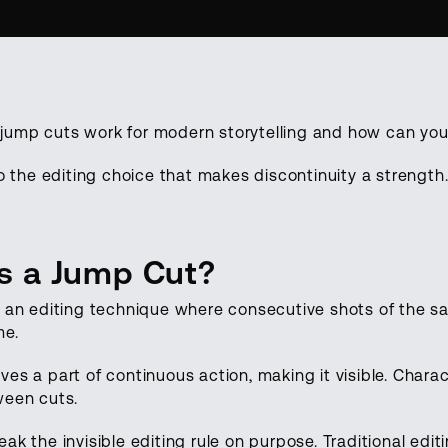
ump cuts work for modern storytelling and how can you 
to the editing choice that makes discontinuity a strength
s a Jump Cut?
s an editing technique where consecutive shots of the s
me.
ves a part of continuous action, making it visible. Char
ween cuts.
ak the invisible editing rule on purpose. Traditional ed