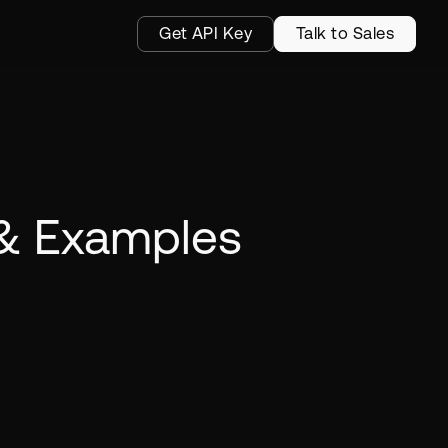
Get API Key
Talk to Sales
 & Examples