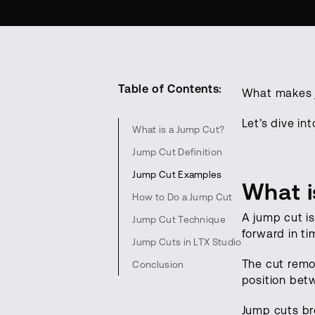
Table of Contents:
What makes j
Let’s dive in
What is a Jump Cut?
Jump Cut Definition
Jump Cut Examples
What i
How to Do a Jump Cut
A jump cut i
Jump Cut Technique
forward in ti
Jump Cuts in LTX Studio
The cut remo
Conclusion
position bet
Jump cuts bre