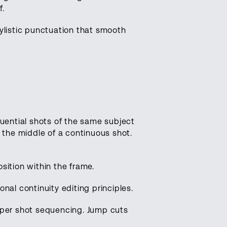
f.
tylistic punctuation that smooth
quential shots of the same subject
the middle of a continuous shot.
sition within the frame.
nal continuity editing principles.
roper shot sequencing. Jump cuts