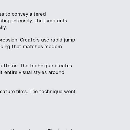
s to convey altered
ting intensity. The jump cuts
ly.
ression. Creators use rapid jump
pacing that matches modern
patterns. The technique creates
lt entire visual styles around
feature films. The technique went