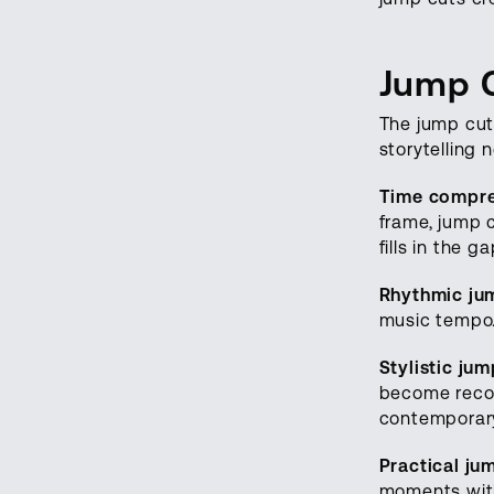
Jump 
The jump cut
storytelling 
Time compre
frame, jump c
fills in the g
Rhythmic ju
music tempo.
Stylistic jum
become recog
contemporary
Practical ju
moments with