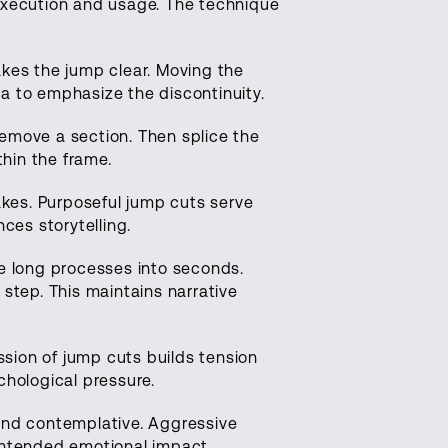
execution and usage. The technique
es the jump clear. Moving the
a to emphasize the discontinuity.
remove a section. Then splice the
thin the frame.
akes. Purposeful jump cuts serve
es storytelling.
 long processes into seconds.
step. This maintains narrative
sion of jump cuts builds tension
chological pressure.
 and contemplative. Aggressive
intended emotional impact.