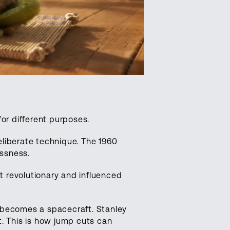
r different purposes.
liberate technique. The 1960
ssness.
lt revolutionary and influenced
becomes a spacecraft. Stanley
t. This is how jump cuts can