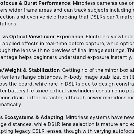
ofocus & Burst Performance
: Mirrorless cameras use 
ers wider frame areas and can track subjects including
ection and even vehicle tracking that DSLRs can’t match
itations.
 vs Optical Viewfinder Experience
: Electronic viewfin
 applied effects in real-time before capture, while opti
ough the lens with no preview of final image settings. T
antage helps beginners understand exposure instantly.
e/Weight & Stabilization
: Getting rid of the mirror box
rter lens flange distances. In-body image stabilization (
oss the board, while rare in DSLRs due to design constra
ter battery life since optical viewfinders consume no pow
eens drain batteries faster, although newer mirrorless m
matically.
ns Ecosystems & Adapting
: Mirrorless systems have new
nge distances, while DSLR lens selection is mature and 
pting legacy DSLR lenses, though with varying autofoc