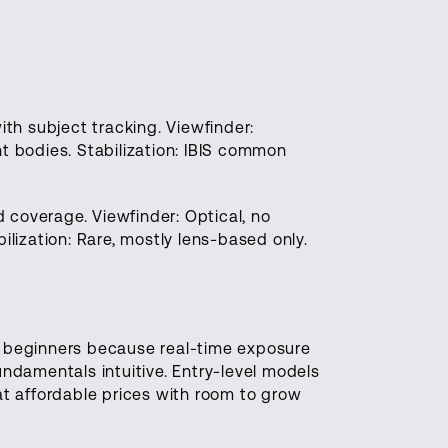
h subject tracking. Viewfinder:
t bodies. Stabilization: IBIS common
 coverage. Viewfinder: Optical, no
ilization: Rare, mostly lens-based only.
or beginners because real-time exposure
damentals intuitive. Entry-level models
at affordable prices with room to grow