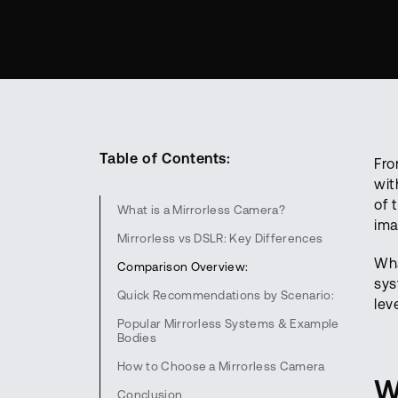
Table of Contents:
Fro
wit
of 
What is a Mirrorless Camera?
ima
Mirrorless vs DSLR: Key Differences
Wha
Comparison Overview:
sys
Quick Recommendations by Scenario:
lev
Popular Mirrorless Systems & Example
Bodies
How to Choose a Mirrorless Camera
W
Conclusion