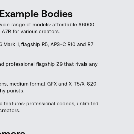
 Example Bodies
a wide range of models: affordable A6000
 A7R for various creators.
 Mark II, flagship R5, APS-C R10 and R7
d professional flagship Z9 that rivals any
tions, medium format GFX and X-T5/X-S20
hy purists.
 features: professional codecs, unlimited
creators.
Camera