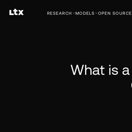
RESEARCH
MODELS
OPEN SOURCE
What is a