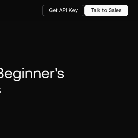
Get API Key
Talk to Sales
Beginner's
s