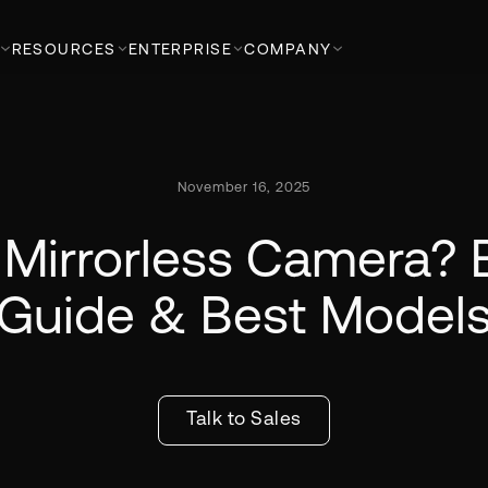
RESOURCES
ENTERPRISE
COMPANY
November 16, 2025
 Mirrorless Camera? 
Guide & Best Model
Talk to Sales