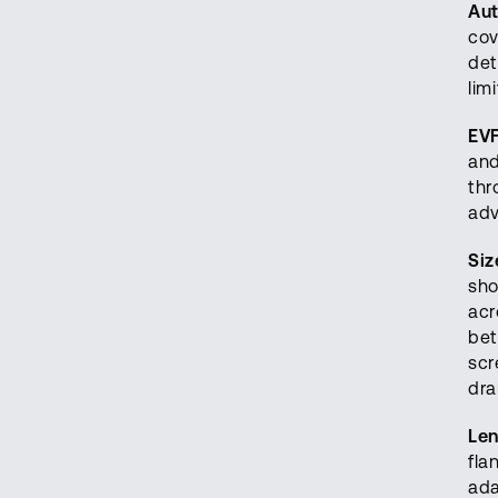
Aut
cov
det
lim
EVF
and
thr
adv
Siz
sho
acr
bet
scr
dra
Le
fla
ada