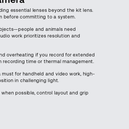
ding essential lenses beyond the kit lens.
em before committing to a system.
ubjects—people and animals need
io work prioritizes resolution and
and overheating if you record for extended
ugh recording time or thermal management.
 a must for handheld and video work, high-
ition in challenging light.
when possible, control layout and grip