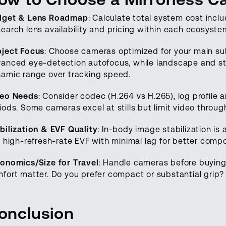
dget & Lens Roadmap
: Calculate total system cost inclu
earch lens availability and pricing within each ecosyst
ject Focus
: Choose cameras optimized for your main s
anced eye-detection autofocus, while landscape and stud
amic range over tracking speed.
deo Needs
: Consider codec (H.264 vs H.265), log profile 
iods. Some cameras excel at stills but limit video thro
bilization & EVF Quality
: In-body image stabilization is
, high-refresh-rate EVF with minimal lag for better compos
onomics/Size for Travel
: Handle cameras before buying 
fort matter. Do you prefer compact or substantial grip?
onclusion