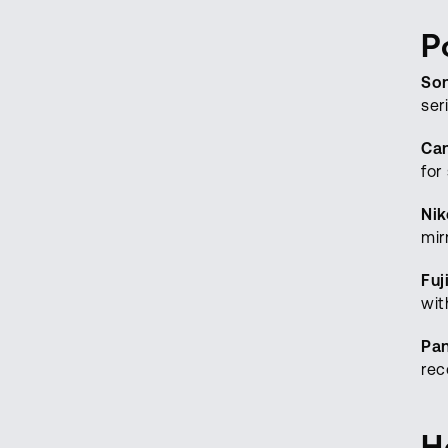
P
So
ser
Ca
for
Nik
mir
Fuj
wit
Pa
rec
H