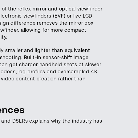
 of the reflex mirror and optical viewfinder
ectronic viewfinders (EVF) or live LCD
sign difference removes the mirror box
iewfinder, allowing for more compact
ity.
tly smaller and lighter than equivalent
hooting. Built-in sensor-shift image
 can get sharper handheld shots at slower
codecs, log profiles and oversampled 4K
video content creation rather than
rences
 and DSLRs explains why the industry has