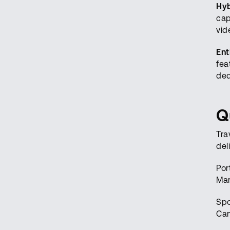
Hyb
cap
vid
Ent
fea
ded
Q
Tra
del
Por
Mar
Spo
Can