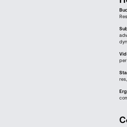
Bu
Res
Sub
adv
dyn
Vi
per
Sta
res
Erg
com
C