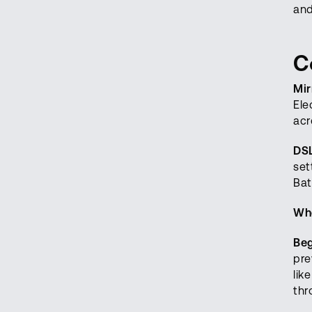
and
C
Mir
Ele
acr
DS
set
Bat
Who
Beg
pre
lik
thr