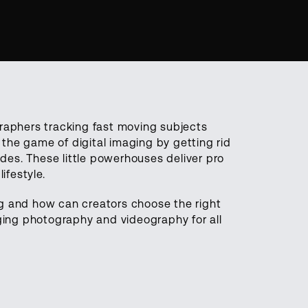
graphers tracking fast moving subjects
the game of digital imaging by getting rid
es. These little powerhouses deliver pro
ifestyle.
ng and how can creators choose the right
nging photography and videography for all