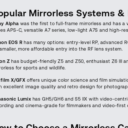
opular Mirrorless Systems &
ny Alpha
was the first to full-frame mirrorless and has 
ies APS-C, versatile A7 series, low-light A7S and high-res
non EOS R
has many options: entry-level RP, advanced R6
 smaller, more affordable entry into the RF lens system.
on Z
has budget-friendly Z5 and Z50, enthusiast Z6 III an
rorless for sports and wildlife.
ifilm X/GFX
offers unique color science and film simula
h excellent image quality and retro design for photograp
nasonic Lumix
has GH5/GH6 and S5 IIX with video-centric
ording and cinema-grade for filmmakers and video-first 
ow to Choose a Mirrorless 