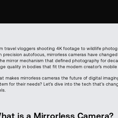
m travel vloggers shooting 4K footage to wildlife photo
h precision autofocus, mirrorless cameras have changed 
the mirror mechanism that defined photography for decad
ge quality in bodies that fit the modern creator’s mobile l
t makes mirrorless cameras the future of digital imagi
tem for their needs? Let’s dive into the tech that’s cha
els.
hat is a Mirrorless Camera?