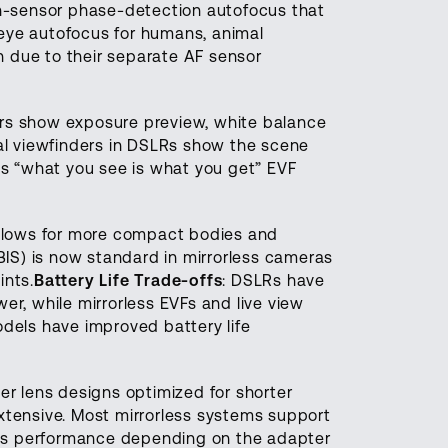
on-sensor phase-detection autofocus that
 eye autofocus for humans, animal
 due to their separate AF sensor
ders show exposure preview, white balance
cal viewfinders in DSLRs show the scene
his “what you see is what you get” EVF
 allows for more compact bodies and
IBIS) is now standard in mirrorless cameras
ints.
Battery Life Trade-offs
: DSLRs have
er, while mirrorless EVFs and live view
odels have improved battery life
er lens designs optimized for shorter
extensive. Most mirrorless systems support
us performance depending on the adapter