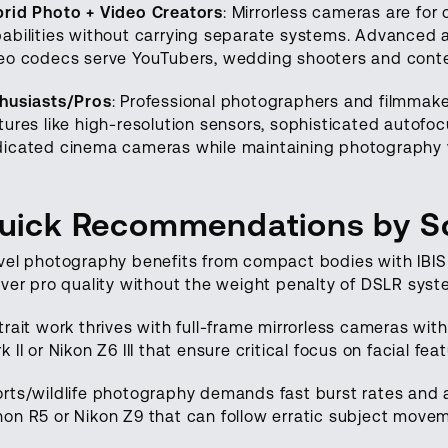
rid Photo + Video Creators
: Mirrorless cameras are for
abilities without carrying separate systems. Advanced a
eo codecs serve YouTubers, wedding shooters and conten
husiasts/Pros
: Professional photographers and filmmaker
tures like high-resolution sensors, sophisticated autofo
icated cinema cameras while maintaining photography ve
uick Recommendations by S
vel photography benefits from compact bodies with IBIS l
iver pro quality without the weight penalty of DSLR syst
trait work thrives with full-frame mirrorless cameras wi
k II or Nikon Z6 III that ensure critical focus on facial fea
rts/wildlife photography demands fast burst rates and 
on R5 or Nikon Z9 that can follow erratic subject mov