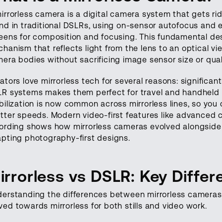
irrorless camera
is a digital camera system that gets rid
nd in traditional DSLRs, using on-sensor autofocus and el
eens for composition and focusing. This fundamental de
hanism that reflects light from the lens to an optical v
era bodies without sacrificing image sensor size or qual
ators love mirrorless tech for several reasons: significan
R systems makes them perfect for travel and handheld s
bilization is now common across mirrorless lines, so you
tter speeds. Modern video-first features like advanced 
ording shows how mirrorless cameras evolved alongside 
pting photography-first designs.
irrorless vs DSLR: Key Diffe
erstanding the differences between mirrorless cameras
ed towards mirrorless for both stills and video work.