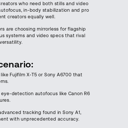
 creators who need both stills and video
utofocus, in-body stabilization and pro
t creators equally well.
s are choosing mirrorless for flagship
cus systems and video specs that rival
rsatility.
cenario
:
ike Fujifilm X-T5 or Sony A6700 that
ems.
th eye-detection autofocus like Canon R6
tures.
advanced tracking found in Sony A1,
ement with unprecedented accuracy.