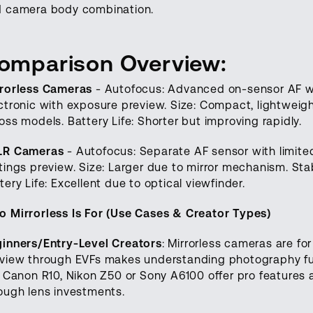
 camera body combination.
omparison Overview:
rorless Cameras
- Autofocus: Advanced on-sensor AF wit
ctronic with exposure preview. Size: Compact, lightweigh
oss models. Battery Life: Shorter but improving rapidly.
LR Cameras
- Autofocus: Separate AF sensor with limited
tings preview. Size: Larger due to mirror mechanism. Stab
tery Life: Excellent due to optical viewfinder.
 Mirrorless Is For (Use Cases & Creator Types)
inners/Entry-Level Creators
: Mirrorless cameras are f
view through EVFs makes understanding photography fun
e Canon R10, Nikon Z50 or Sony A6100 offer pro features 
ough lens investments.