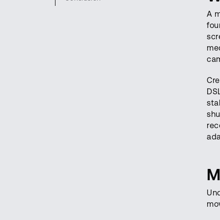
A m
fou
scr
mec
cam
Cre
DSL
sta
shu
rec
ada
M
Und
mov