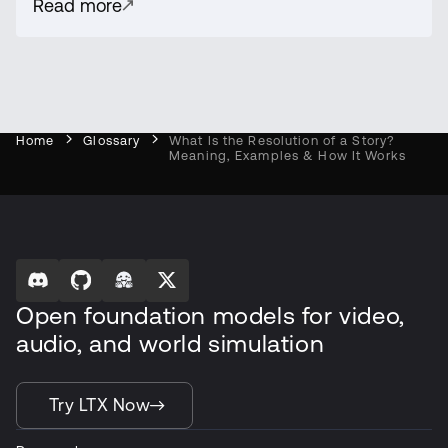
Read more
Home
Glossary
What Is the Resolution of a Story?
Meaning, Examples & How It Works
Open foundation models for video,
audio, and world simulation
Try LTX Now