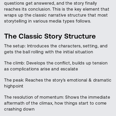
questions get answered, and the story finally
reaches its conclusion. This is the key element that
wraps up the classic narrative structure that most
storytelling in various media types follows.
The Classic Story Structure
The setup: Introduces the characters, setting, and
gets the ball rolling with the initial situation
The climb: Develops the conflict, builds up tension
as complications arise and escalate
The peak: Reaches the story's emotional & dramatic
highpoint
The resolution of momentum: Shows the immediate
aftermath of the climax, how things start to come
crashing down