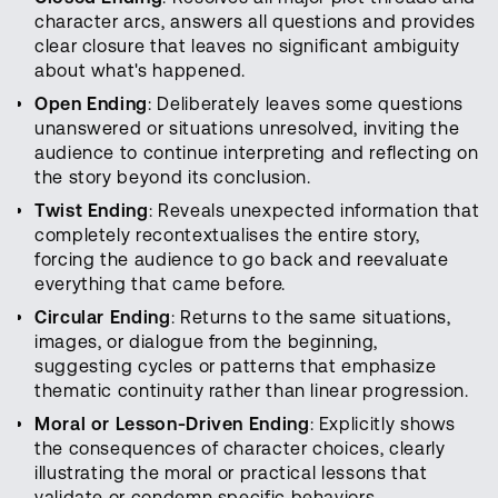
character arcs, answers all questions and provides
clear closure that leaves no significant ambiguity
about what's happened.
Open Ending
: Deliberately leaves some questions
unanswered or situations unresolved, inviting the
audience to continue interpreting and reflecting on
the story beyond its conclusion.
Twist Ending
: Reveals unexpected information that
completely recontextualises the entire story,
forcing the audience to go back and reevaluate
everything that came before.
Circular Ending
: Returns to the same situations,
images, or dialogue from the beginning,
suggesting cycles or patterns that emphasize
thematic continuity rather than linear progression.
Moral or Lesson-Driven Ending
: Explicitly shows
the consequences of character choices, clearly
illustrating the moral or practical lessons that
validate or condemn specific behaviors.