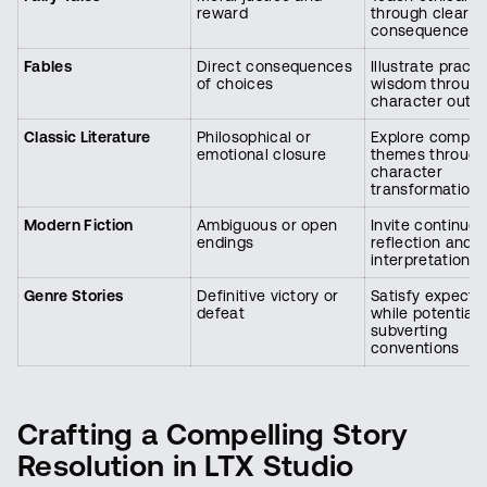
reward
through clear
consequences
Fables
Direct consequences
Illustrate practi
of choices
wisdom throug
character outc
Classic Literature
Philosophical or
Explore comple
emotional closure
themes through
character
transformation
Modern Fiction
Ambiguous or open
Invite continue
endings
reflection and
interpretation
Genre Stories
Definitive victory or
Satisfy expecta
defeat
while potentiall
subverting
conventions
Crafting a Compelling Story
Resolution in LTX Studio