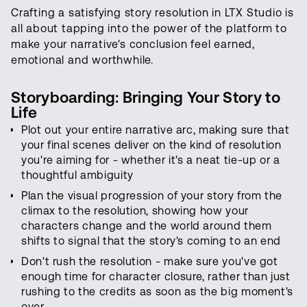
Crafting a satisfying story resolution in LTX Studio is
all about tapping into the power of the platform to
make your narrative's conclusion feel earned,
emotional and worthwhile.
Storyboarding: Bringing Your Story to
Life
Plot out your entire narrative arc, making sure that
your final scenes deliver on the kind of resolution
you're aiming for - whether it's a neat tie-up or a
thoughtful ambiguity
Plan the visual progression of your story from the
climax to the resolution, showing how your
characters change and the world around them
shifts to signal that the story's coming to an end
Don't rush the resolution - make sure you've got
enough time for character closure, rather than just
rushing to the credits as soon as the big moment's
over