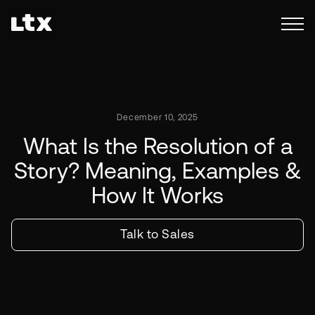
December 10, 2025
What Is the Resolution of a
Story? Meaning, Examples &
How It Works
Talk to Sales