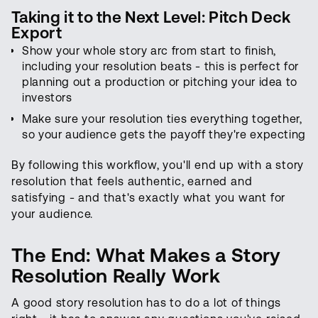
Taking it to the Next Level: Pitch Deck
Export
Show your whole story arc from start to finish,
including your resolution beats - this is perfect for
planning out a production or pitching your idea to
investors
Make sure your resolution ties everything together,
so your audience gets the payoff they're expecting
By following this workflow, you'll end up with a story
resolution that feels authentic, earned and
satisfying - and that's exactly what you want for
your audience.
The End: What Makes a Story
Resolution Really Work
A good story resolution has to do a lot of things