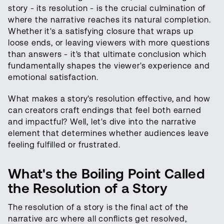
story - its resolution - is the crucial culmination of
where the narrative reaches its natural completion.
Whether it's a satisfying closure that wraps up
loose ends, or leaving viewers with more questions
than answers - it's that ultimate conclusion which
fundamentally shapes the viewer's experience and
emotional satisfaction.
What makes a story's resolution effective, and how
can creators craft endings that feel both earned
and impactful? Well, let's dive into the narrative
element that determines whether audiences leave
feeling fulfilled or frustrated.
What's the Boiling Point Called
the Resolution of a Story
The resolution of a story is the final act of the
narrative arc where all conflicts get resolved,