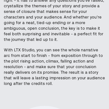
right - it has to answer any questions you've raised,
crystallize the themes of your story and provide a
sense of closure that makes sense for your
characters and your audience. And whether you're
going for a neat, tied-up ending or a more
ambiguous, open conclusion, the key is to make it
feel both surprising and inevitable - a perfect fit for
the journey that led up to it.
With LTX Studio, you can see the whole narrative
arc from start to finish - from exposition through to
the plot rising action, climax, falling action and
resolution - and make sure that your conclusion
really delivers on its promise. The result is a story
that will leave a lasting impression on your audience
long after the credits roll.