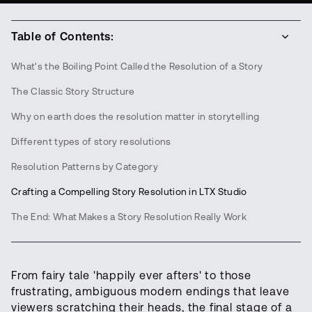
Table of Contents:
What's the Boiling Point Called the Resolution of a Story
The Classic Story Structure
Why on earth does the resolution matter in storytelling
Different types of story resolutions
Resolution Patterns by Category
Crafting a Compelling Story Resolution in LTX Studio
The End: What Makes a Story Resolution Really Work
From fairy tale 'happily ever afters' to those
frustrating, ambiguous modern endings that leave
viewers scratching their heads, the final stage of a