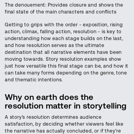
The denouement: Provides closure and shows the
final state of the main characters and conflicts
Getting to grips with the order - exposition, rising
action, climax, falling action, resolution - is key to
understanding how each stage builds on the last,
and how resolution serves as the ultimate
destination that all narrative elements have been
moving towards. Story resolution examples show
just how versatile this final stage can be, and how it
can take many forms depending on the genre, tone
and thematic intentions.
Why on earth does the
resolution matter in storytelling
A story's resolution determines audience
satisfaction, by deciding whether viewers feel like
the narrative has actually concluded, or if they're