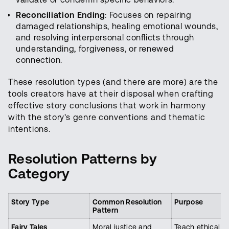
Reconciliation Ending
: Focuses on repairing
damaged relationships, healing emotional wounds,
and resolving interpersonal conflicts through
understanding, forgiveness, or renewed
connection.
These resolution types (and there are more) are the
tools creators have at their disposal when crafting
effective story conclusions that work in harmony
with the story's genre conventions and thematic
intentions.
Resolution Patterns by
Category
Story Type
Common Resolution
Purpose
Pattern
Fairy Tales
Moral justice and
Teach ethical l