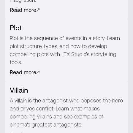
Read more
Plot
Plot is the sequence of events in a story. Learn
plot structure, types, and how to develop
compelling plots with LTX Studio's storytelling
tools.
Read more
Villain
A villain is the antagonist who opposes the hero
and drives conflict. Learn what makes
compelling villains and see examples of
cinema's greatest antagonists.