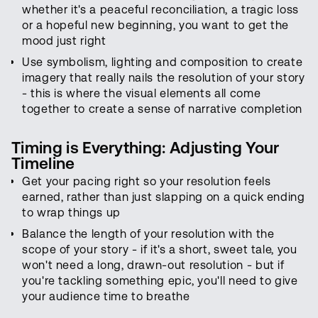
whether it's a peaceful reconciliation, a tragic loss
or a hopeful new beginning, you want to get the
mood just right
Use symbolism, lighting and composition to create
imagery that really nails the resolution of your story
- this is where the visual elements all come
together to create a sense of narrative completion
Timing is Everything: Adjusting Your
Timeline
Get your pacing right so your resolution feels
earned, rather than just slapping on a quick ending
to wrap things up
Balance the length of your resolution with the
scope of your story - if it's a short, sweet tale, you
won't need a long, drawn-out resolution - but if
you're tackling something epic, you'll need to give
your audience time to breathe