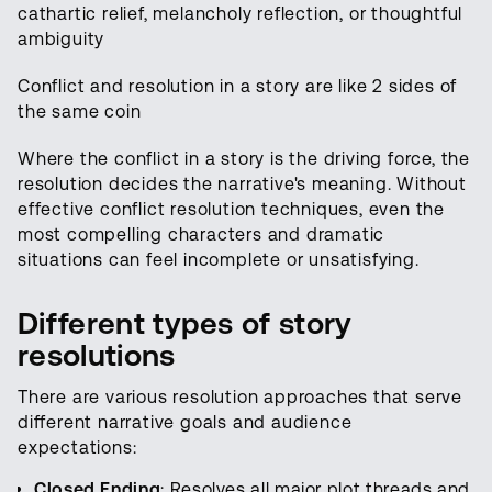
cathartic relief, melancholy reflection, or thoughtful
ambiguity
Conflict and resolution in a story are like 2 sides of
the same coin
Where the conflict in a story is the driving force, the
resolution decides the narrative's meaning. Without
effective conflict resolution techniques, even the
most compelling characters and dramatic
situations can feel incomplete or unsatisfying.
Different types of story
resolutions
There are various resolution approaches that serve
different narrative goals and audience
expectations:
Closed Ending
: Resolves all major plot threads and