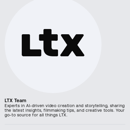
LTX Team
Experts in AI-driven video creation and storytelling, sharing
the latest insights, filmmaking tips, and creative tools. Your
go-to source for all things LTX.