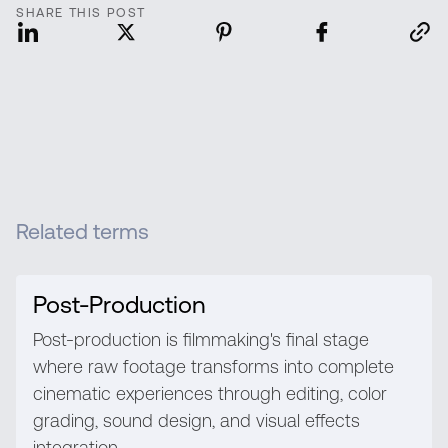
SHARE THIS POST
Related terms
Post-Production
Post-production is filmmaking's final stage
where raw footage transforms into complete
cinematic experiences through editing, color
grading, sound design, and visual effects
integration.