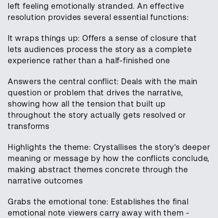
left feeling emotionally stranded. An effective
resolution provides several essential functions:
It wraps things up: Offers a sense of closure that
lets audiences process the story as a complete
experience rather than a half-finished one
Answers the central conflict: Deals with the main
question or problem that drives the narrative,
showing how all the tension that built up
throughout the story actually gets resolved or
transforms
Highlights the theme: Crystallises the story's deeper
meaning or message by how the conflicts conclude,
making abstract themes concrete through the
narrative outcomes
Grabs the emotional tone: Establishes the final
emotional note viewers carry away with them -