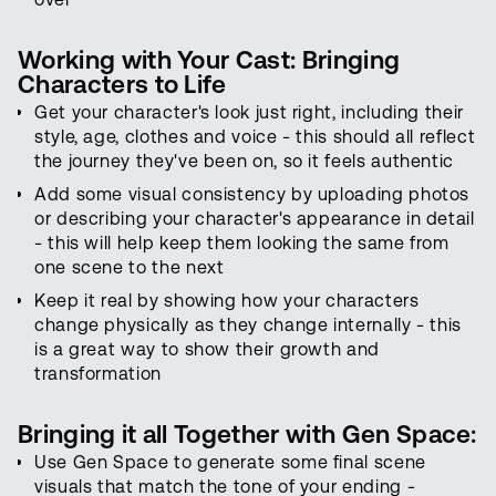
Working with Your Cast: Bringing
Characters to Life
Get your character's look just right, including their
style, age, clothes and voice - this should all reflect
the journey they've been on, so it feels authentic
Add some visual consistency by uploading photos
or describing your character's appearance in detail
- this will help keep them looking the same from
one scene to the next
Keep it real by showing how your characters
change physically as they change internally - this
is a great way to show their growth and
transformation
Bringing it all Together with Gen Space:
Use Gen Space to generate some final scene
visuals that match the tone of your ending -