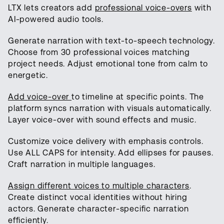
LTX lets creators add
professional voice-overs
with
AI-powered audio tools.
Generate narration with text-to-speech technology.
Choose from 30 professional voices matching
project needs. Adjust emotional tone from calm to
energetic.
Add voice-over
to timeline at specific points. The
platform syncs narration with visuals automatically.
Layer voice-over with sound effects and music.
Customize voice delivery with emphasis controls.
Use ALL CAPS for intensity. Add ellipses for pauses.
Craft narration in multiple languages.
Assign different voices to multiple characters
.
Create distinct vocal identities without hiring
actors. Generate character-specific narration
efficiently.