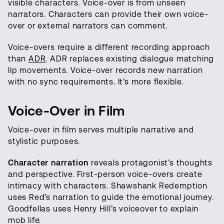
visible characters. Voice-over is from unseen
narrators. Characters can provide their own voice-
over or external narrators can comment.
Voice-overs require a different recording approach
than
ADR
. ADR replaces existing dialogue matching
lip movements. Voice-over records new narration
with no sync requirements. It’s more flexible.
Voice-Over in Film
Voice-over in film serves multiple narrative and
stylistic purposes.
Character narration
reveals protagonist’s thoughts
and perspective. First-person voice-overs create
intimacy with characters. Shawshank Redemption
uses Red’s narration to guide the emotional journey.
Goodfellas uses Henry Hill’s voiceover to explain
mob life.