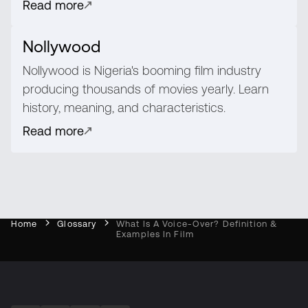
Read more
Nollywood
Nollywood is Nigeria's booming film industry
producing thousands of movies yearly. Learn
history, meaning, and characteristics.
Read more
Home
Glossary
What Is A Voice-Over? Definition &
Examples In Film