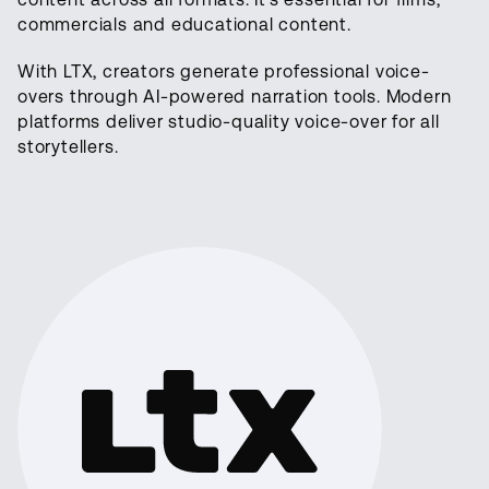
commercials and educational content.
With LTX, creators generate professional voice-
overs through AI-powered narration tools. Modern
platforms deliver studio-quality voice-over for all
storytellers.