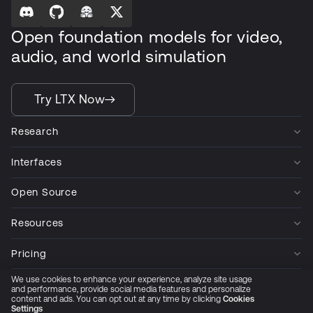
Open foundation models for video,
audio, and world simulation
Try LTX Now
Research
Interfaces
Open Source
Resources
Pricing
We use cookies to enhance your experience, analyze site usage
Company
and performance, provide social media features and personalize
content and ads. You can opt out at any time by clicking
Cookies
Settings
Privacy Policy
Cookie Preferences
Trust Center
Accessibility