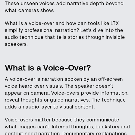
These unseen voices add narrative depth beyond
what cameras show.
What is a voice-over and how can tools like LTX
simplify professional narration? Let’s dive into the
audio technique that tells stories through invisible
speakers.
What is a Voice-Over?
A voice-over is narration spoken by an off-screen
voice heard over visuals. The speaker doesn’t
appear on camera. Voice-overs provide information,
reveal thoughts or guide narratives. The technique
adds an audio layer to visual content.
Voice-overs matter because they communicate
what images can’t. Internal thoughts, backstory and
context need narration. Documentary explanations