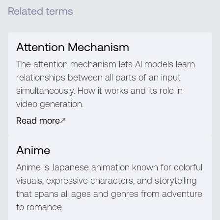
Related terms
Attention Mechanism
The attention mechanism lets AI models learn
relationships between all parts of an input
simultaneously. How it works and its role in
video generation.
Read more
Anime
Anime is Japanese animation known for colorful
visuals, expressive characters, and storytelling
that spans all ages and genres from adventure
to romance.