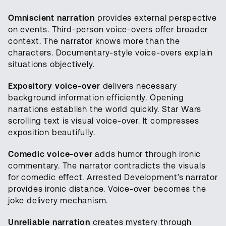
Omniscient narration
provides external perspective
on events. Third-person voice-overs offer broader
context. The narrator knows more than the
characters. Documentary-style voice-overs explain
situations objectively.
Expository voice-over
delivers necessary
background information efficiently. Opening
narrations establish the world quickly. Star Wars
scrolling text is visual voice-over. It compresses
exposition beautifully.
Comedic voice-over
adds humor through ironic
commentary. The narrator contradicts the visuals
for comedic effect. Arrested Development’s narrator
provides ironic distance. Voice-over becomes the
joke delivery mechanism.
Unreliable narration
creates mystery through