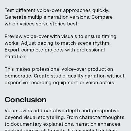
Test different voice-over approaches quickly.
Generate multiple narration versions. Compare
which voices serve stories best.
Preview voice-over with visuals to ensure timing
works. Adjust pacing to match scene rhythm.
Export complete projects with professional
narration.
This makes professional voice-over production
democratic. Create studio-quality narration without
expensive recording equipment or voice actors.
Conclusion
Voice-overs add narrative depth and perspective
beyond visual storytelling. From character thoughts
to documentary explanations, narration enhances
content across all formats. It’s essential for films,