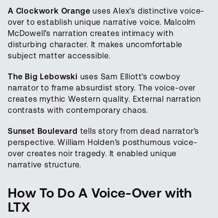
A Clockwork Orange
uses Alex’s distinctive voice-
over to establish unique narrative voice. Malcolm
McDowell’s narration creates intimacy with
disturbing character. It makes uncomfortable
subject matter accessible.
The Big Lebowski
uses Sam Elliott’s cowboy
narrator to frame absurdist story. The voice-over
creates mythic Western quality. External narration
contrasts with contemporary chaos.
Sunset Boulevard
tells story from dead narrator’s
perspective. William Holden’s posthumous voice-
over creates noir tragedy. It enabled unique
narrative structure.
How To Do A Voice-Over with
LTX