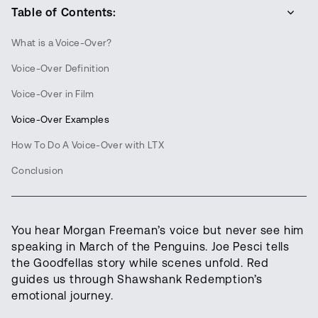
Table of Contents:
What is a Voice-Over?
Voice-Over Definition
Voice-Over in Film
Voice-Over Examples
How To Do A Voice-Over with LTX
Conclusion
You hear Morgan Freeman’s voice but never see him
speaking in March of the Penguins. Joe Pesci tells
the Goodfellas story while scenes unfold. Red
guides us through Shawshank Redemption’s
emotional journey.