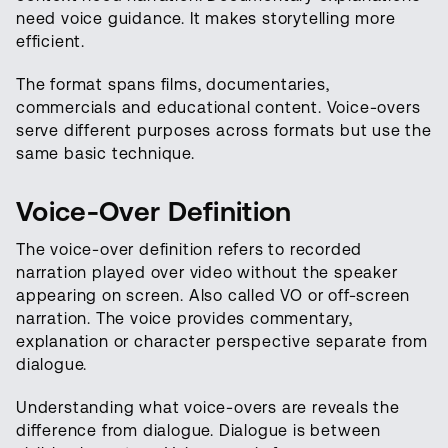
need voice guidance. It makes storytelling more
efficient.
The format spans films, documentaries,
commercials and educational content. Voice-overs
serve different purposes across formats but use the
same basic technique.
Voice-Over Definition
The voice-over definition refers to recorded
narration played over video without the speaker
appearing on screen. Also called VO or off-screen
narration. The voice provides commentary,
explanation or character perspective separate from
dialogue.
Understanding what voice-overs are reveals the
difference from dialogue. Dialogue is between