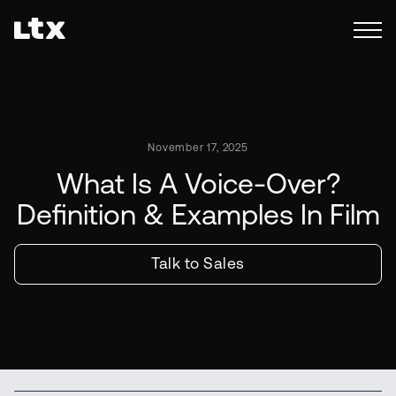
November 17, 2025
What Is A Voice-Over?
Definition & Examples In Film
Talk to Sales