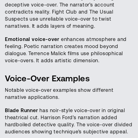
deceptive voice-over. The narrator’s account
contradicts reality. Fight Club and The Usual
Suspects use unreliable voice-over to twist
narratives. It adds layers of meaning.
Emotional voice-over
enhances atmosphere and
feeling. Poetic narration creates mood beyond
dialogue. Terrence Malick films use philosophical
voice-overs. It adds artistic dimension.
Voice-Over Examples
Notable voice-over examples show different
narrative applications.
Blade Runner
has noir-style voice-over in original
theatrical cut. Harrison Ford’s narration added
hardboiled detective quality. The voice-over divided
audiences showing technique’s subjective appeal.