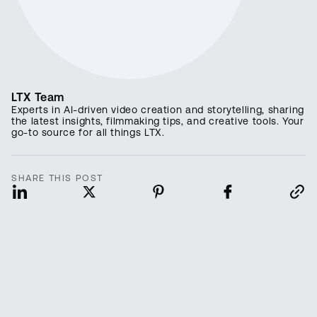
LTX Team
Experts in AI-driven video creation and storytelling, sharing
the latest insights, filmmaking tips, and creative tools. Your
go-to source for all things LTX.
SHARE THIS POST