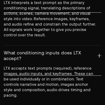
LTX interprets a text prompt as the primary
conditioning signal, translating descriptions of
actions, scenes, camera movement, and visual
style into video. Reference images, keyframes,
and audio refine and constrain the output further.
All signals work together to give you precise
control over the result.
What conditioning inputs does LTX
accept?
LTX accepts text prompts (required), reference
images, audio inputs, and keyframes. These can
be used individually or in combination. Text
controls narrative and motion, images anchor
style and composition, audio drives timing and
pacing.