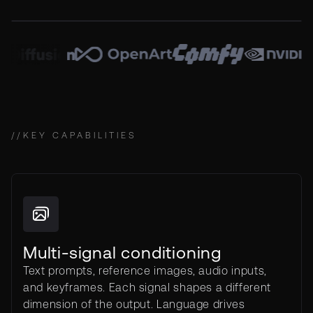
//
KEY CAPABILITIES
Multi-signal conditioning
Text prompts, reference images, audio inputs,
and keyframes. Each signal shapes a different
dimension of the output. Language drives