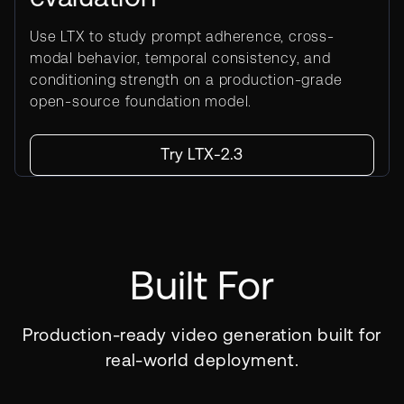
Use LTX to study prompt adherence, cross-
modal behavior, temporal consistency, and
conditioning strength on a production-grade
open-source foundation model.
Try LTX-2.3
Built For
Production-ready video generation built for
real-world deployment.