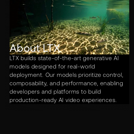
About LTX
LTX builds state-of-the-art generative AI
models designed for real-world
deployment. Our models prioritize control,
composability, and performance, enabling
developers and platforms to build
production-ready AI video experiences.