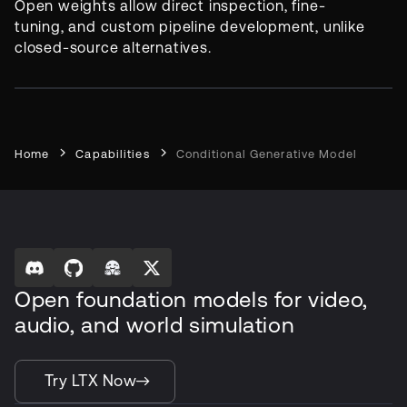
Open weights allow direct inspection, fine-
tuning, and custom pipeline development, unlike
closed-source alternatives.
Home
Capabilities
Conditional Generative Model
Open foundation models for video,
audio, and world simulation
Try LTX Now