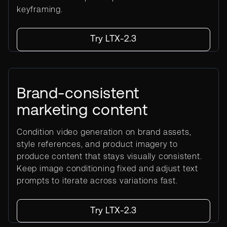
keyframing.
Try LTX-2.3
Brand-consistent
marketing content
Condition video generation on brand assets,
style references, and product imagery to
produce content that stays visually consistent.
Keep image conditioning fixed and adjust text
prompts to iterate across variations fast.
Try LTX-2.3