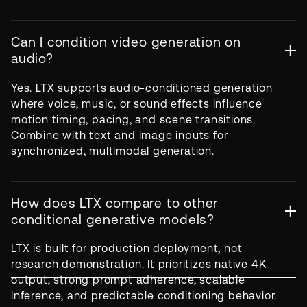
Can I condition video generation on
audio?
Yes. LTX supports audio-conditioned generation
where voice, music, or sound effects influence
motion timing, pacing, and scene transitions.
Combine with text and image inputs for
synchronized, multimodal generation.
How does LTX compare to other
conditional generative models?
LTX is built for production deployment, not
research demonstration. It prioritizes native 4K
output, strong prompt adherence, scalable
inference, and predictable conditioning behavior.