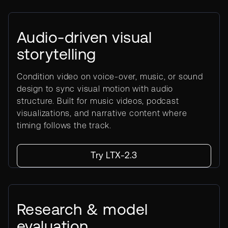
Audio-driven visual
storytelling
Condition video on voice-over, music, or sound
design to sync visual motion with audio
structure. Built for music videos, podcast
visualizations, and narrative content where
timing follows the track.
Try LTX-2.3
Research & model
evaluation