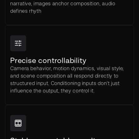
narrative, images anchor composition, audio
defines rhyth
Precise controllability
Camera behavior, motion dynamics, visual style,
and scene composition all respond directly to
structured input. Conditioning inputs don't just
influence the output, they control it.