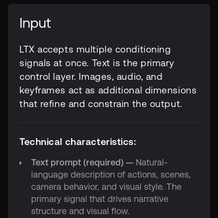
Input
LTX accepts multiple conditioning
signals at once. Text is the primary
control layer. Images, audio, and
keyframes act as additional dimensions
that refine and constrain the output.
Technical characteristics:
Text prompt (required) —
Natural-
language description of actions, scenes,
camera behavior, and visual style. The
primary signal that drives narrative
structure and visual flow.