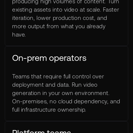
producing high volumes of content. Turn
existing assets into video at scale. Faster
iteration, lower production cost, and
more output from what you already
have.
On-prem operators
Teams that require full control over
deployment and data. Run video
generation in your own environment.
On-premises, no cloud dependency, and
full infrastructure ownership.