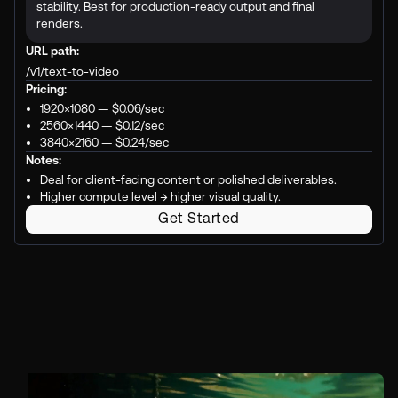
stability. Best for production-ready output and final
renders.
URL path:
/v1/text-to-video
Pricing:
1920×1080 —
$0.06
/sec
2560×1440 —
$0.12
/sec
3840×2160 —
$0.24
/sec
Notes:
Deal for client-facing content or polished deliverables.
Higher compute level → higher visual quality.
Get Started