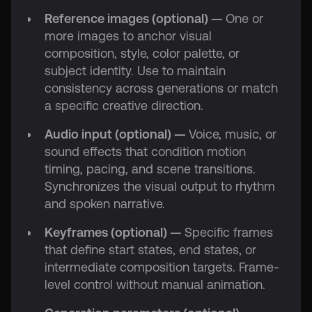
Reference images (optional) —
One or
more images to anchor visual
composition, style, color palette, or
subject identity. Use to maintain
consistency across generations or match
a specific creative direction.
Audio input (optional) —
Voice, music, or
sound effects that condition motion
timing, pacing, and scene transitions.
Synchronizes the visual output to rhythm
and spoken narrative.
Keyframes (optional) —
Specific frames
that define start states, end states, or
intermediate composition targets. Frame-
level control without manual animation.