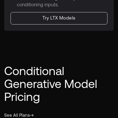
conditioning inputs.
Try LTX Models
Conditional
Generative Model
Pricing
See All Plans