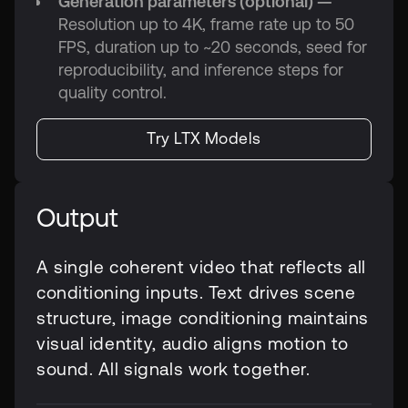
Generation parameters (optional) —
Resolution up to 4K, frame rate up to 50
FPS, duration up to ~20 seconds, seed for
reproducibility, and inference steps for
quality control.
Try LTX Models
Output
A single coherent video that reflects all
conditioning inputs. Text drives scene
structure, image conditioning maintains
visual identity, audio aligns motion to
sound. All signals work together.