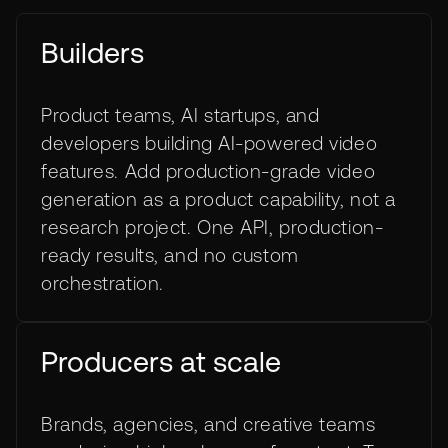
Builders
Product teams, AI startups, and
developers building AI-powered video
features. Add production-grade video
generation as a product capability, not a
research project. One API, production-
ready results, and no custom
orchestration.
Producers at scale
Brands, agencies, and creative teams