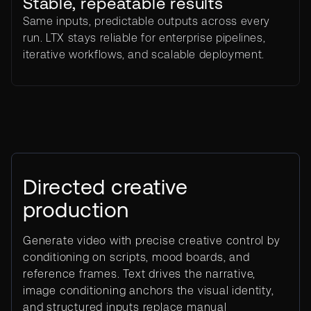
Stable, repeatable results
Same inputs, predictable outputs across every
run. LTX stays reliable for enterprise pipelines,
iterative workflows, and scalable deployment.
Directed creative
production
Generate video with precise creative control by
conditioning on scripts, mood boards, and
reference frames. Text drives the narrative,
image conditioning anchors the visual identity,
and structured inputs replace manual