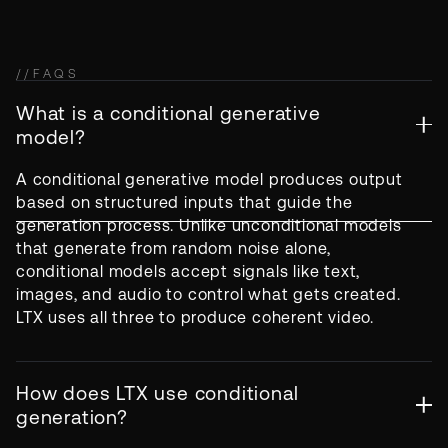
//
FAQS
What is a conditional generative
model?
A conditional generative model produces output
based on structured inputs that guide the
generation process. Unlike unconditional models
that generate from random noise alone,
conditional models accept signals like text,
images, and audio to control what gets created.
LTX uses all three to produce coherent video.
How does LTX use conditional
generation?