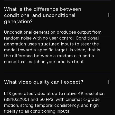
What is the difference between
conditional and unconditional
generation?
Unconditional generation produces output from
random noise with no user control. Conditional
generation uses structured inputs to steer the
model toward a specific target. In video, that is
the difference between a random clip and a
scene that matches your creative brief.
What video quality can I expect?
LTX generates video at up to native 4K resolution
(3840x2160) and 50 FPS, with cinematic-grade
motion, strong temporal consistency, and high
fidelity to all conditioning inputs.