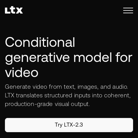
Conditional
generative model for
video
Generate video from text, images, and audio.
LTX translates structured inputs into coherent,
production-grade visual output.
Try LTX-2.3