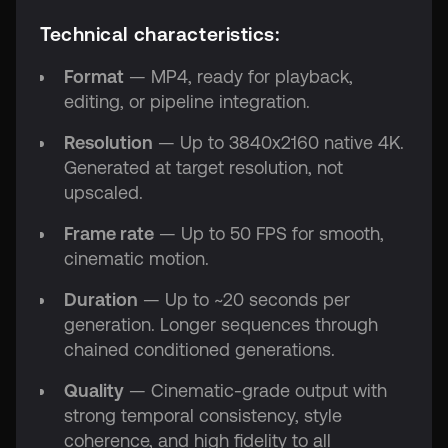
Technical characteristics:
Format
— MP4, ready for playback,
editing, or pipeline integration.
Resolution
— Up to 3840x2160 native 4K.
Generated at target resolution, not
upscaled.
Frame rate
— Up to 50 FPS for smooth,
cinematic motion.
Duration
— Up to ~20 seconds per
generation. Longer sequences through
chained conditioned generations.
Quality
— Cinematic-grade output with
strong temporal consistency, style
coherence, and high fidelity to all