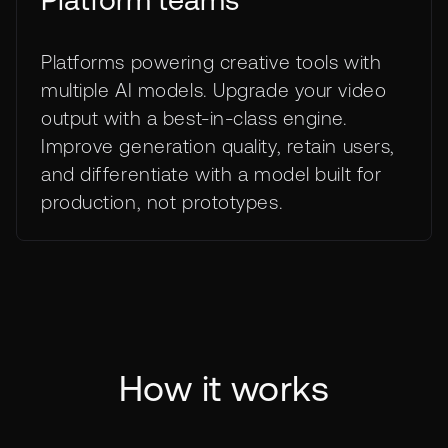
Platform teams
Platforms powering creative tools with
multiple AI models. Upgrade your video
output with a best-in-class engine.
Improve generation quality, retain users,
and differentiate with a model built for
production, not prototypes.
How it works