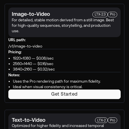
Image-to-Video
LTX-2.3
Pro
For detailed, stable motion derived from a still image. Best
for high-quality sequences, storytelling, and production
use.
URL path:
/v1/image-to-video
Pricing:
1920×1080 —
$0.08
/sec
2560×1440 —
$0.16
/sec
3840×2160 —
$0.32
/sec
Notes:
Uses the Pro rendering path for maximum fidelity.
Ideal when visual consistency is critical.
Get Started
Text-to-Video
LTX-2
Pro
Optimized for higher fidelity and increased temporal