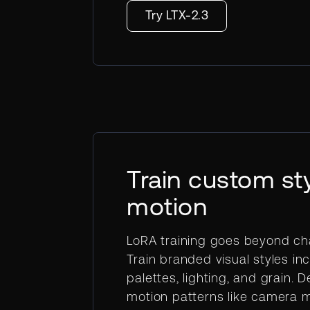
Try LTX-2.3
Train custom st
motion
LoRA training goes beyond ch
Train branded visual styles inc
palettes, lighting, and grain. D
motion patterns like camera