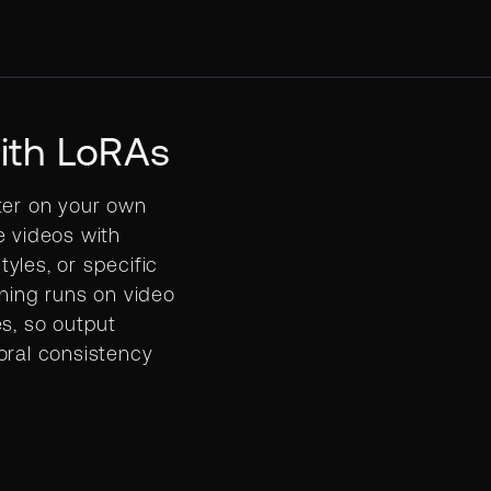
ith LoRAs
ter on your own
e videos with
yles, or specific
ining runs on video
es, so output
oral consistency