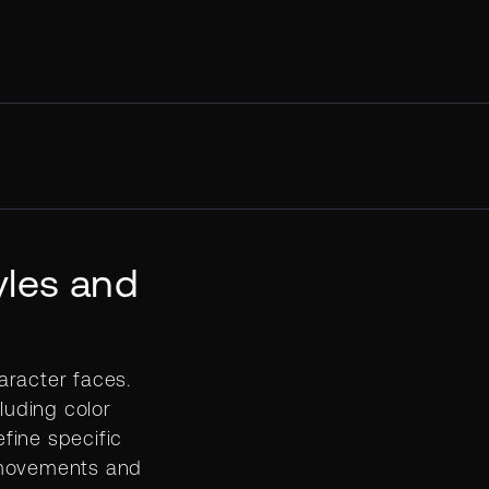
yles and
aracter faces.
luding color
efine specific
 movements and