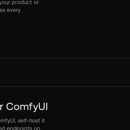
 your product or
ss every
or ComfyUI
mfyUI, self-host it
red endpoints on