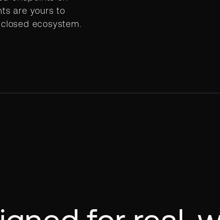
hts are yours to
o closed ecosystem.