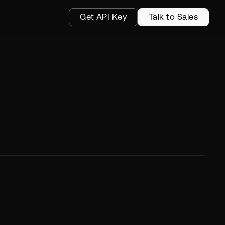
Get API Key
Talk to Sales