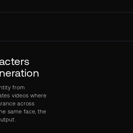
acters
neration
ntity from
ates videos where
arance across
The same face, the
utput.