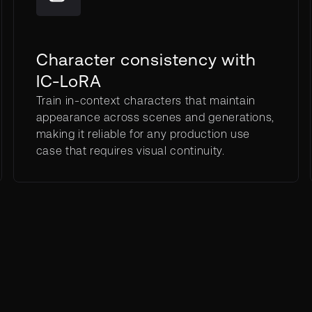
Character consistency with
IC-LoRA
Train in-context characters that maintain
appearance across scenes and generations,
making it reliable for any production use
case that requires visual continuity.