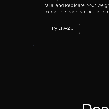
fal.ai and Replicate. Your weig
export or share. No lock-in, n
Try LTX-2.3