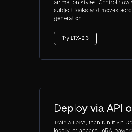
animation styles. Control how
subject looks and moves acro
generation.
Try LTX-2.3
Deploy via API 
Train a LoRA, then run it via Co
locally, or access LoRA-powe