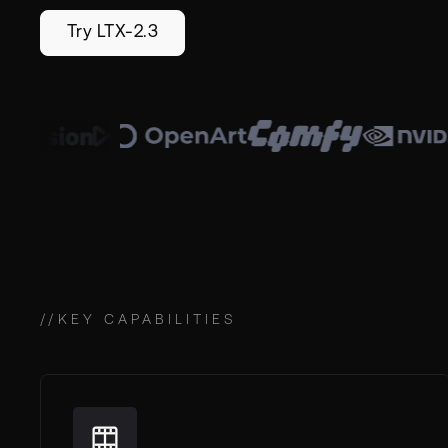
Try LTX-2.3
//
KEY CAPABILITIES