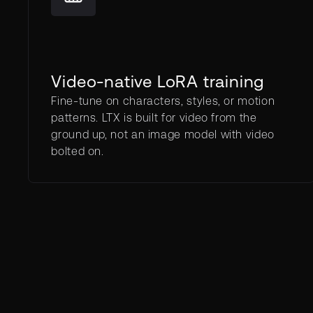
Video-native LoRA training
Fine-tune on characters, styles, or motion
patterns. LTX is built for video from the
ground up, not an image model with video
bolted on.