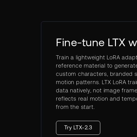
Fine-tune LTX w
Train a lightweight LoRA adap
reference material to generat
custom characters, branded st
motion patterns. LTX LoRA tra
data natively, not image fram
reflects real motion and temp
from the start.
Try LTX-2.3