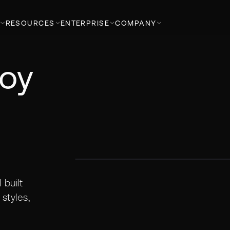
RESOURCES
ENTERPRISE
COMPANY
loy
built
styles,