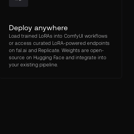
Deploy anywhere
Load trained LoRAs into ComfyUI workflows
or access curated LoRA-powered endpoints
on fal.ai and Replicate. Weights are open-
source on Hugging Face and integrate into
your existing pipeline.