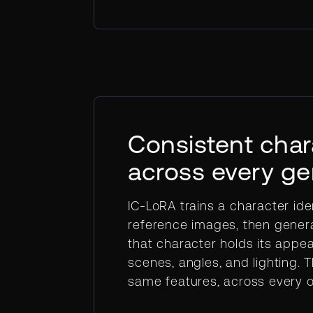
Consistent char
across every ge
IC-LoRA trains a character ide
reference images, then gener
that character holds its appe
scenes, angles, and lighting. 
same features, across every o