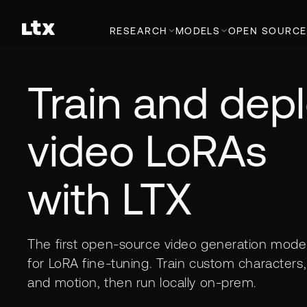
RESEARCH
MODELS
OPEN SOURCE
Train and dep
video LoRAs
with LTX
The first open-source video generation model 
for LoRA fine-tuning. Train custom characters, 
and motion, then run locally on-prem.