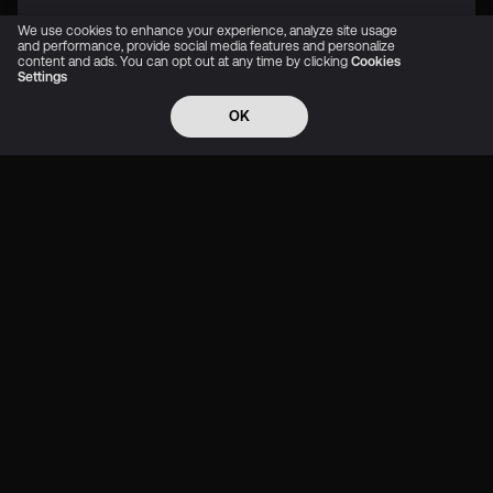
We use cookies to enhance your experience, analyze site usage
and performance, provide social media features and personalize
content and ads. You can opt out at any time by clicking
Cookies
Settings
OK