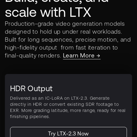
scale with LTX
Production-grade video generation models
designed to hold up under real workloads.
Built for long sequences, precise motion, and
high-fidelity output from fast iteration to
final-quality renders.
Learn More →
HDR Output
Delivered as an IC-LoRA on LTX-2.3. Generate
directly in HDR or convert existing SDR footage to
EXR. More grading latitude, more range, ready for real
finishing pipelines.
Try LTX-2.3 Now