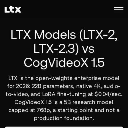
LTX Models (
LTX-2,
LTX-2.3)
vs
CogVideoX 1.5
LTX is the open-weights enterprise model
for 2026: 22B parameters, native 4K, audio-
to-video, and LoRA fine-tuning at $0.04/sec.
CogVideoX 1.5 is a 5B research model
capped at 768p, a starting point and not a
production foundation.