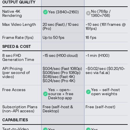
OUTPUT QUALITY
Native 4K
No (768p /
Yes (3840×2160)
Rendering
1360×768)
Max Video Length
20 sec (Fast) / 10 sec
~10 sec (161 frames @
(Pro)
16fps)
Frame Rate (fps)
Up to 50 fps
16 fps
SPEED & COST
8 sec FHD
~15 sec (H100 cloud)
~1 min (H100)
Generation Time
API Pricing
$0.04/sec (Fast 1080p)
~$0.02/sec ($0.20/10-
(per second of
$0.06/sec (Pro 1080p)
sec via fal.ai)
video)
$0.16/sec (Fast 4K)
$0.24/sec (Pro 4K)
Free Access
Yes – open-
Yes – self-host
source + free
open weights
Desktop app
Subscription Plans
Free (self-host &
Free (self-host)
(non-API access)
Desktop)
CAPABILITIES
Text-to-Video
Yes
Yes