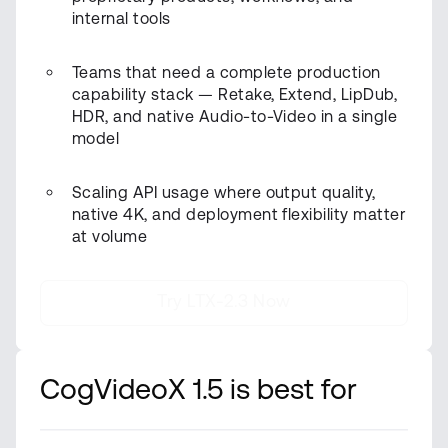
internal tools
Teams that need a complete production
capability stack — Retake, Extend, LipDub,
HDR, and native Audio-to-Video in a single
model
Scaling API usage where output quality,
native 4K, and deployment flexibility matter
at volume
Try LTX-2.3 Now
CogVideoX 1.5 is best for