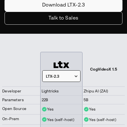
Download LTX-2.3
Talk to Sales
CogVideoX 1.5
LTX-2.3
Developer
Lightricks
Zhipu AI (ZAI)
Parameters
22B
5B
Open Source
Yes
Yes
On-Prem
Yes (self-host)
Yes (self-host)