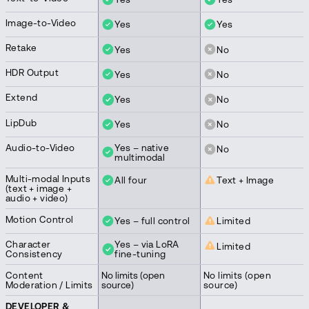
Image-to-Video
Yes
Yes
Retake
Yes
No
HDR Output
Yes
No
Extend
Yes
No
LipDub
Yes
No
Audio-to-Video
Yes – native
No
multimodal
Multi-modal Inputs
All four
Text + Image
(text + image +
audio + video)
Motion Control
Yes – full control
Limited
Character
Yes – via LoRA
Limited
Consistency
fine-tuning
Content
No limits (open
No limits (open
Moderation / Limits
source)
source)
DEVELOPER &