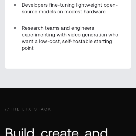
Developers fine-tuning lightweight open-
source models on modest hardware
Research teams and engineers
experimenting with video generation who
want a low-cost, self-hostable starting
point
//
THE LTX STACK
Build, create, and