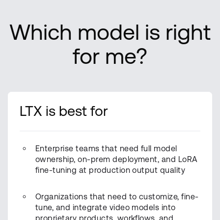
Which model is right
for me?
LTX is best for
Enterprise teams that need full model
ownership, on-prem deployment, and LoRA
fine-tuning at production output quality
Organizations that need to customize, fine-
tune, and integrate video models into
proprietary products, workflows, and