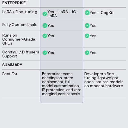
ENTERPRISE
LoRA / Fine-tuning
Yes – LoRA + IC-
Yes – CogKit
LoRA
Fully Customizable
Yes
Yes
Runs on
Yes
Yes
Consumer-Grade
GPUs
ComfyUI / Diffusers
Yes
Yes
Support
SUMMARY
Best For
Enterprise teams
Developers fine-
needing on-prem
tuning lightweight
deployment, full
open-source models
model customization,
on modest hardware
IP protection, and zero
marginal cost at scale