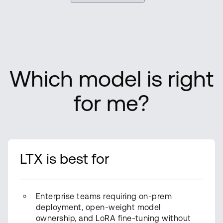
Which model is right
for me?
LTX is best for
Enterprise teams requiring on-prem
deployment, open-weight model
ownership, and LoRA fine-tuning without