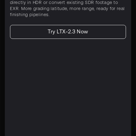
directly in HDR or convert existing SDR footage to
EXR. More grading latitude, more range, ready for real
finishing pipelines.
Try LTX-2.3 Now