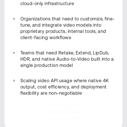
cloud-only infrastructure
Organizations that need to customize, fine-
tune, and integrate video models into
proprietary products, internal tools, and
client-facing workflows
Teams that need Retake, Extend, LipDub,
HDR, and native Audio-to-Video built into a
single production model
Scaling video API usage where native 4K
output, cost efficiency, and deployment
flexibility are non-negotiable
Try LTX-2.3 Now