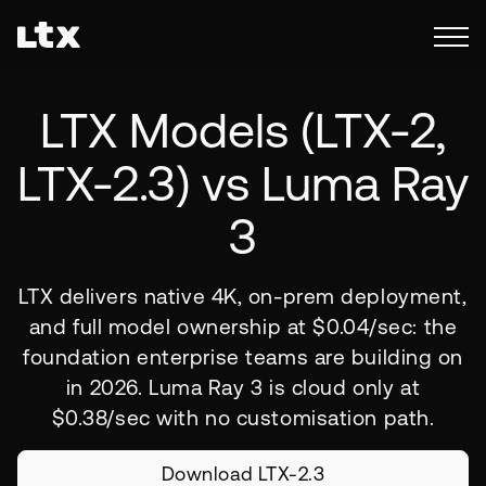
LTX Models (
LTX-2,
LTX-2.3)
vs Luma Ray
3
LTX delivers native 4K, on-prem deployment,
and full model ownership at $0.04/sec: the
foundation enterprise teams are building on
in 2026. Luma Ray 3 is cloud only at
$0.38/sec with no customisation path.
Download LTX-2.3