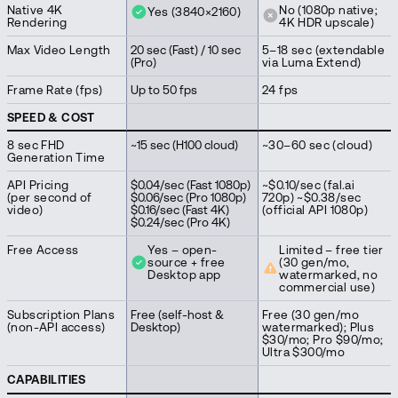
Native 4K
No (1080p native;
Yes (3840×2160)
Rendering
4K HDR upscale)
Max Video Length
20 sec (Fast) / 10 sec
5–18 sec (extendable
(Pro)
via Luma Extend)
Frame Rate (fps)
Up to 50 fps
24 fps
SPEED & COST
8 sec FHD
~15 sec (H100 cloud)
~30–60 sec (cloud)
Generation Time
API Pricing
$0.04/sec (Fast 1080p)
~$0.10/sec (fal.ai
(per second of
$0.06/sec (Pro 1080p)
720p) ~$0.38/sec
video)
$0.16/sec (Fast 4K)
(official API 1080p)
$0.24/sec (Pro 4K)
Free Access
Yes – open-
Limited – free tier
source + free
(30 gen/mo,
Desktop app
watermarked, no
commercial use)
Subscription Plans
Free (self-host &
Free (30 gen/mo
(non-API access)
Desktop)
watermarked); Plus
$30/mo; Pro $90/mo;
Ultra $300/mo
CAPABILITIES