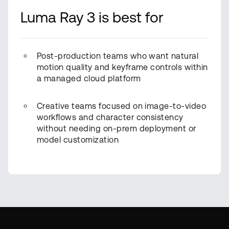
Luma Ray 3 is best for
Post-production teams who want natural
motion quality and keyframe controls within
a managed cloud platform
Creative teams focused on image-to-video
workflows and character consistency
without needing on-prem deployment or
model customization