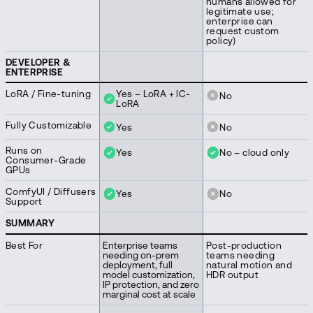
humans allowed for
legitimate use;
enterprise can
request custom
policy)
DEVELOPER &
ENTERPRISE
LoRA / Fine-tuning
Yes – LoRA + IC-
No
LoRA
Fully Customizable
Yes
No
Runs on
Yes
No – cloud only
Consumer-Grade
GPUs
ComfyUI / Diffusers
Yes
No
Support
SUMMARY
Best For
Enterprise teams
Post-production
needing on-prem
teams needing
deployment, full
natural motion and
model customization,
HDR output
IP protection, and zero
marginal cost at scale