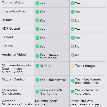
Text-to-Video
Yes
Yes
Image-to-Video
Yes
Yes
Retake
Yes
No
HDR Output
Yes
Yes
Extend
Yes
Yes
LipDub
Yes
No
Audio-to-Video
Yes – native
No
multimodal
Multi-modal Inputs
All four
Text + Image
(text + image +
audio + video)
Motion Control
Yes – keyframes,
Yes – full control
char reference
Character
Yes – via LoRA
Yes – character
Consistency
fine-tuning
reference
Content
No limits (open
Strict (NSFW &
Moderation / Limits
source)
deepfakes blocked;