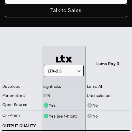
Talk to Sales
Luma Ray 3
LTX-2.3
Developer
Lightricks
Luma AI
Parameters
22B
Undisclosed
Open Source
Yes
No
On-Prem
Yes (self-host)
No
OUTPUT QUALITY