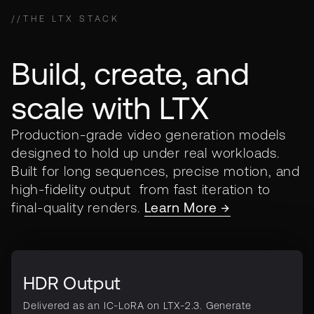
//
THE LTX STACK
Build, create, and
scale with LTX
Production-grade video generation models
designed to hold up under real workloads.
Built for long sequences, precise motion, and
high-fidelity output from fast iteration to
final-quality renders.
Learn More →
HDR Output
Delivered as an IC-LoRA on LTX-2.3. Generate