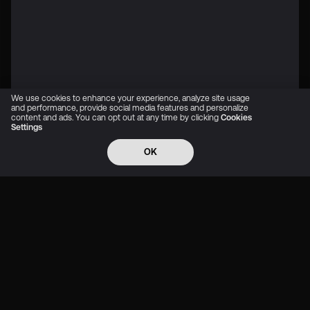
We use cookies to enhance your experience, analyze site usage
and performance, provide social media features and personalize
content and ads. You can opt out at any time by clicking
Cookies
Settings
OK